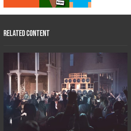
Related Content