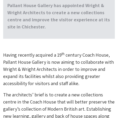
Pallant House Gallery has appointed Wright &
Wright Architects to create a new collections
centre and improve the visitor experience at its
site in Chichester.
th
Having recently acquired a 19
century Coach House,
Pallant House Gallery is now aiming to collaborate with
Wright & Wright Architects in order to improve and
expand its facilities whilst also providing greater
accessibility for visitors and staff alike.
The architects’ brief is to create a new collections
centre in the Coach House that will better preserve the
gallery’s collection of Modern British art. Establishing
new learning, gallery and back of house spaces along