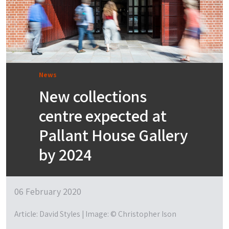
News
New collections
centre expected at
Pallant House Gallery
by 2024
06 February 2020
Article: David Styles | Image: © Christopher Ison