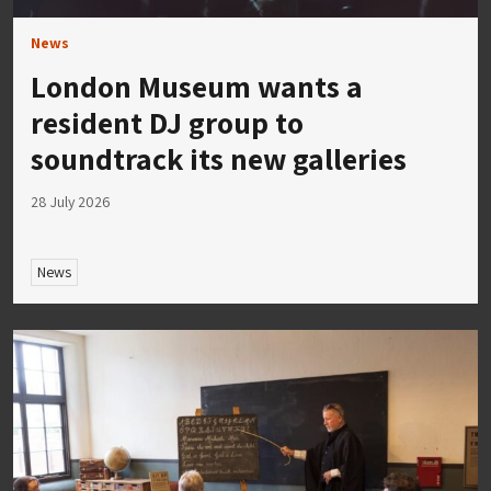
News
London Museum wants a
resident DJ group to
soundtrack its new galleries
28 July 2026
News