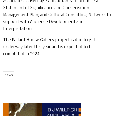
Associates as Heritage Consultants to produce a
Statement of Significance and Conservation
Management Plan; and Cultural Consulting Network to
support with Audience Development and
Interpretation.
The Pallant House Gallery project is due to get
underway later this year and is expected to be
completed in 2024.
News