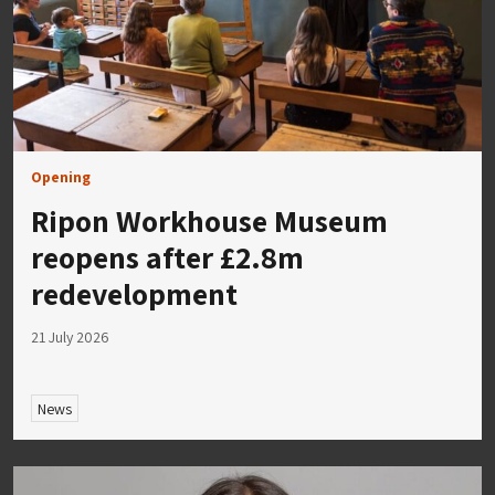
Opening
Ripon Workhouse Museum
reopens after £2.8m
redevelopment
21 July 2026
News