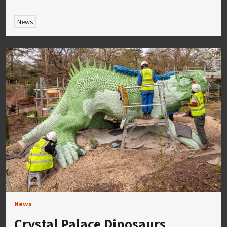
News
News
Crystal Palace Dinosaurs