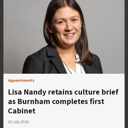
Appointments
Lisa Nandy retains culture brief
as Burnham completes first
Cabinet
20 July 2026