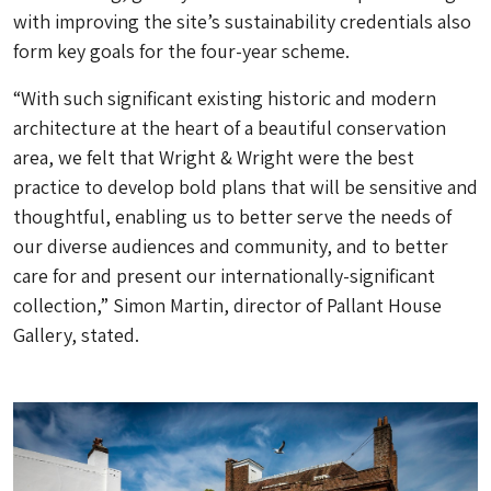
with improving the site’s sustainability credentials also
form key goals for the four-year scheme.
“With such significant existing historic and modern
architecture at the heart of a beautiful conservation
area, we felt that Wright & Wright were the best
practice to develop bold plans that will be sensitive and
thoughtful, enabling us to better serve the needs of
our diverse audiences and community, and to better
care for and present our internationally-significant
collection,” Simon Martin, director of Pallant House
Gallery, stated.