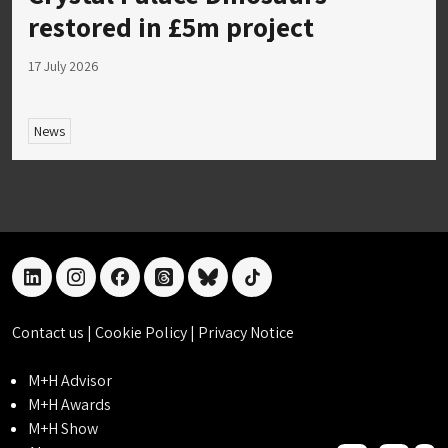
restored in £5m project
17 July 2026
News
linkedin
instagram
facebook
threads
bluesky
tiktok
Contact us
|
Cookie Policy
|
Privacy Notice
M+H Advisor
M+H Awards
M+H Show