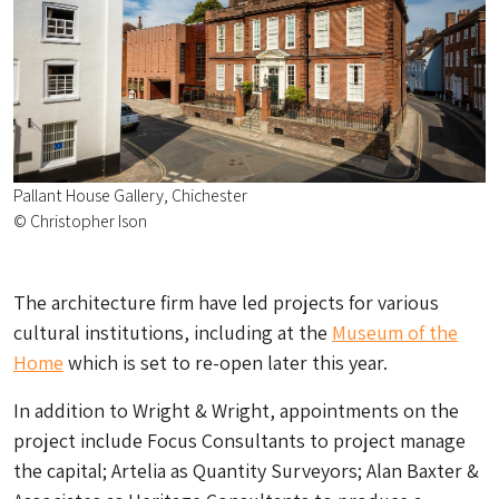
Pallant House Gallery, Chichester
© Christopher Ison
The architecture firm have led projects for various
cultural institutions, including at the
Museum of the
Home
which is set to re-open later this year.
In addition to Wright & Wright, appointments on the
project include Focus Consultants to project manage
the capital; Artelia as Quantity Surveyors; Alan Baxter &