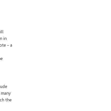
ll
n in
ote – a
he
lude
f many
ich the