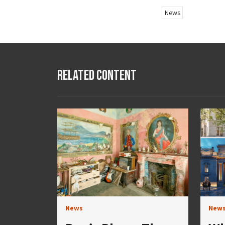
News
Related Content
News
New