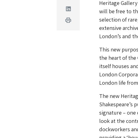
Heritage Gallery
Linkedin
will be free to 
selection of rar
Print
extensive archiv
London’s and the 
This new purpose-
the heart of the 
itself houses an
London Corporati
London life from
The new Heritage
Shakespeare’s pu
signature – one 
look at the cont
dockworkers and 
providing a ‘hou