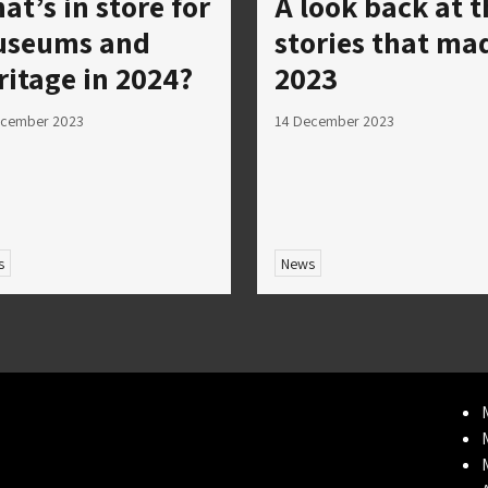
at’s in store for
A look back at t
seums and
stories that ma
ritage in 2024?
2023
ecember 2023
14 December 2023
s
News