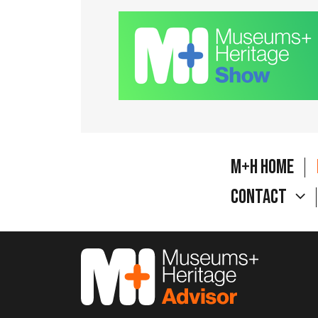
M+H Home
Contact
M&H Advisor Home