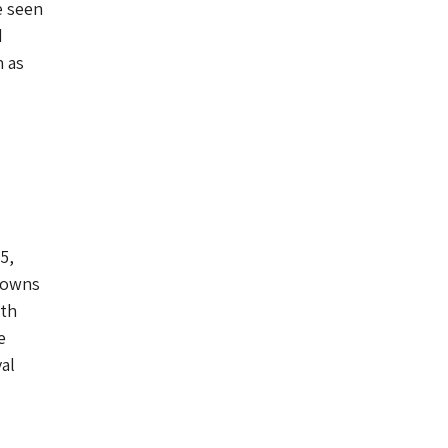
e seen
d
h as
5,
o owns
nth
e
al