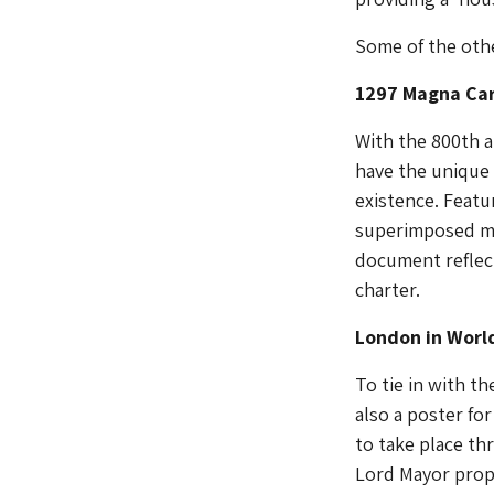
Some of the othe
1297 Magna Ca
With the 800th a
have the unique 
existence. Featur
superimposed me
document reflect
charter.
London in Worl
To tie in with t
also a poster for
to take place th
Lord Mayor prop