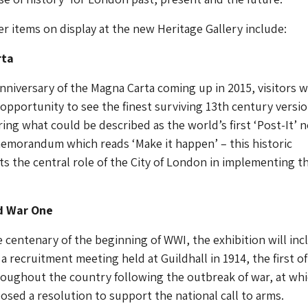
r items on display at the new Heritage Gallery include:
rta
nniversary of the Magna Carta coming up in 2015, visitors wi
opportunity to see the finest surviving 13th century versio
ing what could be described as the world’s first ‘Post-It’ n
morandum which reads ‘Make it happen’ – this historic
s the central role of the City of London in implementing t
d War One
he centenary of the beginning of WWI, the exhibition will inc
 a recruitment meeting held at Guildhall in 1914, the first o
roughout the country following the outbreak of war, at wh
osed a resolution to support the national call to arms.