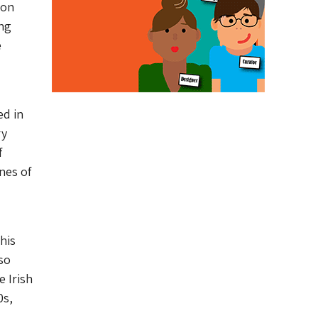
ion
ing
e
ed in
ry
f
nes of
his
so
 Irish
0s,