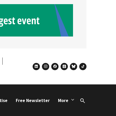
linkedin
instagram
facebook
threads
bluesky
tiktok
tise
Free Newsletter
More
Search