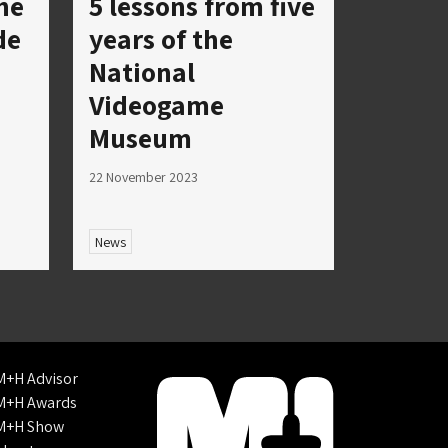
he
5 lessons from five
de
years of the
National
Videogame
Museum
22 November 2023
News
M+H Advisor
M+H Awards
M+H Show