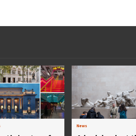
s
News