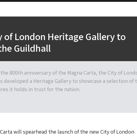
 of London Heritage Gallery to
the Guildhall
 the 800th anniversary of the Magna Carta, the City of Lond
s developed a Heritage Gallery to showcase a selection of 
res it holds in trust for the nation.
arta will spearhead the launch of the new City of London