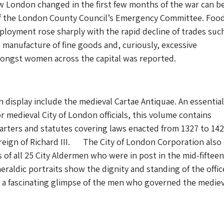
w London changed in the first few months of the war can b
of the London County Council’s Emergency Committee. Foo
loyment rose sharply with the rapid decline of trades suc
e manufacture of fine goods and, curiously, excessive
ngst women across the capital was reported.
n display include the medieval Cartae Antiquae. An essential
r medieval City of London officials, this volume contains
harters and statutes covering laws enacted from 1327 to 142
 reign of Richard III. The City of London Corporation als
s of all 25 City Aldermen who were in post in the mid-fiftee
eraldic portraits show the dignity and standing of the offic
 a fascinating glimpse of the men who governed the mediev