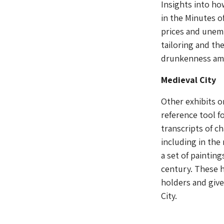
Insights into ho
in the Minutes 
prices and unemp
tailoring and th
drunkenness amo
Medieval City
Other exhibits o
reference tool fo
transcripts of c
including in the
a set of painting
century. These h
holders and give
City.