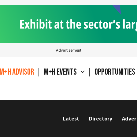
Advertisement
M+H Advisor
M+H Events
Opportunities
Latest
Directory
Adver