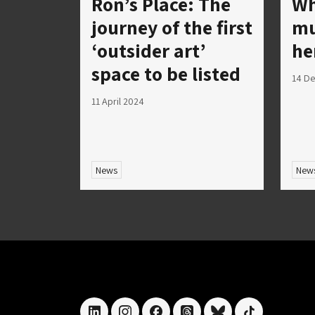
Ron’s Place: The
Wh
journey of the first
mu
‘outsider art’
he
space to be listed
14 D
11 April 2024
News
New