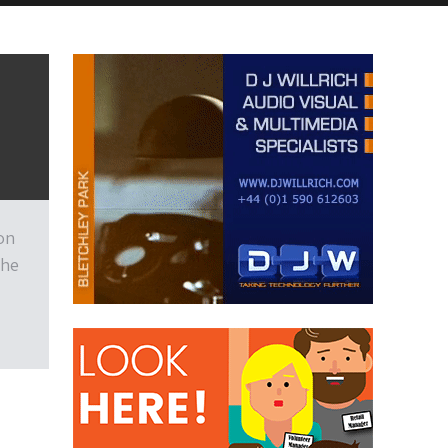
on
the