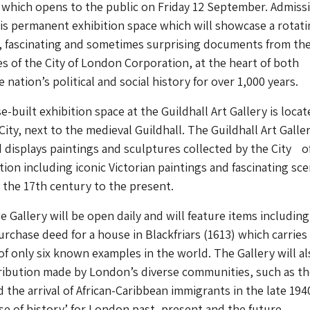
 which opens to the public on Friday 12 September. Admiss
this permanent exhibition space which will showcase a rotat
e, fascinating and sometimes surprising documents from th
es of the City of London Corporation, at the heart of both
nation’s political and social history for over 1,000 years.
built exhibition space at the Guildhall Art Gallery is locat
City, next to the medieval Guildhall. The Guildhall Art Galle
d displays paintings and sculptures collected by the City o
on including iconic Victorian paintings and fascinating sce
 the 17th century to the present.
 Gallery will be open daily and will feature items including
rchase deed for a house in Blackfriars (1613) which carries 
of only six known examples in the world. The Gallery will al
ribution made by London’s diverse communities, such as the
the arrival of African-Caribbean immigrants in the late 194
se of history’ for London past, present and the future.