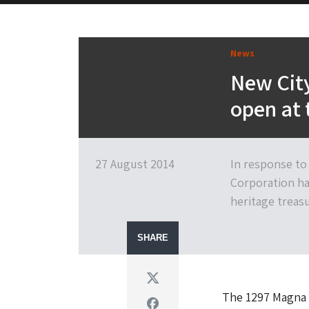
News
New City
open at 
27 August 2014
In response to
Corporation ha
heritage treasu
SHARE
Twitter
The 1297 Magna C
Facebook