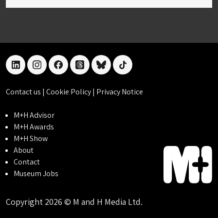
linkedin
instagram
facebook
threads
bluesky
tiktok
Contact us
|
Cookie Policy
|
Privacy Notice
M+H Advisor
M+H Awards
M+H Show
About
Contact
Museum Jobs
Copyright 2026 © M and H Media Ltd.