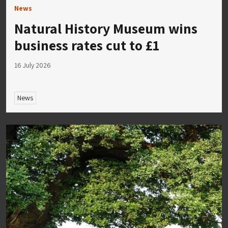
News
Natural History Museum wins
business rates cut to £1
16 July 2026
News