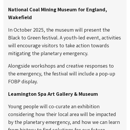
National Coal Mining Museum for England,
Wakefield
In October 2025, the museum will present the
Black to Green festival. A youth-led event, activities
will encourage visitors to take action towards
mitigating the planetary emergency.
Alongside workshops and creative responses to
the emergency, the festival will include a pop-up
FOBP display.
Leamington Spa Art Gallery & Museum
Young people will co-curate an exhibition
considering how their local area will be impacted
by the planetary emergency, and how we can learn
from history to find solutions for our future.