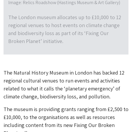
Image: Relics Roadshow (Hastings Museum & Art Gallery)
The London museum allocates up to £10,000 to 12
regional venues to host events on climate change
and biodiversity loss as part of its ‘Fixing Our
Broken Planet’ initiative.
The Natural History Museum in London has backed 12
regional cultural venues to run events and activities
related to what it calls the ‘planetary emergency’ of
climate change, biodiversity loss, and pollution.
The museum is providing grants ranging from £2,500 to
£10,000, to the organisations as well as resources
including content from its new Fixing Our Broken