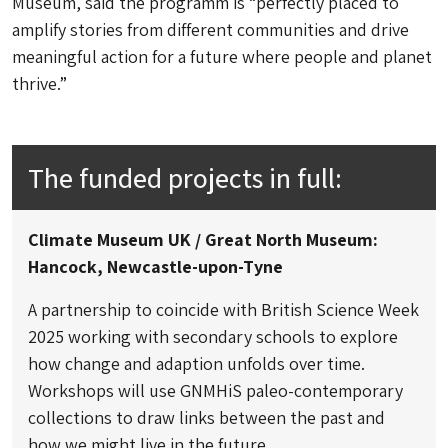
Museum, said the programm is “perfectly placed to
amplify stories from different communities and drive
meaningful action for a future where people and planet
thrive.”
The funded projects in full:
Climate Museum UK / Great North Museum:
Hancock, Newcastle-upon-Tyne
A partnership to coincide with British Science Week
2025 working with secondary schools to explore
how change and adaption unfolds over time.
Workshops will use GNMHiS paleo-contemporary
collections to draw links between the past and
how we might live in the future.