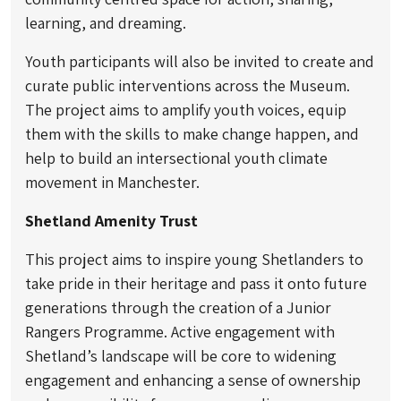
learning, and dreaming.
Youth participants will also be invited to create and
curate public interventions across the Museum.
The project aims to amplify youth voices, equip
them with the skills to make change happen, and
help to build an intersectional youth climate
movement in Manchester.
Shetland Amenity Trust
This project aims to inspire young Shetlanders to
take pride in their heritage and pass it onto future
generations through the creation of a Junior
Rangers Programme. Active engagement with
Shetland’s landscape will be core to widening
engagement and enhancing a sense of ownership