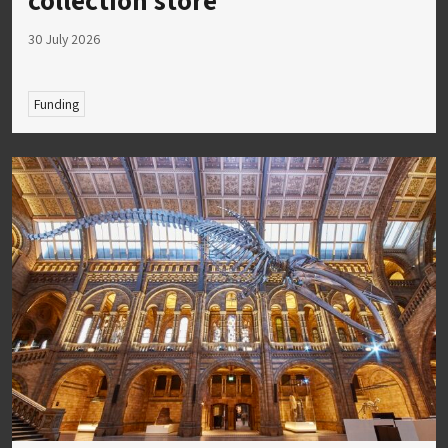
30 July 2026
Funding