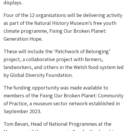
displays.
Four of the 12 organisations will be delivering activity
as part of the Natural History Museum’s free youth
climate programme, Fixing Our Broken Planet:
Generation Hope.
These will include the ‘Patchwork of Belonging’
project, a collaborative project with farmers,
landworkers, and others in the Welsh food system led
by Global Diversity Foundation.
The funding opportunity was made available to
members of the Fixing Our Broken Planet: Community
of Practice, a museum sector network established in
September 2023.
Tom Bevan, Head of National Programmes at the