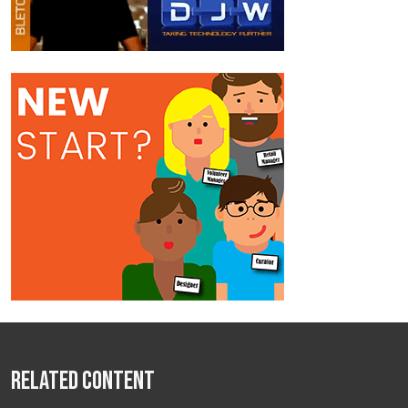
Related Content