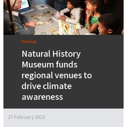
Funding
Natural History
Museum funds
regional venues to
drive climate
awareness
27 February 2025