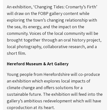
An exhibition, ‘Changing Tides: Cromarty’s Firth’
will draw on the FOBP gallery content while
exploring the town’s changing relationship with
the sea, its energy, and the impact on the
community. Voices of the local community will be
brought together through an oral history project,
local photography, collaborative research, and a
short film.
Hereford Museum & Art Gallery
Young people from Herefordshire will co-produce
an exhibition which explores local impacts of
climate change and offers solutions for a
sustainable future. The exhibition will feed into the
gallery’s ambitious redevelopment which will have
coproduction at its heart.