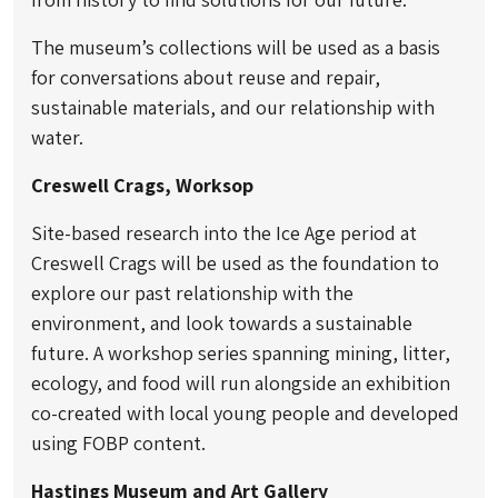
The museum’s collections will be used as a basis
for conversations about reuse and repair,
sustainable materials, and our relationship with
water.
Creswell Crags, Worksop
Site-based research into the Ice Age period at
Creswell Crags will be used as the foundation to
explore our past relationship with the
environment, and look towards a sustainable
future. A workshop series spanning mining, litter,
ecology, and food will run alongside an exhibition
co-created with local young people and developed
using FOBP content.
Hastings Museum and Art Gallery