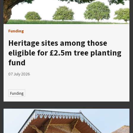
Funding
Heritage sites among those
eligible for £2.5m tree planting
fund
07 July 2026
Funding