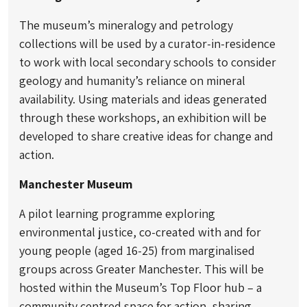
The museum’s mineralogy and petrology
collections will be used by a curator-in-residence
to work with local secondary schools to consider
geology and humanity’s reliance on mineral
availability. Using materials and ideas generated
through these workshops, an exhibition will be
developed to share creative ideas for change and
action.
Manchester Museum
A pilot learning programme exploring
environmental justice, co-created with and for
young people (aged 16-25) from marginalised
groups across Greater Manchester. This will be
hosted within the Museum’s Top Floor hub – a
community centred space for action, sharing,