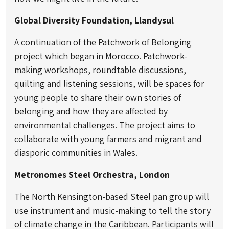
Global Diversity Foundation, Llandysul
A continuation of the Patchwork of Belonging
project which began in Morocco. Patchwork-
making workshops, roundtable discussions,
quilting and listening sessions, will be spaces for
young people to share their own stories of
belonging and how they are affected by
environmental challenges. The project aims to
collaborate with young farmers and migrant and
diasporic communities in Wales.
Metronomes Steel Orchestra, London
The North Kensington-based Steel pan group will
use instrument and music-making to tell the story
of climate change in the Caribbean. Participants will