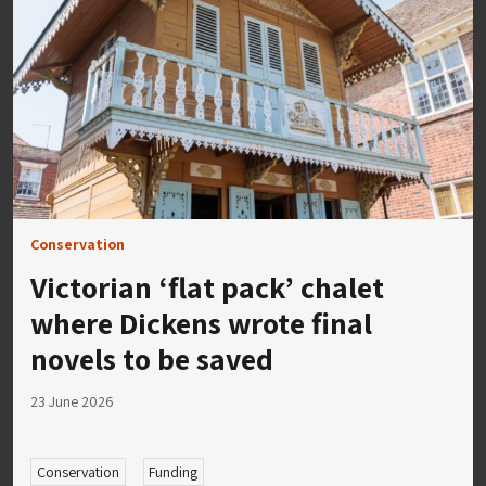
Conservation
Victorian ‘flat pack’ chalet
where Dickens wrote final
novels to be saved
23 June 2026
Conservation
Funding