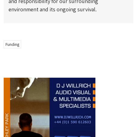
and responsibility for our surrounding
environment and its ongoing survival.
Funding