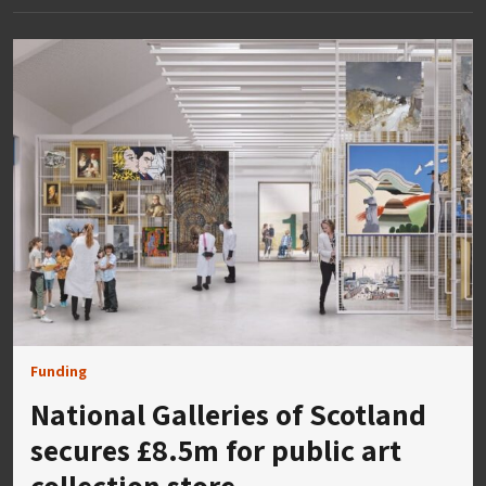
Funding
National Galleries of Scotland
secures £8.5m for public art
collection store