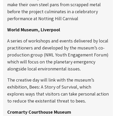
make their own steel pans from scrapped metal
before the project culminates in a celebratory
performance at Notting Hill Carnival
World Museum, Liverpool
A series of workshops and events delivered by local
practitioners and developed by the museum’s co-
production group (NML Youth Engagement Forum)
which will focus on the planetary emergency
alongside local environmental issues.
The creative day will link with the museum’s
exhibition, Bees: A Story of Survival, which
explores ways that visitors can take personal action
to reduce the existential threat to bees.
Cromarty Courthouse Museum