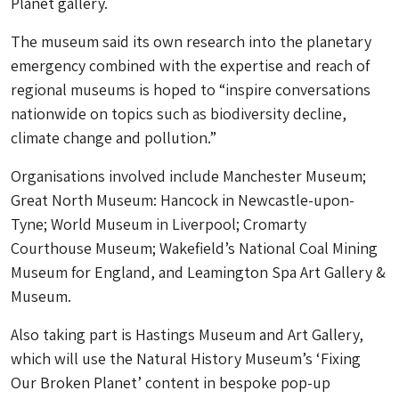
Planet gallery.
The museum said its own research into the planetary
emergency combined with the expertise and reach of
regional museums is hoped to “inspire conversations
nationwide on topics such as biodiversity decline,
climate change and pollution.”
Organisations involved include Manchester Museum;
Great North Museum: Hancock in Newcastle-upon-
Tyne; World Museum in Liverpool; Cromarty
Courthouse Museum; Wakefield’s National Coal Mining
Museum for England, and Leamington Spa Art Gallery &
Museum.
Also taking part is Hastings Museum and Art Gallery,
which will use the Natural History Museum’s ‘Fixing
Our Broken Planet’ content in bespoke pop-up