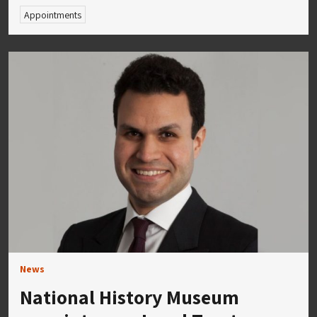
Appointments
News
National History Museum