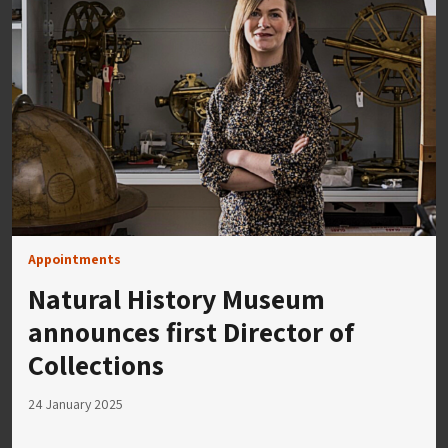
Appointments
Natural History Museum
announces first Director of
Collections
24 January 2025