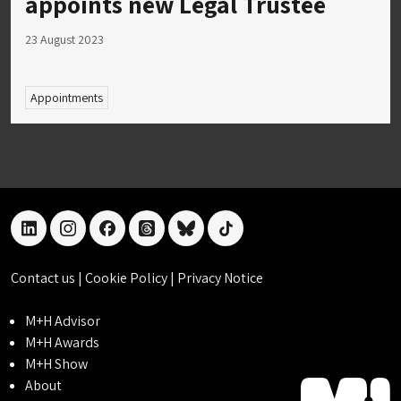
appoints new Legal Trustee
23 August 2023
Appointments
linkedin
instagram
facebook
threads
bluesky
tiktok
Contact us
|
Cookie Policy
|
Privacy Notice
M+H Advisor
M+H Awards
M+H Show
About