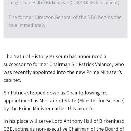
Image: Lord Hall of Birkenhead (CC BY 3.0 UK Parliament)
The former Director-General of the BBC begins the
role immediately
The Natural History Museum has announced a
successor to former Chairman Sir Patrick Valance, who
was recently appointed into the new Prime Minister’s
cabinet.
Sir Patrick stepped down as Chair following his
appointment as Minister of State (Minister for Science)
by the Prime Minister earlier this month.
In his place will serve Lord Anthony Hall of Birkenhead
CBE, acting as non-executive Chairman of the Board of