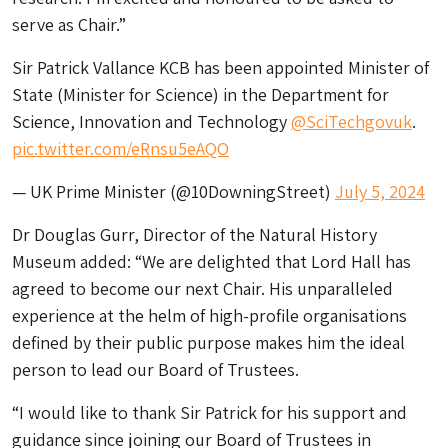
serve as Chair.”
Sir Patrick Vallance KCB has been appointed Minister of
State (Minister for Science) in the Department for
Science, Innovation and Technology
@SciTechgovuk
.
pic.twitter.com/eRnsu5eAQO
— UK Prime Minister (@10DowningStreet)
July 5, 2024
Dr Douglas Gurr, Director of the Natural History
Museum added: “We are delighted that Lord Hall has
agreed to become our next Chair. His unparalleled
experience at the helm of high-profile organisations
defined by their public purpose makes him the ideal
person to lead our Board of Trustees.
“I would like to thank Sir Patrick for his support and
guidance since joining our Board of Trustees in