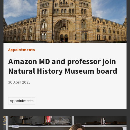
Appointments
Amazon MD and professor join
Natural History Museum board
30 April 2025
Appointments