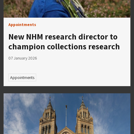
Appointments
New NHM research director to
champion collections research
07 January 2026
Appointments