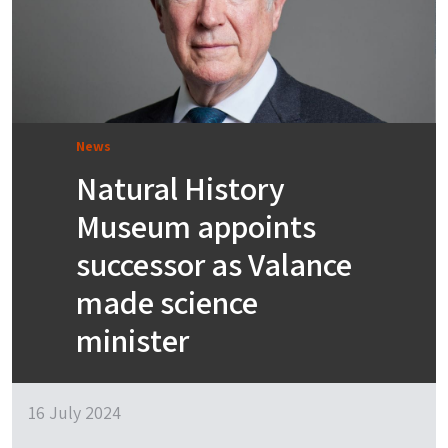
News
Natural History
Museum appoints
successor as Valance
made science
minister
16 July 2024