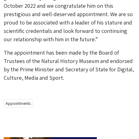
October 2022 and we congratulate him on this
prestigious and well-deserved appointment. We are so
proud to be associated with a leader of his stature and
scientific credentials and look forward to continuing
our relationship with him in the future.”
The appointment has been made by the Board of
Trustees of the Natural History Museum and endorsed
by the Prime Minister and Secretary of State for Digital,
Culture, Media and Sport.
Appointments