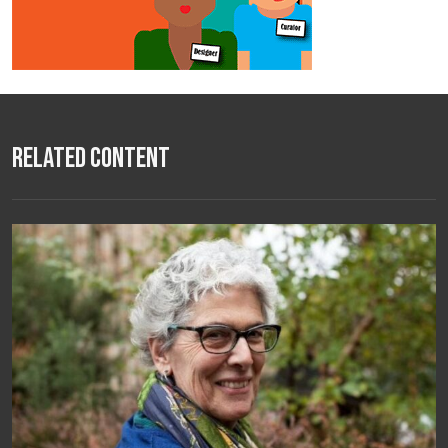
Related Content