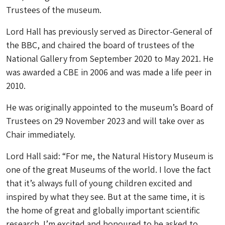
Trustees of the museum.
Lord Hall has previously served as Director-General of
the BBC, and chaired the board of trustees of the
National Gallery from September 2020 to May 2021. He
was awarded a CBE in 2006 and was made a life peer in
2010.
He was originally appointed to the museum’s Board of
Trustees on 29 November 2023 and will take over as
Chair immediately.
Lord Hall said: “For me, the Natural History Museum is
one of the great Museums of the world. I love the fact
that it’s always full of young children excited and
inspired by what they see. But at the same time, it is
the home of great and globally important scientific
research. I’m excited and honoured to be asked to