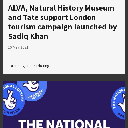
ALVA, Natural History Museum
and Tate support London
tourism campaign launched by
Sadiq Khan
10 May 2021
Branding and marketing