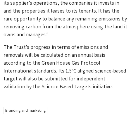
its supplier’s operations, the companies it invests in
and the properties it leases to its tenants. It has the
rare opportunity to balance any remaining emissions by
removing carbon from the atmosphere using the land it
owns and manages.”
The Trust’s progress in terms of emissions and
removals will be calculated on an annual basis
according to the Green House Gas Protocol
International standards. Its 1.5°C aligned science-based
target will also be submitted for independent
validation by the Science Based Targets initiative.
Branding and marketing