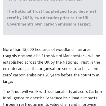
The National Trust has pledged to achieve ‘net
zero’ by 2030, two decades prior to the UK
Government’s own carbon emissions target.
More than 18,000 hectares of woodland – an area
roughly one and a half the size of Manchester – will be
established across the UK by the National Trust in the
next decade, as the organisation seeks to achieve ‘net
zero’ carbon emissions 20 years before the country at
large.
The Trust will work with sustainability advisors Carbon
Intelligence to drastically reduce its climatic impacts
through restructuring its value chain and improving