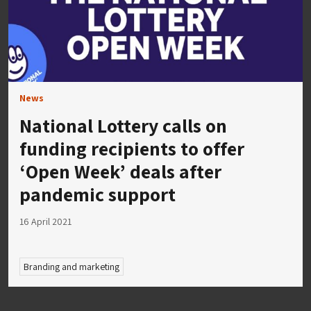
News
National Lottery calls on
funding recipients to offer
‘Open Week’ deals after
pandemic support
16 April 2021
Branding and marketing