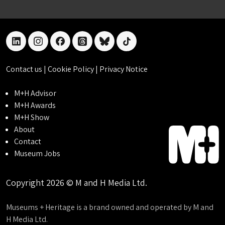
linkedin
instagram
facebook
threads
bluesky
tiktok
Contact us
|
Cookie Policy
|
Privacy Notice
M+H Advisor
M+H Awards
M+H Show
About
Contact
Museum Jobs
Copyright 2026 © M and H Media Ltd.
Museums + Heritage is a brand owned and operated by M and
H Media Ltd.