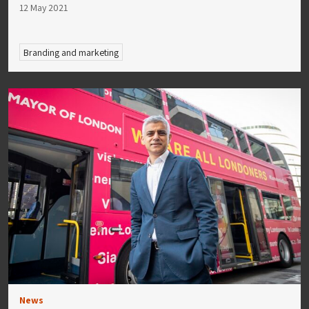
12 May 2021
Branding and marketing
News