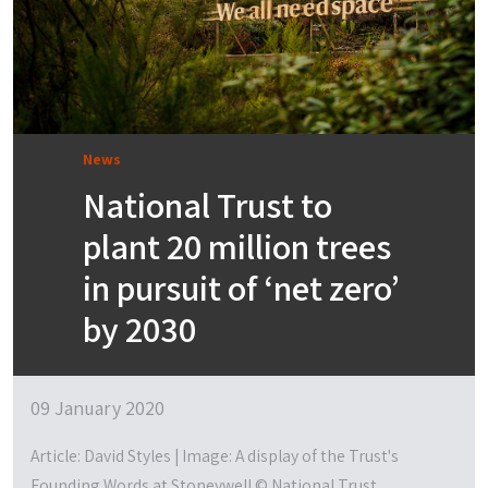
News
National Trust to
plant 20 million trees
in pursuit of ‘net zero’
by 2030
09 January 2020
Article: David Styles | Image: A display of the Trust's
Founding Words at Stoneywell © National Trust