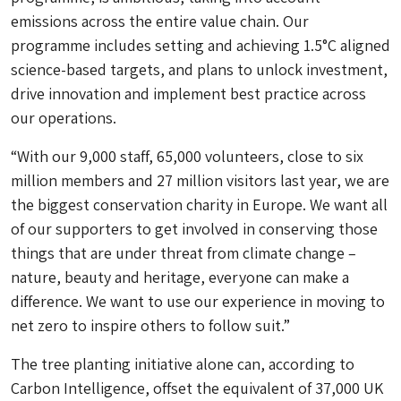
emissions across the entire value chain. Our
programme includes setting and achieving 1.5°C aligned
science-based targets, and plans to unlock investment,
drive innovation and implement best practice across
our operations.
“With our 9,000 staff, 65,000 volunteers, close to six
million members and 27 million visitors last year, we are
the biggest conservation charity in Europe. We want all
of our supporters to get involved in conserving those
things that are under threat from climate change –
nature, beauty and heritage, everyone can make a
difference. We want to use our experience in moving to
net zero to inspire others to follow suit.”
The tree planting initiative alone can, according to
Carbon Intelligence, offset the equivalent of 37,000 UK