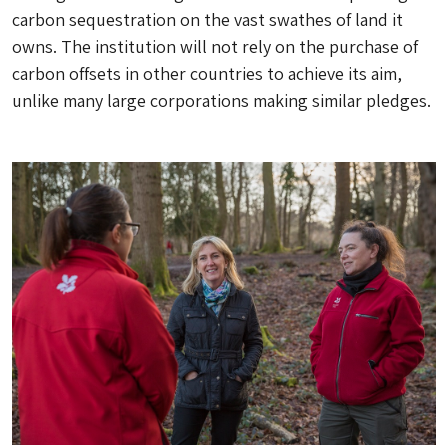
carbon sequestration on the vast swathes of land it
owns. The institution will not rely on the purchase of
carbon offsets in other countries to achieve its aim,
unlike many large corporations making similar pledges.