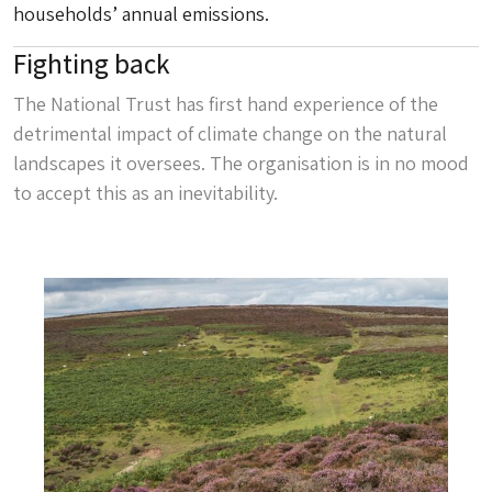
households’ annual emissions.
Fighting back
The National Trust has first hand experience of the
detrimental impact of climate change on the natural
landscapes it oversees. The organisation is in no mood
to accept this as an inevitability.