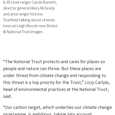
(L-R) Lead ranger Carole Burnett,
director general Hilary McGrady
and area ranger Victoria
Stanfield talking about veteran
trees at Leigh Woods near Bristol
© National Trust Images
“The National Trust protects and cares for places so
people and nature can thrive. But these places are
under threat from climate change and responding to
this threat is a top priority for the Trust,” Lizzy Carlyle,
head of environmental practices at the National Trust,
said.
“Our carbon target, which underlies our climate change
programme, is ambitious, taking into account