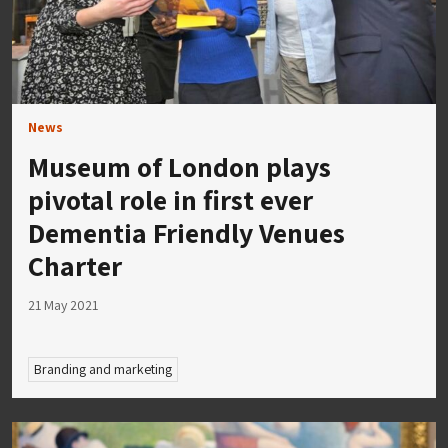
News
Museum of London plays
pivotal role in first ever
Dementia Friendly Venues
Charter
21 May 2021
Branding and marketing