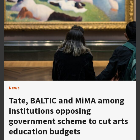
News
Tate, BALTIC and MiMA among
institutions opposing
government scheme to cut arts
education budgets