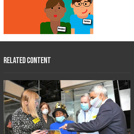
Related Content