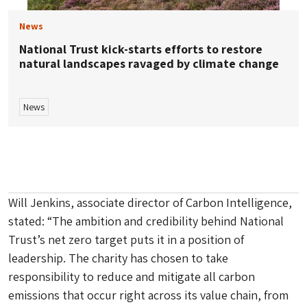
News
National Trust kick-starts efforts to restore
natural landscapes ravaged by climate change
News
Will Jenkins, associate director of Carbon Intelligence,
stated: “The ambition and credibility behind National
Trust’s net zero target puts it in a position of
leadership. The charity has chosen to take
responsibility to reduce and mitigate all carbon
emissions that occur right across its value chain, from