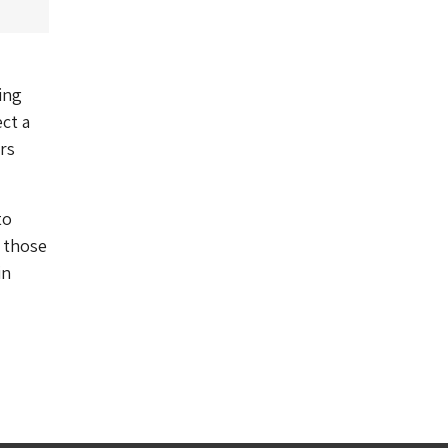
ing
ct a
rs
to
f those
in