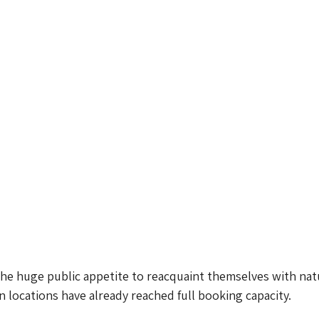
he huge public appetite to reacquaint themselves with nat
n locations have already reached full booking capacity.