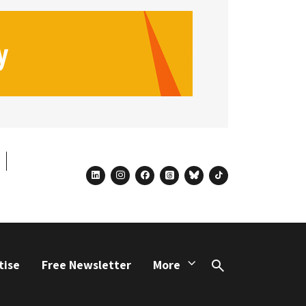
linkedin
instagram
facebook
threads
bluesky
tiktok
tise
Free Newsletter
More
Search