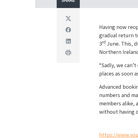
SHARE
Twitter
Having now reop
Facebook
gradual return t
Linkedin
rd
3
June. This, d
Northern Ireland,
Print
“Sadly, we can’
places as soon a
Advanced booking
numbers and main
members alike, a
without having d
https://www.y