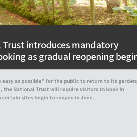
l Trust introduces mandatory
ooking as gradual reopening begi
 easy as possible” for the public to return to its garden
 the National Trust will require visitors to book in
certain sites begin to reopen in June.