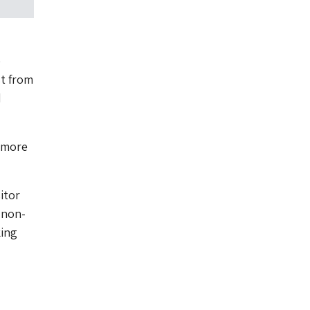
e
st from
d
 more
itor
 non-
king