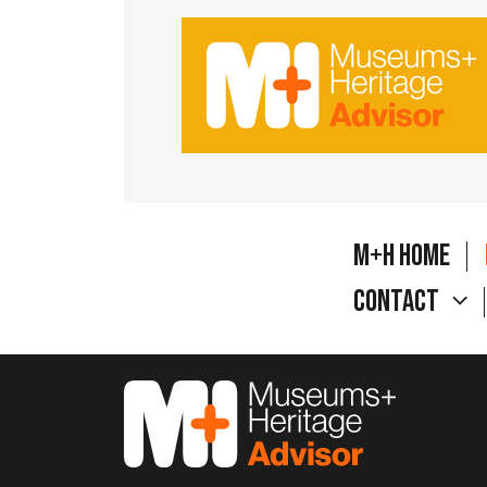
M+H Home
Contact
M&H Advisor Home