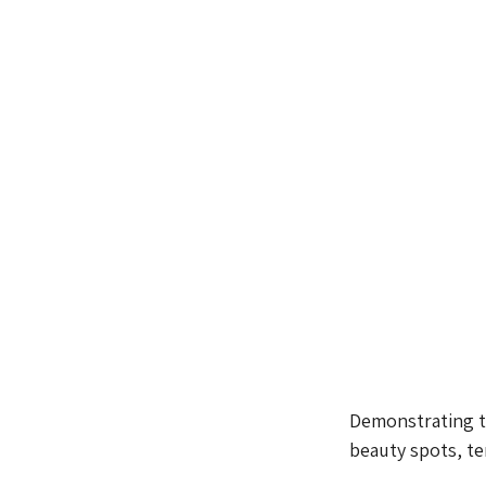
Demonstrating t
beauty spots, te