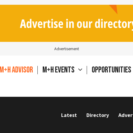
Advertisement
M+H Advisor
M+H Events
Opportunities
Latest
Directory
Adver