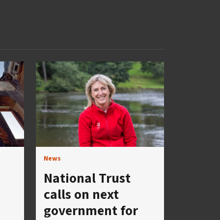
News
National Trust
calls on next
government for