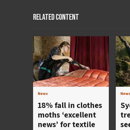
Related Content
News
New
18% fall in clothes
Sy
moths ‘excellent
tre
news’ for textile
se