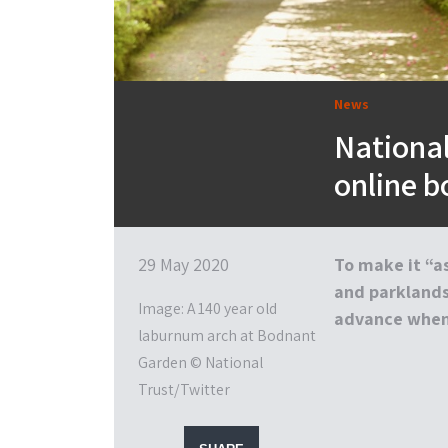
News
Nationa
online b
29 May 2020
To make it “as
and parklands,
Image: A 140 year old
advance when 
laburnum arch at Bodnant
Garden © National
Trust/Twitter