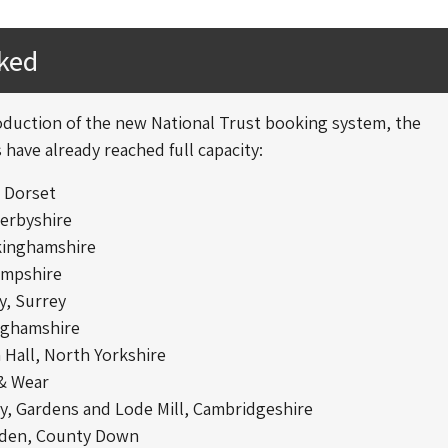
oked
oduction of the new National Trust booking system, the
 have already reached full capacity:
, Dorset
Derbyshire
kinghamshire
ampshire
y, Surrey
nghamshire
Hall, North Yorkshire
 & Wear
y, Gardens and Lode Mill, Cambridgeshire
rden, County Down