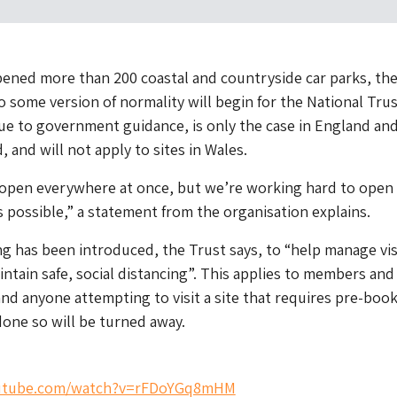
ened more than 200 coastal and countryside car parks, th
o some version of normality will begin for the National Tru
ue to government guidance, is only the case in England an
 and will not apply to sites in Wales.
t open everywhere at once, but we’re working hard to open
s possible,” a statement from the organisation explains.
 has been introduced, the Trust says, to “help manage vis
tain safe, social distancing”. This applies to members and
nd anyone attempting to visit a site that requires pre-boo
one so will be turned away.
outube.com/watch?v=rFDoYGq8mHM