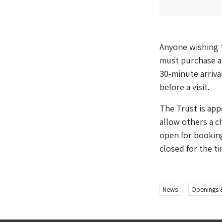
Anyone wishing t
must purchase a 
30-minute arriva
before a visit.
The Trust is app
allow others a ch
open for booking
closed for the t
News
Openings 