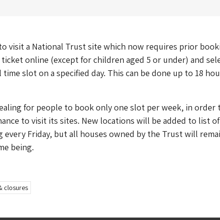
o visit a National Trust site which now requires prior book
ticket online (except for children aged 5 or under) and sele
l time slot on a specified day. This can be done up to 18 hou
ealing for people to book only one slot per week, in order 
ance to visit its sites. New locations will be added to list o
 every Friday, but all houses owned by the Trust will rema
ime being.
& closures