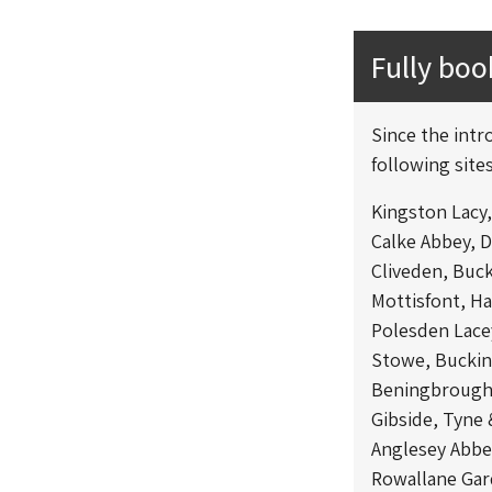
Fully bo
Since the intr
following sites
Kingston Lacy
Calke Abbey, 
Cliveden, Buc
Mottisfont, H
Polesden Lace
Stowe, Bucki
Beningbrough 
Gibside, Tyne
Anglesey Abbe
Rowallane Ga