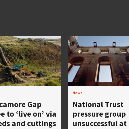
s
News
camore Gap
National Trust
e to ‘live on’ via
pressure group
eds and cuttings
unsuccessful at