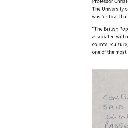
Professor Christ
The University of
was “critical th
“The British Pop 
associated with 
counter-culture, 
one of the most 