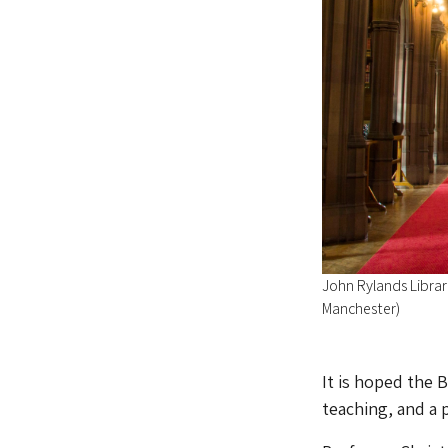
John Rylands Library
Manchester)
It is hoped the 
teaching, and a 