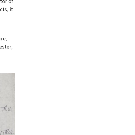
tor of
ts, it
ure,
ester,