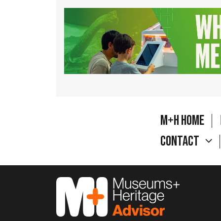
M+H Home
Contact