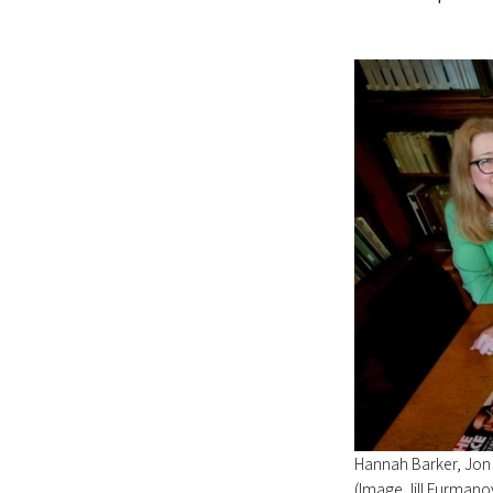
Hannah Barker, Jon
(Image Jill Furmano