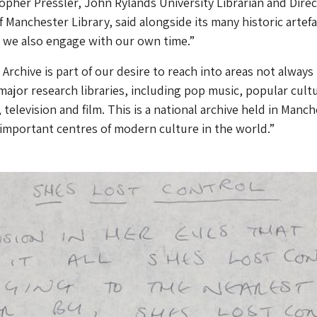
opher Pressler, John Rylands University Librarian and Direc
 Manchester Library, said alongside its many historic artefac
at we also engage with our own time.”
Archive is part of our desire to reach into areas not always
major research libraries, including pop music, popular cult
television and film. This is a national archive held in Manch
important centres of modern culture in the world.”