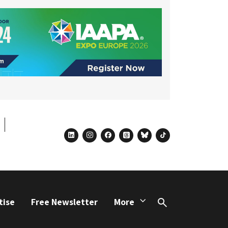
linkedin
instagram
facebook
threads
bluesky
tiktok
tise
Free Newsletter
More
Search