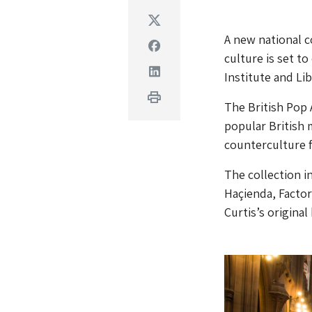
Twitter
A new national c
Facebook
culture is set t
Linkedin
Institute and Lib
Print
The British Pop 
popular British 
counterculture 
The collection i
Haçienda, Factor
Curtis’s original