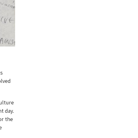
as
olved
ulture
nt day.
or the
e