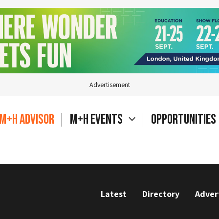
Advertisement
M+H Advisor
M+H Events
Opportunities
Latest
Directory
Adver