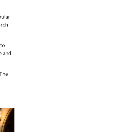
pular
arch
 to
e and
 The