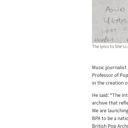
The lyrics to She's 
Music journalist
Professor of Pop
in the creation o
He said: “The in
archive that ref
We are launching
BPA to be a nati
British Pop Archi