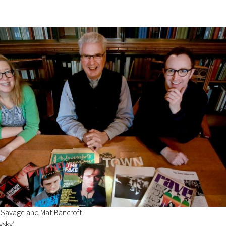
 Savage and Mat Bancroft
vsky)