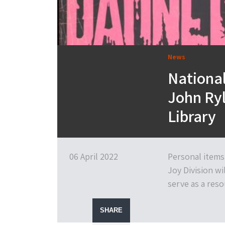
News
National
John Ryl
Library
06 April 2022
Personal items
Joy Division wi
serve as a reso
SHARE