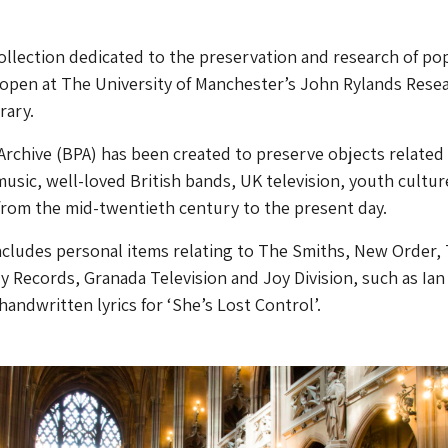
ollection dedicated to the preservation and research of po
o open at The University of Manchester’s John Rylands Rese
rary.
Archive (BPA) has been created to preserve objects related
music, well-loved British bands, UK television, youth cultur
from the mid-twentieth century to the present day.
ncludes personal items relating to The Smiths, New Order,
y Records, Granada Television and Joy Division, such as Ian
 handwritten lyrics for ‘She’s Lost Control’.