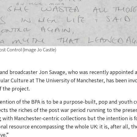
Lost Control (Image Jo Castle)
 and broadcaster Jon Savage, who was recently appointed 
ular Culture at The University of Manchester, has been inv
f the project.
tention of the BPA is to be a purpose-built, pop and youth c
lects the riches of the post war period running to the prese
 with Manchester-centric collections but the intention is f
onal resource encompassing the whole UK: it is, after all, th
ve.”