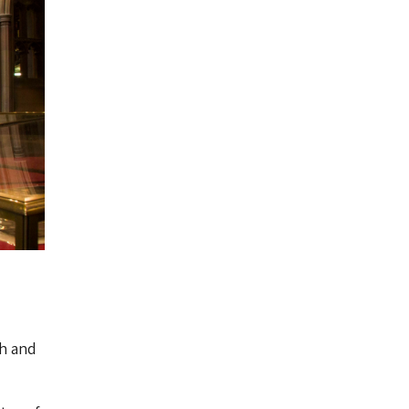
ch and