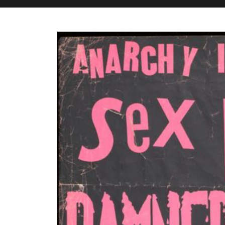
M&H Advisor Home