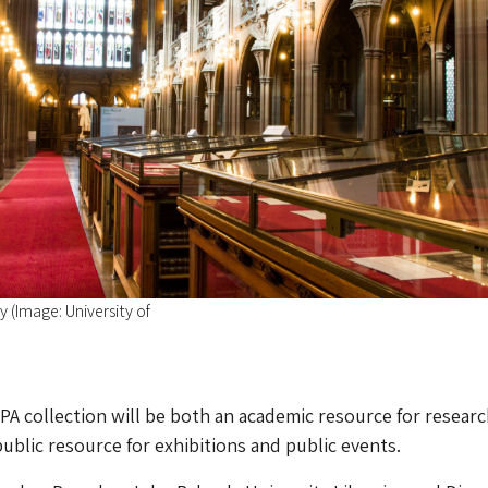
 (Image: University of
BPA collection will be both an academic resource for resear
public resource for exhibitions and public events.