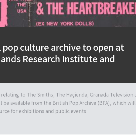
 pop culture archive to open at
ands Research Institute and
 relating to The Smiths, The Haçienda, Granada Television 
ll be available from the British Pop Archive (BPA), which will
urce for exhibitions and public events