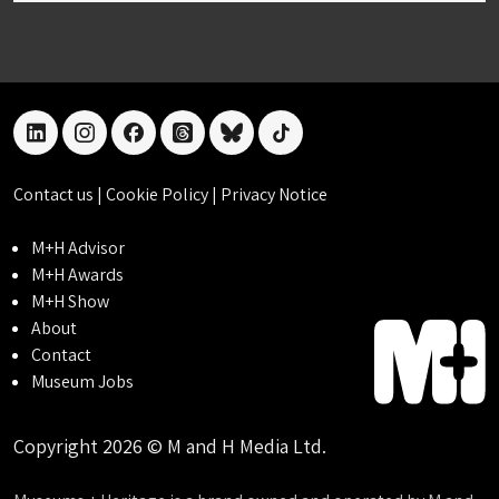
linkedin
instagram
facebook
threads
bluesky
tiktok
Contact us
|
Cookie Policy
|
Privacy Notice
M+H Advisor
M+H Awards
M+H Show
About
Contact
Museum Jobs
Copyright 2026 © M and H Media Ltd.