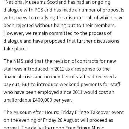
“National Museums Scotland has had an ongoing
dialogue with PCS and has made a number of proposals
with a view to resolving this dispute – all of which have
been rejected without being put to their members.
However, we remain committed to the process of
dialogue and have proposed that further discussions
take place.”
The NMS said that the revision of contracts for new
staff was introduced in 2011 as a response to the
financial crisis and no member of staff had received a
pay cut. But to introduce weekend payments for staff
who have been employed since 2011 would cost an
unaffordable £400,000 per year.
The Museum After Hours: Friday Fringe Takeover event
on the evening of Friday 28 August will proceed as
normal. The daily afternoon Free Fringe Music