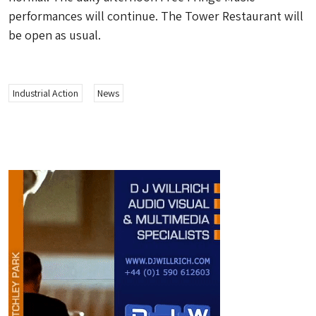
performances will continue. The Tower Restaurant will
be open as usual.
Industrial Action
News