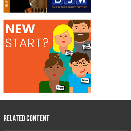
Related Content