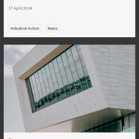
17 April 2024
Industrial Action
News