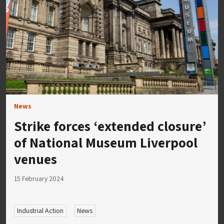
News
Strike forces ‘extended closure’
of National Museum Liverpool
venues
15 February 2024
Industrial Action
News