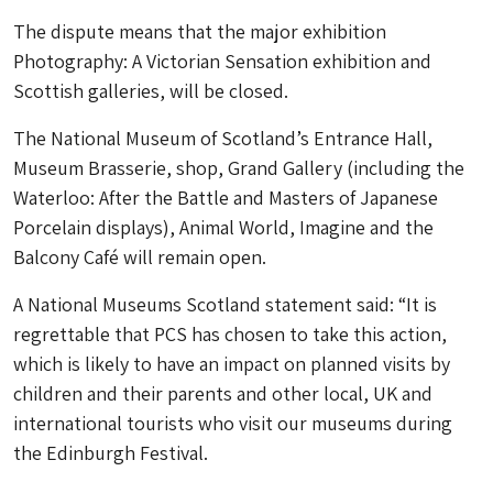
The dispute means that the major exhibition
Photography: A Victorian Sensation exhibition and
Scottish galleries, will be closed.
The National Museum of Scotland’s Entrance Hall,
Museum Brasserie, shop, Grand Gallery (including the
Waterloo: After the Battle and Masters of Japanese
Porcelain displays), Animal World, Imagine and the
Balcony Café will remain open.
A National Museums Scotland statement said: “It is
regrettable that PCS has chosen to take this action,
which is likely to have an impact on planned visits by
children and their parents and other local, UK and
international tourists who visit our museums during
the Edinburgh Festival.