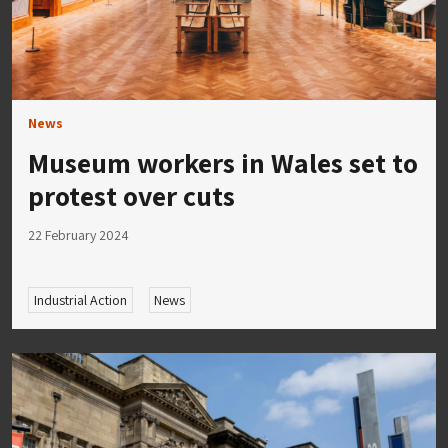
News
Museum workers in Wales set to
protest over cuts
22 February 2024
Industrial Action
News