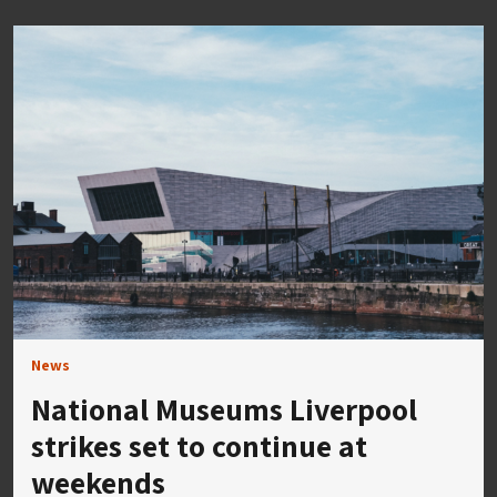
News
National Museums Liverpool
strikes set to continue at
weekends