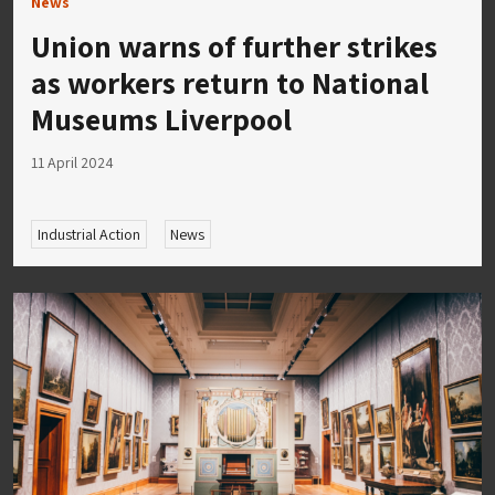
News
Union warns of further strikes
as workers return to National
Museums Liverpool
11 April 2024
Industrial Action
News