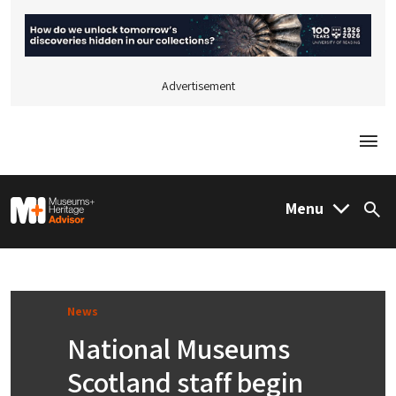
Advertisement
Togg
M&H Advisor Home
Menu
Sea
News
National Museums
Scotland staff begin