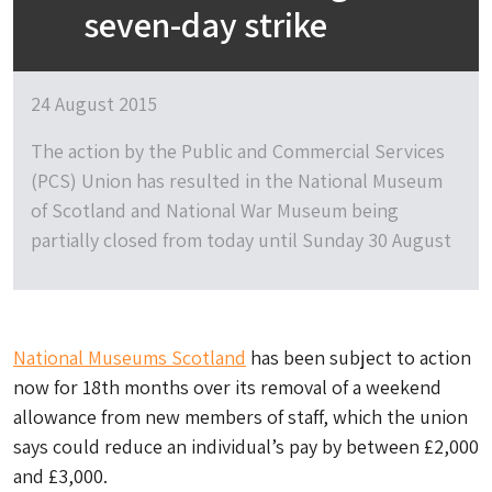
seven-day strike
24 August 2015
The action by the Public and Commercial Services
(PCS) Union has resulted in the National Museum
of Scotland and National War Museum being
partially closed from today until Sunday 30 August
National Museums Scotland
has been subject to action
now for 18th months over its removal of a weekend
allowance from new members of staff, which the union
says could reduce an individual’s pay by between £2,000
and £3,000.