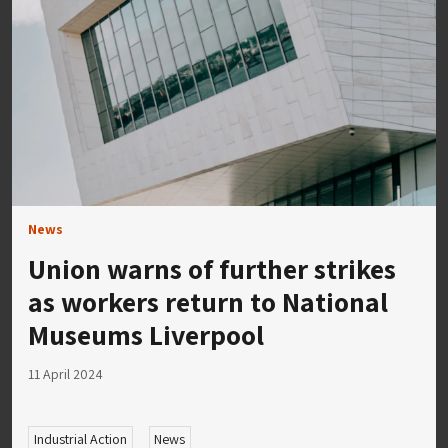
News
Union warns of further strikes
as workers return to National
Museums Liverpool
11 April 2024
Industrial Action
News