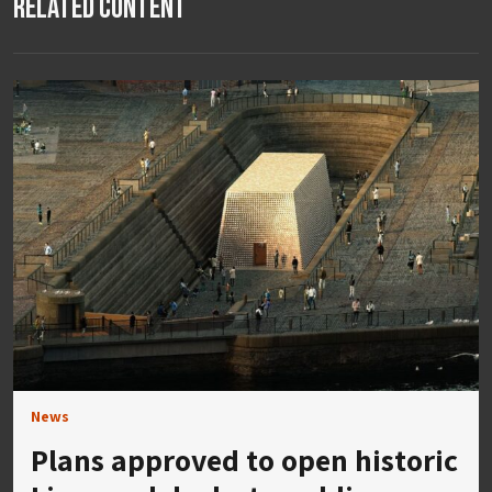
Related Content
News
Plans approved to open historic