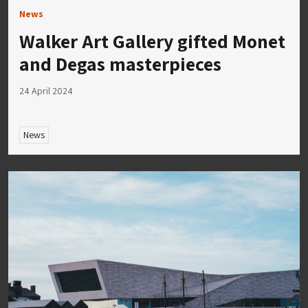
News
Walker Art Gallery gifted Monet
and Degas masterpieces
24 April 2024
News