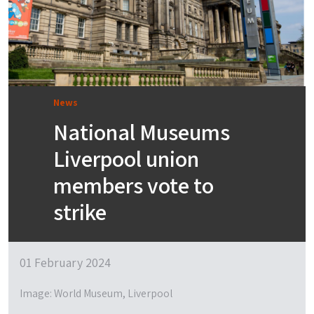
News
National Museums
Liverpool union
members vote to
strike
01 February 2024
Image: World Museum, Liverpool