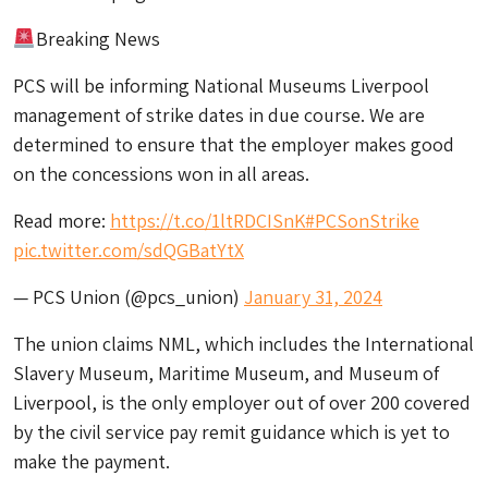
Breaking News
PCS will be informing National Museums Liverpool
management of strike dates in due course. We are
determined to ensure that the employer makes good
on the concessions won in all areas.
Read more:
https://t.co/1ltRDCISnK
#PCSonStrike
pic.twitter.com/sdQGBatYtX
— PCS Union (@pcs_union)
January 31, 2024
The union claims NML, which includes the International
Slavery Museum, Maritime Museum, and Museum of
Liverpool, is the only employer out of over 200 covered
by the civil service pay remit guidance which is yet to
make the payment.