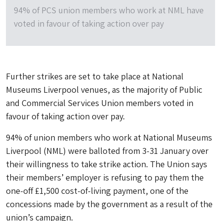
94% of PCS union members who work at NML have
voted in favour of taking action over pay
Further strikes are set to take place at National
Museums Liverpool venues, as the majority of Public
and Commercial Services Union members voted in
favour of taking action over pay.
94% of union members who work at National Museums
Liverpool (NML) were balloted from 3-31 January over
their willingness to take strike action. The Union says
their members’ employer is refusing to pay them the
one-off £1,500 cost-of-living payment, one of the
concessions made by the government as a result of the
union’s campaign.