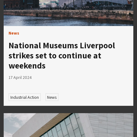
News
National Museums Liverpool
strikes set to continue at
weekends
17 April 2024
Industrial Action
News