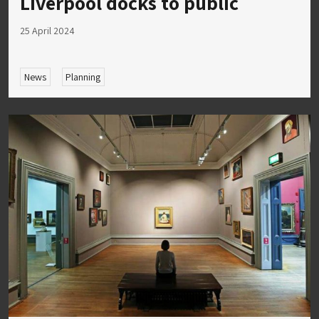
Liverpool docks to public
25 April 2024
News
Planning