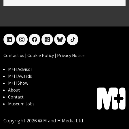
linkedin
instagram
facebook
threads
bluesky
tiktok
Contact us
|
Cookie Policy
|
Privacy Notice
M+H Advisor
M+H Awards
M+H Show
About
Contact
Museum Jobs
Copyright 2026 © M and H Media Ltd.