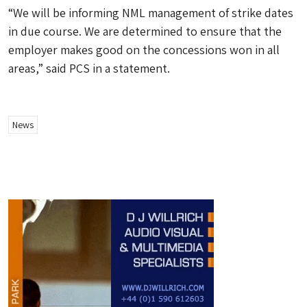
“We will be informing NML management of strike dates
in due course. We are determined to ensure that the
employer makes good on the concessions won in all
areas,” said PCS in a statement.
News