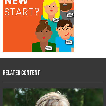
Related Content