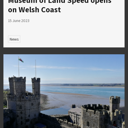
on Welsh Coast
15 June 2023
News