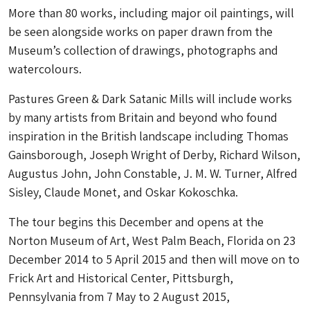
More than 80 works, including major oil paintings, will
be seen alongside works on paper drawn from the
Museum’s collection of drawings, photographs and
watercolours.
Pastures Green & Dark Satanic Mills will include works
by many artists from Britain and beyond who found
inspiration in the British landscape including Thomas
Gainsborough, Joseph Wright of Derby, Richard Wilson,
Augustus John, John Constable, J. M. W. Turner, Alfred
Sisley, Claude Monet, and Oskar Kokoschka.
The tour begins this December and opens at the
Norton Museum of Art, West Palm Beach, Florida on 23
December 2014 to 5 April 2015 and then will move on to
Frick Art and Historical Center, Pittsburgh,
Pennsylvania from 7 May to 2 August 2015,