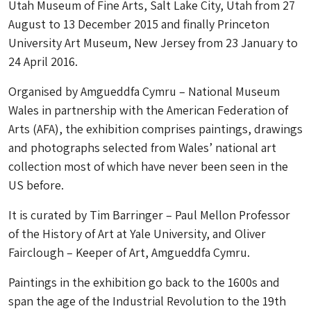
Utah Museum of Fine Arts, Salt Lake City, Utah from 27
August to 13 December 2015 and finally Princeton
University Art Museum, New Jersey from 23 January to
24 April 2016.
Organised by Amgueddfa Cymru – National Museum
Wales in partnership with the American Federation of
Arts (AFA), the exhibition comprises paintings, drawings
and photographs selected from Wales’ national art
collection most of which have never been seen in the
US before.
It is curated by Tim Barringer – Paul Mellon Professor
of the History of Art at Yale University, and Oliver
Fairclough – Keeper of Art, Amgueddfa Cymru.
Paintings in the exhibition go back to the 1600s and
span the age of the Industrial Revolution to the 19th