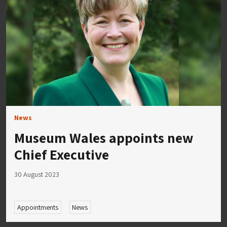
News
Museum Wales appoints new
Chief Executive
30 August 2023
Appointments
News