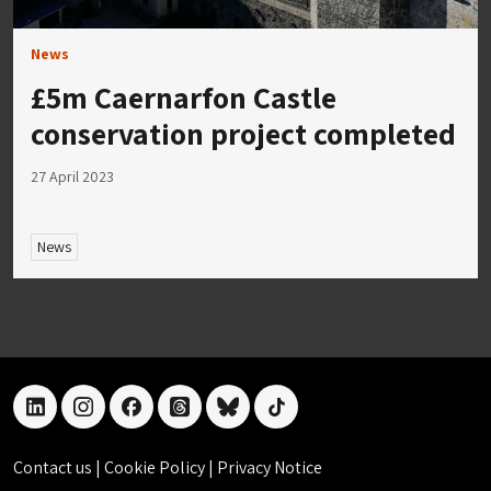
News
£5m Caernarfon Castle
conservation project completed
27 April 2023
News
linkedin
instagram
facebook
threads
bluesky
tiktok
Contact us
|
Cookie Policy
|
Privacy Notice