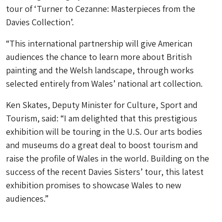
tour of ‘Turner to Cezanne: Masterpieces from the
Davies Collection’.
“This international partnership will give American
audiences the chance to learn more about British
painting and the Welsh landscape, through works
selected entirely from Wales’ national art collection.
Ken Skates, Deputy Minister for Culture, Sport and
Tourism, said: “I am delighted that this prestigious
exhibition will be touring in the U.S. Our arts bodies
and museums do a great deal to boost tourism and
raise the profile of Wales in the world. Building on the
success of the recent Davies Sisters’ tour, this latest
exhibition promises to showcase Wales to new
audiences.”