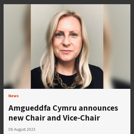
News
Amgueddfa Cymru announces
new Chair and Vice-Chair
08 August 2023