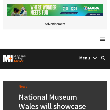
Advertisement
Togg
M&H Advisor Home
Menu
Sea
News
National Museum
Wales will showcase