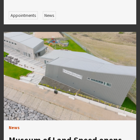
Appointments
News
News
Museum of Land Speed opens