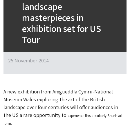
landscape
masterpieces in
exhibition set for US
Tour
25 November 2014
A new exhibition from Amgueddfa Cymru-National
Museum Wales exploring the art of the British
landscape over four centuries will offer audiences in
the US a rare opportunity to
experience this peculiarly British art
form.