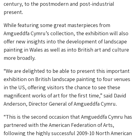
century, to the postmodern and post-industrial
present.
While featuring some great masterpieces from
Amgueddfa Cymru’s collection, the exhibition will also
offer new insights into the development of landscape
painting in Wales as well as into British art and culture
more broadly.
“We are delighted to be able to present this important
exhibition on British landscape painting to four venues
in the US, offering visitors the chance to see these
magnificent works of art for the first time,” said David
Anderson, Director General of Amgueddfa Cymru.
“This is the second occasion that Amgueddfa Cymru has
partnered with the American Federation of Arts,
following the highly successful 2009-10 North American