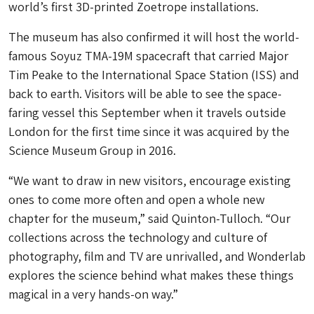
world’s first 3D-printed Zoetrope installations.
The museum has also confirmed it will host the world-
famous Soyuz TMA-19M spacecraft that carried Major
Tim Peake to the International Space Station (ISS) and
back to earth. Visitors will be able to see the space-
faring vessel this September when it travels outside
London for the first time since it was acquired by the
Science Museum Group in 2016.
“We want to draw in new visitors, encourage existing
ones to come more often and open a whole new
chapter for the museum,” said Quinton-Tulloch. “Our
collections across the technology and culture of
photography, film and TV are unrivalled, and Wonderlab
explores the science behind what makes these things
magical in a very hands-on way.”