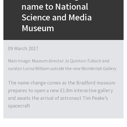
name to National
Science and Media
Museum
09 March 2017
Main Image: Museum director Jo Quinton-Tulloch and
curator Lorna William outside the new Wonderlab Gallery
The name change comes as the Bradford museum
prepares to open a new £1.8m interactive gallery
and awaits the arrival of astronaut Tim Peake’s
spacecraft