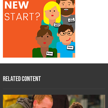
Related Content