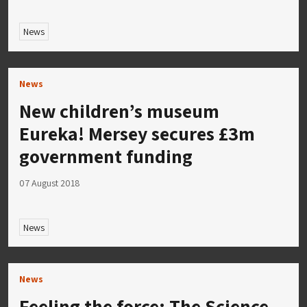
News
News
New children’s museum
Eureka! Mersey secures £3m
government funding
07 August 2018
News
News
Feeling the force: The Science