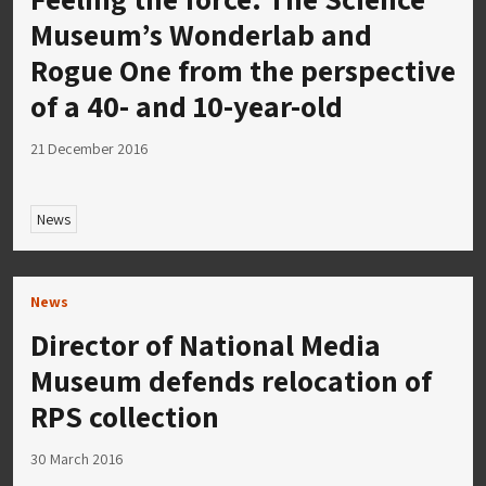
Museum’s Wonderlab and
Rogue One from the perspective
of a 40- and 10-year-old
21 December 2016
News
News
Director of National Media
Museum defends relocation of
RPS collection
30 March 2016