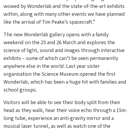
wowed by Wonderlab and the state-of-the-art exhibits
within, along with many other events we have planned
like the arrival of Tim Peake’s spacecraft.”
The new Wonderlab gallery opens with a family
weekend on the 25 and 26 March and explores the
science of light, sound and images through interactive
exhibits – some of which can’t be seen permanently
anywhere else in the world. Last year sister
organisation the Science Museum opened the first
Wonderlab, which has been a huge hit with families and
school groups.
Visitors will be able to see their body split from their
head as they walk, hear their voice echo through a 15m-
long tube, experience an anti-gravity mirror and a
musical laser tunnel, as well as watch one of the