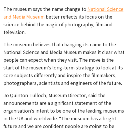
The museum says the name change to
National Science
and Media Museum
better reflects its focus on the
science behind the magic of photography, film and
television.
The museum believes that changing its name to the
National Science and Media Museum makes it clear what
people can expect when they visit. The move is the
start of the museum’s long-term strategy to look at its
core subjects differently and inspire the filmmakers,
photographers, scientists and engineers of the future.
Jo Quinton-Tulloch, Museum Director, said the
announcements are a significant statement of the
organisation’s intent to be one of the leading museums
in the UK and worldwide. “The museum has a bright
future and we are confident people are going to be