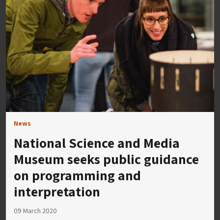
News
National Science and Media
Museum seeks public guidance
on programming and
interpretation
09 March 2020