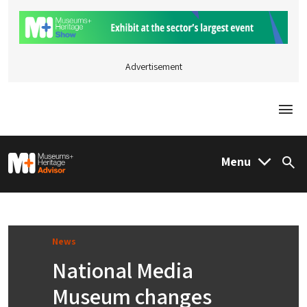
Advertisement
Togg
M&H Advisor Home
Menu
Sea
News
National Media
Museum changes