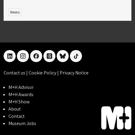
News
linkedin
instagram
facebook
threads
bluesky
tiktok
Contact us
|
Cookie Policy
|
Privacy Notice
M+H Advisor
M+H Awards
M+H Show
About
Contact
Museum Jobs