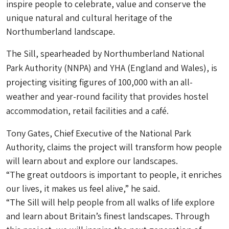
inspire people to celebrate, value and conserve the
unique natural and cultural heritage of the
Northumberland landscape.
The Sill, spearheaded by Northumberland National
Park Authority (NNPA) and YHA (England and Wales), is
projecting visiting figures of 100,000 with an all-
weather and year-round facility that provides hostel
accommodation, retail facilities and a café.
Tony Gates, Chief Executive of the National Park
Authority, claims the project will transform how people
will learn about and explore our landscapes.
“The great outdoors is important to people, it enriches
our lives, it makes us feel alive,” he said.
“The Sill will help people from all walks of life explore
and learn about Britain’s finest landscapes. Through