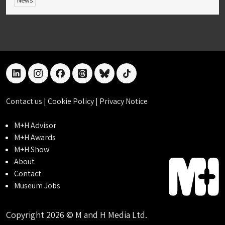
News
linkedin
instagram
facebook
threads
bluesky
tiktok
Contact us
|
Cookie Policy
|
Privacy Notice
M+H Advisor
M+H Awards
M+H Show
About
Contact
Museum Jobs
Copyright 2026 © M and H Media Ltd.