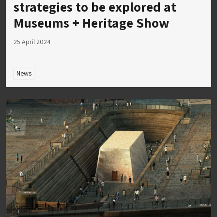
strategies to be explored at
Museums + Heritage Show
25 April 2024
News