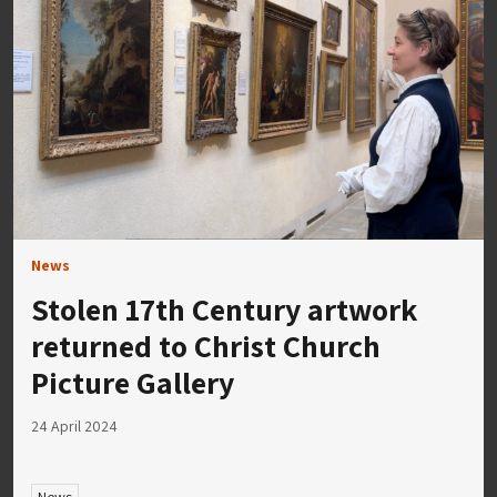
News
Stolen 17th Century artwork
returned to Christ Church
Picture Gallery
24 April 2024