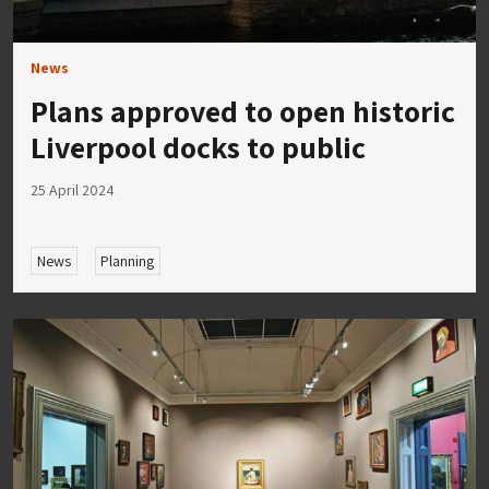
News
Plans approved to open historic
Liverpool docks to public
25 April 2024
News
Planning