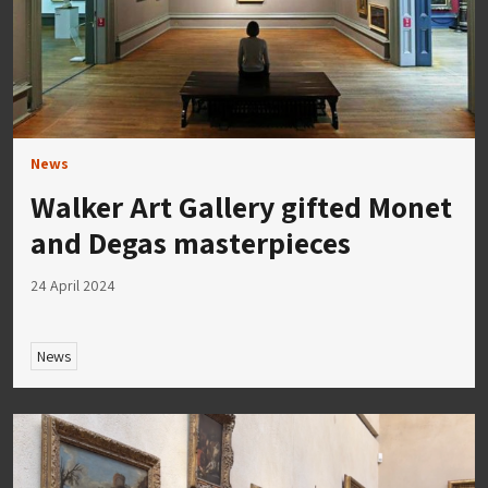
News
Walker Art Gallery gifted Monet
and Degas masterpieces
24 April 2024
News