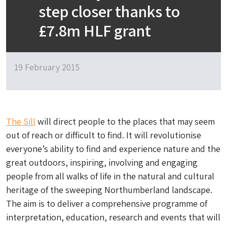
step closer thanks to
£7.8m HLF grant
19 February 2015
The Sill
will direct people to the places that may seem
out of reach or difficult to find. It will revolutionise
everyone’s ability to find and experience nature and the
great outdoors, inspiring, involving and engaging
people from all walks of life in the natural and cultural
heritage of the sweeping Northumberland landscape.
The aim is to deliver a comprehensive programme of
interpretation, education, research and events that will