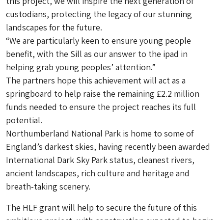
this project, we will inspire the next generation of
custodians, protecting the legacy of our stunning
landscapes for the future.
“We are particularly keen to ensure young people
benefit, with the Sill as our answer to the ipad in
helping grab young peoples’ attention.”
The partners hope this achievement will act as a
springboard to help raise the remaining £2.2 million
funds needed to ensure the project reaches its full
potential.
Northumberland National Park is home to some of
England’s darkest skies, having recently been awarded
International Dark Sky Park status, cleanest rivers,
ancient landscapes, rich culture and heritage and
breath-taking scenery.
The HLF grant will help to secure the future of this