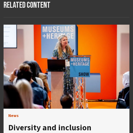
Related Content
News
Diversity and inclusion