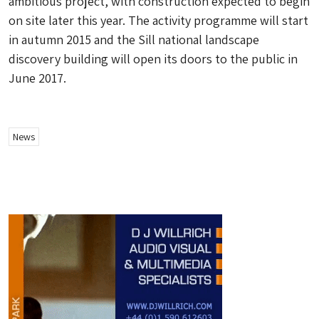
ambitious project, with construction expected to begin
on site later this year. The activity programme will start
in autumn 2015 and the Sill national landscape
discovery building will open its doors to the public in
June 2017.
News