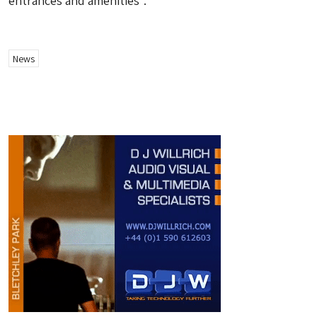
entrances and amenities”.
News