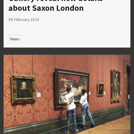
about Saxon London
08 February 2024
News