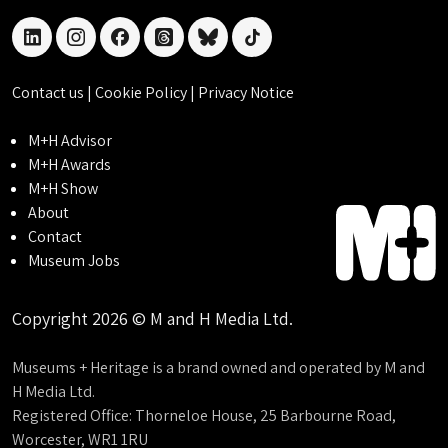
linkedin
instagram
facebook
threads
bluesky
tiktok
Contact us
|
Cookie Policy
|
Privacy Notice
M+H Advisor
M+H Awards
M+H Show
About
Contact
Museum Jobs
Copyright 2026 © M and H Media Ltd.
Museums + Heritage is a brand owned and operated by M and
H Media Ltd.
Registered Office: Thorneloe House, 25 Barbourne Road,
Worcester, WR1 1RU