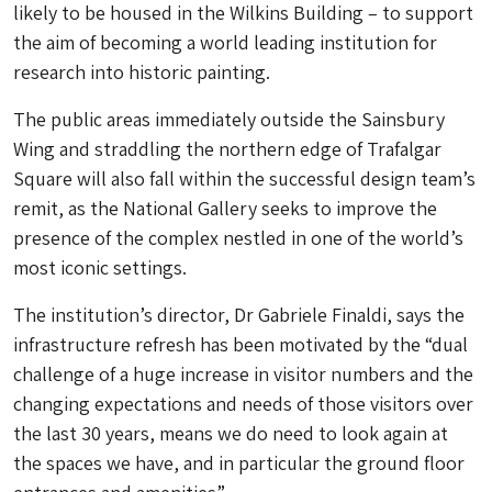
likely to be housed in the Wilkins Building – to support
the aim of becoming a world leading institution for
research into historic painting.
The public areas immediately outside the Sainsbury
Wing and straddling the northern edge of Trafalgar
Square will also fall within the successful design team’s
remit, as the National Gallery seeks to improve the
presence of the complex nestled in one of the world’s
most iconic settings.
The institution’s director, Dr Gabriele Finaldi, says the
infrastructure refresh has been motivated by the “dual
challenge of a huge increase in visitor numbers and the
changing expectations and needs of those visitors over
the last 30 years, means we do need to look again at
the spaces we have, and in particular the ground floor