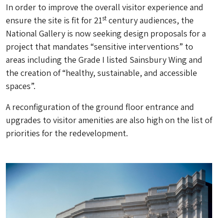
In order to improve the overall visitor experience and
st
ensure the site is fit for 21
century audiences, the
National Gallery is now seeking design proposals for a
project that mandates “sensitive interventions” to
areas including the Grade I listed Sainsbury Wing and
the creation of “healthy, sustainable, and accessible
spaces”.
A reconfiguration of the ground floor entrance and
upgrades to visitor amenities are also high on the list of
priorities for the redevelopment.