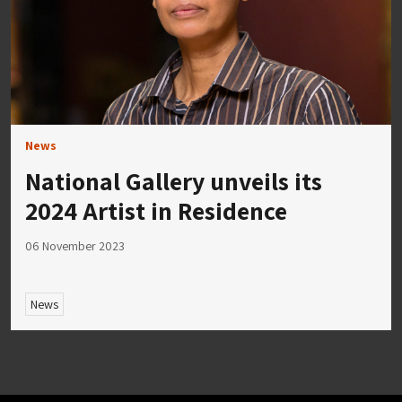
News
National Gallery unveils its
2024 Artist in Residence
06 November 2023
News