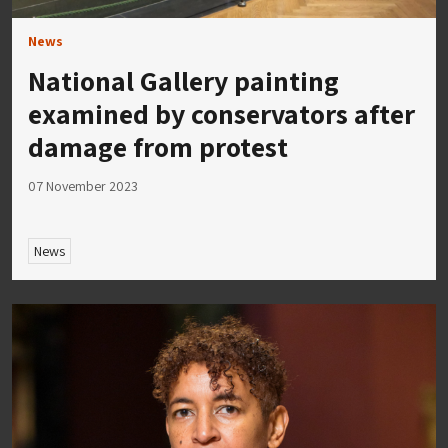
News
National Gallery painting
examined by conservators after
damage from protest
07 November 2023
News