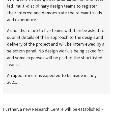
led, multi-disciplinary design teams to register
their interest and demonstrate the relevant skills
and experience.
A shortlist of up to five teams will then be asked to
submit details of their approach to the design and
delivery of the project and will be interviewed by a
selection panel. No design work is being asked for
and some expenses will be paid to the shortlisted
teams.
An appointment is expected to be made in July
2021.
Further, a new Research Centre will be established –