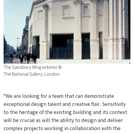
The Sainsbury Wing exterior ©
The National Gallery, London
“We are looking for a team that can demonstrate
exceptional design talent and creative flair. Sensitivity
to the heritage of the existing building and its context
will be crucial as will the ability to design and deliver
complex projects working in collaboration with the