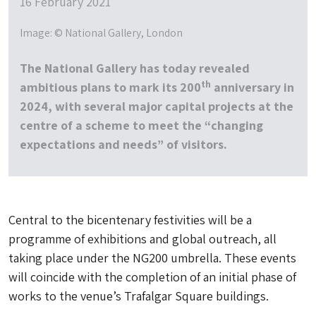
16 February 2021
Image: © National Gallery, London
The National Gallery has today revealed
th
ambitious plans to mark its 200
anniversary in
2024, with several major capital projects at the
centre of a scheme to meet the “changing
expectations and needs” of visitors.
Central to the bicentenary festivities will be a
programme of exhibitions and global outreach, all
taking place under the NG200 umbrella. These events
will coincide with the completion of an initial phase of
works to the venue’s Trafalgar Square buildings.