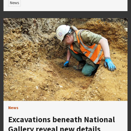
News
News
Excavations beneath National
Gallery reveal new details