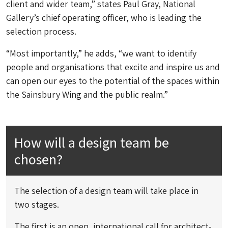
client and wider team,” states Paul Gray, National
Gallery’s chief operating officer, who is leading the
selection process.
“Most importantly,” he adds, “we want to identify
people and organisations that excite and inspire us and
can open our eyes to the potential of the spaces within
the Sainsbury Wing and the public realm.”
How will a design team be
chosen?
The selection of a design team will take place in
two stages.
The first is an open, international call for architect-