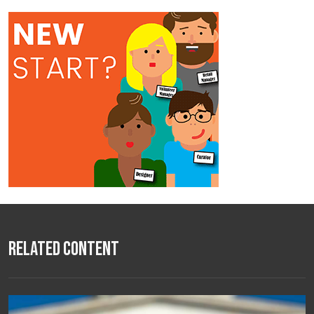
Related Content