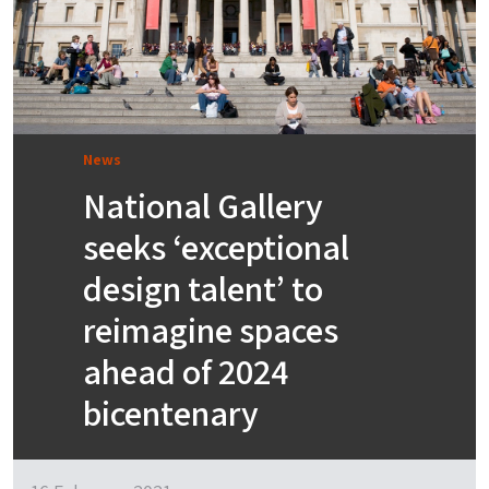
News
National Gallery
seeks ‘exceptional
design talent’ to
reimagine spaces
ahead of 2024
bicentenary