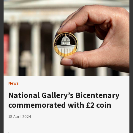
News
National Gallery’s Bicentenary
commemorated with £2 coin
18 April 2024