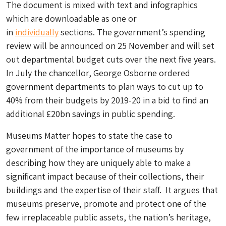
The document is mixed with text and infographics
which are downloadable as one or
in
individually
sections. The government’s spending
review will be announced on 25 November and will set
out departmental budget cuts over the next five years.
In July the chancellor, George Osborne ordered
government departments to plan ways to cut up to
40% from their budgets by 2019-20 in a bid to find an
additional £20bn savings in public spending.
Museums Matter hopes to state the case to
government of the importance of museums by
describing how they are uniquely able to make a
significant impact because of their collections, their
buildings and the expertise of their staff. It argues that
museums preserve, promote and protect one of the
few irreplaceable public assets, the nation’s heritage,