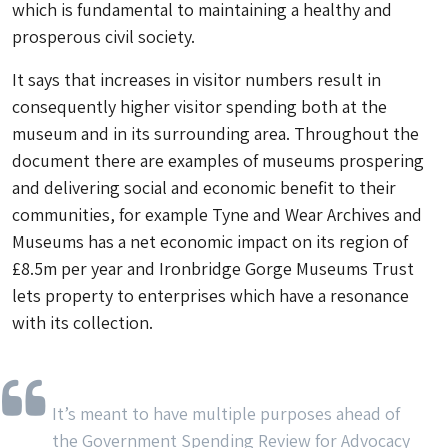
which is fundamental to maintaining a healthy and
prosperous civil society.
It says that increases in visitor numbers result in
consequently higher visitor spending both at the
museum and in its surrounding area. Throughout the
document there are examples of museums prospering
and delivering social and economic benefit to their
communities, for example Tyne and Wear Archives and
Museums has a net economic impact on its region of
£8.5m per year and Ironbridge Gorge Museums Trust
lets property to enterprises which have a resonance
with its collection.
It’s meant to have multiple purposes ahead of
the Government Spending Review for Advocacy