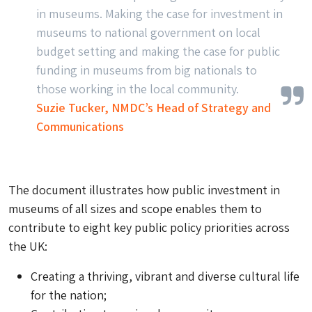
in museums. Making the case for investment in
museums to national government on local
budget setting and making the case for public
funding in museums from big nationals to
those working in the local community.
Suzie Tucker, NMDC’s Head of Strategy and
Communications
The document illustrates how public investment in
museums of all sizes and scope enables them to
contribute to eight key public policy priorities across
the UK:
Creating a thriving, vibrant and diverse cultural life
for the nation;