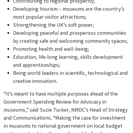
Contributing to regional prosperity;
Developing tourism – museums are the country’s
most popular visitor attractions;
Strengthening the UK’s soft power;
Developing peaceful and prosperous communities
by creating safe and welcoming community spaces;
Promoting health and well-being;
Education, life-long learning, skills development
and apprenticeships;
Being world leaders in scientific, technological and
creative innovation.
“It’s meant to have multiple purposes ahead of the
Government Spending Review for Advocacy in
museums,” said Suzie Tucker, NMDC’s Head of Strategy
and Communications. “Making the case for investment
in museums to national government on local budget