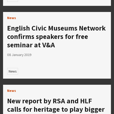
News
English Civic Museums Network
confirms speakers for free
seminar at V&A
08 January 2019
News
News
New report by RSA and HLF
calls for heritage to play bigger