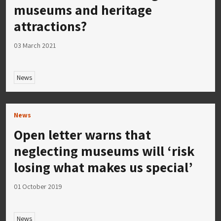
museums and heritage
attractions?
03 March 2021
News
News
Open letter warns that
neglecting museums will ‘risk
losing what makes us special’
01 October 2019
News