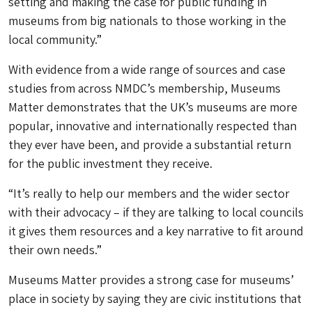
setting and making the case for public funding in
museums from big nationals to those working in the
local community.”
With evidence from a wide range of sources and case
studies from across NMDC’s membership, Museums
Matter demonstrates that the UK’s museums are more
popular, innovative and internationally respected than
they ever have been, and provide a substantial return
for the public investment they receive.
“It’s really to help our members and the wider sector
with their advocacy – if they are talking to local councils
it gives them resources and a key narrative to fit around
their own needs.”
Museums Matter provides a strong case for museums’
place in society by saying they are civic institutions that