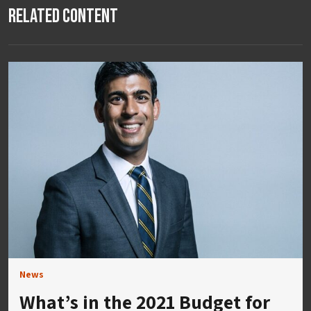
Related Content
News
What’s in the 2021 Budget for