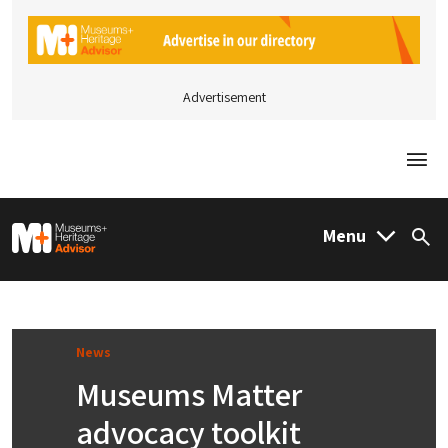
Advertisement
Togg
M&H Advisor Home
Menu
Sea
News
Museums Matter
advocacy toolkit