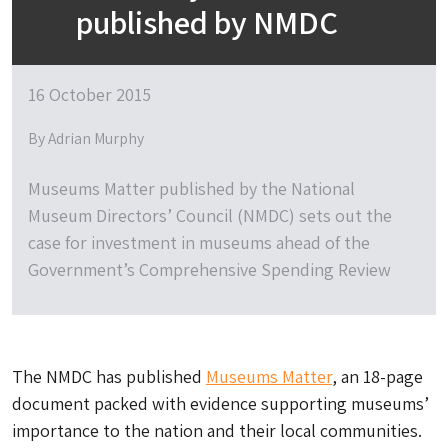
published by NMDC
16 October 2015
By Adrian Murphy
Museums Matter published by the National
Museum Directors’ Council (NMDC) sets out the
case for investment in museums ahead of the
Government’s Comprehensive Spending Review
The NMDC has published
Museums Matter
, an 18-page
document packed with evidence supporting museums’
importance to the nation and their local communities.