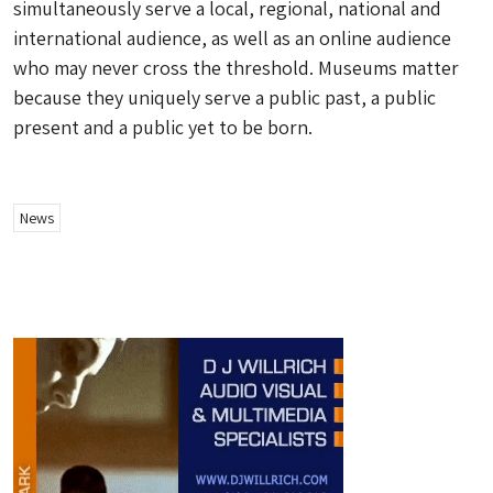
simultaneously serve a local, regional, national and
international audience, as well as an online audience
who may never cross the threshold. Museums matter
because they uniquely serve a public past, a public
present and a public yet to be born.
News