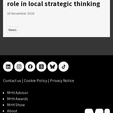
role in local strategic thinking
10 November 2016
News
linkedin
instagram
facebook
threads
bluesky
tiktok
Contact us
|
Cookie Policy
|
Privacy Notice
M+H Advisor
M+H Awards
M+H Show
About