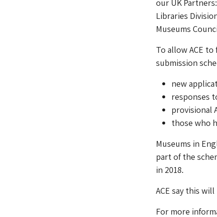
our UK Partners
Libraries Divisi
Museums Council
To allow ACE to f
submission sched
new applica
responses t
provisional 
those who h
Museums in Engla
part of the sche
in 2018.
ACE say this will
For more informa