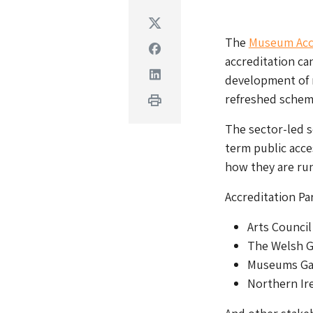
Twitter
The
Museum Acc
Facebook
accreditation ca
Linkedin
development of 
refreshed schem
Print
The sector-led 
term public acce
how they are run
Accreditation Pa
Arts Council
The Welsh 
Museums Gal
Northern Ir