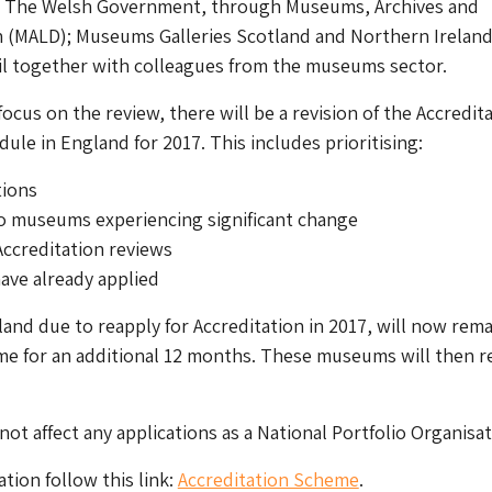
: The Welsh Government, through Museums, Archives and
on (MALD); Museums Galleries Scotland and Northern Irelan
 together with colleagues from the museums sector.
ocus on the review, there will be a revision of the Accredit
ule in England for 2017. This includes prioritising:
tions
o museums experiencing significant change
Accreditation reviews
ave already applied
nd due to reapply for Accreditation in 2017, will now rema
me for an additional 12 months. These museums will then r
 not affect any applications as a National Portfolio Organisat
tion follow this link:
Accreditation Scheme
.