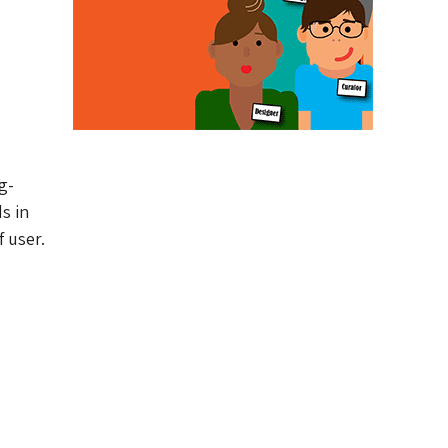
g-
s in
 user.