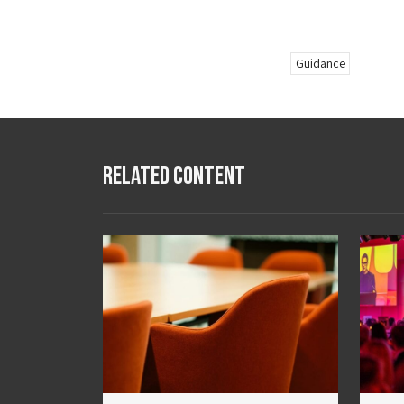
Guidance
Related Content