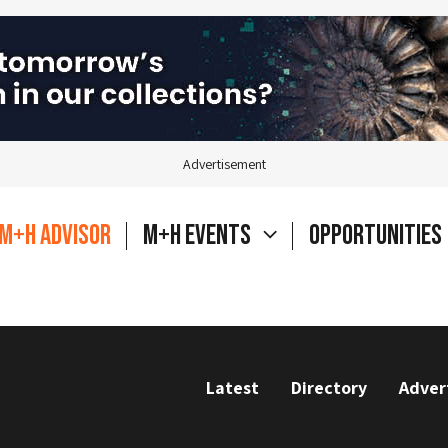
Advertisement
M+H Advisor
M+H Events
Opportunities
Latest
Directory
Adver