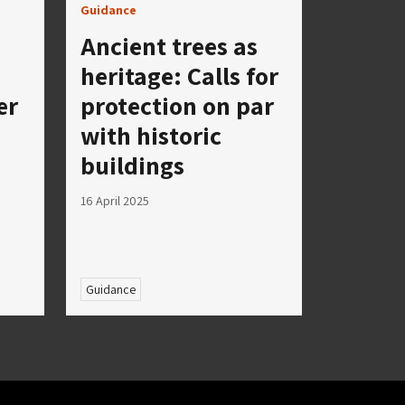
Guidance
Ancient trees as
heritage: Calls for
er
protection on par
with historic
buildings
16 April 2025
Guidance