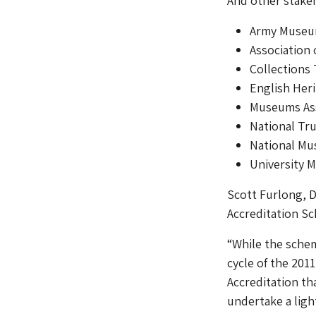
And other stake
Army Museum
Association
Collections 
English Her
Museums Ass
National Tr
National Mu
University 
Scott Furlong, D
Accreditation Sc
“While the scheme
cycle of the 201
Accreditation tha
undertake a ligh