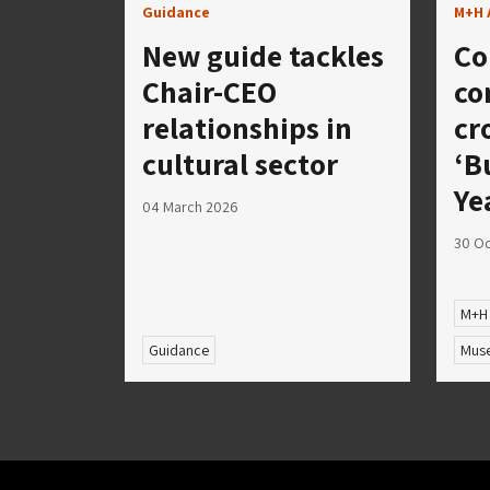
Guidance
M+H 
New guide tackles
Co
Chair-CEO
co
relationships in
cr
cultural sector
‘B
Ye
04 March 2026
30 Oc
M+H
Guidance
Muse