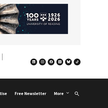
linkedin
instagram
facebook
threads
bluesky
tiktok
tise
Free Newsletter
More
Search