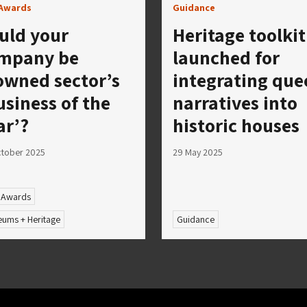
Awards
Guidance
uld your
Heritage toolkit
mpany be
launched for
owned sector’s
integrating que
usiness of the
narratives into
ar’?
historic houses
tober 2025
29 May 2025
 Awards
ums + Heritage
Guidance