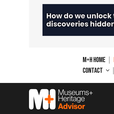
M+H Home
Contact
M&H Advisor Home