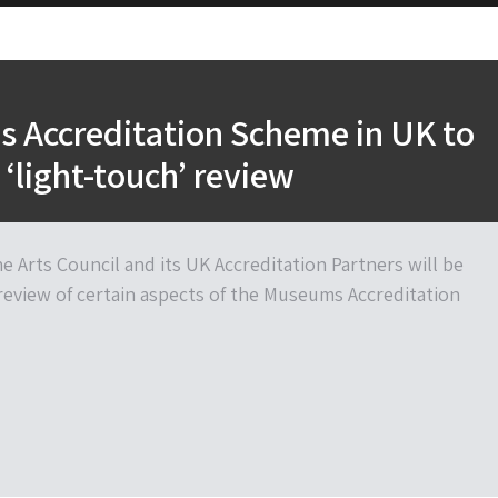
 Accreditation Scheme in UK to
‘light-touch’ review
e Arts Council and its UK Accreditation Partners will be
review of certain aspects of the Museums Accreditation