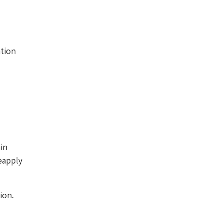
d
ation
in
eapply
ion.