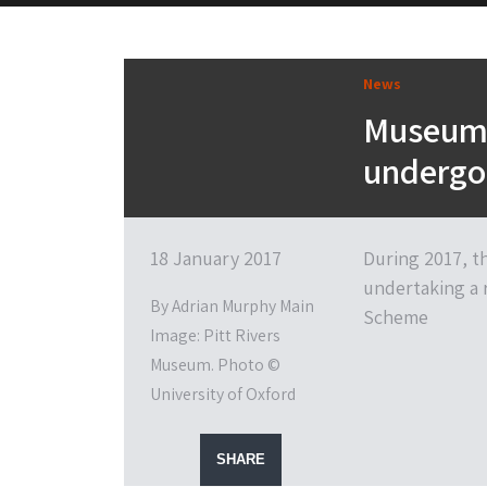
News
Museums
undergo 
18 January 2017
During 2017, th
undertaking a 
By Adrian Murphy Main
Scheme
Image: Pitt Rivers
Museum. Photo ©
University of Oxford
SHARE