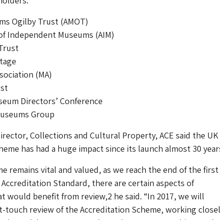
holders:
s Ogilby Trust (AMOT)
 of Independent Museums (AIM)
Trust
itage
ociation (MA)
ust
seum Directors’ Conference
Museums Group
irector, Collections and Cultural Property, ACE said the UK
heme has had a huge impact since its launch almost 30 year
 remains vital and valued, as we reach the end of the first 
1 Accreditation Standard, there are certain aspects of
t would benefit from review,2 he said. “In 2017, we will
t-touch review of the Accreditation Scheme, working close