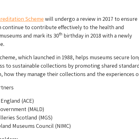
reditation Scheme
will undergo a review in 2017 to ensure
n continue to contribute effectively to the health and
th
museums and mark its 30
birthday in 2018 with a newly
e.
scheme, which launched in 1988, helps museums secure lon
ss to sustainable collections by promoting shared standard
, how they manage their collections and the experiences of
rtners
 England (ACE)
Government (MALD)
leries Scotland (MGS)
eland Museums Council (NIMC)