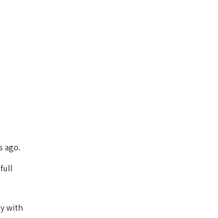
s ago.
full
ly with