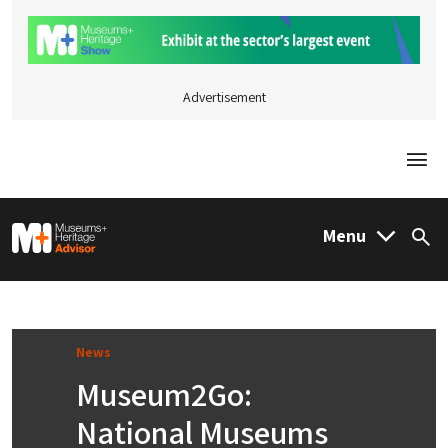
Advertisement
Togg
M&H Advisor Home
Menu
Sea
News
Museum2Go:
National Museums