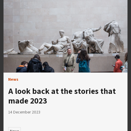
News
A look back at the stories that
made 2023
14 December 2023