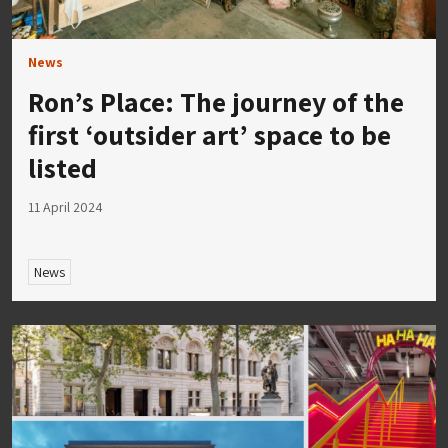
News
Ron’s Place: The journey of the
first ‘outsider art’ space to be
listed
11 April 2024
News