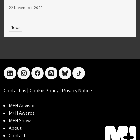
22 November 2023
News
linkedin
instagram
facebook
threads
bluesky
tiktok
Contact us
|
Cookie Policy
|
Privacy Notice
M+H Advisor
M+H Awards
M+H Show
About
Contact