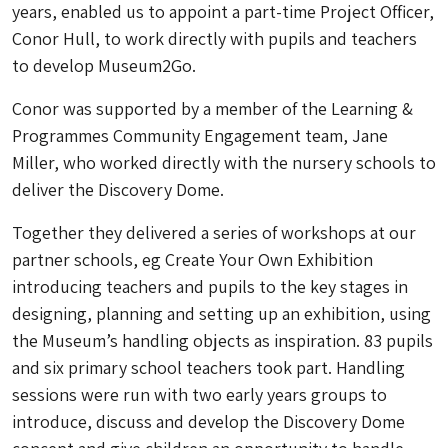
years, enabled us to appoint a part-time Project Officer,
Conor Hull, to work directly with pupils and teachers
to develop Museum2Go.
Conor was supported by a member of the Learning &
Programmes Community Engagement team, Jane
Miller, who worked directly with the nursery schools to
deliver the Discovery Dome.
Together they delivered a series of workshops at our
partner schools, eg Create Your Own Exhibition
introducing teachers and pupils to the key stages in
designing, planning and setting up an exhibition, using
the Museum’s handling objects as inspiration. 83 pupils
and six primary school teachers took part. Handling
sessions were run with two early years groups to
introduce, discuss and develop the Discovery Dome