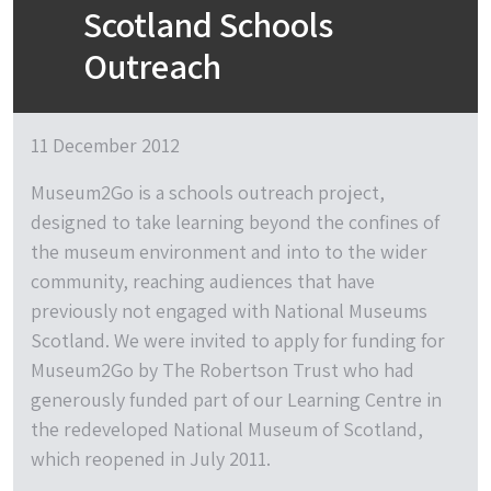
Scotland Schools
Outreach
11 December 2012
Museum2Go is a schools outreach project,
designed to take learning beyond the confines of
the museum environment and into to the wider
community, reaching audiences that have
previously not engaged with National Museums
Scotland. We were invited to apply for funding for
Museum2Go by The Robertson Trust who had
generously funded part of our Learning Centre in
the redeveloped National Museum of Scotland,
which reopened in July 2011.