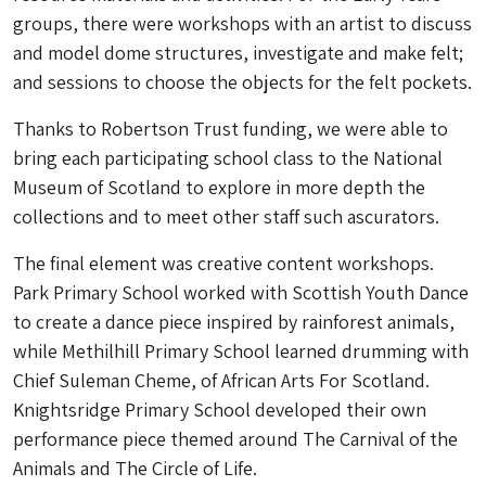
groups, there were workshops with an artist to discuss
and model dome structures, investigate and make felt;
and sessions to choose the objects for the felt pockets.
Thanks to Robertson Trust funding, we were able to
bring each participating school class to the National
Museum of Scotland to explore in more depth the
collections and to meet other staff such ascurators.
The final element was creative content workshops.
Park Primary School worked with Scottish Youth Dance
to create a dance piece inspired by rainforest animals,
while Methilhill Primary School learned drumming with
Chief Suleman Cheme, of African Arts For Scotland.
Knightsridge Primary School developed their own
performance piece themed around The Carnival of the
Animals and The Circle of Life.