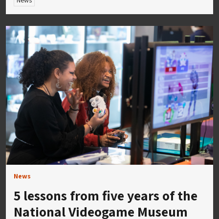
News
News
5 lessons from five years of the
National Videogame Museum