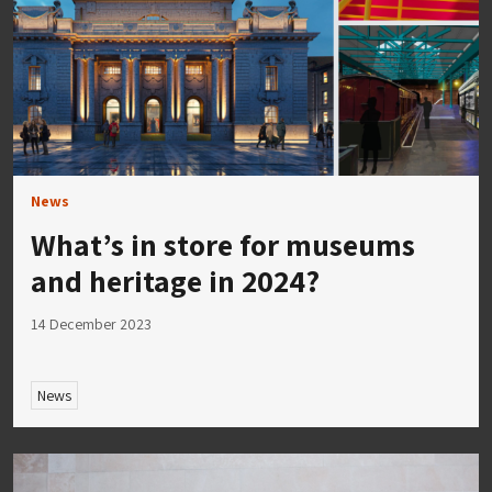
News
What’s in store for museums
and heritage in 2024?
14 December 2023
News