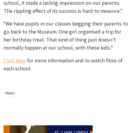
school, it made a lasting impression on our parents.
The rippling effect of its success is hard to measure.”
“We have pupils in our classes begging their parents to
go back to the Museum. One girl organised a trip for
her birthday treat. That kind of thing just doesn’t
normally happen at our school, with these kids.”
Click here
for more information and to watch films of
each school
News