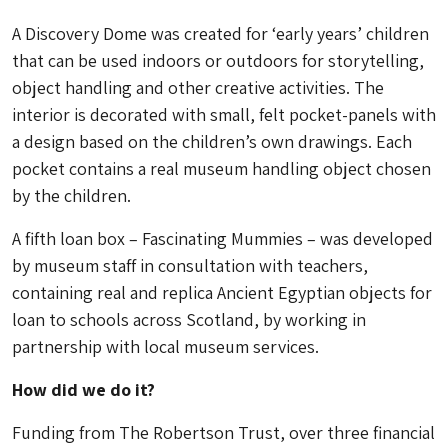
A Discovery Dome was created for ‘early years’ children
that can be used indoors or outdoors for storytelling,
object handling and other creative activities. The
interior is decorated with small, felt pocket-panels with
a design based on the children’s own drawings. Each
pocket contains a real museum handling object chosen
by the children.
A fifth loan box – Fascinating Mummies – was developed
by museum staff in consultation with teachers,
containing real and replica Ancient Egyptian objects for
loan to schools across Scotland, by working in
partnership with local museum services.
How did we do it?
Funding from The Robertson Trust, over three financial