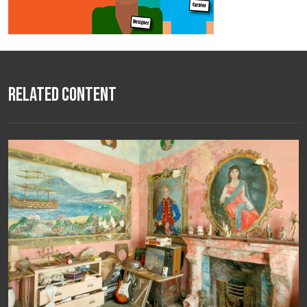
Related Content