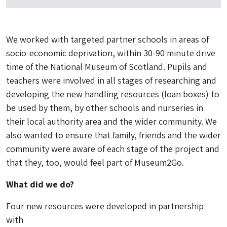
We worked with targeted partner schools in areas of
socio-economic deprivation, within 30-90 minute drive
time of the National Museum of Scotland. Pupils and
teachers were involved in all stages of researching and
developing the new handling resources (loan boxes) to
be used by them, by other schools and nurseries in
their local authority area and the wider community. We
also wanted to ensure that family, friends and the wider
community were aware of each stage of the project and
that they, too, would feel part of Museum2Go.
What did we do?
Four new resources were developed in partnership
with