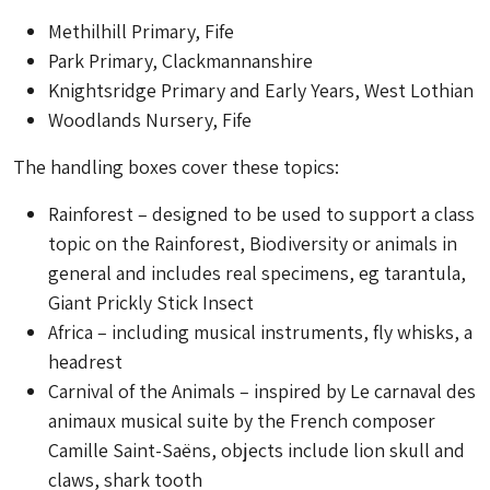
Methilhill Primary, Fife
Park Primary, Clackmannanshire
Knightsridge Primary and Early Years, West Lothian
Woodlands Nursery, Fife
The handling boxes cover these topics:
Rainforest – designed to be used to support a class
topic on the Rainforest, Biodiversity or animals in
general and includes real specimens, eg tarantula,
Giant Prickly Stick Insect
Africa – including musical instruments, fly whisks, a
headrest
Carnival of the Animals – inspired by Le carnaval des
animaux musical suite by the French composer
Camille Saint-Saëns, objects include lion skull and
claws, shark tooth