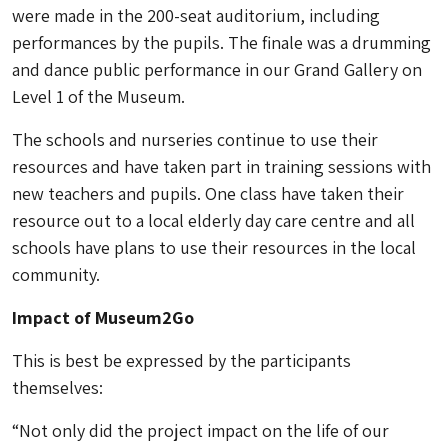
were made in the 200-seat auditorium, including
performances by the pupils. The finale was a drumming
and dance public performance in our Grand Gallery on
Level 1 of the Museum.
The schools and nurseries continue to use their
resources and have taken part in training sessions with
new teachers and pupils. One class have taken their
resource out to a local elderly day care centre and all
schools have plans to use their resources in the local
community.
Impact of Museum2Go
This is best be expressed by the participants
themselves:
“Not only did the project impact on the life of our