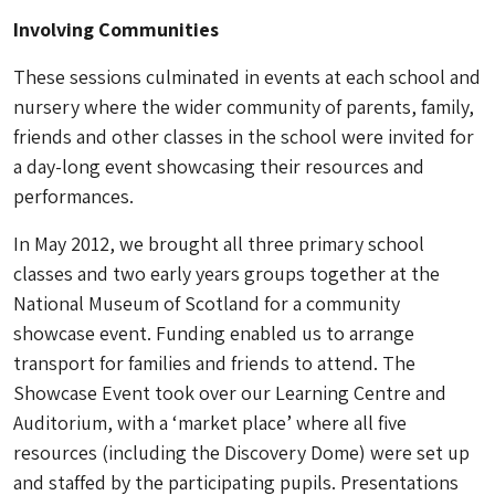
Involving Communities
These sessions culminated in events at each school and
nursery where the wider community of parents, family,
friends and other classes in the school were invited for
a day-long event showcasing their resources and
performances.
In May 2012, we brought all three primary school
classes and two early years groups together at the
National Museum of Scotland for a community
showcase event. Funding enabled us to arrange
transport for families and friends to attend. The
Showcase Event took over our Learning Centre and
Auditorium, with a ‘market place’ where all five
resources (including the Discovery Dome) were set up
and staffed by the participating pupils. Presentations