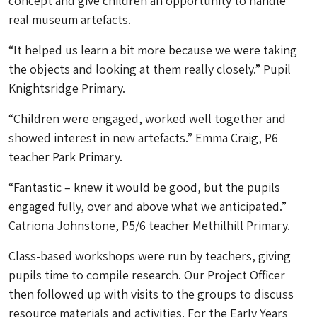
concept and give children an opportunity to handle
real museum artefacts.
“It helped us learn a bit more because we were taking
the objects and looking at them really closely.” Pupil
Knightsridge Primary.
“Children were engaged, worked well together and
showed interest in new artefacts.” Emma Craig, P6
teacher Park Primary.
“Fantastic – knew it would be good, but the pupils
engaged fully, over and above what we anticipated.”
Catriona Johnstone, P5/6 teacher Methilhill Primary.
Class-based workshops were run by teachers, giving
pupils time to compile research. Our Project Officer
then followed up with visits to the groups to discuss
resource materials and activities. For the Early Years