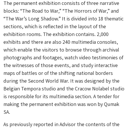
The permanent exhibition consists of three narrative
blocks: “The Road to War,” “The Horrors of War,” and
“The War’s Long Shadow.” It is divided into 18 thematic
sections, which is reflected in the layout of the
exhibition rooms. The exhibition contains. 2,000
exhibits and there are also 240 multimedia consoles,
which enable the visitors to browse through archival
photographs and footages, watch video testimonies of
the witnesses of those events, and study interactive
maps of battles or of the shifting national borders
during the Second World War. It was designed by the
Belgian Tempora studio and the Cracow Nolabel studio
is responsible for its multimedia section. A tender for
making the permanent exhibition was won by Qumak
SA.
As previously reported in Advisor the contents of the