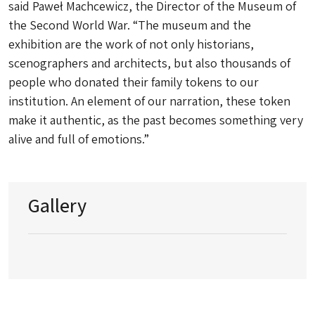
said Paweł Machcewicz, the Director of the Museum of
the Second World War. “The museum and the
exhibition are the work of not only historians,
scenographers and architects, but also thousands of
people who donated their family tokens to our
institution. An element of our narration, these token
make it authentic, as the past becomes something very
alive and full of emotions.”
Gallery