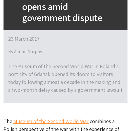
opens amid
government dispute
23 March 2017
By Adrian Murphy
The Museum of the Second World War in Poland’s
port city of Gdańsk opened its doors to visitors
today following almost a decade in the making and
a two-month delay caused by a government lawsuit
The
Museum of the Second World War
combines a
Polish perspective of the war with the experience of