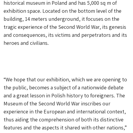
historical museum in Poland and has 5,000 sq m of
exhibition space. Located on the bottom level of the
building, 14 meters underground, it focuses on the
tragic experience of the Second World War, its genesis
and consequences, its victims and perpetrators and its
heroes and civilians.
“We hope that our exhibition, which we are opening to
the public, becomes a subject of a nationwide debate
and a great lesson in Polish history to foreigners. The
Museum of the Second World War inscribes our
experience in the European and international context,
thus aiding the comprehension of both its distinctive
features and the aspects it shared with other nations,”