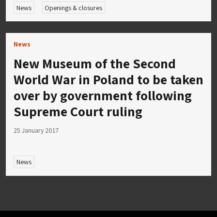
News
Openings & closures
News
New Museum of the Second
World War in Poland to be taken
over by government following
Supreme Court ruling
25 January 2017
News