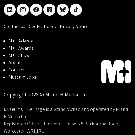
linkedin
instagram
facebook
threads
bluesky
tiktok
Contact us
|
Cookie Policy
|
Privacy Notice
M+H Advisor
M+H Awards
M+H Show
About
Contact
Museum Jobs
Copyright 2026 © M and H Media Ltd.
Museums + Heritage is a brand owned and operated by M and
H Media Ltd.
Registered Office: Thorneloe House, 25 Barbourne Road,
Worcester, WR1 1RU