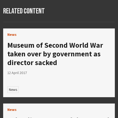
Related Content
News
Museum of Second World War
taken over by government as
director sacked
12 April 2017
News
News