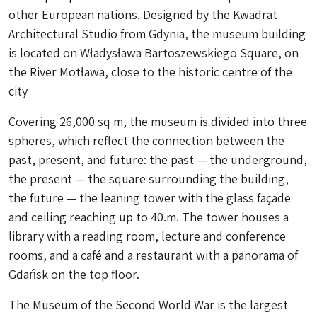
other European nations. Designed by the Kwadrat
Architectural Studio from Gdynia, the museum building
is located on Władysława Bartoszewskiego Square, on
the River Motława, close to the historic centre of the
city
Covering 26,000 sq m, the museum is divided into three
spheres, which reflect the connection between the
past, present, and future: the past — the underground,
the present — the square surrounding the building,
the future — the leaning tower with the glass façade
and ceiling reaching up to 40.m. The tower houses a
library with a reading room, lecture and conference
rooms, and a café and a restaurant with a panorama of
Gdańsk on the top floor.
The Museum of the Second World War is the largest