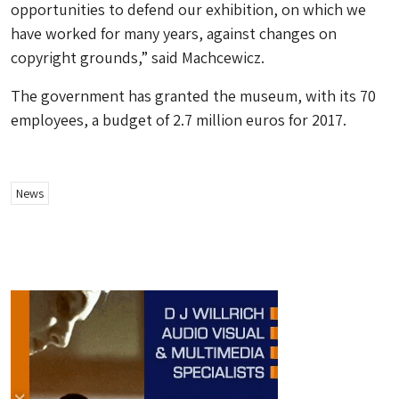
opportunities to defend our exhibition, on which we
have worked for many years, against changes on
copyright grounds,” said Machcewicz.
The government has granted the museum, with its 70
employees, a budget of 2.7 million euros for 2017.
News