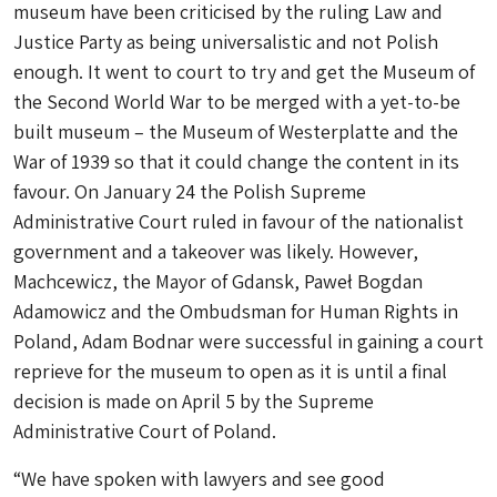
museum have been criticised by the ruling Law and
Justice Party as being universalistic and not Polish
enough. It went to court to try and get the Museum of
the Second World War to be merged with a yet-to-be
built museum – the Museum of Westerplatte and the
War of 1939 so that it could change the content in its
favour. On January 24 the Polish Supreme
Administrative Court ruled in favour of the nationalist
government and a takeover was likely. However,
Machcewicz, the Mayor of Gdansk, Paweł Bogdan
Adamowicz and the Ombudsman for Human Rights in
Poland, Adam Bodnar were successful in gaining a court
reprieve for the museum to open as it is until a final
decision is made on April 5 by the Supreme
Administrative Court of Poland.
“We have spoken with lawyers and see good