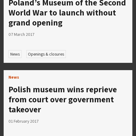
Poland’s Museum of the Second
World War to launch without
grand opening
07 March 2017
News
Openings & closures
News
Polish museum wins reprieve
from court over government
takeover
01 February 2017