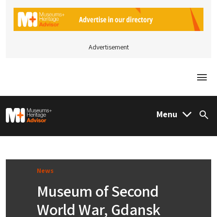
Advertisement
Togg
M&H Advisor Home
Menu
Sea
News
Museum of Second
World War, Gdansk