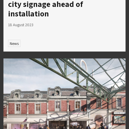
city signage ahead of
installation
18 August 2023
News