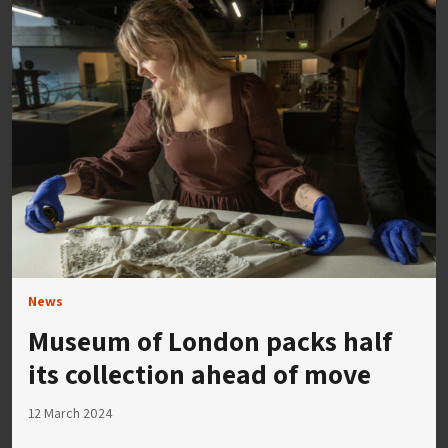
News
Museum of London packs half
its collection ahead of move
12 March 2024