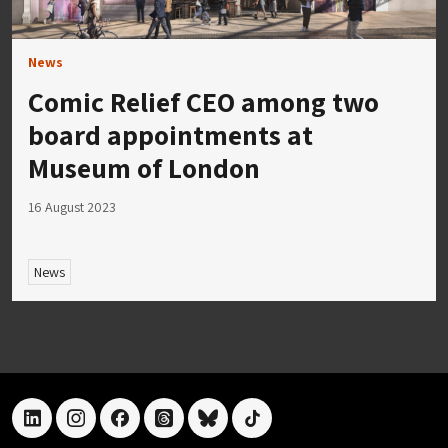
News
Comic Relief CEO among two
board appointments at
Museum of London
16 August 2023
News
linkedin
instagram
facebook
threads
bluesky
tiktok