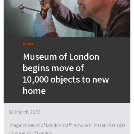
News
Museum of London
begins move of
10,000 objects to new
home
08 March 2023
Image: Museum of London staff remove flint tranchet adze
(c) Museum of London