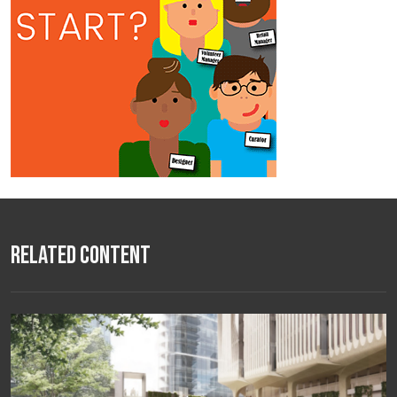
Related Content