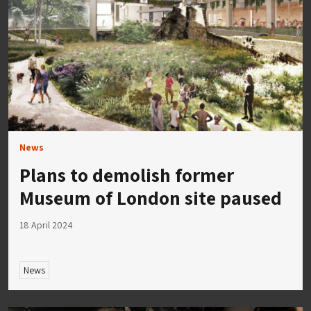
News
Plans to demolish former
Museum of London site paused
18 April 2024
News