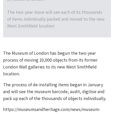
The two-year move will see each of its thousands
of items individually packed and moved to the new
West Smithfield location
The Museum of London has begun the two-year
process of moving 10,000 objects from its former
London Wall galleries to its new West Smithfield
location.
The process of de-installing items began in January
and will see the museum barcode, audit, digitise and
pack up each of the thousands of objects individually.
https://museumsandheritage.com/news/museum-