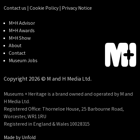
Contact us
|
Cookie Policy
|
Privacy Notice
M+H Advisor
M+H Awards
M+H Show
About
Contact
Museum Jobs
Copyright 2026 © M and H Media Ltd.
Museums + Heritage is a brand owned and operated by M and
H Media Ltd.
Registered Office: Thorneloe House, 25 Barbourne Road,
Worcester, WR1 1RU
Registered in England & Wales 10028315
Made by
Unfold