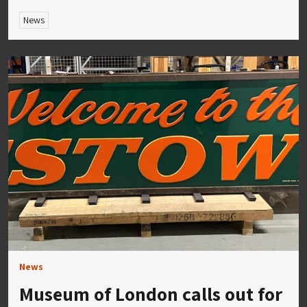
News
News
Museum of London calls out for