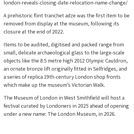
london-reveals-closing-date-relocation-name-change/
A prehistoric flint tranchet adze was the first item to be
removed from display at the museum, following its
closure at the end of 2022.
Items to be audited, digitised and packed range from
small, delicate archaeological glass to the large-scale
objects like the 8.5 metre high 2012 Olympic Cauldron,
an ornate bronze lift originally fitted in Selfridges, and
a series of replica 19th-century London shop fronts
which make up the museum’s Victorian Walk.
The Museum of London in West Smithfield will host a
festival curated by Londoners in 2025 ahead of opening
under a new name: The London Museum, in 2026.