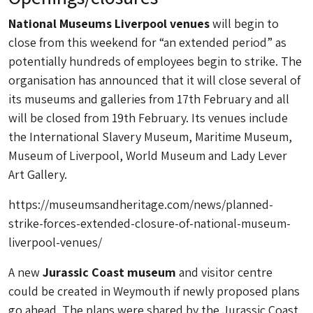
National Museums Liverpool venues
will begin to
close from this weekend for “an extended period” as
potentially hundreds of employees begin to strike. The
organisation has announced that it will close several of
its museums and galleries from 17th February and all
will be closed from 19th February. Its venues include
the International Slavery Museum, Maritime Museum,
Museum of Liverpool, World Museum and Lady Lever
Art Gallery.
https://museumsandheritage.com/news/planned-
strike-forces-extended-closure-of-national-museum-
liverpool-venues/
A new
Jurassic Coast museum
and visitor centre
could be created in Weymouth if newly proposed plans
go ahead. The plans were shared by the Jurassic Coast