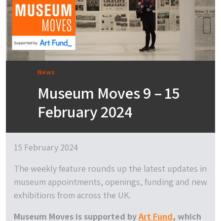
News
Museum Moves 9 – 15
February 2024
15 February 2024
The weekly feature rounds up the latest updates in
museum appointments, openings, funding and new
exhibitions from across the UK.
Museum Moves is supported by
Art Fund
, which