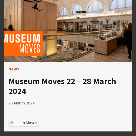
News
Museum Moves 22 – 28 March
2024
28 March 2024
Museum Moves