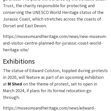
Trust, the charity responsible for protecting and
conserving the UNESCO World Heritage status of the
Jurassic Coast, which stretches across the coasts of
Dorset and East Devon.
https://museumsandheritage.com/news/new-museum-
and-visitor-centre-planned-for-jurassic-coast-world-
heritage-site/
Exhibitions
The statue of Edward Colston, toppled during protests
in 2020, will feature as part of an upcoming exhibition
at
M Shed
on the theme of protest, set to open in
March 2024, if plans for its formal relocation go
through.
https://museumsandheritage.com/news/edward-