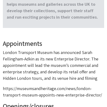
helps museums and galleries across the UK to
develop their collections, support their staff
and run exciting projects in their communities.
Appointments
London Transport Museum has announced Sarah
Fellingham-Adkin as its new Enterprise Director. The
appointment will lead the museum’s commercial and
enterprise strategy, and develop its retail offer and
Hidden London tours, and its venue hire and filming
https://museumsandheritage.com/news/london-
transport-museum-appoints-new-enterprise-director/
Openings/closures