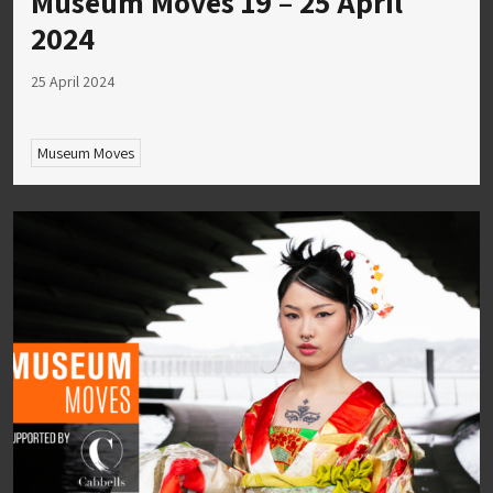
Museum Moves 19 – 25 April
2024
25 April 2024
Museum Moves