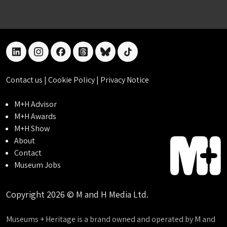
linkedin
instagram
facebook
threads
bluesky
tiktok
Contact us
|
Cookie Policy
|
Privacy Notice
M+H Advisor
M+H Awards
M+H Show
About
Contact
Museum Jobs
Copyright 2026 © M and H Media Ltd.
Museums + Heritage is a brand owned and operated by M and