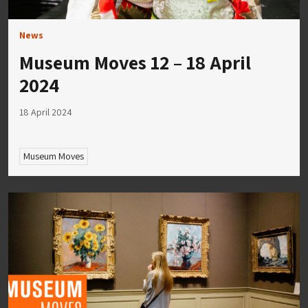
News
Museum Moves 12 – 18 April
2024
18 April 2024
Museum Moves