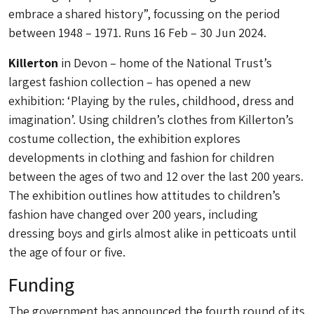
embrace a shared history”, focussing on the period
between 1948 – 1971. Runs 16 Feb – 30 Jun 2024.
Killerton
in Devon – home of the National Trust’s
largest fashion collection – has opened a new
exhibition: ‘Playing by the rules, childhood, dress and
imagination’. Using children’s clothes from Killerton’s
costume collection, the exhibition explores
developments in clothing and fashion for children
between the ages of two and 12 over the last 200 years.
The exhibition outlines how attitudes to children’s
fashion have changed over 200 years, including
dressing boys and girls almost alike in petticoats until
the age of four or five.
Funding
The government has announced the fourth round of its