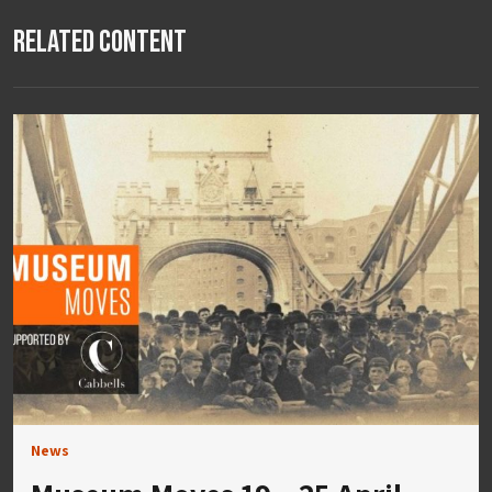
Related Content
News