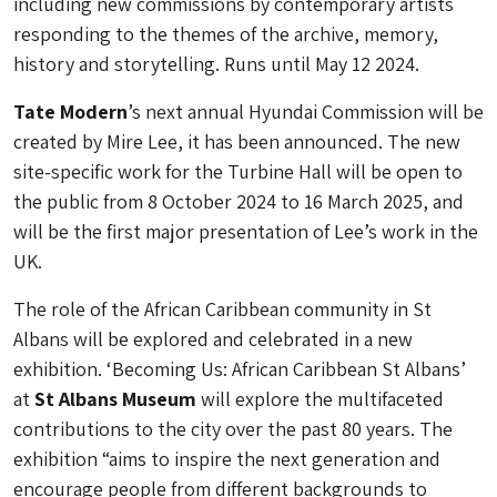
including new commissions by contemporary artists
responding to the themes of the archive, memory,
history and storytelling. Runs until May 12 2024.
Tate Modern
’s next annual Hyundai Commission will be
created by Mire Lee, it has been announced. The new
site-specific work for the Turbine Hall will be open to
the public from 8 October 2024 to 16 March 2025, and
will be the first major presentation of Lee’s work in the
UK.
The role of the African Caribbean community in St
Albans will be explored and celebrated in a new
exhibition. ‘Becoming Us: African Caribbean St Albans’
at
St Albans Museum
will explore the multifaceted
contributions to the city over the past 80 years. The
exhibition “aims to inspire the next generation and
encourage people from different backgrounds to