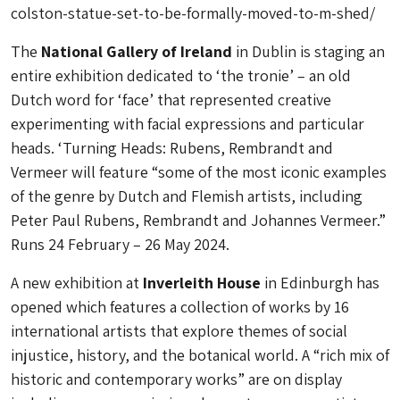
colston-statue-set-to-be-formally-moved-to-m-shed/
The
National Gallery of Ireland
in Dublin is staging an
entire exhibition dedicated to ‘the tronie’ – an old
Dutch word for ‘face’ that represented creative
experimenting with facial expressions and particular
heads. ‘Turning Heads: Rubens, Rembrandt and
Vermeer will feature “some of the most iconic examples
of the genre by Dutch and Flemish artists, including
Peter Paul Rubens, Rembrandt and Johannes Vermeer.”
Runs 24 February – 26 May 2024.
A new exhibition at
Inverleith House
in Edinburgh has
opened which features a collection of works by 16
international artists that explore themes of social
injustice, history, and the botanical world. A “rich mix of
historic and contemporary works” are on display