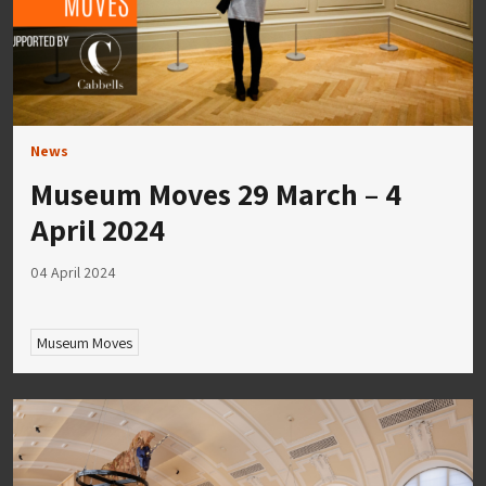
News
Museum Moves 29 March – 4
April 2024
04 April 2024
Museum Moves