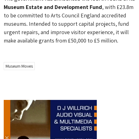
Museum Estate and Development Fund
, with £23.8m
to be committed to Arts Council England accredited
museums. Intended to support capital projects, fund
urgent repairs, and improve visitor experience, it will
make available grants from £50,000 to £5 million.
Museum Moves