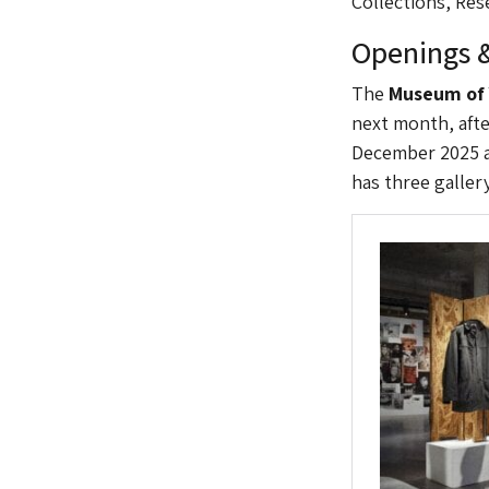
Collections, Re
Openings &
The
Museum of 
next month, afte
December 2025 a
has three galler