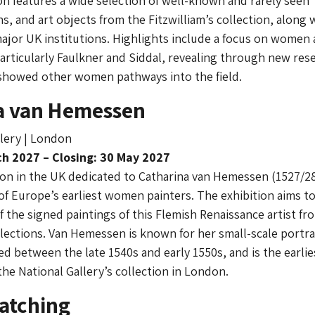
ion features a wide selection of well-known and rarely seen
s, and art objects from the Fitzwilliam’s collection, along 
ajor UK institutions. Highlights include a focus on women a
articularly Faulkner and Siddal, revealing through new res
showed other women pathways into the field.
a van Hemessen
lery | London
h 2027 – Closing: 30 May 2027
tion in the UK dedicated to Catharina van Hemessen (1527/2
 of Europe’s earliest women painters. The exhibition aims t
 the signed paintings of this Flemish Renaissance artist fr
llections. Van Hemessen is known for her small-scale portrai
between the late 1540s and early 1550s, and is the earlie
the National Gallery’s collection in London.
atching