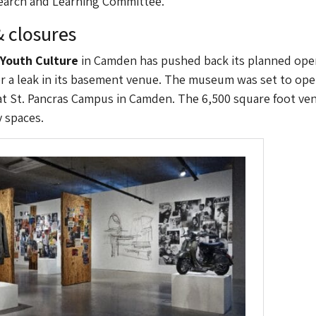
search and Learning Committee.
 closures
Youth Culture
in Camden has pushed back its planned ope
r a leak in its basement venue. The museum was set to ope
t St. Pancras Campus in Camden. The 6,500 square foot ve
y spaces.