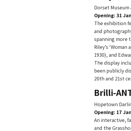
Dorset Museum &
Opening: 31 Jan
The exhibition f
and photography
spanning more t
Riley’s ‘Woman a
1930), and Edwar
The display incl
been publicly di
20th and 21st ce
Brilli-AN
Hopetown Darlin
Opening: 17 Jan
An interactive, f
and the Grasshop