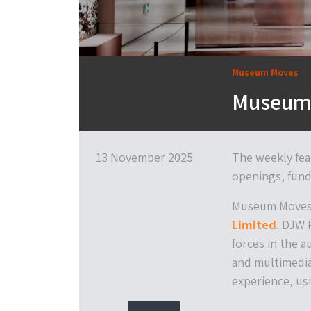
Museum Moves
Museum 
13 November 2025
The weekly fea
openings, fund
Museum Moves 
Limited
. DJW 
forces in the a
and multimedia
experience, usi