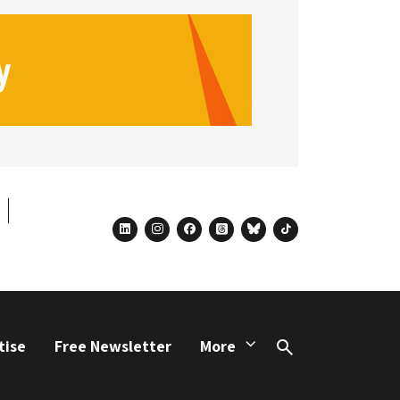
linkedin
instagram
facebook
threads
bluesky
tiktok
tise
Free Newsletter
More
Search