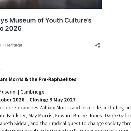
s
lliam Morris & the Pre-Raphaelites
 Museum | Cambridge
ober 2026 – Closing: 3 May 2027
tion re-examines William Morris and his circle, including ar
ate Faulkner, May Morris, Edward Burne-Jones, Dante Gabri
zabeth Siddal, and their radical quest to change society th