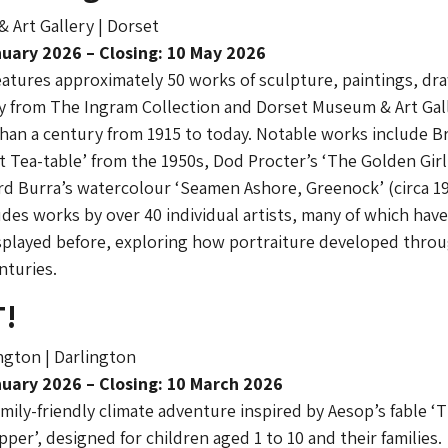
 Art Gallery | Dorset
uary 2026 – Closing: 10 May 2026
eatures approximately 50 works of sculpture, paintings, dr
 from The Ingram Collection and Dorset Museum & Art Gall
han a century from 1915 to today. Notable works include B
t Tea-table’ from the 1950s, Dod Procter’s ‘The Golden Girl’
d Burra’s watercolour ‘Seamen Ashore, Greenock’ (circa 19
udes works by over 40 individual artists, many of which hav
splayed before, exploring how portraiture developed thro
nturies.
T!
gton | Darlington
uary 2026 – Closing: 10 March 2026
amily-friendly climate adventure inspired by Aesop’s fable ‘
per’, designed for children aged 1 to 10 and their families.