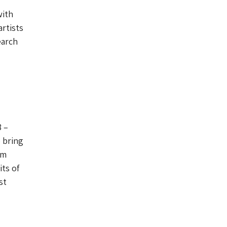
with
rtists
earch
8 –
o bring
om
ts of
st