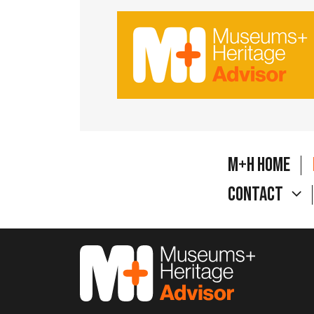
M+H Home
Contact
M&H Advisor Home