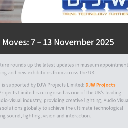
Moves: 7 – 13 November 2025
ture rounds up the latest updates in museum appointment
ing and new exhibitions from across the UK.
is supported by DJW Projects Limited:
DJW Projects
Projects Limited is recognised as one of the UK’s leading
udio-visual industry, providing creative lighting, Audio Visua
 solutions globally to achieve the ultimate technological
ng sound, lighting, vision and interaction.