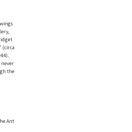
awings
ery,
ridget
 (circa
44).
e never
ugh the
The Ant