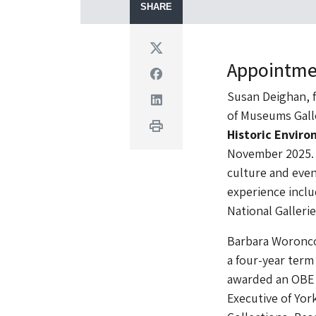
SHARE
Twitter
Appointme
Facebook
Susan Deighan, f
Linkedin
of Museums Gall
Print
Historic Envir
November 2025. D
culture and even
experience inclu
National Gallerie
Barbara Woronco
a four-year ter
awarded an OBE i
Executive of Yor