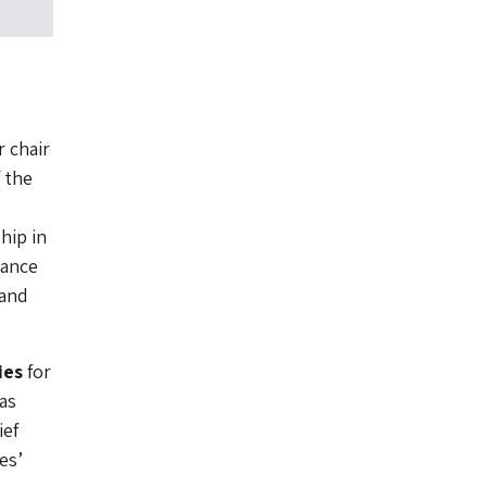
 chair
 the
hip in
nance
 and
ies
for
as
ief
es’