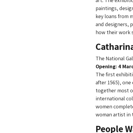
art. The exhibit
paintings, design
key loans from m
and designers, p
how their work 
Catharin
The National Gal
Opening: 4 Marc
The first exhibi
after 1565), one
together most of
international co
women completed 
woman artist in 
People W