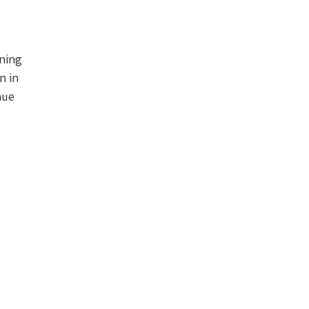
ning
n in
nue