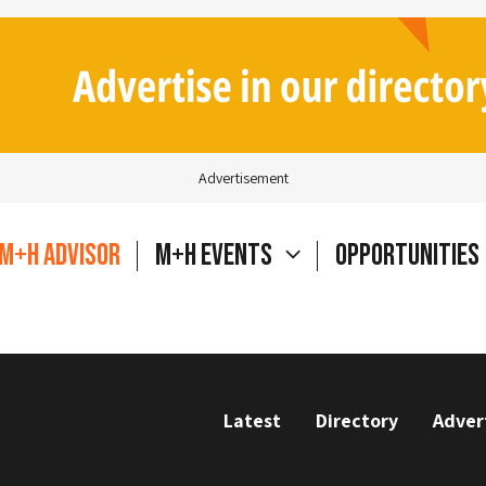
Advertisement
M+H Advisor
M+H Events
Opportunities
Latest
Directory
Adver