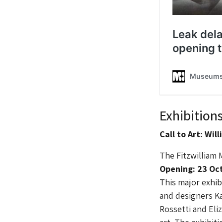
Exhibition
Call to Art: Wi
The Fitzwilliam
Opening: 23 Oct
This major exhibi
and designers K
Rossetti and Eli