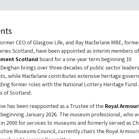
nts
ormer CEO of Glasgow Life, and Ray Macfarlane MBE, former
eries Scotland, have been appointed as interim members of
onment Scotland
board for a one-year term beginning 10
eighan brings over three decades of public sector leaders
ts, while Macfarlane contributes extensive heritage gover
ding former roles with the National Lottery Heritage Fund
s of Scotland.
w has been reappointed as a Trustee of the
Royal Armour
m beginning January 2026. The museum professional, who w
n 2000 for services to museums and formerly served as Ch
kshire Museums Council, currently chairs the Royal Armouri