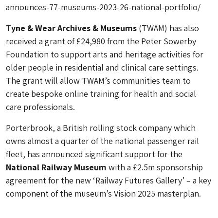
announces-77-museums-2023-26-national-portfolio/
Tyne & Wear Archives & Museums
(TWAM) has also
received a grant of £24,980 from the Peter Sowerby
Foundation to support arts and heritage activities for
older people in residential and clinical care settings.
The grant will allow TWAM’s communities team to
create bespoke online training for health and social
care professionals.
Porterbrook, a British rolling stock company which
owns almost a quarter of the national passenger rail
fleet, has announced significant support for the
National Railway Museum
with a £2.5m sponsorship
agreement for the new ‘Railway Futures Gallery’ – a key
component of the museum’s Vision 2025 masterplan.