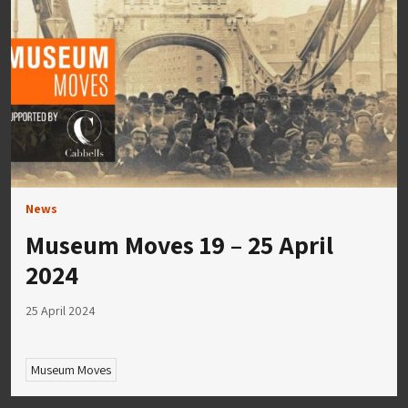
News
Museum Moves 19 – 25 April
2024
25 April 2024
Museum Moves