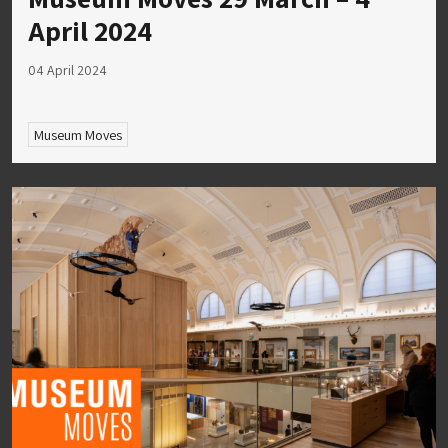
April 2024
04 April 2024
Museum Moves