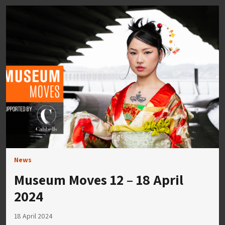
News
Museum Moves 12 – 18 April
2024
18 April 2024