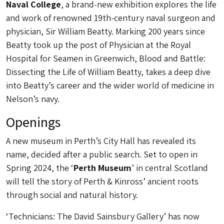
Naval College
, a brand-new exhibition explores the life
and work of renowned 19th-century naval surgeon and
physician, Sir William Beatty. Marking 200 years since
Beatty took up the post of Physician at the Royal
Hospital for Seamen in Greenwich, Blood and Battle:
Dissecting the Life of William Beatty, takes a deep dive
into Beatty’s career and the wider world of medicine in
Nelson’s navy.
Openings
A new museum in Perth’s City Hall has revealed its
name, decided after a public search. Set to open in
Spring 2024, the ‘
Perth Museum
’ in central Scotland
will tell the story of Perth & Kinross’ ancient roots
through social and natural history.
‘Technicians: The David Sainsbury Gallery’ has now