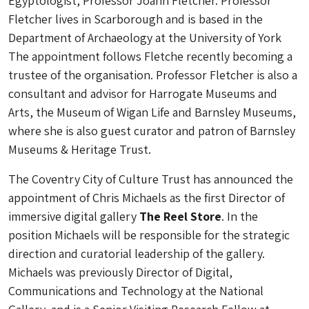
Egyptologist, Professor Joann Fletcher. Professor
Fletcher lives in Scarborough and is based in the
Department of Archaeology at the University of York
The appointment follows Fletche recently becoming a
trustee of the organisation. Professor Fletcher is also a
consultant and advisor for Harrogate Museums and
Arts, the Museum of Wigan Life and Barnsley Museums,
where she is also guest curator and patron of Barnsley
Museums & Heritage Trust.
The Coventry City of Culture Trust has announced the
appointment of Chris Michaels as the first Director of
immersive digital gallery
The Reel Store
. In the
position Michaels will be responsible for the strategic
direction and curatorial leadership of the gallery.
Michaels was previously Director of Digital,
Communications and Technology at the National