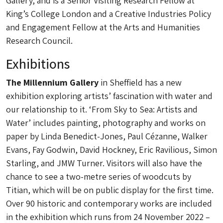
Gallery, and is a Senior Visiting Research Fellow at
King’s College London and a Creative Industries Policy
and Engagement Fellow at the Arts and Humanities
Research Council.
Exhibitions
The Millennium Gallery
in Sheffield has a new
exhibition exploring artists’ fascination with water and
our relationship to it. ‘From Sky to Sea: Artists and
Water’ includes painting, photography and works on
paper by Linda Benedict-Jones, Paul Cézanne, Walker
Evans, Fay Godwin, David Hockney, Eric Ravilious, Simon
Starling, and JMW Turner. Visitors will also have the
chance to see a two-metre series of woodcuts by
Titian, which will be on public display for the first time.
Over 90 historic and contemporary works are included
in the exhibition which runs from 24 November 2022 –