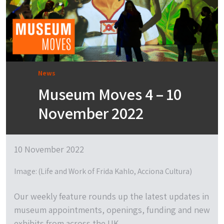
News
Museum Moves 4 – 10
November 2022
10 November 2022
Image: (Life and Work of Frida Kahlo, Acciona Cultura)
Our weekly feature rounds up the latest updates in
museum appointments, openings, funding and new
exhibits from across the UK.