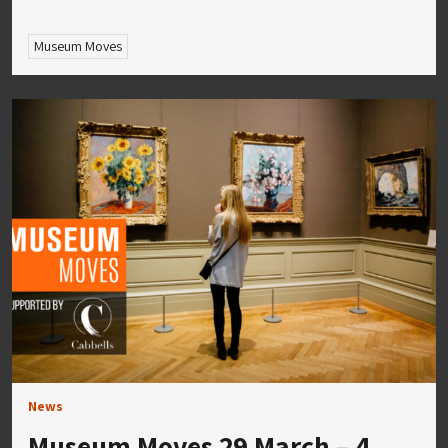
Museum Moves
News
Museum Moves 29 March – 4