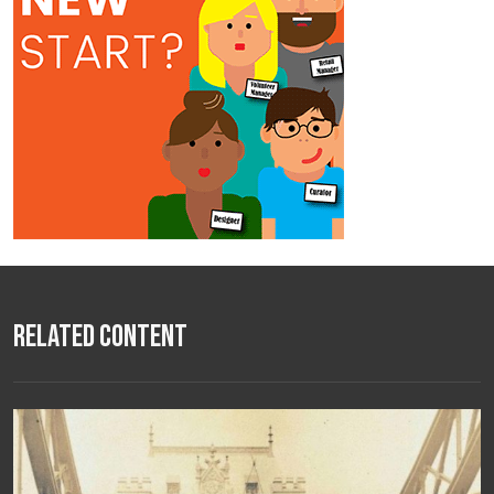
Related Content