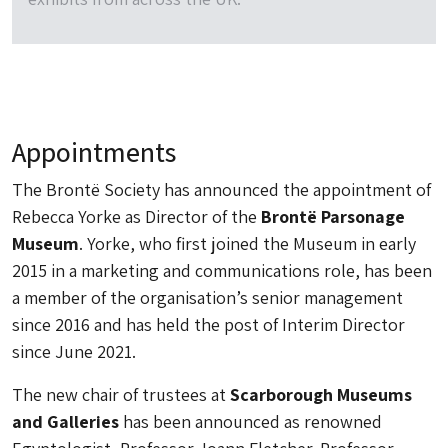
Appointments
The Brontë Society has announced the appointment of
Rebecca Yorke as Director of the
Brontë Parsonage
Museum
. Yorke, who first joined the Museum in early
2015 in a marketing and communications role, has been
a member of the organisation’s senior management
since 2016 and has held the post of Interim Director
since June 2021.
The new chair of trustees at
Scarborough Museums
and Galleries
has been announced as renowned