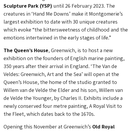
Sculpture Park (YSP)
until 26 February 2023. The
creatures in ‘Hand Me Downs’ make it Montgomerie’s
largest exhibition to date with 30 unique creatures
which evoke “the bittersweetness of childhood and the
emotions intertwined in the early stages of life.”
The Queen’s House
, Greenwich, is to host a new
exhibition on the founders of English marine painting,
350 years after their arrival in England. ‘The Van de
Veldes: Greenwich, Art and the Sea’ will open at the
Queen’s House, the home of the studio granted to
Willem van de Velde the Elder and his son, Willem van
de Velde the Younger, by Charles II. Exhibits include a
newly conserved four metre painting, A Royal Visit to
the Fleet, which dates back to the 1670s.
Opening this November at Greenwich’s
Old Royal