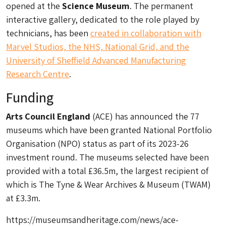
opened at the
Science Museum
. The permanent
interactive gallery, dedicated to the role played by
technicians, has been
created in collaboration with
Marvel Studios, the NHS, National Grid, and the
University of Sheffield Advanced Manufacturing
Research Centre
.
Funding
Arts Council England
(ACE) has announced the 77
museums which have been granted National Portfolio
Organisation (NPO) status as part of its 2023-26
investment round. The museums selected have been
provided with a total £36.5m, the largest recipient of
which is The Tyne & Wear Archives & Museum (TWAM)
at £3.3m.
https://museumsandheritage.com/news/ace-