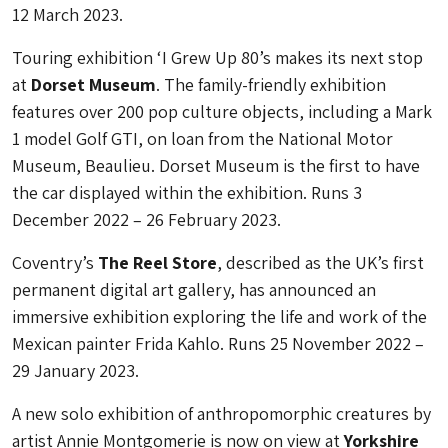
12 March 2023.
Touring exhibition ‘I Grew Up 80’s makes its next stop
at
Dorset Museum
. The family-friendly exhibition
features over 200 pop culture objects, including a Mark
1 model Golf GTI, on loan from the National Motor
Museum, Beaulieu. Dorset Museum is the first to have
the car displayed within the exhibition. Runs 3
December 2022 – 26 February 2023.
Coventry’s
The Reel Store
, described as the UK’s first
permanent digital art gallery, has announced an
immersive exhibition exploring the life and work of the
Mexican painter Frida Kahlo. Runs 25 November 2022 –
29 January 2023.
A new solo exhibition of anthropomorphic creatures by
artist Annie Montgomerie is now on view at
Yorkshire