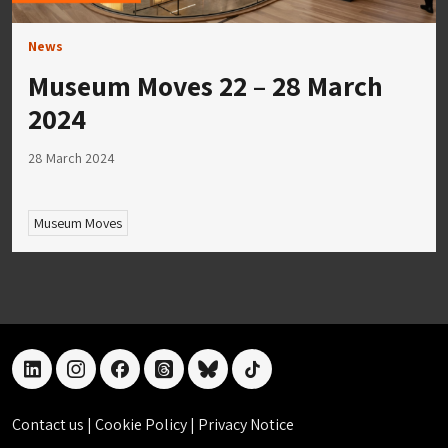
News
Museum Moves 22 – 28 March
2024
28 March 2024
Museum Moves
linkedin
instagram
facebook
threads
bluesky
tiktok
Contact us
|
Cookie Policy
|
Privacy Notice