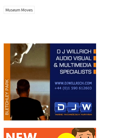
Museum Moves