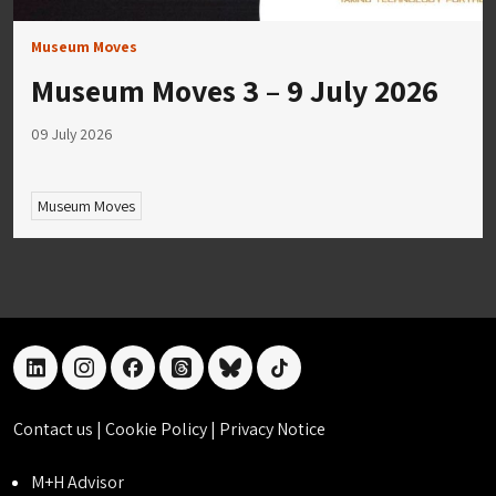
Museum Moves
Museum Moves 3 – 9 July 2026
09 July 2026
Museum Moves
linkedin
instagram
facebook
threads
bluesky
tiktok
Contact us
|
Cookie Policy
|
Privacy Notice
M+H Advisor