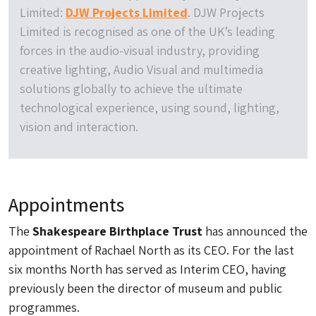
Limited:
DJW Projects Limited
. DJW Projects
Limited is recognised as one of the UK’s leading
forces in the audio-visual industry, providing
creative lighting, Audio Visual and multimedia
solutions globally to achieve the ultimate
technological experience, using sound, lighting,
vision and interaction.
Appointments
The
Shakespeare Birthplace Trust
has announced the
appointment of Rachael North as its CEO. For the last
six months North has served as Interim CEO, having
previously been the director of museum and public
programmes.