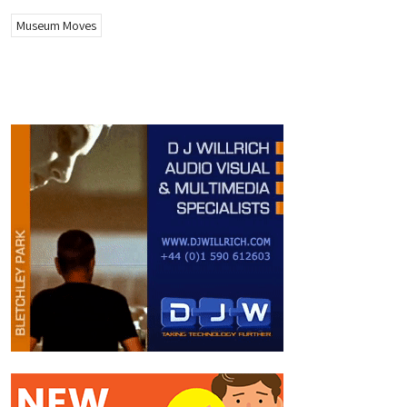
Museum Moves