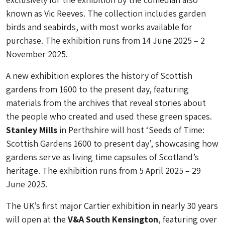
known as Vic Reeves. The collection includes garden
birds and seabirds, with most works available for
purchase. The exhibition runs from 14 June 2025 – 2
November 2025.
A new exhibition explores the history of Scottish
gardens from 1600 to the present day, featuring
materials from the archives that reveal stories about
the people who created and used these green spaces.
Stanley Mills
in Perthshire will host ‘Seeds of Time:
Scottish Gardens 1600 to present day’, showcasing how
gardens serve as living time capsules of Scotland’s
heritage. The exhibition runs from 5 April 2025 – 29
June 2025.
The UK’s first major Cartier exhibition in nearly 30 years
will open at the
V&A South Kensington
, featuring over