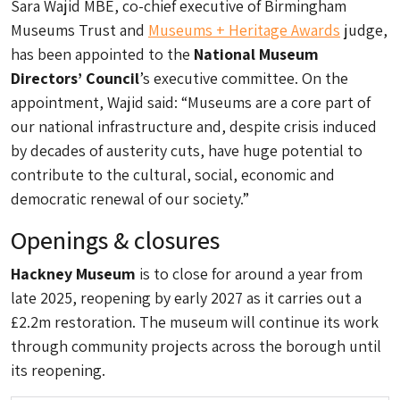
Sara Wajid MBE, co-chief executive of Birmingham
Museums Trust and
Museums + Heritage Awards
judge,
has been appointed to the
National Museum
Directors’ Council
’s executive committee. On the
appointment, Wajid said: “Museums are a core part of
our national infrastructure and, despite crisis induced
by decades of austerity cuts, have huge potential to
contribute to the cultural, social, economic and
democratic renewal of our society.”
Openings & closures
Hackney Museum
is to close for around a year from
late 2025, reopening by early 2027 as it carries out a
£2.2m restoration. The museum will continue its work
through community projects across the borough until
its reopening.