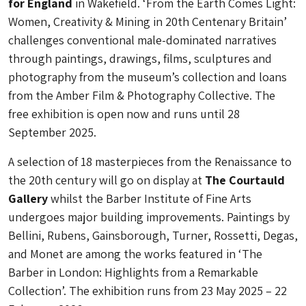
for England
in Wakefield. ‘From the Earth Comes Light:
Women, Creativity & Mining in 20th Centenary Britain’
challenges conventional male-dominated narratives
through paintings, drawings, films, sculptures and
photography from the museum’s collection and loans
from the Amber Film & Photography Collective. The
free exhibition is open now and runs until 28
September 2025.
A selection of 18 masterpieces from the Renaissance to
the 20th century will go on display at
The Courtauld
Gallery
whilst the Barber Institute of Fine Arts
undergoes major building improvements. Paintings by
Bellini, Rubens, Gainsborough, Turner, Rossetti, Degas,
and Monet are among the works featured in ‘The
Barber in London: Highlights from a Remarkable
Collection’. The exhibition runs from 23 May 2025 – 22