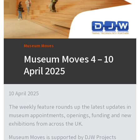
Museum Moves
Museum Moves 4 – 10
April 2025
10 April 2025
The weekly feature rounds up the latest updates in
museum appointments, openings, funding and new
exhibitions from across the UK.
Museum Moves is supported by DJW Projects