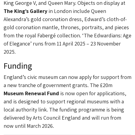
King George V, and Queen Mary. Objects on display at
The King’s Gallery
in London include Queen
Alexandra’s gold coronation dress, Edward’s cloth-of-
gold coronation mantle, thrones, portraits, and pieces
from the royal Fabergé collection. ‘The Edwardians: Age
of Elegance’ runs from 11 April 2025 – 23 November
2025.
Funding
England’s civic museum can now apply for support from
a new tranche of government grants. The £20m
Museum Renewal Fund
is now open for applications,
and is designed to support regional museums with a
local authority link. The funding programme is being
delivered by Arts Council England and will run from
now until March 2026.