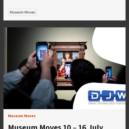
Museum Moves
Museum Moves
Museum Moves 10 – 16 July