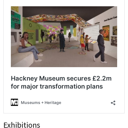
Exhibitions