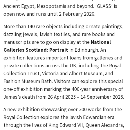
Ancient Egypt, Mesopotamia and beyond. ‘GLASS’ is
open now and runs until ​​2 February 2026.
More than 140 rare objects including ornate paintings,
dazzling jewels, lavish textiles, and rare books and
manuscripts are to go on display at the
National
Galleries Scotland: Portrait
in Edinburgh. An
exhibition features important loans from galleries and
private collections across the UK, including the Royal
Collection Trust, Victoria and Albert Museum, and
Fashion Museum Bath. Visitors can explore this special
one-off exhibition marking the 400-year anniversary of
James’s death from 26 April 2025 – 14 September 2025.
A new exhibition showcasing over 300 works from the
Royal Collection explores the lavish Edwardian era
through the lives of King Edward VII, Queen Alexandra,