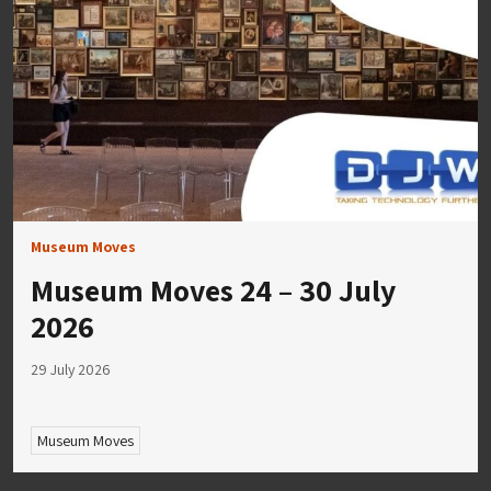
Museum Moves
Museum Moves 24 – 30 July
2026
29 July 2026
Museum Moves