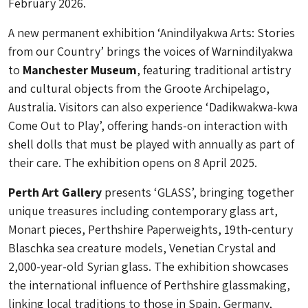
February 2026.
A new permanent exhibition ‘Anindilyakwa Arts: Stories
from our Country’ brings the voices of Warnindilyakwa
to
Manchester Museum
, featuring traditional artistry
and cultural objects from the Groote Archipelago,
Australia. Visitors can also experience ‘Dadikwakwa-kwa
Come Out to Play’, offering hands-on interaction with
shell dolls that must be played with annually as part of
their care. The exhibition opens on 8 April 2025.
Perth Art Gallery
presents ‘GLASS’, bringing together
unique treasures including contemporary glass art,
Monart pieces, Perthshire Paperweights, 19th-century
Blaschka sea creature models, Venetian Crystal and
2,000-year-old Syrian glass. The exhibition showcases
the international influence of Perthshire glassmaking,
linking local traditions to those in Spain, Germany,