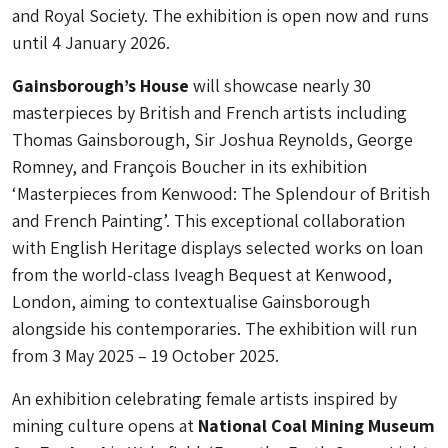
and Royal Society. The exhibition is open now and runs
until 4 January 2026.
Gainsborough’s House
will showcase nearly 30
masterpieces by British and French artists including
Thomas Gainsborough, Sir Joshua Reynolds, George
Romney, and François Boucher in its exhibition
‘Masterpieces from Kenwood: The Splendour of British
and French Painting’. This exceptional collaboration
with English Heritage displays selected works on loan
from the world-class Iveagh Bequest at Kenwood,
London, aiming to contextualise Gainsborough
alongside his contemporaries. The exhibition will run
from 3 May 2025 – 19 October 2025.
An exhibition celebrating female artists inspired by
mining culture opens at
National Coal Mining Museum