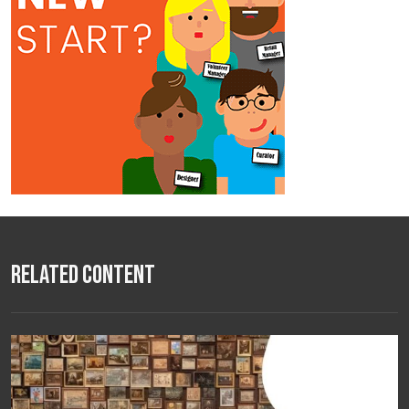
Related Content