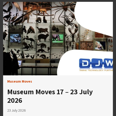
Museum Moves
Museum Moves 17 – 23 July
2026
23 July 2026