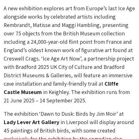
A new exhibition explores art from Europe’s last Ice Age
alongside works by celebrated artists including
Rembrandt, Matisse and Maggi Hambling, presenting
over 75 objects from the British Museum collection
including a 24,000-year-old flint point from France and
England’s oldest known work of figurative art found at
Creswell Crags. ‘Ice Age Art Now’, a partnership project
with Bradford 2025 UK City of Culture and Bradford
District Museums & Galleries, will feature an immersive
cave installation and family-friendly trail at
Cliffe
Castle Museum
in Keighley. The exhibition runs from
21 June 2025 – 14 September 2025.
The exhibition ‘Dawn to Dusk: Birds by Jim Moir’ at
Lady Lever Art Gallery
in Liverpool will display around
45 paintings of British birds, with some created
exclusively for the exhibition by the comedian also