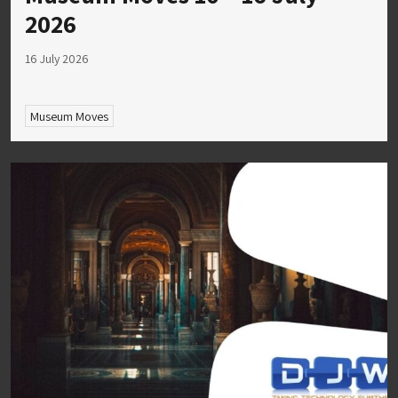
2026
16 July 2026
Museum Moves