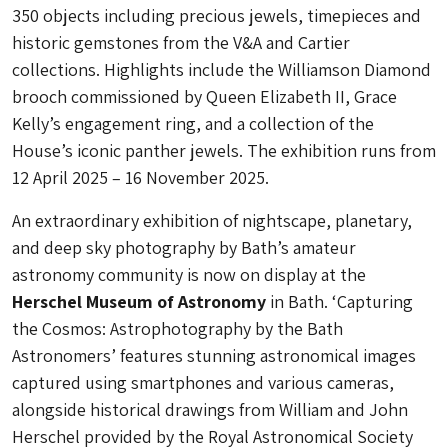
350 objects including precious jewels, timepieces and
historic gemstones from the V&A and Cartier
collections. Highlights include the Williamson Diamond
brooch commissioned by Queen Elizabeth II, Grace
Kelly’s engagement ring, and a collection of the
House’s iconic panther jewels. The exhibition runs from
12 April 2025 – 16 November 2025.
An extraordinary exhibition of nightscape, planetary,
and deep sky photography by Bath’s amateur
astronomy community is now on display at the
Herschel Museum of Astronomy
in Bath. ‘Capturing
the Cosmos: Astrophotography by the Bath
Astronomers’ features stunning astronomical images
captured using smartphones and various cameras,
alongside historical drawings from William and John
Herschel provided by the Royal Astronomical Society