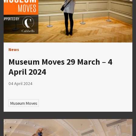
News
Museum Moves 29 March – 4
April 2024
04 April 2024
Museum Moves