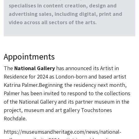
specialises in content creation, design and
advertising sales, including digital, print and
video across all sectors of the arts.
Appointments
The
National Gallery
has announced its Artist in
Residence for 2024 as London-born and based artist
Katrina Palmer.Beginning the residency next month,
Palmer has been invited to respond to the collections
of the National Gallery and its partner museum in the
project, museum and art gallery Touchstones
Rochdale.
https://museumsandheritage.com/news/national-