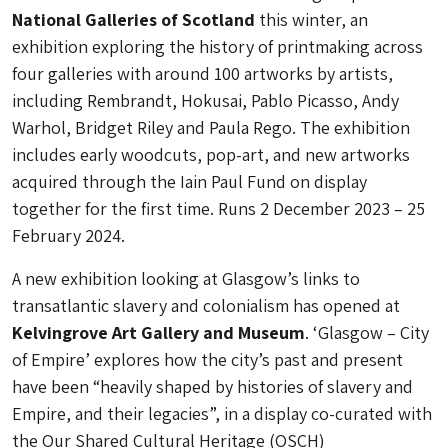
National Galleries of Scotland
this winter, an
exhibition exploring the history of printmaking across
four galleries with around 100 artworks by artists,
including Rembrandt, Hokusai, Pablo Picasso, Andy
Warhol, Bridget Riley and Paula Rego. The exhibition
includes early woodcuts, pop-art, and new artworks
acquired through the Iain Paul Fund on display
together for the first time. Runs 2 December 2023 – 25
February 2024.
A new exhibition looking at Glasgow’s links to
transatlantic slavery and colonialism has opened at
Kelvingrove Art Gallery and Museum
. ‘Glasgow – City
of Empire’ explores how the city’s past and present
have been “heavily shaped by histories of slavery and
Empire, and their legacies”, in a display co-curated with
the Our Shared Cultural Heritage (OSCH)