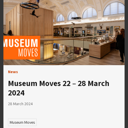
News
Museum Moves 22 – 28 March
2024
28 March 2024
Museum Moves