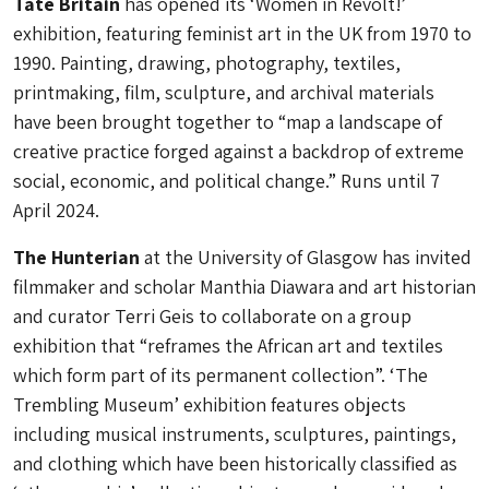
Tate Britain
has opened its ‘Women in Revolt!’
exhibition, featuring feminist art in the UK from 1970 to
1990. Painting, drawing, photography, textiles,
printmaking, film, sculpture, and archival materials
have been brought together to “map a landscape of
creative practice forged against a backdrop of extreme
social, economic, and political change.” Runs until 7
April 2024.
The Hunterian
at the University of Glasgow has invited
filmmaker and scholar Manthia Diawara and art historian
and curator Terri Geis to collaborate on a group
exhibition that “reframes the African art and textiles
which form part of its permanent collection”. ‘The
Trembling Museum’ exhibition features objects
including musical instruments, sculptures, paintings,
and clothing which have been historically classified as