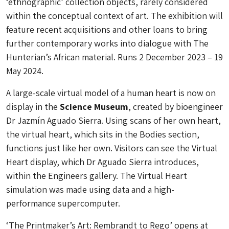
‘ethnographic’ collection objects, rarely considered
within the conceptual context of art. The exhibition will
feature recent acquisitions and other loans to bring
further contemporary works into dialogue with The
Hunterian’s African material. Runs 2 December 2023 – 19
May 2024.
A large-scale virtual model of a human heart is now on
display in the
Science Museum
, created by bioengineer
Dr Jazmín Aguado Sierra. Using scans of her own heart,
the virtual heart, which sits in the Bodies section,
functions just like her own. Visitors can see the Virtual
Heart display, which Dr Aguado Sierra introduces,
within the Engineers gallery. The Virtual Heart
simulation was made using data and a high-
performance supercomputer.
‘The Printmaker’s Art: Rembrandt to Rego’ opens at