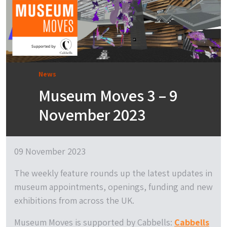
News
Museum Moves 3 – 9
November 2023
09 November 2023
The weekly feature rounds up the latest updates in
museum appointments, openings, funding and new
exhibitions from across the UK.
Museum Moves is supported by Cabbells:
Cabbells