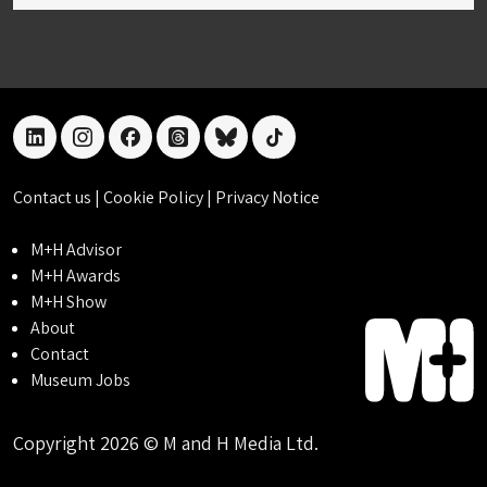
linkedin
instagram
facebook
threads
bluesky
tiktok
Contact us
|
Cookie Policy
|
Privacy Notice
M+H Advisor
M+H Awards
M+H Show
About
Contact
Museum Jobs
Copyright 2026 © M and H Media Ltd.