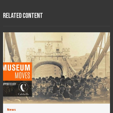
Related Content
News