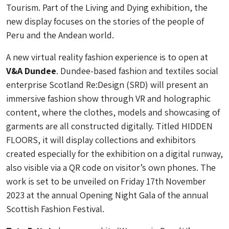
Tourism. Part of the Living and Dying exhibition, the
new display focuses on the stories of the people of
Peru and the Andean world.
A new virtual reality fashion experience is to open at
V&A Dundee
. Dundee-based fashion and textiles social
enterprise Scotland Re:Design (SRD) will present an
immersive fashion show through VR and holographic
content, where the clothes, models and showcasing of
garments are all constructed digitally. Titled HIDDEN
FLOORS, it will display collections and exhibitors
created especially for the exhibition on a digital runway,
also visible via a QR code on visitor’s own phones. The
work is set to be unveiled on Friday 17th November
2023 at the annual Opening Night Gala of the annual
Scottish Fashion Festival.