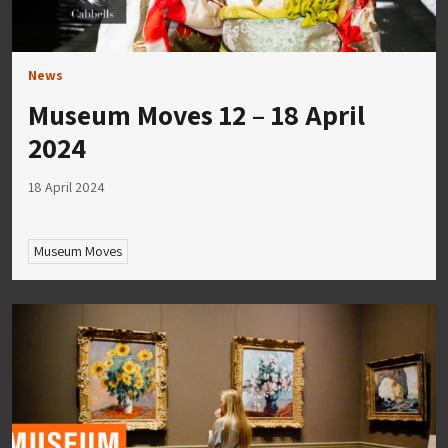
News
Museum Moves 12 – 18 April
2024
18 April 2024
Museum Moves