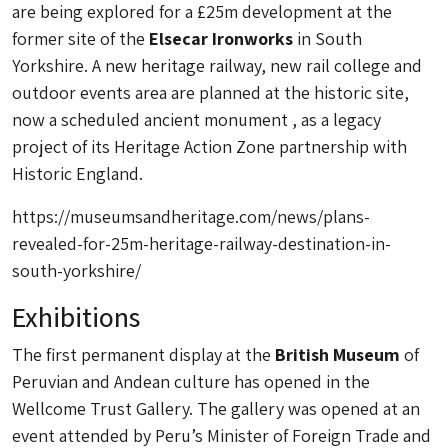
are being explored for a £25m development at the
former site of the
Elsecar Ironworks
in South
Yorkshire. A new heritage railway, new rail college and
outdoor events area are planned at the historic site,
now a scheduled ancient monument , as a legacy
project of its Heritage Action Zone partnership with
Historic England.
https://museumsandheritage.com/news/plans-
revealed-for-25m-heritage-railway-destination-in-
south-yorkshire/
Exhibitions
The first permanent display at the
British Museum
of
Peruvian and Andean culture has opened in the
Wellcome Trust Gallery. The gallery was opened at an
event attended by Peru’s Minister of Foreign Trade and