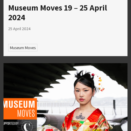
Museum Moves 19 – 25 April
2024
25 April 2024
Museum Moves