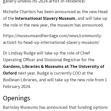
gallery-unveils-its-2024-artist-in-residence/
Michelle Charters has been announced as the new Head
of the
International Slavery Museum
, and will take up
the role in the new year, the museum has announced.
https://museumsandheritage.com/news/community-
activist-to-head-up-international-slavery-museum/
Dr Lindsay Rudge will take up the role of Chief
Operating Officer and Divisional Registrar for the
Gardens, Libraries & Museums at The University of
Oxford
next year. Rudge is currently COO at the
Bodleian Libraries, and will take up the new role from 1
February 2024.
Openings
Barnsley Museums has announced that funding options