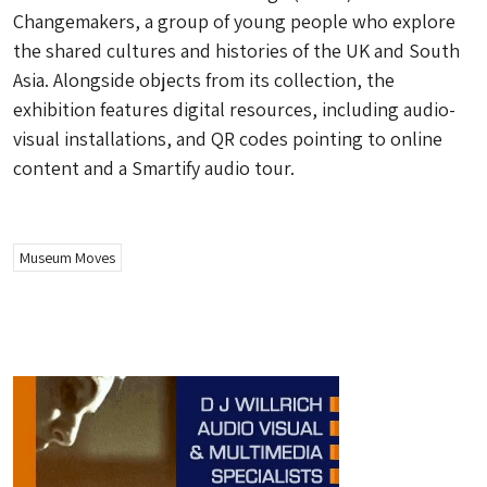
Changemakers, a group of young people who explore
the shared cultures and histories of the UK and South
Asia. Alongside objects from its collection, the
exhibition features digital resources, including audio-
visual installations, and QR codes pointing to online
content and a Smartify audio tour.
Museum Moves