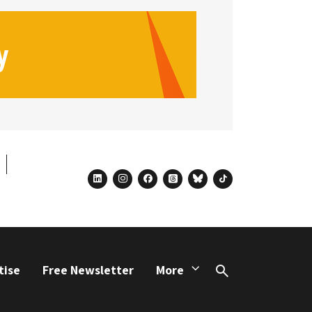
linkedin
instagram
facebook
threads
bluesky
tiktok
tise
Free Newsletter
More
Search