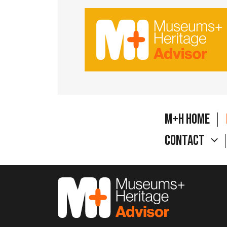
M+H Home
Contact
M&H Advisor Home