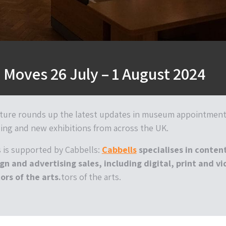
Moves 26 July – 1 August 2024
ture rounds up the latest updates in museum appointment
ing and new exhibitions from across the UK.
is supported by Cabbells:
Cabbells
specialises in conten
gn and advertising sales, including digital, print and v
ors of the arts.
tors of the arts.