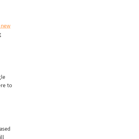
l new
g
gle
ere to
hased
ll