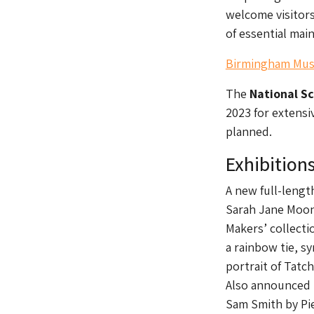
welcome visitors
of essential ma
Birmingham Muse
The
National S
2023 for extensiv
planned.
Exhibition
A new full-lengt
Sarah Jane Moon,
Makers’ collecti
a rainbow tie, s
portrait of Tatch
Also announced t
Sam Smith by Pie