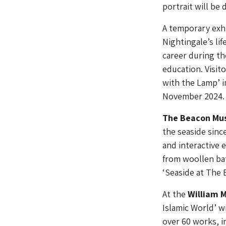
portrait will be 
A temporary exhi
Nightingale’s li
career during th
education. Visit
with the Lamp’ i
November 2024.
The Beacon M
the seaside sinc
and interactive 
from woollen bat
‘Seaside at The
At the
William M
Islamic World’ wi
over 60 works, i