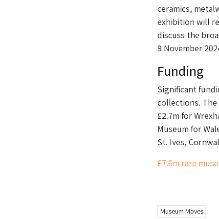
ceramics, metalw
exhibition will 
discuss the broa
9 November 2024
Funding
Significant fund
collections. The
£2.7m for Wrexh
Museum for Wale
St. Ives, Cornwal
£7.6m rare muse
gd2md-html: xyzzy Thu Aug 01 2024
Museum Moves