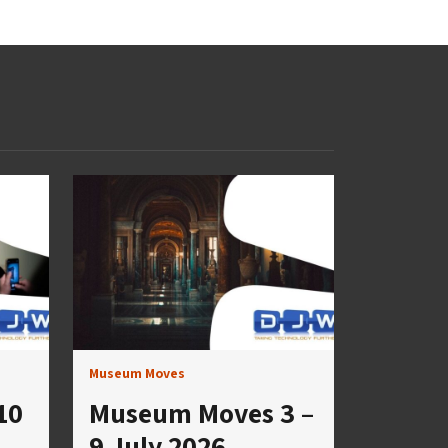
Museum Moves
10
Museum Moves 3 –
9 July 2026