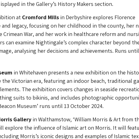
displayed in the Gallery’s History Makers section.
bition at
Cromford Mills
in Derbyshire explores Florence
fe and legacy, focusing on her childhood in the county, her 
e Crimean War, and her work in healthcare reform and nurs
ors can examine Nightingale’s complex character beyond th
mage, analysing her decisions and achievements. Runs until
useum
in Whitehaven presents a new exhibition on the histo
e the Victorian era, featuring an indoor beach, traditional g
elements. The exhibition covers changes in seaside recreati
hing suits to bikinis, and includes photographic opportuni
 Beacon Museum’ runs until 13 October 2024.
orris Gallery
in Walthamstow, ‘William Morris & Art from t
ll explore the influence of Islamic art on Morris. It will feat
ncluding Morris’s iconic designs and examples of Islamic text