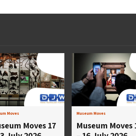
um Moves
Museum Moves
seum Moves 17
Museum Moves 
23 July 2026
– 16 July 2026