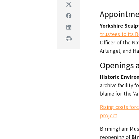
Twitter
Appointme
Facebook
Yorks​​hire Scul
Linkedin
trustees to its 
Print
Officer of the N
Artangel, and Ha
Openings a
Historic Envir
archive facility 
blame for the ‘A
Rising costs for
project
Birmingham Muse
reopening of
Bi