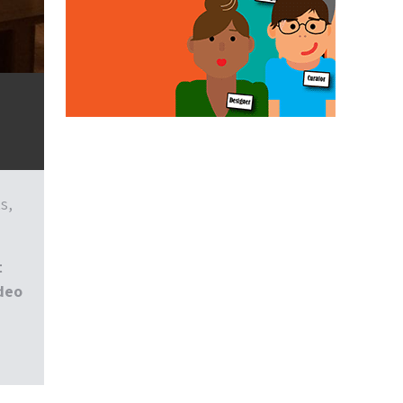
s,
t
ideo