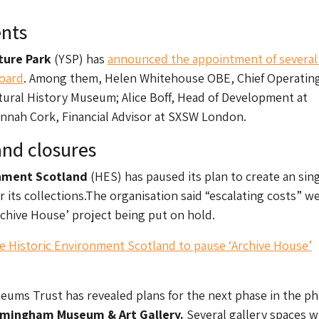
nts
pture Park
(YSP) has
announced the appointment of severa
Board
. Among them, Helen Whitehouse OBE, Chief Operatin
atural History Museum; Alice Boff, Head of Development at
nnah Cork, Financial Advisor at SXSW London.
nd closures
onment Scotland
(HES) has paused its plan to create an sin
for its collections.The organisation said “escalating costs” w
rchive House’ project being put on hold.
ce Historic Environment Scotland to pause ‘Archive House’
ums Trust has revealed plans for the next phase in the p
rmingham Museum & Art Gallery.
Several gallery spaces wi