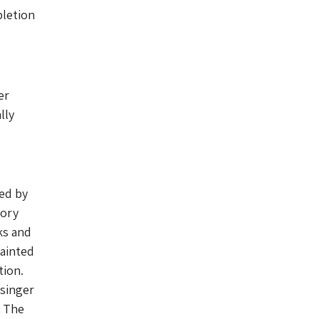
pletion
er
lly
ted by
tory
ks and
painted
tion.
 singer
. The