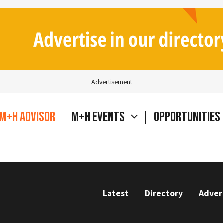
Advertisement
M+H Advisor
M+H Events
Opportunities
Latest
Directory
Adver