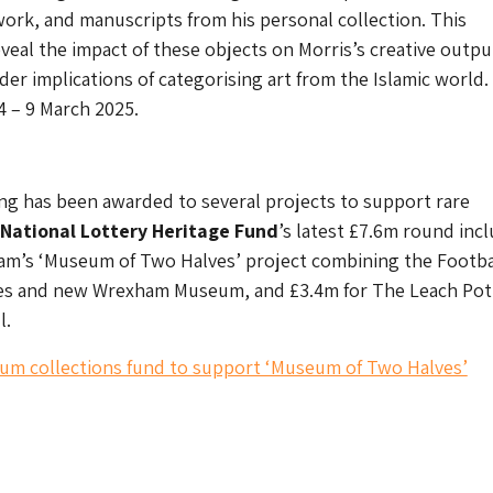
ork, and manuscripts from his personal collection. This
reveal the impact of these objects on Morris’s creative outp
der implications of categorising art from the Islamic world.
 – 9 March 2025.
ing has been awarded to several projects to support rare
National Lottery Heritage Fund
’s latest £7.6m round inc
am’s ‘Museum of Two Halves’ project combining the Footba
s and new Wrexham Museum, and £3.4m for The Leach Pott
l.
um collections fund to support ‘Museum of Two Halves’