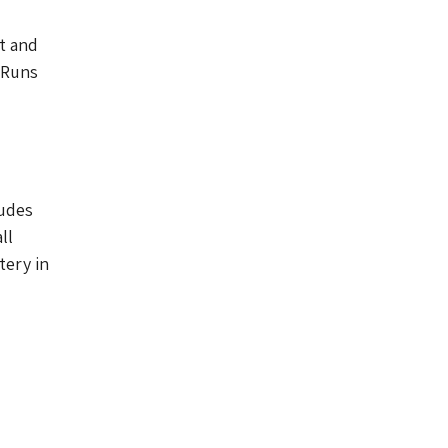
ut and
 Runs
ludes
ll
ery in