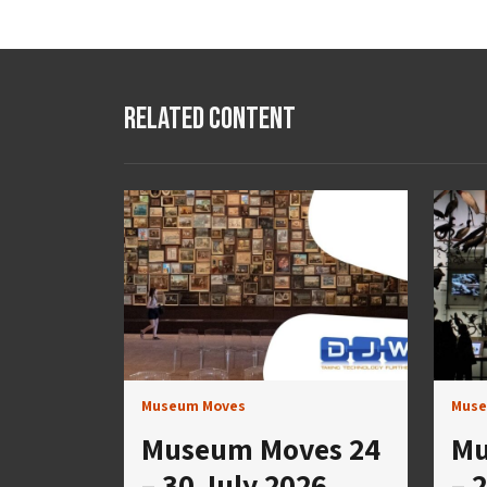
Related Content
Museum Moves
Muse
Museum Moves 24
Mu
– 30 July 2026
– 