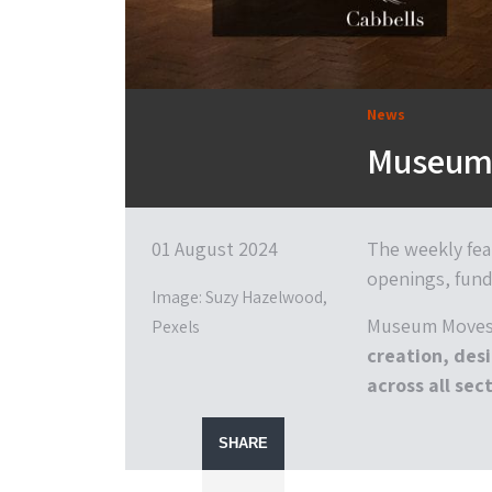
News
Museum 
01 August 2024
The weekly fea
openings, fund
Image: Suzy Hazelwood,
Museum Moves 
Pexels
creation, desi
across all sect
SHARE