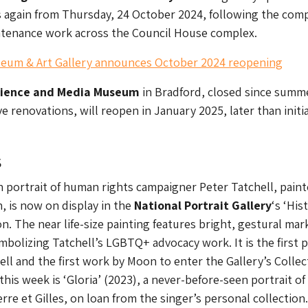
 again from Thursday, 24 October 2024, following the com
intenance work across the Council House complex.
um & Art Gallery announces October 2024 reopening
cience and Media Museum
in Bradford, closed since summ
e renovations, will reopen in January 2025, later than initia
s
h portrait of human rights campaigner Peter Tatchell, pain
 is now on display in the
National Portrait Gallery
‘s ‘His
on. The near life-size painting features bright, gestural mar
ymbolizing Tatchell’s LGBTQ+ advocacy work. It is the first 
ell and the first work by Moon to enter the Gallery’s Collec
his week is ‘Gloria’ (2023), a never-before-seen portrait of
rre et Gilles, on loan from the singer’s personal collection