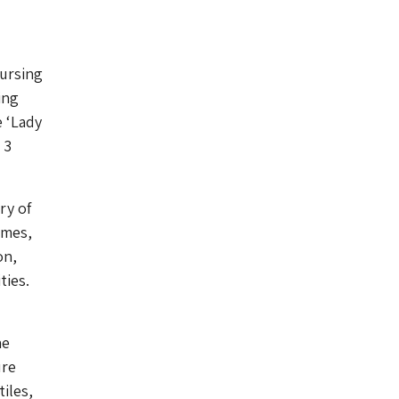
nursing
ing
e ‘Lady
 3
ry of
ames,
on,
ties.
he
ure
iles,