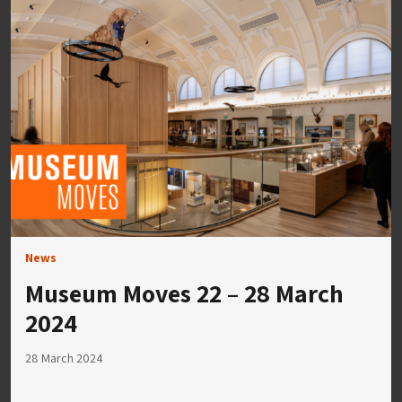
News
Museum Moves 22 – 28 March
2024
28 March 2024