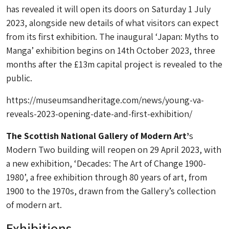
has revealed it will open its doors on Saturday 1 July
2023, alongside new details of what visitors can expect
from its first exhibition. The inaugural
‘Japan: Myths to
Manga’
exhibition begins on 14th October 2023, three
months after the £13m capital project is revealed to the
public.
https://museumsandheritage.com/news/young-va-
reveals-2023-opening-date-and-first-exhibition/
The Scottish National Gallery of Modern Art’
s
Modern Two building will reopen on 29 April 2023, with
a new exhibition, ‘Decades: The Art of Change 1900-
1980’, a free exhibition through 80 years of art, from
1900 to the 1970s, drawn from the Gallery’s collection
of modern art.
Exhibitions