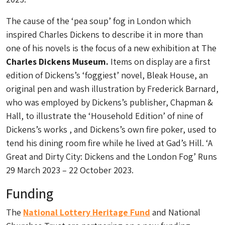
The cause of the ‘pea soup’ fog in London which
inspired Charles Dickens to describe it in more than
one of his novels is the focus of a new exhibition at The
Charles Dickens Museum.
Items on display are a first
edition of Dickens’s ‘foggiest’ novel, Bleak House, an
original pen and wash illustration by Frederick Barnard,
who was employed by Dickens’s publisher, Chapman &
Hall, to illustrate the ‘Household Edition’ of nine of
Dickens’s works , and Dickens’s own fire poker, used to
tend his dining room fire while he lived at Gad’s Hill. ‘A
Great and Dirty City: Dickens and the London Fog’ Runs
29 March 2023 – 22 October 2023.
Funding
The
National Lottery Heritage Fund
and National