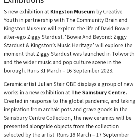
S new exhibition at
Kingston Museum
by Creative
Youth in partnership with The Community Brain and
Kingston Museum will explore the life of David Bowie
alter-ego Ziggy Stardust. ‘Bowie And Beyond: Ziggy
Stardust & Kingston’s Music Heritage’ will explore the
moment that Ziggy Stardust was launched in Tolworth
and the wider music and pop culture scene in the
borough. Runs 31 March – 16 September 2023.
Ceramic artist Julian Stair OBE displays a group of new
works in a new exhibition at
The Sainsbury Centre.
Created in response to the global pandemic, and taking
inspiration from archaic pots and grave goods in the
Sainsbury Centre Collection, the new ceramics will be
presented alongside objects from the collection
selected by the artist. Runs 18 March – 17 September