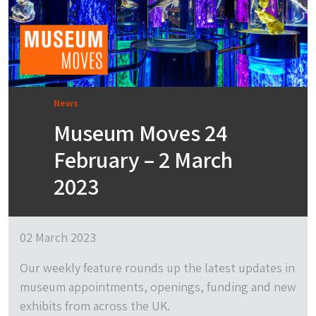
News
Museum Moves 24
February – 2 March
2023
02 March 2023
Our weekly feature rounds up the latest updates in
museum appointments, openings, funding and new
exhibits from across the UK.