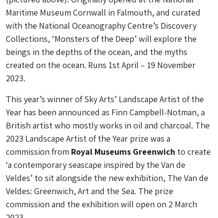
Maritime Museum Cornwall in Falmouth, and curated
with the National Oceanography Centre’s Discovery
Collections, ‘Monsters of the Deep’ will explore the
beings in the depths of the ocean, and the myths
created on the ocean. Runs 1st April – 19 November
2023.
This year’s winner of Sky Arts’ Landscape Artist of the
Year has been announced as Finn Campbell-Notman, a
British artist who mostly works in oil and charcoal. The
2023 Landscape Artist of the Year prize was a
commission from
Royal Museums Greenwich
to create
‘a contemporary seascape inspired by the Van de
Veldes’ to sit alongside the new exhibition, The Van de
Veldes: Greenwich, Art and the Sea. The prize
commission and the exhibition will open on 2 March
2023.