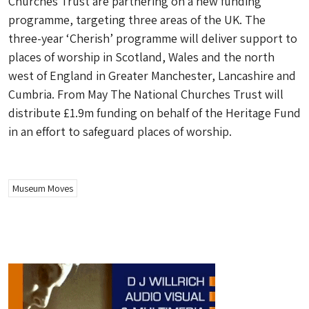
Churches Trust are partnering on a new funding
programme, targeting three areas of the UK. The
three-year ‘Cherish’ programme will deliver support to
places of worship in Scotland, Wales and the north
west of England in Greater Manchester, Lancashire and
Cumbria. From May The National Churches Trust will
distribute £1.9m funding on behalf of the Heritage Fund
in an effort to safeguard places of worship.
Museum Moves