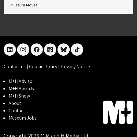
Museum Moves
linkedin
instagram
facebook
threads
bluesky
tiktok
Contact us
|
Cookie Policy
|
Privacy Notice
M+H Advisor
M+H Awards
M+H Show
About
Contact
Museum Jobs
Copyright 2026 © M and H Media Ltd.