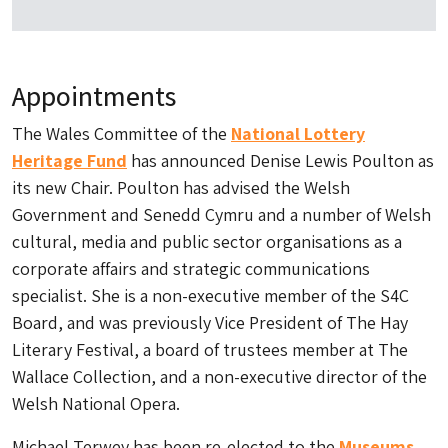
Appointments
The Wales Committee of the
National Lottery
Heritage Fund
has announced Denise Lewis Poulton as
its new Chair. Poulton has advised the Welsh
Government and Senedd Cymru and a number of Welsh
cultural, media and public sector organisations as a
corporate affairs and strategic communications
specialist. She is a non-executive member of the S4C
Board, and was previously Vice President of The Hay
Literary Festival, a board of trustees member at The
Wallace Collection, and a non-executive director of the
Welsh National Opera.
Michael Terwey has been re-elected to the
Museums