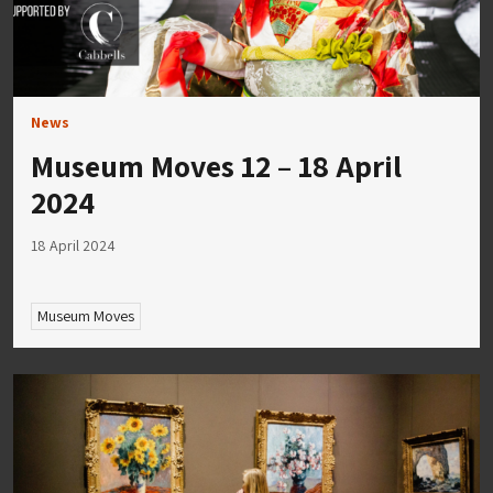
News
Museum Moves 12 – 18 April
2024
18 April 2024
Museum Moves