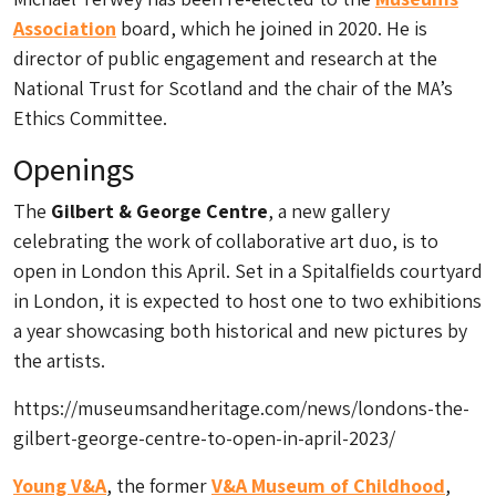
Association
board, which he joined in 2020. He is
director of public engagement and research at the
National Trust for Scotland and the chair of the MA’s
Ethics Committee.
Openings
The
Gilbert & George Centre
, a new gallery
celebrating the work of collaborative art duo, is to
open in London this April. Set in a Spitalfields courtyard
in London, it is expected to host one to two exhibitions
a year showcasing both historical and new pictures by
the artists.
https://museumsandheritage.com/news/londons-the-
gilbert-george-centre-to-open-in-april-2023/
Young V&A
, the former
V&A Museum of Childhood
,