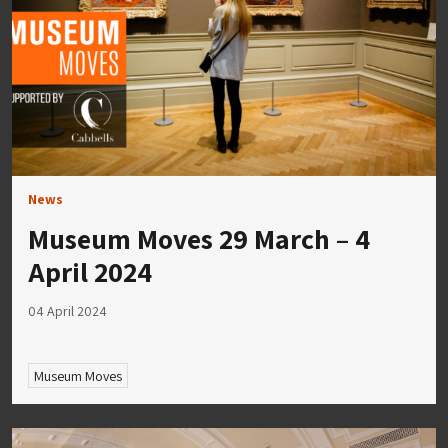
News
Museum Moves 29 March – 4
April 2024
04 April 2024
Museum Moves