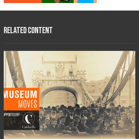
Related Content