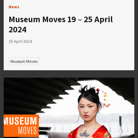
News
Museum Moves 19 – 25 April
2024
25 April 2024
Museum Moves