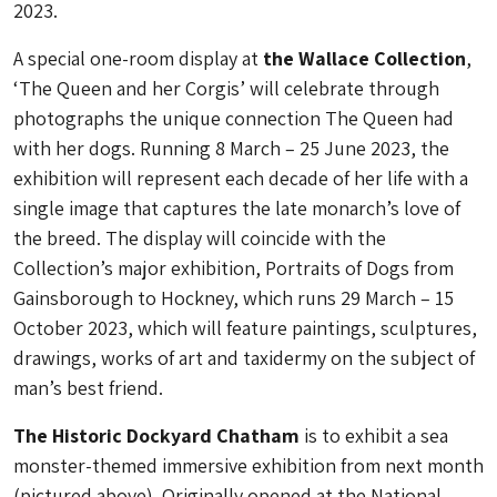
2023.
A special one-room display at
the Wallace Collection
,
‘The Queen and her Corgis’ will celebrate through
photographs the unique connection The Queen had
with her dogs. Running 8 March – 25 June 2023, the
exhibition will represent each decade of her life with a
single image that captures the late monarch’s love of
the breed. The display will coincide with the
Collection’s major exhibition, Portraits of Dogs from
Gainsborough to Hockney, which runs 29 March – 15
October 2023, which will feature paintings, sculptures,
drawings, works of art and taxidermy on the subject of
man’s best friend.
The Historic Dockyard Chatham
is to exhibit a sea
monster-themed immersive exhibition from next month
(pictured above). Originally opened at the National