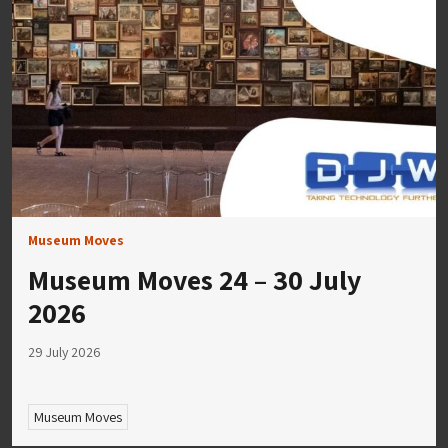
Museum Moves
Museum Moves 24 – 30 July
2026
29 July 2026
Museum Moves