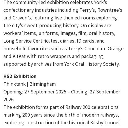
The community-led exhibition celebrates York’s
confectionery industries including Terry’s, Rowntree’s
and Craven’s, featuring five themed rooms exploring
the city’s sweet-producing history. On display are
workers’ items, uniforms, images, film, oral history,
Long Service Certificates, diaries, ID cards, and
household favourites such as Terry’s Chocolate Orange
and KitKat with retro wrappers and packaging,
supported by archives from York Oral History Society.
HS2 Exhibition
Thinktank | Birmingham
Opening: 27 September 2025 – Closing: 27 September
2026
The exhibition forms part of Railway 200 celebrations
marking 200 years since the birth of modern railways,
exploring construction of the historical Kilsby Tunnel