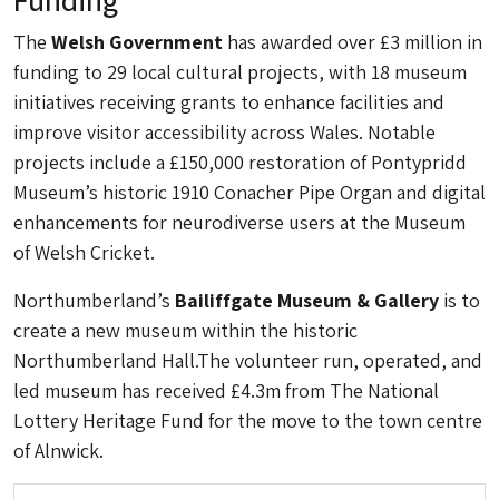
The
Welsh Government
has awarded over £3 million in
funding to 29 local cultural projects, with 18 museum
initiatives receiving grants to enhance facilities and
improve visitor accessibility across Wales. Notable
projects include a £150,000 restoration of Pontypridd
Museum’s historic 1910 Conacher Pipe Organ and digital
enhancements for neurodiverse users at the Museum
of Welsh Cricket.
Northumberland’s
Bailiffgate Museum & Gallery
is to
create a new museum within the historic
Northumberland Hall.The volunteer run, operated, and
led museum has received £4.3m from The National
Lottery Heritage Fund for the move to the town centre
of Alnwick.