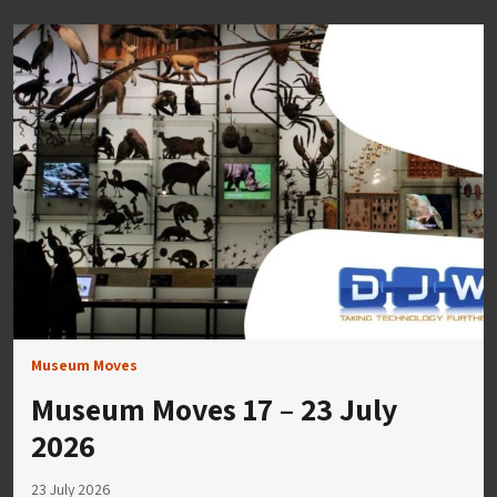
Museum Moves
Museum Moves 17 – 23 July
2026
23 July 2026