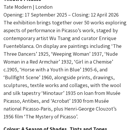
Tate Modern | London
Opening: 17 September 2025 – Closing: 12 April 2026
The exhibition brings together over 50 works exploring
aspects of performance in Picasso’s work, staged by
contemporary artist Wu Tsang and curator Enrique
Fuenteblanca. On display are paintings including ‘The
Three Dancers’ 1925, ‘Weeping Woman’ 1937, ‘Nude
Woman in a Red Armchair’ 1932, ‘Girl in a Chemise’
c.1905, ‘Horse with a Youth in Blue’ 1905-6, and
‘Bullfight Scene’ 1960, alongside prints, drawings,
sculptures, textile works and collages, with the wool
and silk tapestry ‘Minotaur’ 1935 on loan from Musée
Picasso, Antibes, and ‘Acrobat’ 1930 from Musée
national Picasso-Paris, plus Henri-George Clouzot’s
1956 film ‘The Mystery of Picasso’.
Colour: A Season of Shades, Tints and Tones