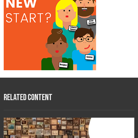
Related Content