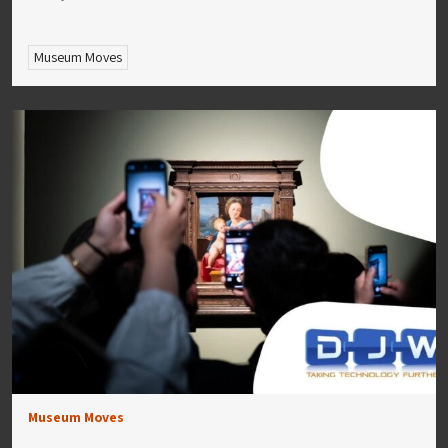
Museum Moves
Museum Moves