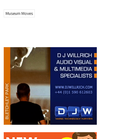
Museum Moves