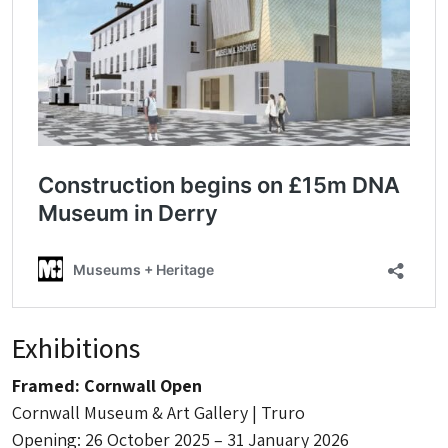
Exhibitions
Framed: Cornwall Open
Cornwall Museum & Art Gallery | Truro
Opening: 26 October 2025 – 31 January 2026