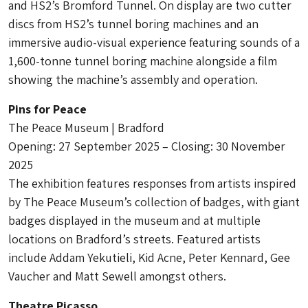
and HS2’s Bromford Tunnel. On display are two cutter
discs from HS2’s tunnel boring machines and an
immersive audio-visual experience featuring sounds of a
1,600-tonne tunnel boring machine alongside a film
showing the machine’s assembly and operation.
Pins for Peace
The Peace Museum | Bradford
Opening: 27 September 2025 – Closing: 30 November
2025
The exhibition features responses from artists inspired
by The Peace Museum’s collection of badges, with giant
badges displayed in the museum and at multiple
locations on Bradford’s streets. Featured artists
include Addam Yekutieli, Kid Acne, Peter Kennard, Gee
Vaucher and Matt Sewell amongst others.
Theatre Picasso