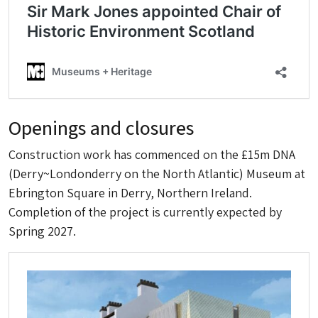
Openings and closures
Construction work has commenced on the £15m DNA
(Derry~Londonderry on the North Atlantic) Museum at
Ebrington Square in Derry, Northern Ireland.
Completion of the project is currently expected by
Spring 2027.