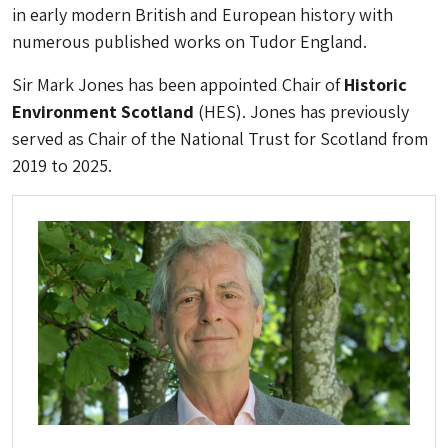
in early modern British and European history with
numerous published works on Tudor England.
Sir Mark Jones has been appointed Chair of
Historic
Environment Scotland
(HES). Jones has previously
served as Chair of the National Trust for Scotland from
2019 to 2025.