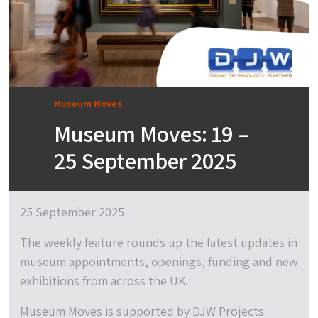
Museum Moves
Museum Moves: 19 –
25 September 2025
25 September 2025
The weekly feature rounds up the latest updates in
museum appointments, openings, funding and new
exhibitions from across the UK.
Museum Moves is supported by DJW Projects