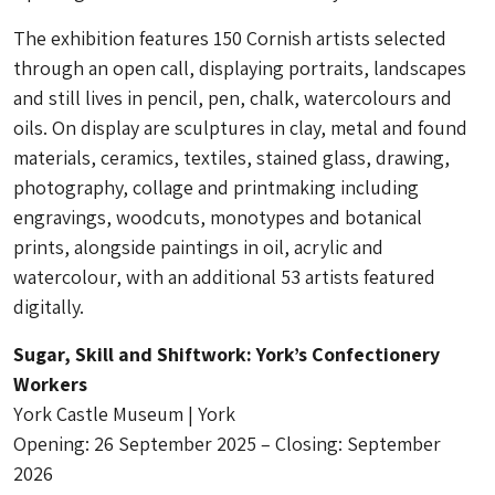
The exhibition features 150 Cornish artists selected
through an open call, displaying portraits, landscapes
and still lives in pencil, pen, chalk, watercolours and
oils. On display are sculptures in clay, metal and found
materials, ceramics, textiles, stained glass, drawing,
photography, collage and printmaking including
engravings, woodcuts, monotypes and botanical
prints, alongside paintings in oil, acrylic and
watercolour, with an additional 53 artists featured
digitally.
Sugar, Skill and Shiftwork: York’s Confectionery
Workers
Y
ork Castle Museum | York
Opening: 26 September 2025 – Closing: September
2026