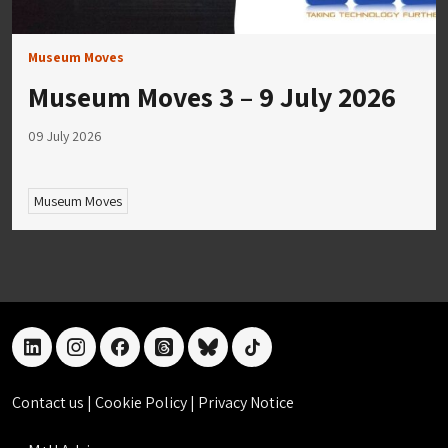
Museum Moves
Museum Moves 3 – 9 July 2026
09 July 2026
Museum Moves
linkedin
instagram
facebook
threads
bluesky
tiktok
Contact us
|
Cookie Policy
|
Privacy Notice