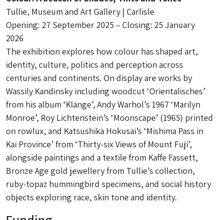
Tullie, Museum and Art Gallery | Carlisle
Opening: 27 September 2025 – Closing: 25 January
2026
The exhibition explores how colour has shaped art,
identity, culture, politics and perception across
centuries and continents. On display are works by
Wassily Kandinsky including woodcut ‘Orientalisches’
from his album ‘Klänge’, Andy Warhol’s 1967 ‘Marilyn
Monroe’, Roy Lichtenstein’s ‘Moonscape’ (1965) printed
on rowlux, and Katsushika Hokusai’s ‘Mishima Pass in
Kai Province’ from ‘Thirty-six Views of Mount Fuji’,
alongside paintings and a textile from Kaffe Fassett,
Bronze Age gold jewellery from Tullie’s collection,
ruby-topaz hummingbird specimens, and social history
objects exploring race, skin tone and identity.
Funding