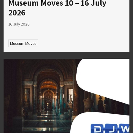
Museum Moves 10 – 16 July
2026
16 July 2026
Museum Moves