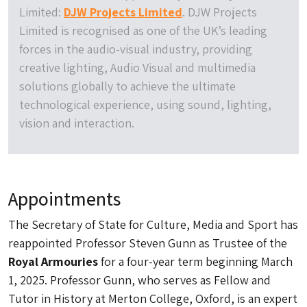
Limited:
DJW Projects Limited
. DJW Projects
Limited is recognised as one of the UK’s leading
forces in the audio-visual industry, providing
creative lighting, Audio Visual and multimedia
solutions globally to achieve the ultimate
technological experience, using sound, lighting,
vision and interaction.
Appointments
The Secretary of State for Culture, Media and Sport has
reappointed Professor Steven Gunn as Trustee of the
Royal Armouries
for a four-year term beginning March
1, 2025. Professor Gunn, who serves as Fellow and
Tutor in History at Merton College, Oxford, is an expert