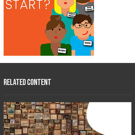
Related Content