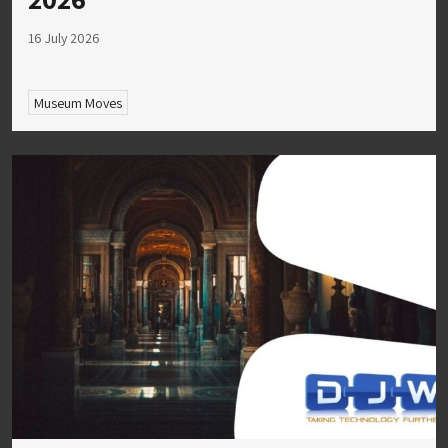
16 July 2026
Museum Moves