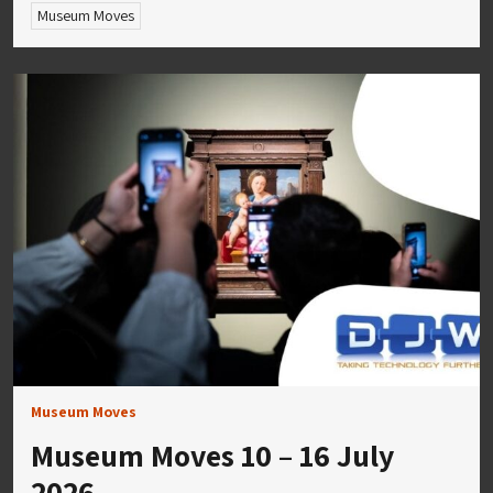
Museum Moves
Museum Moves
Museum Moves 10 – 16 July
2026