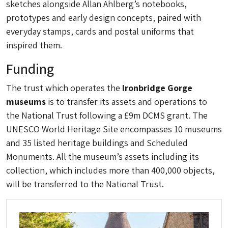
sketches alongside Allan Ahlberg’s notebooks,
prototypes and early design concepts, paired with
everyday stamps, cards and postal uniforms that
inspired them.
Funding
The trust which operates the
Ironbridge Gorge
museums
is to transfer its assets and operations to
the National Trust following a £9m DCMS grant. The
UNESCO World Heritage Site encompasses 10 museums
and 35 listed heritage buildings and Scheduled
Monuments. All the museum’s assets including its
collection, which includes more than 400,000 objects,
will be transferred to the National Trust.