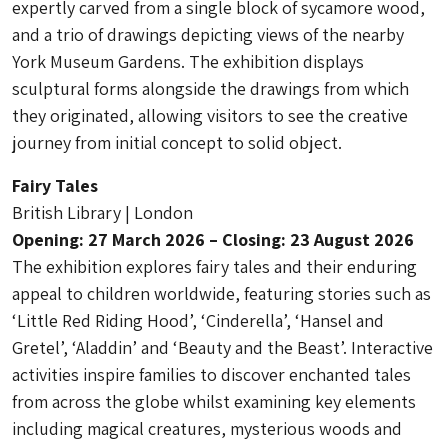
expertly carved from a single block of sycamore wood,
and a trio of drawings depicting views of the nearby
York Museum Gardens. The exhibition displays
sculptural forms alongside the drawings from which
they originated, allowing visitors to see the creative
journey from initial concept to solid object.
Fairy Tales
British Library | London
Opening: 27 March 2026 – Closing: 23 August 2026
The exhibition explores fairy tales and their enduring
appeal to children worldwide, featuring stories such as
‘Little Red Riding Hood’, ‘Cinderella’, ‘Hansel and
Gretel’, ‘Aladdin’ and ‘Beauty and the Beast’. Interactive
activities inspire families to discover enchanted tales
from across the globe whilst examining key elements
including magical creatures, mysterious woods and