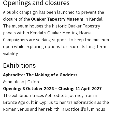
Openings and closures
A public campaign has been launched to prevent the
closure of the
Quaker Tapestry Museum
in Kendal.
The museum houses the historic Quaker Tapestry
panels within Kendal’s Quaker Meeting House.
Campaigners are seeking support to keep the museum
open while exploring options to secure its long-term
viability.
Exhibitions
Aphrodite: The Making of a Goddess
Ashmolean | Oxford
Opening: 8 October 2026 – Closing: 11 April 2027
The exhibition traces Aphrodite’s journey from a
Bronze Age cult in Cyprus to her transformation as the
Roman Venus and her rebirth in Botticelli’s luminous