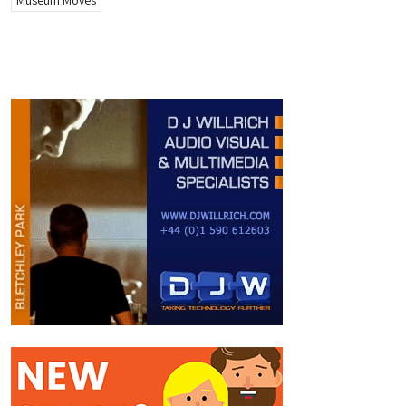
Museum Moves