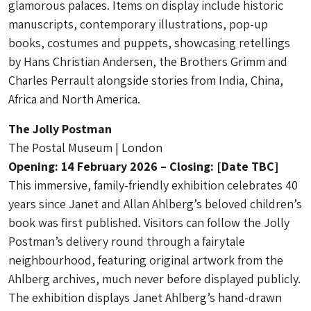
glamorous palaces. Items on display include historic
manuscripts, contemporary illustrations, pop-up
books, costumes and puppets, showcasing retellings
by Hans Christian Andersen, the Brothers Grimm and
Charles Perrault alongside stories from India, China,
Africa and North America.
The Jolly Postman
The Postal Museum | London
Opening: 14 February 2026 – Closing: [Date TBC]
This immersive, family-friendly exhibition celebrates 40
years since Janet and Allan Ahlberg’s beloved children’s
book was first published. Visitors can follow the Jolly
Postman’s delivery round through a fairytale
neighbourhood, featuring original artwork from the
Ahlberg archives, much never before displayed publicly.
The exhibition displays Janet Ahlberg’s hand-drawn