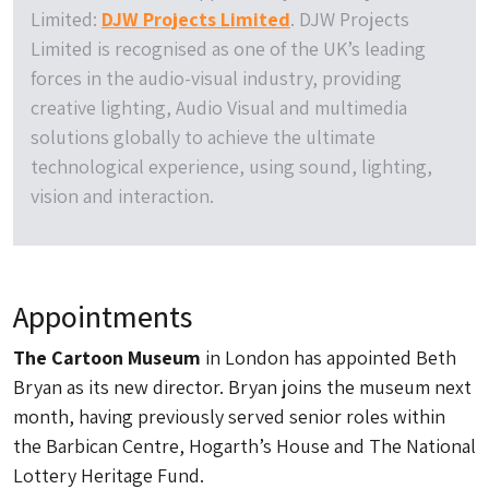
Limited:
DJW Projects Limited
. DJW Projects
Limited is recognised as one of the UK’s leading
forces in the audio-visual industry, providing
creative lighting, Audio Visual and multimedia
solutions globally to achieve the ultimate
technological experience, using sound, lighting,
vision and interaction.
Appointments
The Cartoon Museum
in London has appointed Beth
Bryan as its new director. Bryan joins the museum next
month, having previously served senior roles within
the Barbican Centre, Hogarth’s House and The National
Lottery Heritage Fund.