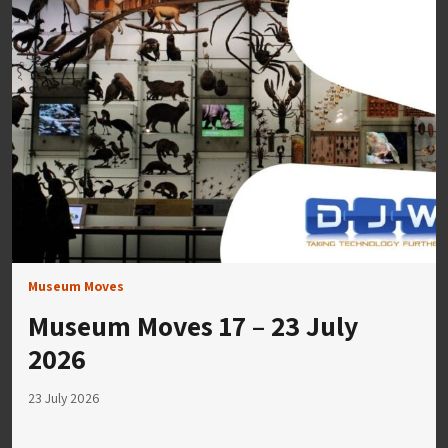
Museum Moves
Museum Moves 17 – 23 July
2026
23 July 2026