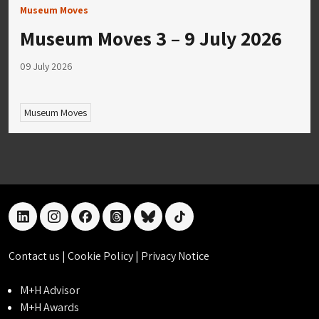
Museum Moves
Museum Moves 3 – 9 July 2026
09 July 2026
Museum Moves
linkedin
instagram
facebook
threads
bluesky
tiktok
Contact us
|
Cookie Policy
|
Privacy Notice
M+H Advisor
M+H Awards