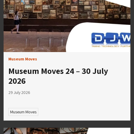
Museum Moves
Museum Moves 24 – 30 July
2026
29 July 2026
Museum Moves