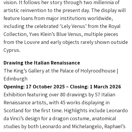
vision. It follows her story through two millennia of
artistic reinvention to the present day. The display will
feature loans from major institutions worldwide,
including the celebrated ‘Lely Venus’ from the Royal
Collection, Yves Klein’s Blue Venus, multiple pieces
from the Louvre and early objects rarely shown outside
Cyprus.
Drawing the Italian Renaissance
The King’s Gallery at the Palace of Holyroodhouse |
Edinburgh
Opening: 17 October 2025 – Closing: 1 March 2026
Exhibition featuring over 80 drawings by 57 Italian
Renaissance artists, with 45 works displaying in
Scotland for the first time. Highlights include Leonardo
da Vinci’s design for a dragon costume, anatomical
studies by both Leonardo and Michelangelo, Raphael’s