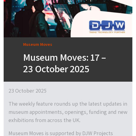
Museum Moves
Museum Moves: 17 –
23 October 2025
23 October 2025
The weekly feature rounds up the latest updates in
museum appointments, openings, funding and new
exhibitions from across the UK.
Museum Moves is supported by DJW Projects