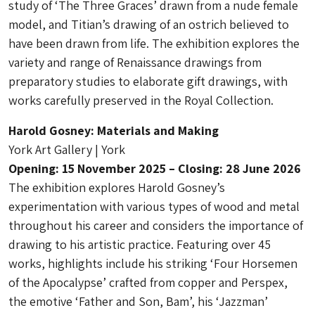
study of ‘The Three Graces’ drawn from a nude female
model, and Titian’s drawing of an ostrich believed to
have been drawn from life. The exhibition explores the
variety and range of Renaissance drawings from
preparatory studies to elaborate gift drawings, with
works carefully preserved in the Royal Collection.
Harold Gosney: Materials and Making
York Art Gallery | York
Opening: 15 November 2025 – Closing: 28 June 2026
The exhibition explores Harold Gosney’s
experimentation with various types of wood and metal
throughout his career and considers the importance of
drawing to his artistic practice. Featuring over 45
works, highlights include his striking ‘Four Horsemen
of the Apocalypse’ crafted from copper and Perspex,
the emotive ‘Father and Son, Bam’, his ‘Jazzman’