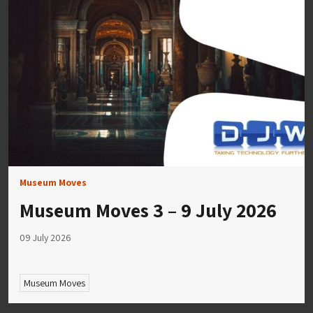
Museum Moves
Museum Moves 3 – 9 July 2026
09 July 2026
Museum Moves