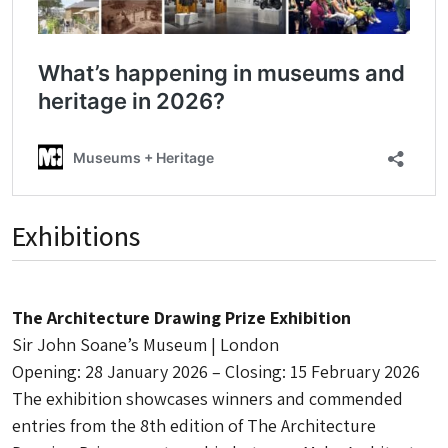
Exhibitions
The Architecture Drawing Prize Exhibition
Sir John Soane’s Museum | London
Opening: 28 January 2026 – Closing: 15 February 2026
The exhibition showcases winners and commended
entries from the 8th edition of The Architecture