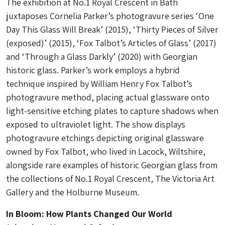
The exhibition at No.1 Royal Crescent in Bath
juxtaposes Cornelia Parker’s photogravure series ‘One
Day This Glass Will Break’ (2015), ‘Thirty Pieces of Silver
(exposed)’ (2015), ‘Fox Talbot’s Articles of Glass’ (2017)
and ‘Through a Glass Darkly’ (2020) with Georgian
historic glass. Parker’s work employs a hybrid
technique inspired by William Henry Fox Talbot’s
photogravure method, placing actual glassware onto
light-sensitive etching plates to capture shadows when
exposed to ultraviolet light. The show displays
photogravure etchings depicting original glassware
owned by Fox Talbot, who lived in Lacock, Wiltshire,
alongside rare examples of historic Georgian glass from
the collections of No.1 Royal Crescent, The Victoria Art
Gallery and the Holburne Museum.
In Bloom: How Plants Changed Our World