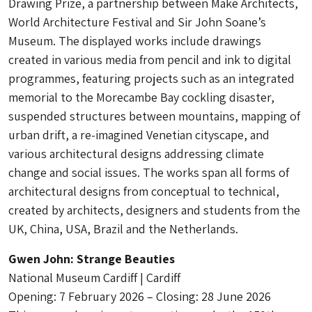
Drawing Prize, a partnership between Make Architects,
World Architecture Festival and Sir John Soane’s
Museum. The displayed works include drawings
created in various media from pencil and ink to digital
programmes, featuring projects such as an integrated
memorial to the Morecambe Bay cockling disaster,
suspended structures between mountains, mapping of
urban drift, a re-imagined Venetian cityscape, and
various architectural designs addressing climate
change and social issues. The works span all forms of
architectural designs from conceptual to technical,
created by architects, designers and students from the
UK, China, USA, Brazil and the Netherlands.
Gwen John: Strange Beauties
National Museum Cardiff | Cardiff
Opening: 7 February 2026 – Closing: 28 June 2026