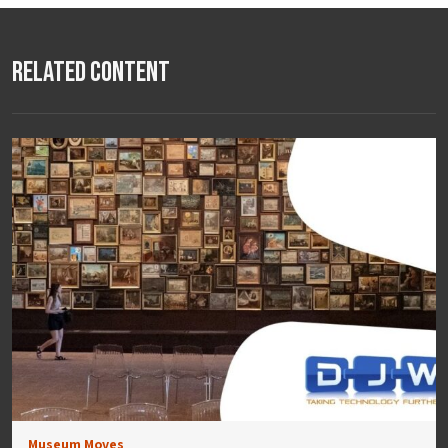
Related Content
Museum Moves