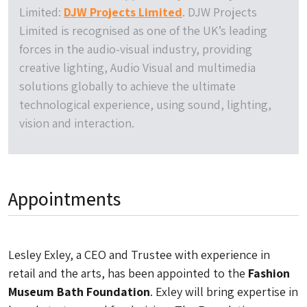
Limited:
DJW Projects Limited
. DJW Projects
Limited is recognised as one of the UK’s leading
forces in the audio-visual industry, providing
creative lighting, Audio Visual and multimedia
solutions globally to achieve the ultimate
technological experience, using sound, lighting,
vision and interaction.
Appointments
Lesley Exley, a CEO and Trustee with experience in
retail and the arts, has been appointed to the
Fashion
Museum Bath Foundation
. Exley will bring expertise in