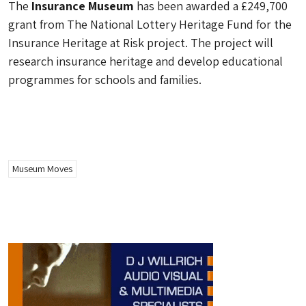
The
Insurance Museum
has been awarded a £249,700
grant from The National Lottery Heritage Fund for the
Insurance Heritage at Risk project. The project will
research insurance heritage and develop educational
programmes for schools and families.
Museum Moves