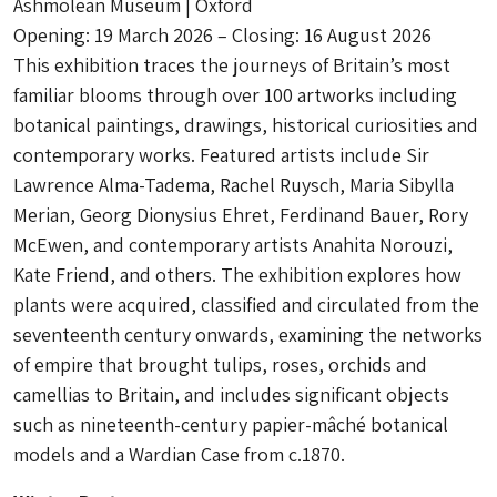
Ashmolean Museum | Oxford
Opening: 19 March 2026 – Closing: 16 August 2026
This exhibition traces the journeys of Britain’s most
familiar blooms through over 100 artworks including
botanical paintings, drawings, historical curiosities and
contemporary works. Featured artists include Sir
Lawrence Alma-Tadema, Rachel Ruysch, Maria Sibylla
Merian, Georg Dionysius Ehret, Ferdinand Bauer, Rory
McEwen, and contemporary artists Anahita Norouzi,
Kate Friend, and others. The exhibition explores how
plants were acquired, classified and circulated from the
seventeenth century onwards, examining the networks
of empire that brought tulips, roses, orchids and
camellias to Britain, and includes significant objects
such as nineteenth-century papier-mâché botanical
models and a Wardian Case from c.1870.