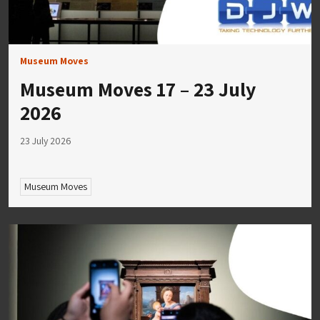
Museum Moves
Museum Moves 17 – 23 July
2026
23 July 2026
Museum Moves