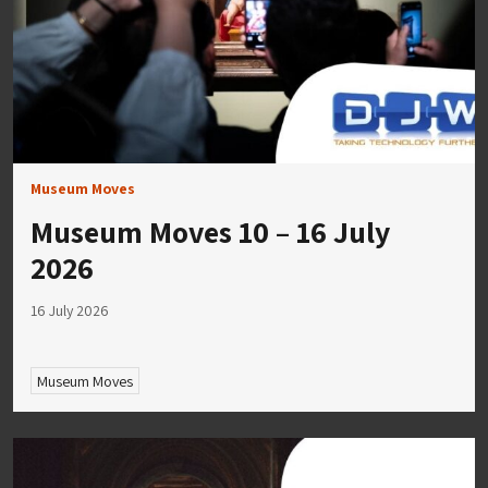
Museum Moves
Museum Moves 10 – 16 July
2026
16 July 2026
Museum Moves