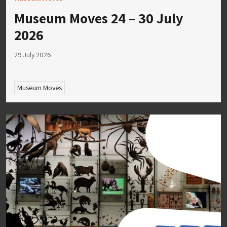
Museum Moves 24 – 30 July
2026
29 July 2026
Museum Moves