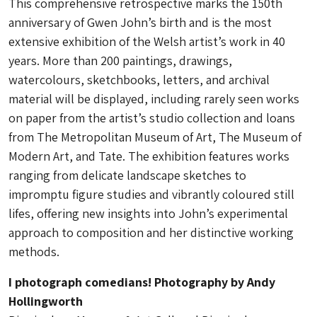
This comprehensive retrospective marks the 150th
anniversary of Gwen John’s birth and is the most
extensive exhibition of the Welsh artist’s work in 40
years. More than 200 paintings, drawings,
watercolours, sketchbooks, letters, and archival
material will be displayed, including rarely seen works
on paper from the artist’s studio collection and loans
from The Metropolitan Museum of Art, The Museum of
Modern Art, and Tate. The exhibition features works
ranging from delicate landscape sketches to
impromptu figure studies and vibrantly coloured still
lifes, offering new insights into John’s experimental
approach to composition and her distinctive working
methods.
I photograph comedians! Photography by Andy
Hollingworth