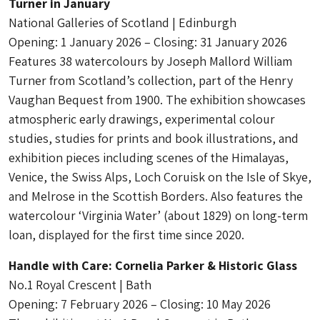
Turner in January
National Galleries of Scotland | Edinburgh
Opening: 1 January 2026 – Closing: 31 January 2026
Features 38 watercolours by Joseph Mallord William
Turner from Scotland’s collection, part of the Henry
Vaughan Bequest from 1900. The exhibition showcases
atmospheric early drawings, experimental colour
studies, studies for prints and book illustrations, and
exhibition pieces including scenes of the Himalayas,
Venice, the Swiss Alps, Loch Coruisk on the Isle of Skye,
and Melrose in the Scottish Borders. Also features the
watercolour ‘Virginia Water’ (about 1829) on long-term
loan, displayed for the first time since 2020.
Handle with Care: Cornelia Parker & Historic Glass
No.1 Royal Crescent | Bath
Opening: 7 February 2026 – Closing: 10 May 2026