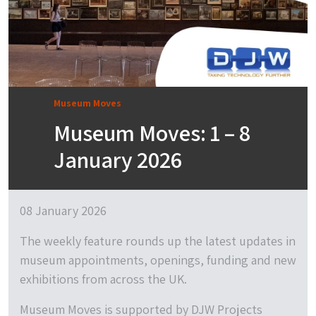
Museum Moves
Museum Moves: 1 – 8
January 2026
08 January 2026
The weekly feature rounds up the latest updates in
museum appointments, openings, funding and new
exhibitions from across the UK.
Museum Moves is supported by DJW Projects