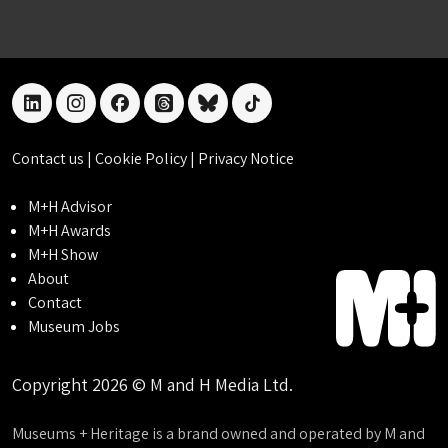
linkedin
instagram
facebook
threads
bluesky
tiktok
Contact us
|
Cookie Policy
|
Privacy Notice
M+H Advisor
M+H Awards
M+H Show
About
Contact
Museum Jobs
Copyright 2026 © M and H Media Ltd.
Museums + Heritage is a brand owned and operated by M and