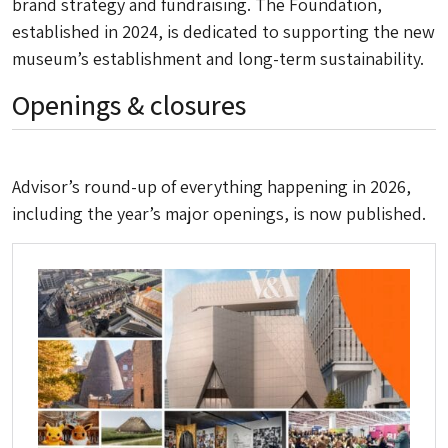
brand strategy and fundraising. The Foundation,
established in 2024, is dedicated to supporting the new
museum’s establishment and long-term sustainability.
Openings & closures
Advisor
’s round-up of everything happening in 2026,
including the year’s major openings, is now published.