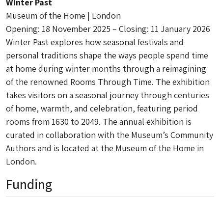
Winter Past
Museum of the Home | London
Opening: 18 November 2025 – Closing: 11 January 2026
Winter Past explores how seasonal festivals and
personal traditions shape the ways people spend time
at home during winter months through a reimagining
of the renowned Rooms Through Time. The exhibition
takes visitors on a seasonal journey through centuries
of home, warmth, and celebration, featuring period
rooms from 1630 to 2049. The annual exhibition is
curated in collaboration with the Museum’s Community
Authors and is located at the Museum of the Home in
London.
Funding