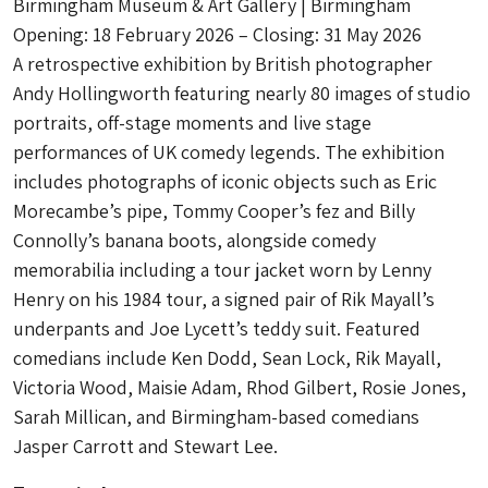
Birmingham Museum & Art Gallery | Birmingham
Opening: 18 February 2026 – Closing: 31 May 2026
A retrospective exhibition by British photographer
Andy Hollingworth featuring nearly 80 images of studio
portraits, off-stage moments and live stage
performances of UK comedy legends. The exhibition
includes photographs of iconic objects such as Eric
Morecambe’s pipe, Tommy Cooper’s fez and Billy
Connolly’s banana boots, alongside comedy
memorabilia including a tour jacket worn by Lenny
Henry on his 1984 tour, a signed pair of Rik Mayall’s
underpants and Joe Lycett’s teddy suit. Featured
comedians include Ken Dodd, Sean Lock, Rik Mayall,
Victoria Wood, Maisie Adam, Rhod Gilbert, Rosie Jones,
Sarah Millican, and Birmingham-based comedians
Jasper Carrott and Stewart Lee.