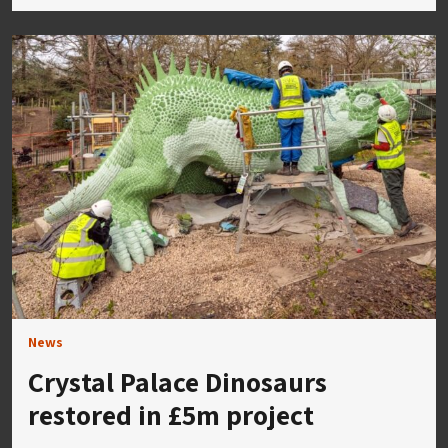
News
Crystal Palace Dinosaurs
restored in £5m project