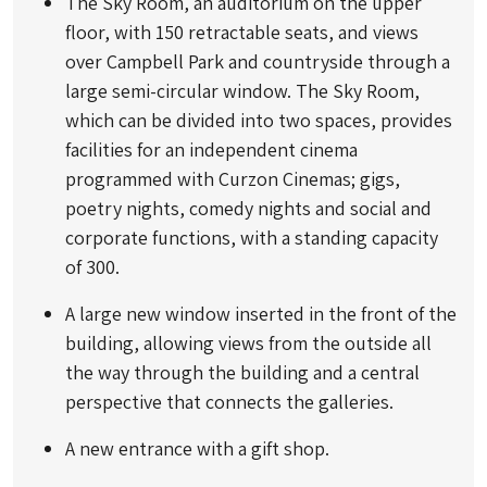
The Sky Room, an auditorium on the upper
floor, with 150 retractable seats, and views
over Campbell Park and countryside through a
large semi-circular window. The Sky Room,
which can be divided into two spaces, provides
facilities for an independent cinema
programmed with Curzon Cinemas; gigs,
poetry nights, comedy nights and social and
corporate functions, with a standing capacity
of 300.
A large new window inserted in the front of the
building, allowing views from the outside all
the way through the building and a central
perspective that connects the galleries.
A new entrance with a gift shop.