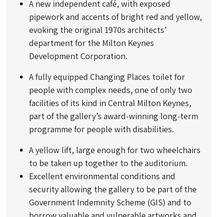
A new independent café, with exposed
pipework and accents of bright red and yellow,
evoking the original 1970s architects’
department for the Milton Keynes
Development Corporation.
A fully equipped Changing Places toilet for
people with complex needs, one of only two
facilities of its kind in Central Milton Keynes,
part of the gallery’s award-winning long-term
programme for people with disabilities.
A yellow lift, large enough for two wheelchairs
to be taken up together to the auditorium.
Excellent environmental conditions and
security allowing the gallery to be part of the
Government Indemnity Scheme (GIS) and to
borrow valuable and vulnerable artworks and