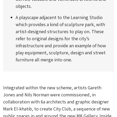
objects.
A playscape adjacent to the Learning Studio
which provides a kind of sculpture park, with
artist-designed structures to play on. These
refer to original designs for the city’s
infrastructure and provide an example of how
play equipment, sculpture, design and street
furniture all merge into one.
Integrated within the new scheme, artists Gareth
Jones and Nils Norman were commissioned, in
collaboration with 6a architects and graphic designer
Mark El-khatib, to create City Club, a sequence of new
public spaces in and around the new MK Gallery. Inside,