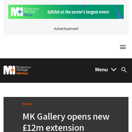
Advertisement
Togg
M&H Advisor Home
Menu
Sea
News
MK Gallery opens new
£12m extension