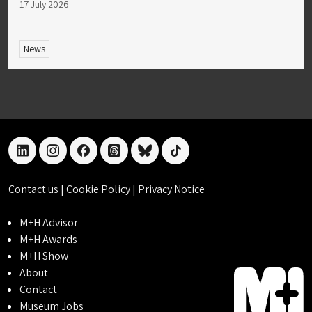
17 July 2026
News
linkedin
instagram
facebook
threads
bluesky
tiktok
Contact us
|
Cookie Policy
|
Privacy Notice
M+H Advisor
M+H Awards
M+H Show
About
Contact
Museum Jobs