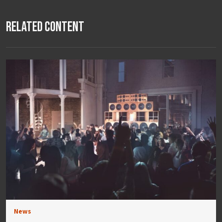
Related Content
News