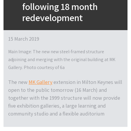
following 18 month
redevelopment
15 March 2019
Main Image: The new new steel-framed structure
adjoining and merging with the original building at MK
Gallery. Photo courtesy of 6a
The new
MK Gallery
extension in Milton Keynes will
open to the public tomorrow (16 March) and
together with the 1999 structure will now provide
five exhibition galleries, a large learning and
community studio and a flexible auditorium