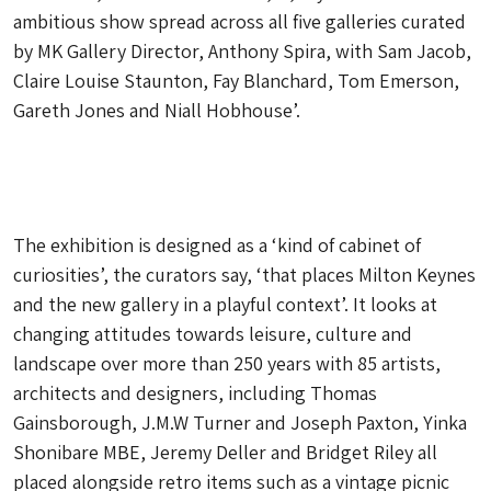
ambitious show spread across all five galleries curated
by MK Gallery Director, Anthony Spira, with Sam Jacob,
Claire Louise Staunton, Fay Blanchard, Tom Emerson,
Gareth Jones and Niall Hobhouse’.
The exhibition is designed as a ‘kind of cabinet of
curiosities’, the curators say, ‘that places Milton Keynes
and the new gallery in a playful context’. It looks at
changing attitudes towards leisure, culture and
landscape over more than 250 years with 85 artists,
architects and designers, including Thomas
Gainsborough, J.M.W Turner and Joseph Paxton, Yinka
Shonibare MBE, Jeremy Deller and Bridget Riley all
placed alongside retro items such as a vintage picnic