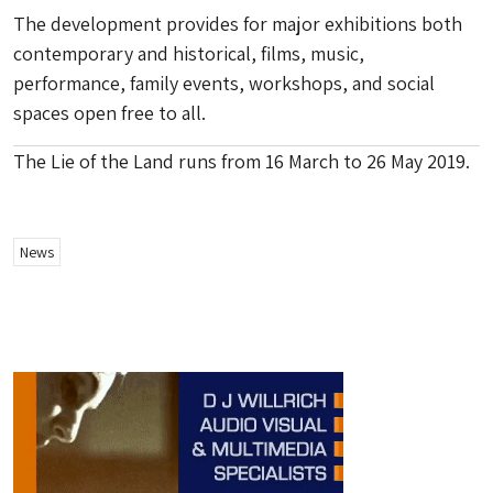
The development provides for major exhibitions both
contemporary and historical, films, music,
performance, family events, workshops, and social
spaces open free to all.
The Lie of the Land runs from 16 March to 26 May 2019.
News