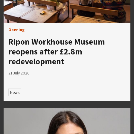
Opening
Ripon Workhouse Museum
reopens after £2.8m
redevelopment
21 July 2026
News