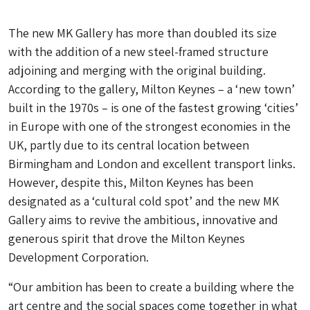
The new MK Gallery has more than doubled its size
with the addition of a new steel-framed structure
adjoining and merging with the original building.
According to the gallery, Milton Keynes – a ‘new town’
built in the 1970s – is one of the fastest growing ‘cities’
in Europe with one of the strongest economies in the
UK, partly due to its central location between
Birmingham and London and excellent transport links.
However, despite this, Milton Keynes has been
designated as a ‘cultural cold spot’ and the new MK
Gallery aims to revive the ambitious, innovative and
generous spirit that drove the Milton Keynes
Development Corporation.
“Our ambition has been to create a building where the
art centre and the social spaces come together in what