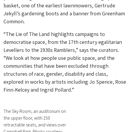
basket, one of the earliest lawnmowers, Gertrude
Jekyll’s gardening boots and a banner from Greenham
Common.
“The Lie of The Land highlights campaigns to
democratise space, from the 17th century egalitarian
Levellers to the 1930s Ramblers,” says the curators.
“We look at how people use public space, and the
communities that have been excluded through
structures of race, gender, disability and class,
explored in works by artists including Jo Spence, Rose
Finn-Kelcey and Ingrid Pollard.”
The Sky Room, an auditorium on
the upper floor, with 150
retractable seats, and views over
Campbell Park. Photo courtesy