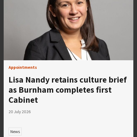
Appointments
Lisa Nandy retains culture brief
as Burnham completes first
Cabinet
20 July 2026
News