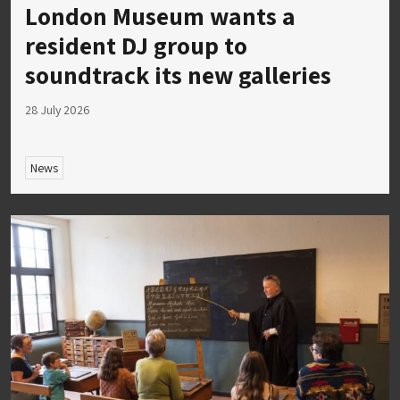
London Museum wants a
resident DJ group to
soundtrack its new galleries
28 July 2026
News