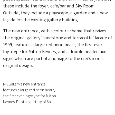
these include the foyer, café/bar and Sky Room.
Outside, they include a playscape, a garden and a new
façade for the existing gallery building.
The new entrance, with a colour scheme that revives
the original gallery ‘sandstone and terracotta’ facade of
1999, features a large red neon heart, the first ever
logotype for Milton Keynes, and a double headed axe,
signs which are part of a homage to the city’s iconic
original design.
MK Gallery's new entrance
features a large red neon heart,
the first ever logotype for Milton
Keynes. Photo courtesy of 6a