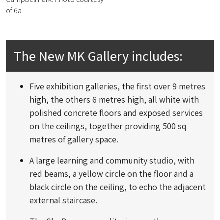
of 6a
The New MK Gallery includes:
Five exhibition galleries, the first over 9 metres
high, the others 6 metres high, all white with
polished concrete floors and exposed services
on the ceilings, together providing 500 sq
metres of gallery space.
A large learning and community studio, with
red beams, a yellow circle on the floor and a
black circle on the ceiling, to echo the adjacent
external staircase.