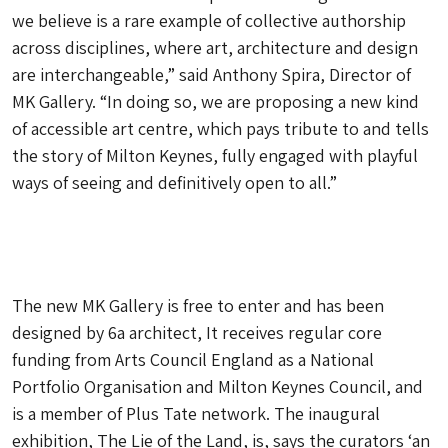
we believe is a rare example of collective authorship
across disciplines, where art, architecture and design
are interchangeable,” said Anthony Spira, Director of
MK Gallery. “In doing so, we are proposing a new kind
of accessible art centre, which pays tribute to and tells
the story of Milton Keynes, fully engaged with playful
ways of seeing and definitively open to all.”
The new MK Gallery is free to enter and has been
designed by 6a architect, It receives regular core
funding from Arts Council England as a National
Portfolio Organisation and Milton Keynes Council, and
is a member of Plus Tate network. The inaugural
exhibition, The Lie of the Land, is, says the curators ‘an