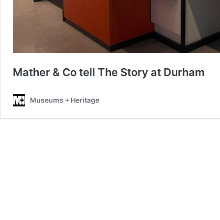
Mather & Co tell The Story at Durham
Museums + Heritage