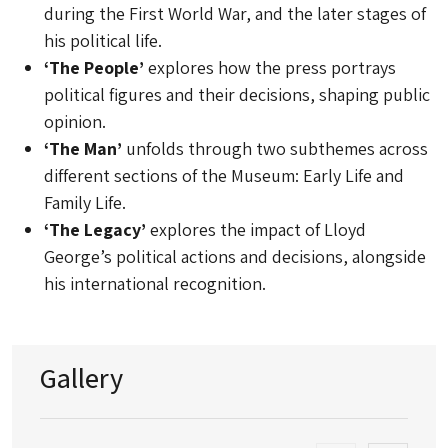
during the First World War, and the later stages of
his political life.
‘The People’
explores how the press portrays
political figures and their decisions, shaping public
opinion.
‘The Man’
unfolds through two subthemes across
different sections of the Museum: Early Life and
Family Life.
‘The Legacy’
explores the impact of Lloyd
George’s political actions and decisions, alongside
his international recognition.
Gallery