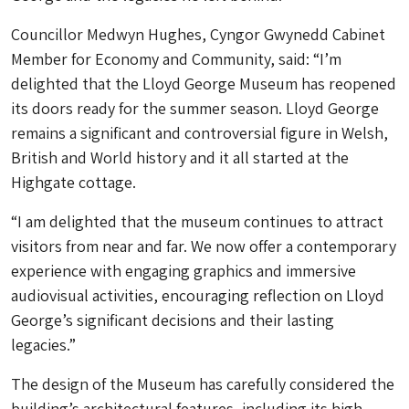
Councillor Medwyn Hughes, Cyngor Gwynedd Cabinet
Member for Economy and Community, said: “I’m
delighted that the Lloyd George Museum has reopened
its doors ready for the summer season. Lloyd George
remains a significant and controversial figure in Welsh,
British and World history and it all started at the
Highgate cottage.
“I am delighted that the museum continues to attract
visitors from near and far. We now offer a contemporary
experience with engaging graphics and immersive
audiovisual activities, encouraging reflection on Lloyd
George’s significant decisions and their lasting
legacies.”
The design of the Museum has carefully considered the
building’s architectural features, including its high