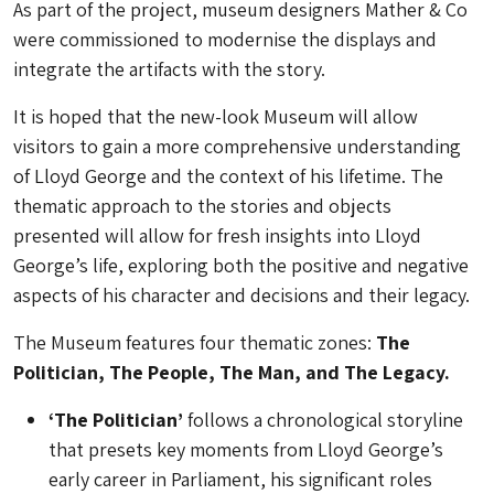
As part of the project, museum designers Mather & Co
were commissioned to modernise the displays and
integrate the artifacts with the story.
It is hoped that the new-look Museum will allow
visitors to gain a more comprehensive understanding
of Lloyd George and the context of his lifetime. The
thematic approach to the stories and objects
presented will allow for fresh insights into Lloyd
George’s life, exploring both the positive and negative
aspects of his character and decisions and their legacy.
The Museum features four thematic zones:
The
Politician, The People, The Man, and The Legacy.
‘The Politician’
follows a chronological storyline
that presets key moments from Lloyd George’s
early career in Parliament, his significant roles