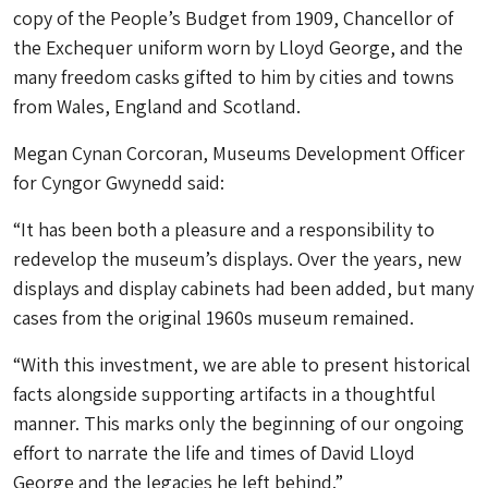
copy of the People’s Budget from 1909, Chancellor of
the Exchequer uniform worn by Lloyd George, and the
many freedom casks gifted to him by cities and towns
from Wales, England and Scotland.
Megan Cynan Corcoran, Museums Development Officer
for Cyngor Gwynedd said:
“It has been both a pleasure and a responsibility to
redevelop the museum’s displays. Over the years, new
displays and display cabinets had been added, but many
cases from the original 1960s museum remained.
“With this investment, we are able to present historical
facts alongside supporting artifacts in a thoughtful
manner. This marks only the beginning of our ongoing
effort to narrate the life and times of David Lloyd
George and the legacies he left behind.”