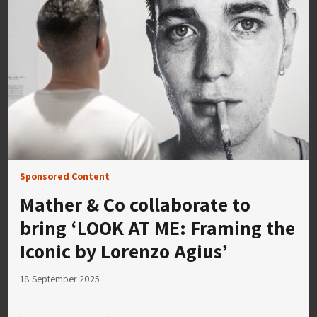
Sponsored Content
Mather & Co collaborate to
bring ‘LOOK AT ME: Framing the
Iconic by Lorenzo Agius’
18 September 2025