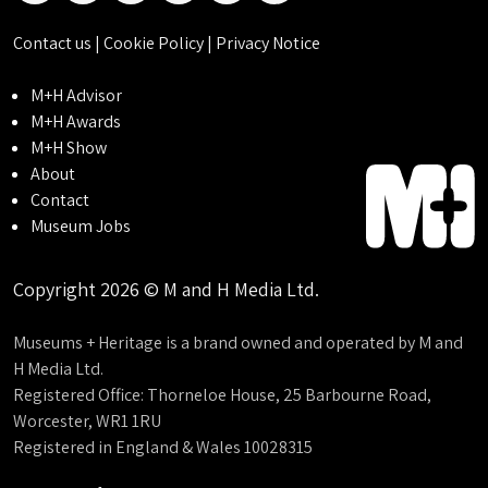
Contact us
|
Cookie Policy
|
Privacy Notice
M+H Advisor
M+H Awards
M+H Show
About
Contact
Museum Jobs
Copyright 2026 © M and H Media Ltd.
Museums + Heritage is a brand owned and operated by M and
H Media Ltd.
Registered Office: Thorneloe House, 25 Barbourne Road,
Worcester, WR1 1RU
Registered in England & Wales 10028315