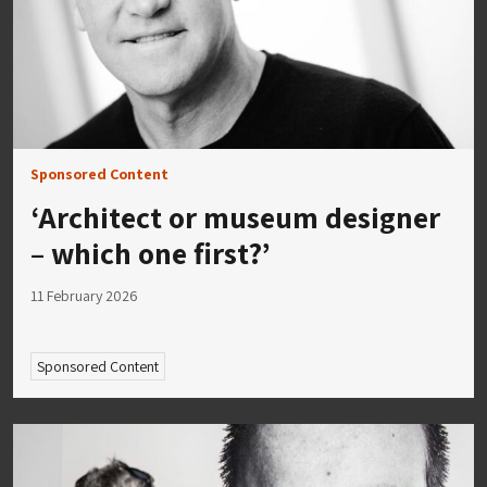
Sponsored Content
‘Architect or museum designer
– which one first?’
11 February 2026
Sponsored Content