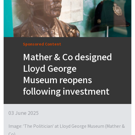
Sponsored Content
Mather & Co designed
Lloyd George
Museum reopens
following investment
03 June 2025
Image: 'The Politician' at Lloyd George Museum (Mather &
Co)