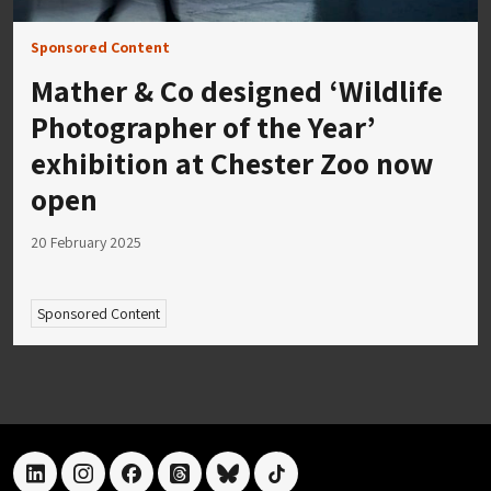
Sponsored Content
Mather & Co designed ‘Wildlife
Photographer of the Year’
exhibition at Chester Zoo now
open
20 February 2025
Sponsored Content
linkedin
instagram
facebook
threads
bluesky
tiktok