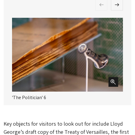
'The Politician' 6
'T
Key objects for visitors to look out for include Lloyd
George’s draft copy of the Treaty of Versailles, the first