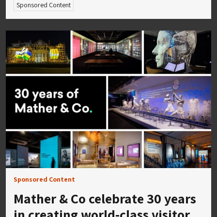
Sponsored Content
Sponsored Content
Mather & Co celebrate 30 years
in creating world-class visitor