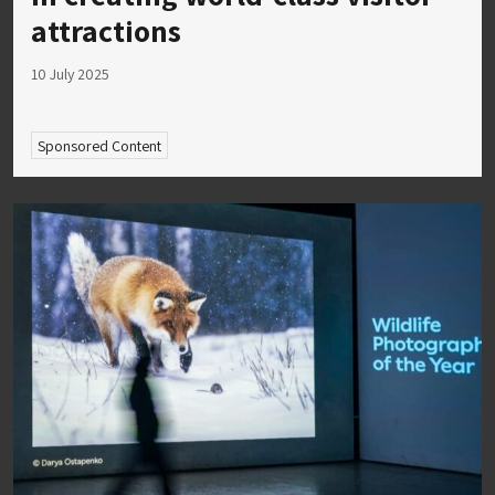
attractions
10 July 2025
Sponsored Content