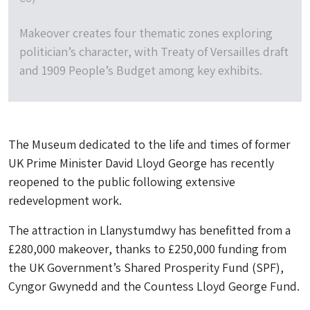
Makeover creates four thematic zones exploring
politician’s character, with Treaty of Versailles draft
and 1909 People’s Budget among key exhibits.
The Museum dedicated to the life and times of former
UK Prime Minister David Lloyd George has recently
reopened to the public following extensive
redevelopment work.
The attraction in Llanystumdwy has benefitted from a
£280,000 makeover, thanks to £250,000 funding from
the UK Government’s Shared Prosperity Fund (SPF),
Cyngor Gwynedd and the Countess Lloyd George Fund.