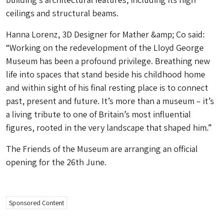
ceilings and structural beams.
Hanna Lorenz, 3D Designer for Mather &amp; Co said:
“Working on the redevelopment of the Lloyd George
Museum has been a profound privilege. Breathing new
life into spaces that stand beside his childhood home
and within sight of his final resting place is to connect
past, present and future. It’s more than a museum – it’s
a living tribute to one of Britain’s most influential
figures, rooted in the very landscape that shaped him.”
The Friends of the Museum are arranging an official
opening for the 26th June.
Sponsored Content