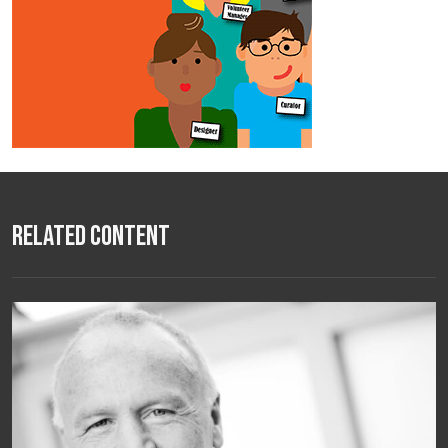
Related Content