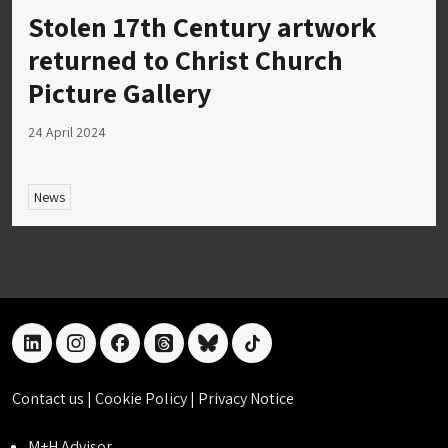
Stolen 17th Century artwork
returned to Christ Church
Picture Gallery
24 April 2024
News
linkedin
instagram
facebook
threads
bluesky
tiktok
Contact us
|
Cookie Policy
|
Privacy Notice
M+H Advisor