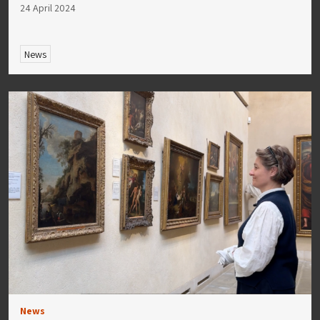
24 April 2024
News
News