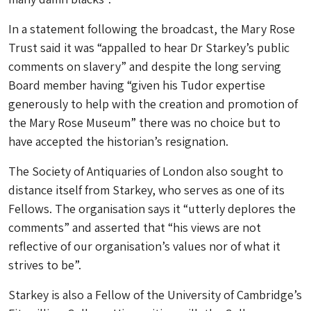
In a statement following the broadcast, the Mary Rose
Trust said it was “appalled to hear Dr Starkey’s public
comments on slavery” and despite the long serving
Board member having “given his Tudor expertise
generously to help with the creation and promotion of
the Mary Rose Museum” there was no choice but to
have accepted the historian’s resignation.
The Society of Antiquaries of London also sought to
distance itself from Starkey, who serves as one of its
Fellows. The organisation says it “utterly deplores the
comments” and asserted that “his views are not
reflective of our organisation’s values nor of what it
strives to be”.
Starkey is also a Fellow of the University of Cambridge’s