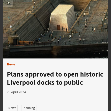
News
Plans approved to open historic
Liverpool docks to public
25 April 2024
News
Planning