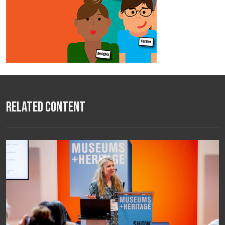
Related Content