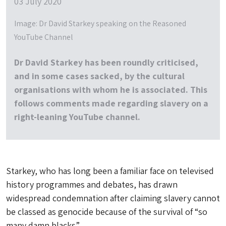
03 July 2020
Image: Dr David Starkey speaking on the Reasoned
YouTube Channel
Dr David Starkey has been roundly criticised,
and in some cases sacked, by the cultural
organisations with whom he is associated. This
follows comments made regarding slavery on a
right-leaning YouTube channel.
Starkey, who has long been a familiar face on televised
history programmes and debates, has drawn
widespread condemnation after claiming slavery cannot
be classed as genocide because of the survival of “so
many damn blacks”.