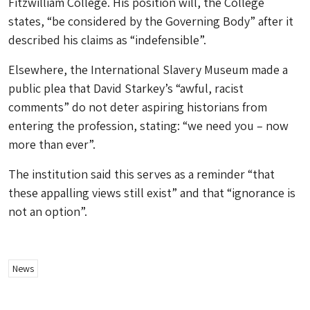
Fitzwilliam College. His position will, the College
states, “be considered by the Governing Body” after it
described his claims as “indefensible”.
Elsewhere, the International Slavery Museum made a
public plea that David Starkey’s “awful, racist
comments” do not deter aspiring historians from
entering the profession, stating: “we need you – now
more than ever”.
The institution said this serves as a reminder “that
these appalling views still exist” and that “ignorance is
not an option”.
News