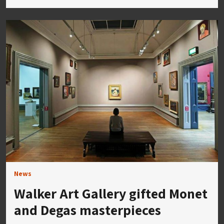
News
Walker Art Gallery gifted Monet
and Degas masterpieces