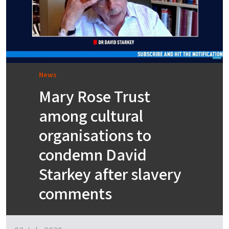
News
Mary Rose Trust
among cultural
organisations to
condemn David
Starkey after slavery
comments