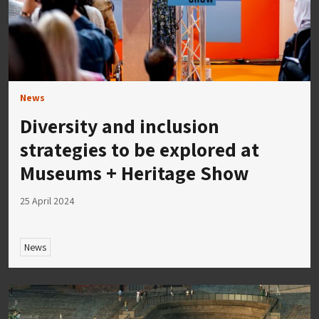
News
Diversity and inclusion
strategies to be explored at
Museums + Heritage Show
25 April 2024
News