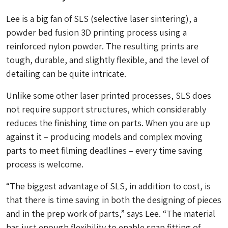
Lee is a big fan of SLS (selective laser sintering), a
powder bed fusion 3D printing process using a
reinforced nylon powder. The resulting prints are
tough, durable, and slightly flexible, and the level of
detailing can be quite intricate.
Unlike some other laser printed processes, SLS does
not require support structures, which considerably
reduces the finishing time on parts. When you are up
against it – producing models and complex moving
parts to meet filming deadlines – every time saving
process is welcome.
“The biggest advantage of SLS, in addition to cost, is
that there is time saving in both the designing of pieces
and in the prep work of parts,” says Lee. “The material
has just enough flexibility to enable snap fitting of