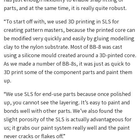
parts, and at the same time, it is really quite robust.
“To start off with, we used 3D printing in SLS for
creating pattern masters, because the printed core can
be modified very quickly and easily by gluing modelling
clay to the nylon substrate. Most of BB-8 was cast
using a silicone mould created around a 3D-pinted core.
As we made a number of BB-8s, it was just as quick to
3D print some of the component parts and paint them
up.
“We use SLS for end-use parts because once polished
up, you cannot see the layering. It’s easy to paint and
bonds well with other parts. We’ve also found the
slight porosity of the SLS is actually advantageous for
us; it grabs our paint system really well and the paint
never cracks or flakes off.”