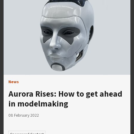
News
Aurora Rises: How to get ahead
in modelmaking
08 February 2022