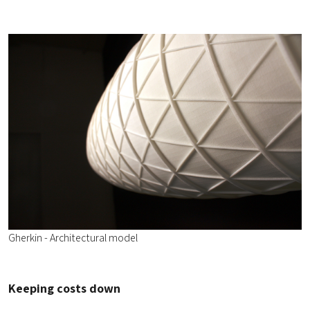
Gherkin - Architectural model
Keeping costs down