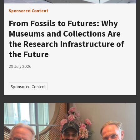
Sponsored Content
From Fossils to Futures: Why
Museums and Collections Are
the Research Infrastructure of
the Future
29 July 2026
Sponsored Content