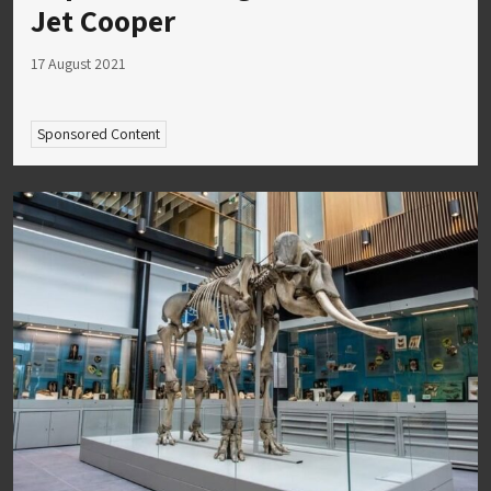
Jet Cooper
17 August 2021
Sponsored Content