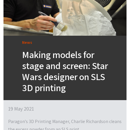
News
Making models for
stage and screen: Star
Wars designer on SLS
3D printing
19 May 2021
Paragon's 3D Printing Manager, Charlie Richardson cleans
the excess powder from an SLS print