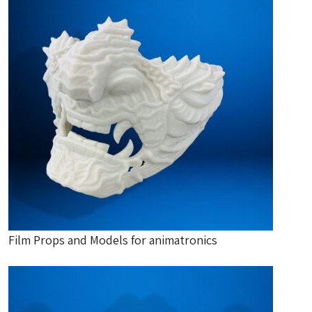
Film Props and Models for animatronics