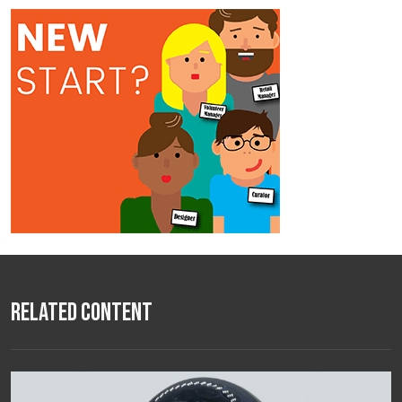
Related Content