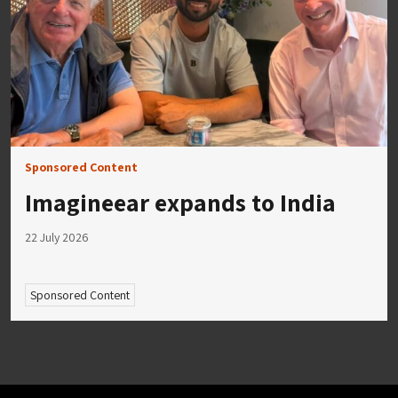
Sponsored Content
Imagineear expands to India
22 July 2026
Sponsored Content