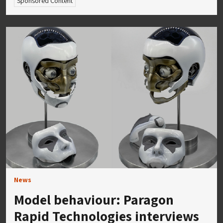
Sponsored Content
News
Model behaviour: Paragon
Rapid Technologies interviews