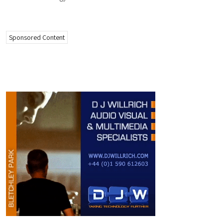
Sponsored Content