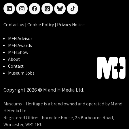
linkedin
instagram
facebook
threads
bluesky
tiktok
Contact us
|
Cookie Policy
|
Privacy Notice
M+H Advisor
M+H Awards
M+H Show
About
Contact
Museum Jobs
Copyright 2026 © M and H Media Ltd.
Museums + Heritage is a brand owned and operated by M and
H Media Ltd.
Registered Office: Thorneloe House, 25 Barbourne Road,
Worcester, WR1 1RU