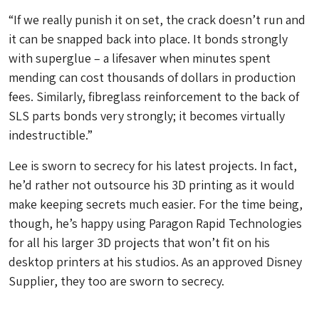
“If we really punish it on set, the crack doesn’t run and
it can be snapped back into place. It bonds strongly
with superglue – a lifesaver when minutes spent
mending can cost thousands of dollars in production
fees. Similarly, fibreglass reinforcement to the back of
SLS parts bonds very strongly; it becomes virtually
indestructible.”
Lee is sworn to secrecy for his latest projects. In fact,
he’d rather not outsource his 3D printing as it would
make keeping secrets much easier. For the time being,
though, he’s happy using Paragon Rapid Technologies
for all his larger 3D projects that won’t fit on his
desktop printers at his studios. As an approved Disney
Supplier, they too are sworn to secrecy.