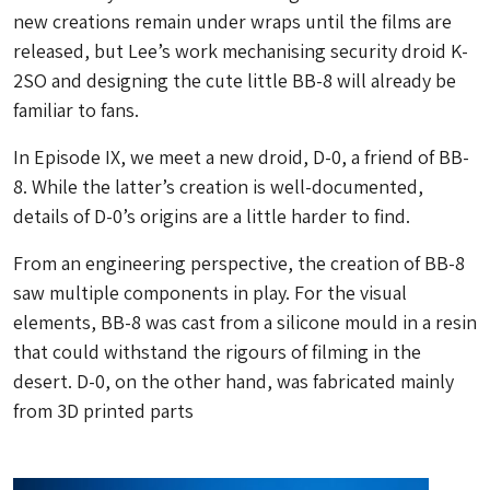
new creations remain under wraps until the films are
released, but Lee’s work mechanising security droid K-
2SO and designing the cute little BB-8 will already be
familiar to fans.
In Episode IX, we meet a new droid, D-0, a friend of BB-
8. While the latter’s creation is well-documented,
details of D-0’s origins are a little harder to find.
From an engineering perspective, the creation of BB-8
saw multiple components in play. For the visual
elements, BB-8 was cast from a silicone mould in a resin
that could withstand the rigours of filming in the
desert. D-0, on the other hand, was fabricated mainly
from 3D printed parts