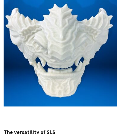
The versatility of SLS