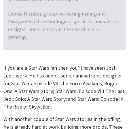
Léonie Hilsdon, group marketing manager at
Paragon Rapid Technologies, speaks to animatronic
designer Josh Lee about the use of SLS 3D
printing.
If you are a Star Wars fan then you’ll have seen Josh
Lee’s work. He has been a senior animatronic designer
for Star Wars: Episode VII The Force Awakens; Rogue
One: A Star Wars Story; Star Wars: Episode VIII The Last
Jedi; Solo: A Star Wars Story; and Star Wars: Episode IX
The Rise of Skywalker.
With another couple of Star Wars stories in the offing,
he is already hard at work building more droids. These