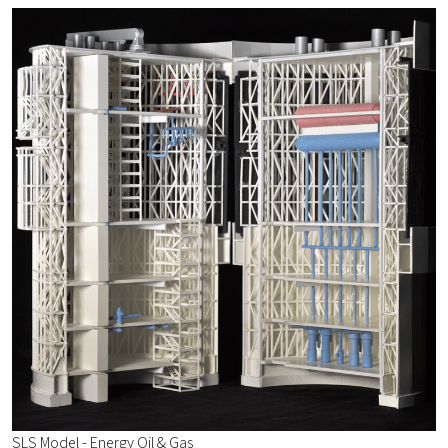
SLS Model - Energy Oil & Gas