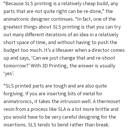
“Because SLS printing is a relatively cheap build, any
parts that are not quite right can be re-done,” the
animatronic designer continues. “In fact, one of the
greatest things about SLS printing is that you can try
out many different iterations of an idea in a relatively
short space of time, and without having to push the
budget too much. It’s a lifesaver when a director comes
up and says, ‘Can we just change that and re-shoot
tomorrow?’ With 3D Printing, the answer is usually
‘yes’.
“SLS printed parts are tough and are also quite
forgiving. If you are inserting bits of metal for
animatronics, it takes the intrusion well. A thermoset
resin from a process like SLA is a lot more brittle and
you would have to be very careful designing for the
insertions. SLS tends to bend rather than break.