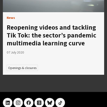
News
Reopening videos and tackling
Tik Tok: the sector’s pandemic
multimedia learning curve
07 July 2020
Openings & closures
linkedin
instagram
facebook
threads
bluesky
tiktok