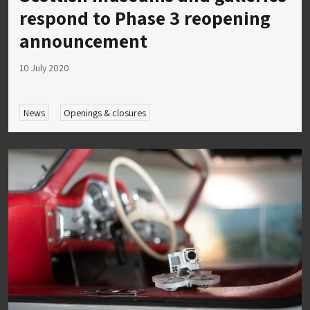
respond to Phase 3 reopening
announcement
10 July 2020
News
Openings & closures