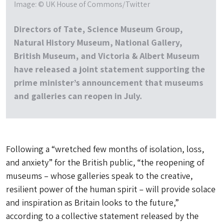
Image: © UK House of Commons/Twitter
Directors of Tate, Science Museum Group,
Natural History Museum, National Gallery,
British Museum, and Victoria & Albert Museum
have released a joint statement supporting the
prime minister’s announcement that museums
and galleries can reopen in July.
Following a “wretched few months of isolation, loss,
and anxiety” for the British public, “the reopening of
museums – whose galleries speak to the creative,
resilient power of the human spirit – will provide solace
and inspiration as Britain looks to the future,”
according to a collective statement released by the