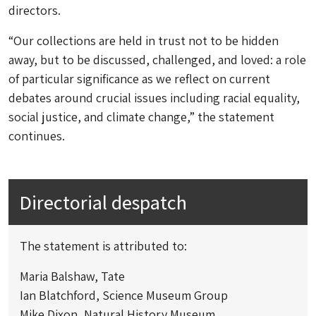
directors.
“Our collections are held in trust not to be hidden
away, but to be discussed, challenged, and loved: a role
of particular significance as we reflect on current
debates around crucial issues including racial equality,
social justice, and climate change,” the statement
continues.
Directorial despatch
The statement is attributed to:
Maria Balshaw, Tate
Ian Blatchford, Science Museum Group
Mike Dixon, Natural History Museum