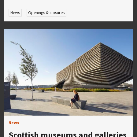
News
Openings & closures
News
Scottish museums and galleries