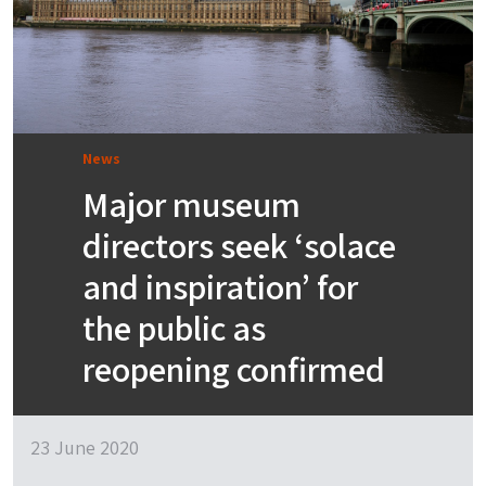
News
Major museum
directors seek ‘solace
and inspiration’ for
the public as
reopening confirmed
23 June 2020