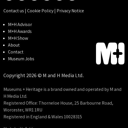
Contact us
|
Cookie Policy
|
Privacy Notice
M+H Advisor
M+H Awards
M+H Show
About
Contact
Museum Jobs
Copyright 2026 © M and H Media Ltd.
Museums + Heritage is a brand owned and operated by M and
H Media Ltd.
Registered Office: Thorneloe House, 25 Barbourne Road,
Worcester, WR1 1RU
Registered in England & Wales 10028315