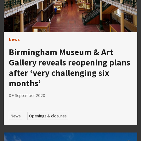
News
Birmingham Museum & Art
Gallery reveals reopening plans
after ‘very challenging six
months’
09 September 2020
News
Openings & closures