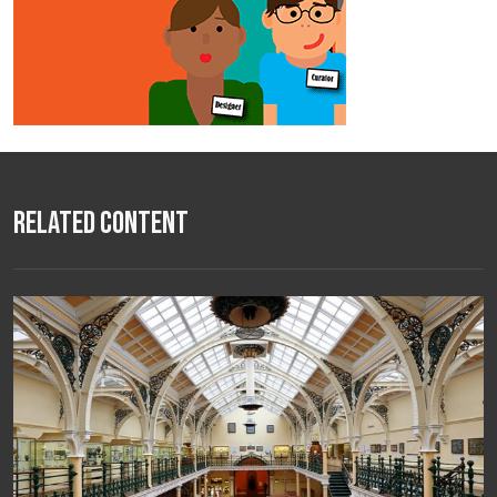
Related Content