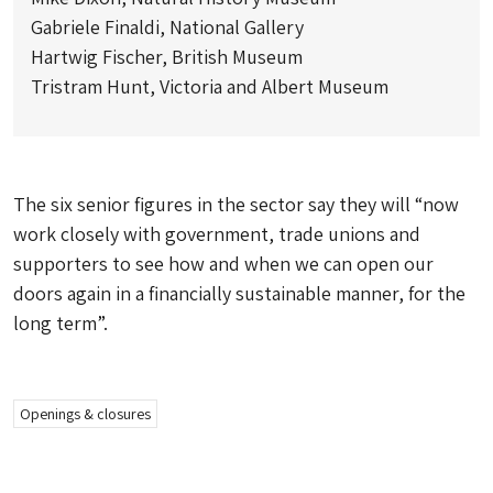
Gabriele Finaldi, National Gallery
Hartwig Fischer, British Museum
Tristram Hunt, Victoria and Albert Museum
The six senior figures in the sector say they will “now
work closely with government, trade unions and
supporters to see how and when we can open our
doors again in a financially sustainable manner, for the
long term”.
Openings & closures