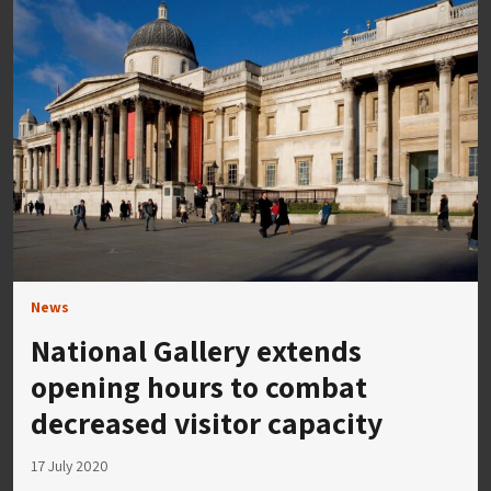
News
National Gallery extends
opening hours to combat
decreased visitor capacity
17 July 2020