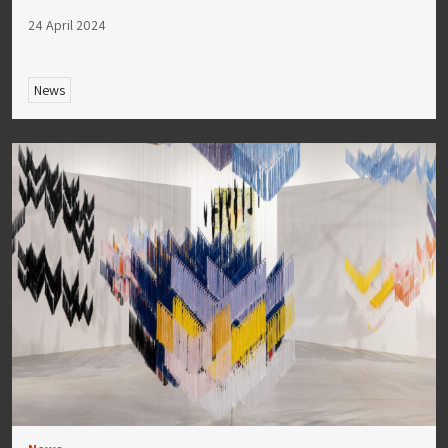
24 April 2024
News