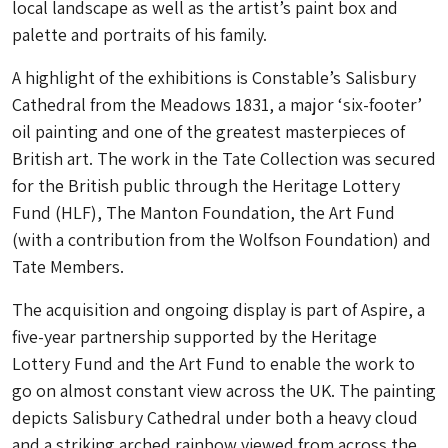
local landscape as well as the artist’s paint box and
palette and portraits of his family.
A highlight of the exhibitions is Constable’s Salisbury
Cathedral from the Meadows 1831, a major ‘six-footer’
oil painting and one of the greatest masterpieces of
British art. The work in the Tate Collection was secured
for the British public through the Heritage Lottery
Fund (HLF), The Manton Foundation, the Art Fund
(with a contribution from the Wolfson Foundation) and
Tate Members.
The acquisition and ongoing display is part of Aspire, a
five-year partnership supported by the Heritage
Lottery Fund and the Art Fund to enable the work to
go on almost constant view across the UK. The painting
depicts Salisbury Cathedral under both a heavy cloud
and a striking arched rainbow viewed from across the