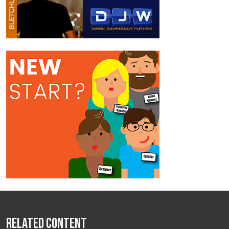
Related Content