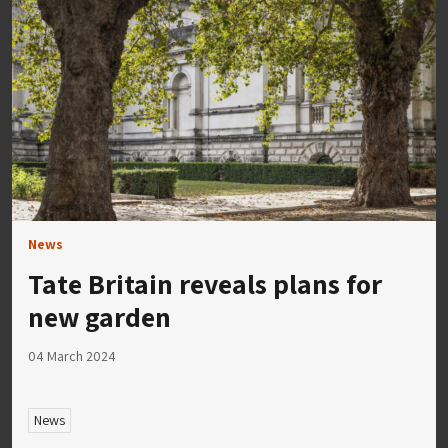
News
Tate Britain reveals plans for
new garden
04 March 2024
News