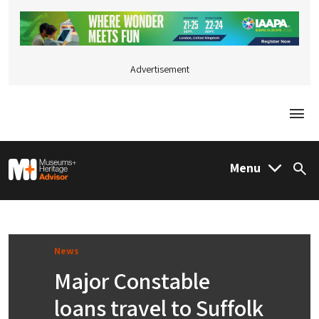
Advertisement
Togg
M&H Advisor Home
Menu
Sea
News
Major Constable
loans travel to Suffolk