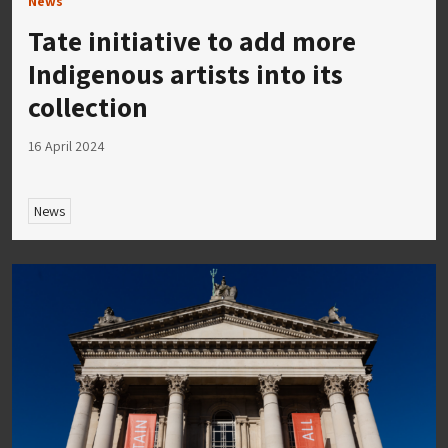
News
Tate initiative to add more
Indigenous artists into its
collection
16 April 2024
News