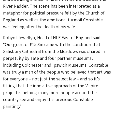
River Nadder. The scene has been interpreted as a
metaphor for political pressure felt by the Church of
England as well as the emotional turmoil Constable
was feeling after the death of his wife.
Robyn Llewellyn, Head of HLF East of England said:
“Our grant of £15.8m came with the condition that
Salisbury Cathedral from the Meadows was shared in
perpetuity by Tate and four partner museums,
including Colchester and Ipswich Museums. Constable
was truly a man of the people who believed that art was
for everyone – not just the select few – and so it’s
fitting that the innovative approach of the ‘Aspire’
project is helping many more people around the
country see and enjoy this precious Constable
painting.”