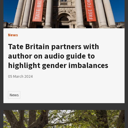
News
Tate Britain partners with
author on audio guide to
highlight gender imbalances
05 March 2024
News