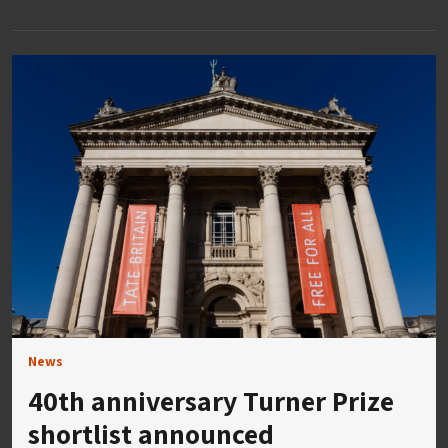
News
40th anniversary Turner Prize
shortlist announced