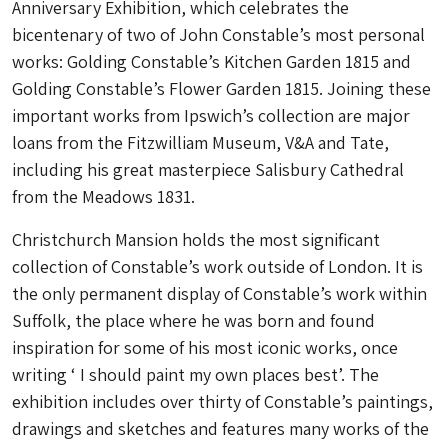
Anniversary Exhibition, which celebrates the
bicentenary of two of John Constable’s most personal
works: Golding Constable’s Kitchen Garden 1815 and
Golding Constable’s Flower Garden 1815. Joining these
important works from Ipswich’s collection are major
loans from the Fitzwilliam Museum, V&A and Tate,
including his great masterpiece Salisbury Cathedral
from the Meadows 1831.
Christchurch Mansion holds the most significant
collection of Constable’s work outside of London. It is
the only permanent display of Constable’s work within
Suffolk, the place where he was born and found
inspiration for some of his most iconic works, once
writing ‘ I should paint my own places best’. The
exhibition includes over thirty of Constable’s paintings,
drawings and sketches and features many works of the