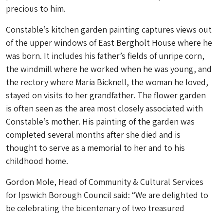
precious to him.
Constable’s kitchen garden painting captures views out
of the upper windows of East Bergholt House where he
was born. It includes his father’s fields of unripe corn,
the windmill where he worked when he was young, and
the rectory where Maria Bicknell, the woman he loved,
stayed on visits to her grandfather. The flower garden
is often seen as the area most closely associated with
Constable’s mother. His painting of the garden was
completed several months after she died and is
thought to serve as a memorial to her and to his
childhood home.
Gordon Mole, Head of Community & Cultural Services
for Ipswich Borough Council said: “We are delighted to
be celebrating the bicentenary of two treasured