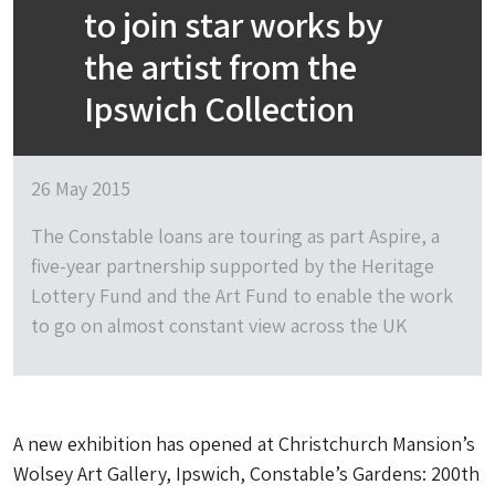
to join star works by
the artist from the
Ipswich Collection
26 May 2015
The Constable loans are touring as part Aspire, a
five-year partnership supported by the Heritage
Lottery Fund and the Art Fund to enable the work
to go on almost constant view across the UK
A new exhibition has opened at Christchurch Mansion’s
Wolsey Art Gallery, Ipswich, Constable’s Gardens: 200th