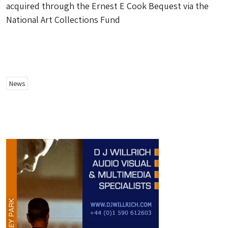
acquired through the Ernest E Cook Bequest via the
National Art Collections Fund
News