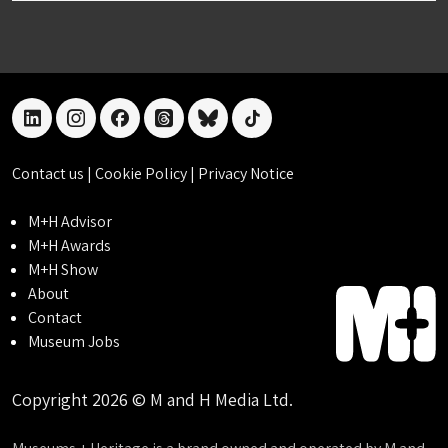
linkedin
instagram
facebook
threads
bluesky
tiktok
Contact us
|
Cookie Policy
|
Privacy Notice
M+H Advisor
M+H Awards
M+H Show
About
Contact
Museum Jobs
Copyright 2026 © M and H Media Ltd.