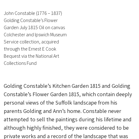
John Constable (1776 – 1837)
Golding Constable’s Flower
Garden July 1815 Oil on canvas
Colchester and Ipswich Museum
Service collection, acquired
through the Ernest E Cook
Bequest via the National Art
Collections Fund
Golding Constable’s Kitchen Garden 1815 and Golding
Constable’s Flower Garden 1815, which contain deeply
personal views of the Suffolk landscape from his
parents Golding and Ann’s home. Constable never
attempted to sell the paintings during his lifetime and
although highly finished, they were considered to be
private works and a record of the landscape that was