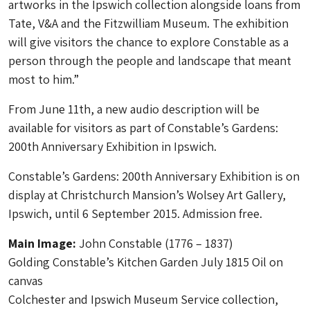
artworks in the Ipswich collection alongside loans from
Tate, V&A and the Fitzwilliam Museum. The exhibition
will give visitors the chance to explore Constable as a
person through the people and landscape that meant
most to him.”
From June 11th, a new audio description will be
available for visitors as part of Constable’s Gardens:
200th Anniversary Exhibition in Ipswich.
Constable’s Gardens: 200th Anniversary Exhibition is on
display at Christchurch Mansion’s Wolsey Art Gallery,
Ipswich, until 6 September 2015. Admission free.
Main Image:
John Constable (1776 – 1837)
Golding Constable’s Kitchen Garden July 1815 Oil on
canvas
Colchester and Ipswich Museum Service collection,