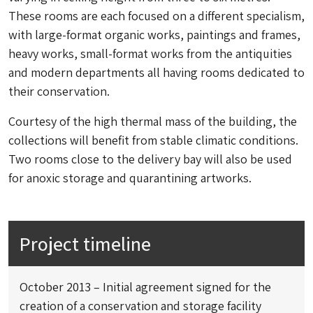
These rooms are each focused on a different specialism,
with large-format organic works, paintings and frames,
heavy works, small-format works from the antiquities
and modern departments all having rooms dedicated to
their conservation.
Courtesy of the high thermal mass of the building, the
collections will benefit from stable climatic conditions.
Two rooms close to the delivery bay will also be used
for anoxic storage and quarantining artworks.
Project timeline
October 2013 – Initial agreement signed for the
creation of a conservation and storage facility