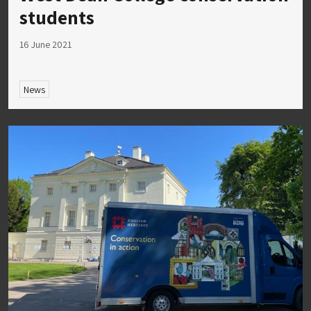
students
16 June 2021
News