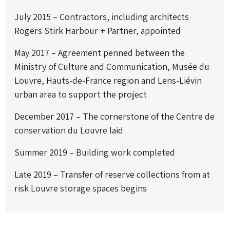
July 2015 – Contractors, including architects
Rogers Stirk Harbour + Partner, appointed
May 2017 – Agreement penned between the
Ministry of Culture and Communication, Musée du
Louvre, Hauts-de-France region and Lens-Liévin
urban area to support the project
December 2017 – The cornerstone of the Centre de
conservation du Louvre laid
Summer 2019 – Building work completed
Late 2019 – Transfer of reserve collections from at
risk Louvre storage spaces begins