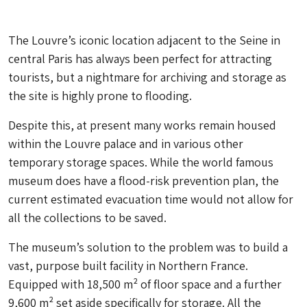
The Louvre’s iconic location adjacent to the Seine in
central Paris has always been perfect for attracting
tourists, but a nightmare for archiving and storage as
the site is highly prone to flooding.
Despite this, at present many works remain housed
within the Louvre palace and in various other
temporary storage spaces. While the world famous
museum does have a flood-risk prevention plan, the
current estimated evacuation time would not allow for
all the collections to be saved.
The museum’s solution to the problem was to build a
vast, purpose built facility in Northern France.
Equipped with 18,500 m² of floor space and a further
9,600 m² set aside specifically for storage. All the