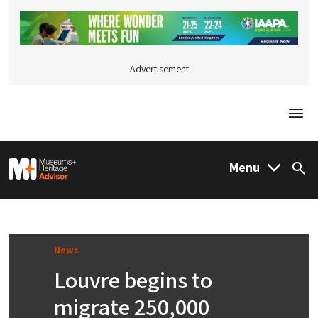
Advertisement
Togg
M&H Advisor Home
Menu
Sea
News
Louvre begins to
migrate 250,000