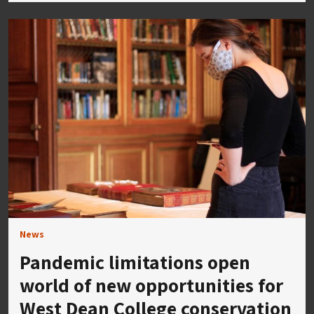
News
Pandemic limitations open
world of new opportunities for
West Dean College conservation