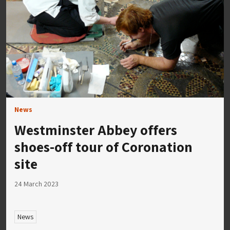
News
Westminster Abbey offers
shoes-off tour of Coronation
site
24 March 2023
News