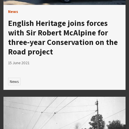
News
English Heritage joins forces
with Sir Robert McAlpine for
three-year Conservation on the
Road project
15 June 2021
News