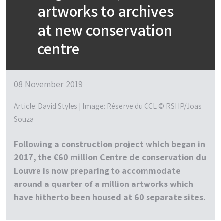
artworks to archives
at new conservation
centre
08 November 2019
Article: David Styles | Image: Réserve du CCL © RSHP/Joas
Souza
Following a construction project which began in
2017, the €60 million Centre de conservation du
Louvre is now preparing to accommodate
around a quarter of a million artworks which
have hitherto been housed at 60 separate sites.