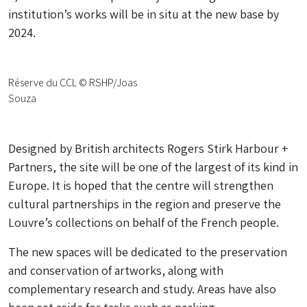
institution’s works will be in situ at the new base by
2024.
Réserve du CCL © RSHP/Joas
Souza
Designed by British architects Rogers Stirk Harbour +
Partners, the site will be one of the largest of its kind in
Europe. It is hoped that the centre will strengthen
cultural partnerships in the region and preserve the
Louvre’s collections on behalf of the French people.
The new spaces will be dedicated to the preservation
and conservation of artworks, along with
complementary research and study. Areas have also