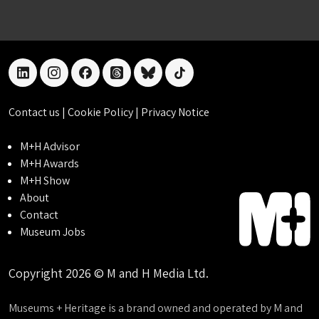
linkedin
instagram
facebook
threads
bluesky
tiktok
Contact us
|
Cookie Policy
|
Privacy Notice
M+H Advisor
M+H Awards
M+H Show
About
Contact
Museum Jobs
Copyright 2026 © M and H Media Ltd.
Museums + Heritage is a brand owned and operated by M and