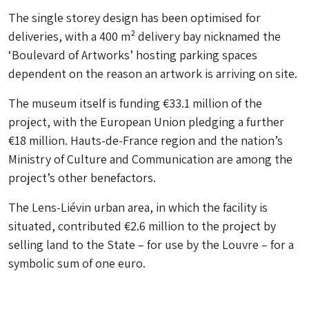
The single storey design has been optimised for
deliveries, with a 400 m² delivery bay nicknamed the
‘Boulevard of Artworks’ hosting parking spaces
dependent on the reason an artwork is arriving on site.
The museum itself is funding €33.1 million of the
project, with the European Union pledging a further
€18 million. Hauts-de-France region and the nation’s
Ministry of Culture and Communication are among the
project’s other benefactors.
The Lens-Liévin urban area, in which the facility is
situated, contributed €2.6 million to the project by
selling land to the State – for use by the Louvre – for a
symbolic sum of one euro.