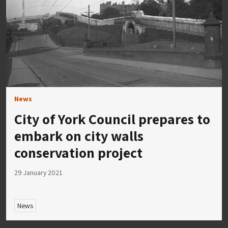
News
City of York Council prepares to
embark on city walls
conservation project
29 January 2021
News