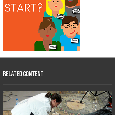
Related Content