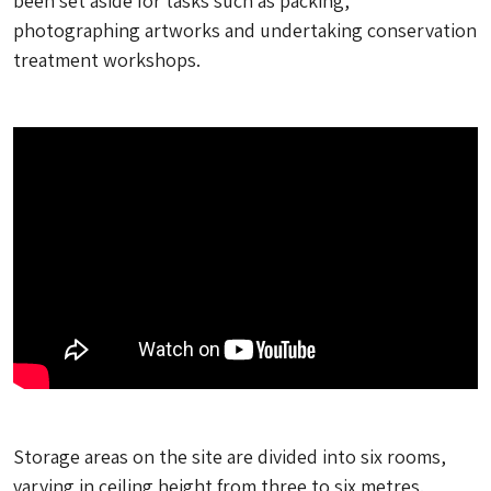
been set aside for tasks such as packing,
photographing artworks and undertaking conservation
treatment workshops.
Storage areas on the site are divided into six rooms,
varying in ceiling height from three to six metres.