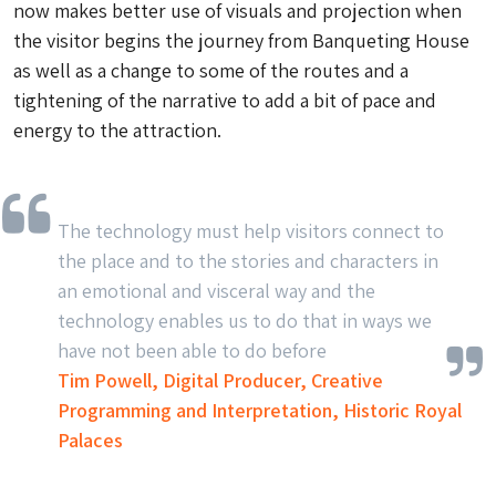
now makes better use of visuals and projection when
the visitor begins the journey from Banqueting House
as well as a change to some of the routes and a
tightening of the narrative to add a bit of pace and
energy to the attraction.
The technology must help visitors connect to
the place and to the stories and characters in
an emotional and visceral way and the
technology enables us to do that in ways we
have not been able to do before
Tim Powell, Digital Producer, Creative
Programming and Interpretation, Historic Royal
Palaces