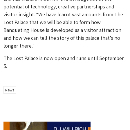
potential of technology, creative partnerships and
visitor insight. “We have learnt vast amounts from The
Lost Palace that we will be able to form how
Banqueting House is developed as a visitor attraction
and how we can tell the story of this palace that’s no
longer there.”
The Lost Palace is now open and runs until September
5.
News