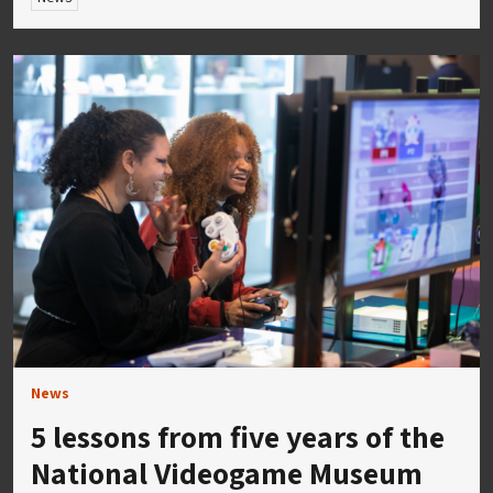
News
5 lessons from five years of the
National Videogame Museum