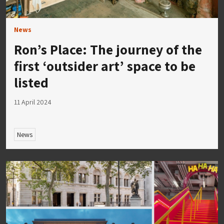
News
Ron’s Place: The journey of the
first ‘outsider art’ space to be
listed
11 April 2024
News