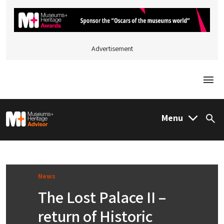
Advertisement
Togg
M&H Advisor Home
Menu
Sea
News
The Lost Palace II –
return of Historic