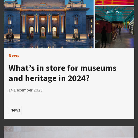
News
What’s in store for museums
and heritage in 2024?
14 December 2023
News