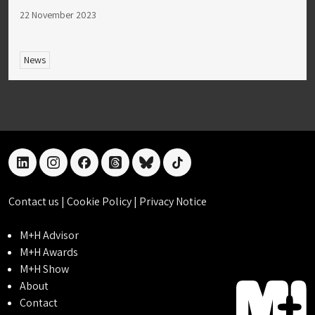
22 November 2023
News
linkedin
instagram
facebook
threads
bluesky
tiktok
Contact us
|
Cookie Policy
|
Privacy Notice
M+H Advisor
M+H Awards
M+H Show
About
Contact