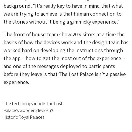
background. “It’s really key to have in mind that what
we are trying to achieve is that human connection to
the stories without it being a gimmicky experience.”
The front of house team show 20 visitors at a time the
basics of how the devices work and the design team has
worked hard on developing the instructions through
the app – how to get the most out of the experience –
and one of the messages deployed to participants
before they leave is that The Lost Palace isn’t a passive
experience.
The technology inside The Lost
Palace's wooden device ©
Historic Royal Palaces