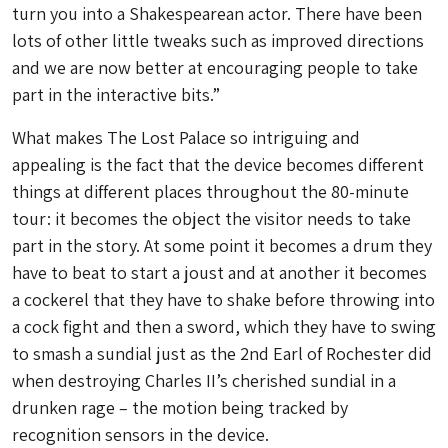
turn you into a Shakespearean actor. There have been
lots of other little tweaks such as improved directions
and we are now better at encouraging people to take
part in the interactive bits.”
What makes The Lost Palace so intriguing and
appealing is the fact that the device becomes different
things at different places throughout the 80-minute
tour: it becomes the object the visitor needs to take
part in the story. At some point it becomes a drum they
have to beat to start a joust and at another it becomes
a cockerel that they have to shake before throwing into
a cock fight and then a sword, which they have to swing
to smash a sundial just as the 2nd Earl of Rochester did
when destroying Charles II’s cherished sundial in a
drunken rage – the motion being tracked by
recognition sensors in the device.