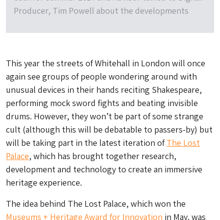
Producer, Tim Powell about the developments
This year the streets of Whitehall in London will once
again see groups of people wondering around with
unusual devices in their hands reciting Shakespeare,
performing mock sword fights and beating invisible
drums. However, they won’t be part of some strange
cult (although this will be debatable to passers-by) but
will be taking part in the latest iteration of
The Lost
Palace
, which has brought together research,
development and technology to create an immersive
heritage experience.
The idea behind The Lost Palace, which won the
Museums + Heritage Award for Innovation
in May, was