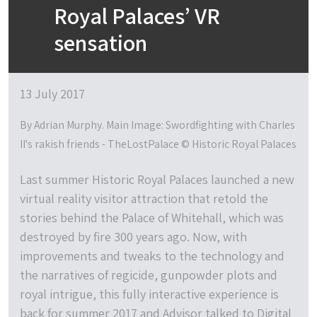
Royal Palaces’ VR
sensation
13 July 2017
By Adrian Murphy. Main Image: Swordfighting with Charles
II's rakish friends - TheLostPalace © Historic Royal Palaces
Last summer Historic Royal Palaces launched a new
virtual reality visitor attraction that retold the
stories behind the Palace of Whitehall, which was
destroyed by fire 300 years ago. Now, with
improvements and tweaks to the technology and
the narratives of regicide, gunpowder plots and
royal intrigue, this fully interactive experience is
back for summer 2017 and Advisor talked to Digital