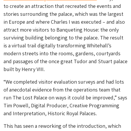
to create an attraction that recreated the events and
stories surrounding the palace, which was the largest
in Europe and where Charles I was executed – and also
attract more visitors to Banqueting House: the only
surviving building belonging to the palace. The result
is a virtual trail digitally transforming Whitehall’s
modern streets into the rooms, gardens, courtyards
and passages of the once great Tudor and Stuart palace
built by Henry VIII.
“We completed visitor evaluation surveys and had lots
of anecdotal evidence from the operations team that
run The Lost Palace on ways it could be improved,” says
Tim Powell, Digital Producer, Creative Programming
and Interpretation, Historic Royal Palaces.
This has seen a reworking of the introduction, which