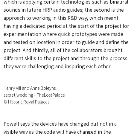
which is applying certain technologies such as binaural
sounds in future HRP audio guides; the second is the
approach to working in this R&D way, which meant
having a dedicated period at the start of the project for
experimentation where quick prototypes were made
and tested on location in order to guide and define the
project. And thirdly, all of the collaborators brought
different skills to the project and through the process
they were challenging and inspiring each other.
Henry VIII and Anne Boleyns
secret wedding - TheLostPalace
© Historic Royal Palaces
Powell says the devices have changed but not in a
visible way as the code will have changed in the