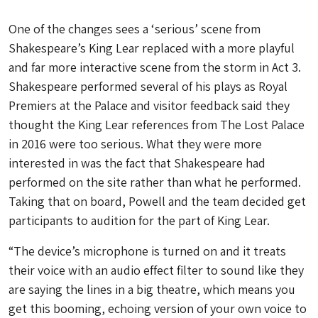
One of the changes sees a ‘serious’ scene from
Shakespeare’s King Lear replaced with a more playful
and far more interactive scene from the storm in Act 3.
Shakespeare performed several of his plays as Royal
Premiers at the Palace and visitor feedback said they
thought the King Lear references from The Lost Palace
in 2016 were too serious. What they were more
interested in was the fact that Shakespeare had
performed on the site rather than what he performed.
Taking that on board, Powell and the team decided get
participants to audition for the part of King Lear.
“The device’s microphone is turned on and it treats
their voice with an audio effect filter to sound like they
are saying the lines in a big theatre, which means you
get this booming, echoing version of your own voice to