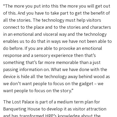
“The more you put into this the more you will get out
of this. And you have to take part to get the benefit of
all the stories. The technology must help visitors
connect to the place and to the stories and characters
in an emotional and visceral way and the technology
enables us to do that in ways we have not been able to
do before. If you are able to provoke an emotional
response and a sensory experience then that’s
something that’s far more memorable than a just
passing information on. What we have done with the
device is hide all the technology away behind wood as
we don’t want people to focus on the gadget – we
want people to focus on the story.”
The Lost Palace is part of a medium term plan for
Banqueting House to develop it as visitor attraction
and has transformed HRP’s knowledge about the