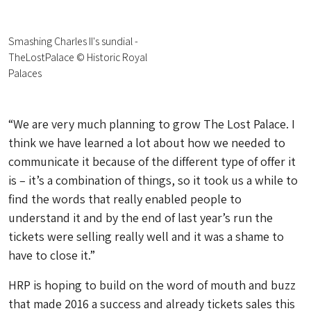
Smashing Charles II's sundial -
TheLostPalace © Historic Royal
Palaces
“We are very much planning to grow The Lost Palace. I
think we have learned a lot about how we needed to
communicate it because of the different type of offer it
is – it’s a combination of things, so it took us a while to
find the words that really enabled people to
understand it and by the end of last year’s run the
tickets were selling really well and it was a shame to
have to close it.”
HRP is hoping to build on the word of mouth and buzz
that made 2016 a success and already tickets sales this