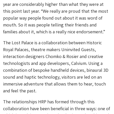
year are considerably higher than what they were at
this point last year. “We really are proud that the most
popular way people found out about it was word of
mouth. So it was people telling their friends and
families about it, which is a really nice endorsement.”
The Lost Palace is a collaboration between Historic
Royal Palaces, theatre makers Uninvited Guests,
interaction designers Chomko & Rosier and creative
technologists and app developers, Calvium. Using a
combination of bespoke handheld devices, binaural 3D
sound and haptic technology, visitors are led on an
immersive adventure that allows them to hear, touch
and feel the past.
The relationships HRP has formed through this
collaboration have been beneficial in three ways: one of