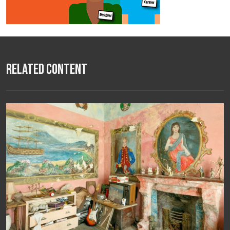
Related Content