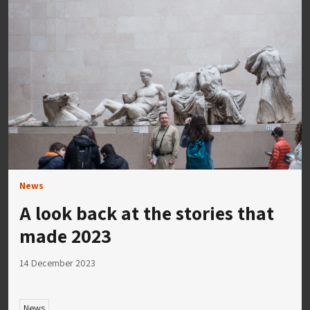
News
A look back at the stories that
made 2023
14 December 2023
News