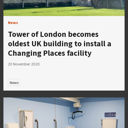
News
Tower of London becomes
oldest UK building to install a
Changing Places facility
20 November 2020
News