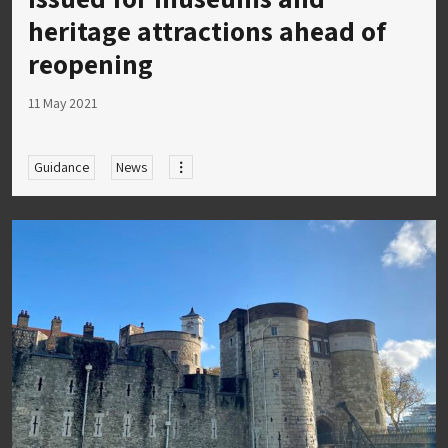
heritage attractions ahead of
reopening
11 May 2021
Guidance
News