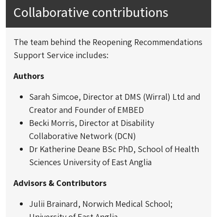
Collaborative contributions
The team behind the Reopening Recommendations
Support Service includes:
Authors
Sarah Simcoe, Director at DMS (Wirral) Ltd and
Creator and Founder of EMBED
Becki Morris, Director at Disability
Collaborative Network (DCN)
Dr Katherine Deane BSc PhD, School of Health
Sciences University of East Anglia
Advisors & Contributors
Julii Brainard, Norwich Medical School;
University of East Anglia