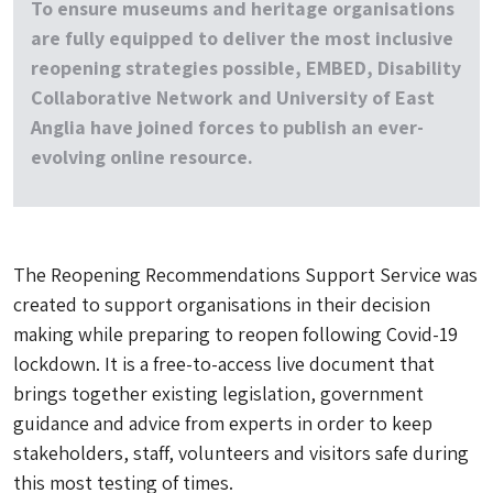
To ensure museums and heritage organisations
are fully equipped to deliver the most inclusive
reopening strategies possible, EMBED, Disability
Collaborative Network and University of East
Anglia have joined forces to publish an ever-
evolving online resource.
The Reopening Recommendations Support Service was
created to support organisations in their decision
making while preparing to reopen following Covid-19
lockdown. It is a free-to-access live document that
brings together existing legislation, government
guidance and advice from experts in order to keep
stakeholders, staff, volunteers and visitors safe during
this most testing of times.