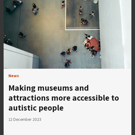
News
Making museums and
attractions more accessible to
autistic people
12 December 2023