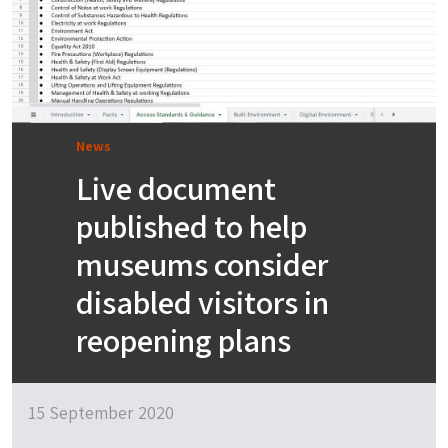
News
Live document
published to help
museums consider
disabled visitors in
reopening plans
15 September 2020