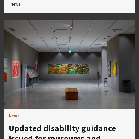
News
News
Updated disability guidance
issued for museums and