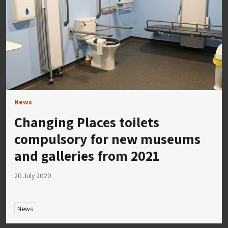
News
Changing Places toilets
compulsory for new museums
and galleries from 2021
20 July 2020
News