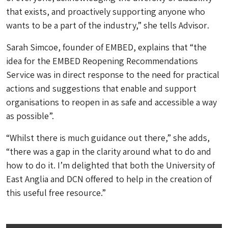
that exists, and proactively supporting anyone who
wants to be a part of the industry,” she tells
Advisor
.
Sarah Simcoe, founder of EMBED, explains that “the
idea for the EMBED Reopening Recommendations
Service was in direct response to the need for practical
actions and suggestions that enable and support
organisations to reopen in as safe and accessible a way
as possible”.
“Whilst there is much guidance out there,” she adds,
“there was a gap in the clarity around what to do and
how to do it. I’m delighted that both the University of
East Anglia and DCN offered to help in the creation of
this useful free resource.”