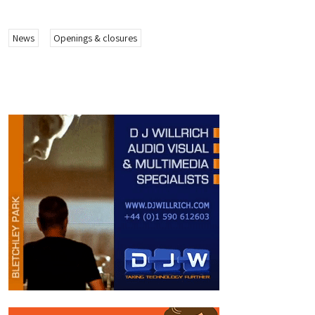
News
Openings & closures