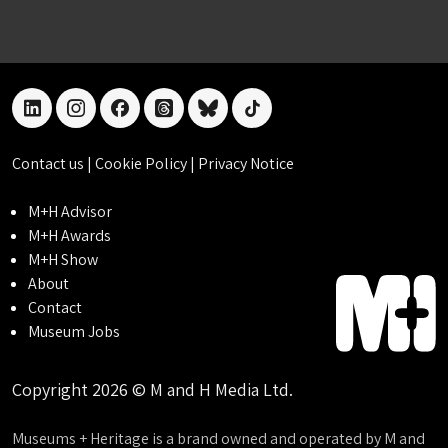
linkedin
instagram
facebook
threads
bluesky
tiktok
Contact us
|
Cookie Policy
|
Privacy Notice
M+H Advisor
M+H Awards
M+H Show
About
Contact
Museum Jobs
Copyright 2026 © M and H Media Ltd.
Museums + Heritage is a brand owned and operated by M and