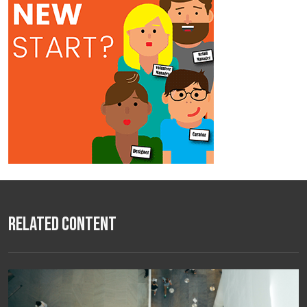
Related Content