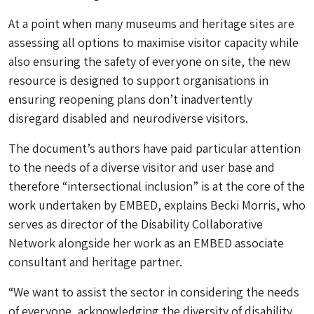
At a point when many museums and heritage sites are
assessing all options to maximise visitor capacity while
also ensuring the safety of everyone on site, the new
resource is designed to support organisations in
ensuring reopening plans don’t inadvertently
disregard disabled and neurodiverse visitors.
The document’s authors have paid particular attention
to the needs of a diverse visitor and user base and
therefore “intersectional inclusion” is at the core of the
work undertaken by EMBED, explains Becki Morris, who
serves as director of the Disability Collaborative
Network alongside her work as an EMBED associate
consultant and heritage partner.
“We want to assist the sector in considering the needs
of everyone, acknowledging the diversity of disability