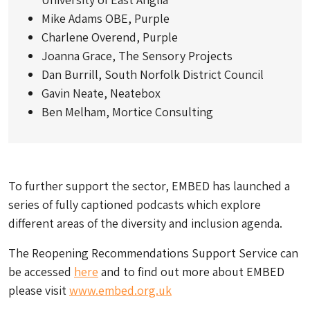
Mike Adams OBE, Purple
Charlene Overend, Purple
Joanna Grace, The Sensory Projects
Dan Burrill, South Norfolk District Council
Gavin Neate, Neatebox
Ben Melham, Mortice Consulting
To further support the sector, EMBED has launched a
series of fully captioned podcasts which explore
different areas of the diversity and inclusion agenda.
The Reopening Recommendations Support Service can
be accessed
here
and to find out more about EMBED
please visit
www.
embed.org.uk