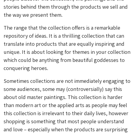
stories behind them through the products we sell and
the way we present them.
The range that the collection offers is a remarkable
repository of ideas. It is a thrilling collection that can
translate into products that are equally inspiring and
unique. It is about looking for themes in your collection
which could be anything from beautiful goddesses to
conquering heroes.
Sometimes collections are not immediately engaging to
some audiences, some may (controversially) say this
about old master paintings. This collection is harder
than modern art or the applied arts as people may feel
this collection is irrelevant to their daily lives, however
shopping is something that most people understand
and love – especially when the products are surprising