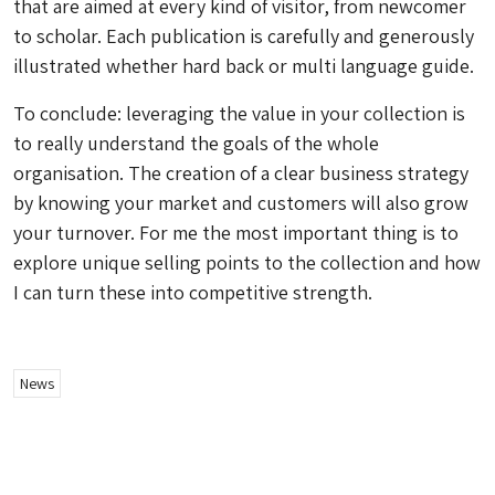
that are aimed at every kind of visitor, from newcomer
to scholar. Each publication is carefully and generously
illustrated whether hard back or multi language guide.
To conclude: leveraging the value in your collection is
to really understand the goals of the whole
organisation. The creation of a clear business strategy
by knowing your market and customers will also grow
your turnover. For me the most important thing is to
explore unique selling points to the collection and how
I can turn these into competitive strength.
News