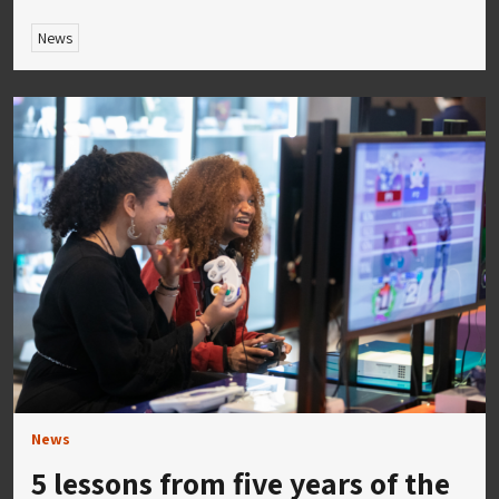
News
News
5 lessons from five years of the