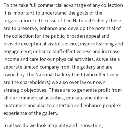
To the take full commercial advantage of any collection
it is important to understand the goals of the
organisation. In the case of The National Gallery these
are to preserve, enhance and develop the potential of
the collection for the public; broaden appeal and
provide exceptional visitor service; inspire learning and
engagement; enhance staff effectiveness and increase
income and care for our physical activities. As we are a
separate limited company from the gallery and are
owned by The National Gallery trust (who effectively
are the shareholders) we also over lay our own
strategic objectives. These are to generate profit from
all our commercial activities, educate and inform
customers and also to entertain and enhance people’s
experience of the gallery.
In all we do we look at quality and innovation,