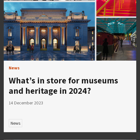
News
What’s in store for museums
and heritage in 2024?
14 December 2023
News