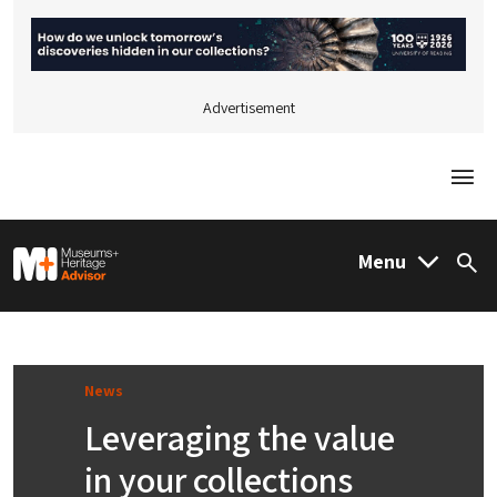
Advertisement
Togg
M&H Advisor Home
Menu
Sea
News
Leveraging the value
in your collections