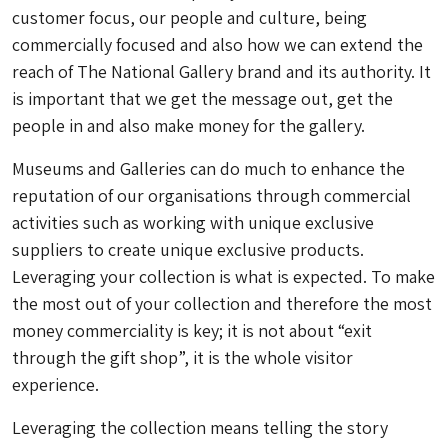
customer focus, our people and culture, being
commercially focused and also how we can extend the
reach of The National Gallery brand and its authority. It
is important that we get the message out, get the
people in and also make money for the gallery.
Museums and Galleries can do much to enhance the
reputation of our organisations through commercial
activities such as working with unique exclusive
suppliers to create unique exclusive products.
Leveraging your collection is what is expected. To make
the most out of your collection and therefore the most
money commerciality is key; it is not about “exit
through the gift shop”, it is the whole visitor
experience.
Leveraging the collection means telling the story