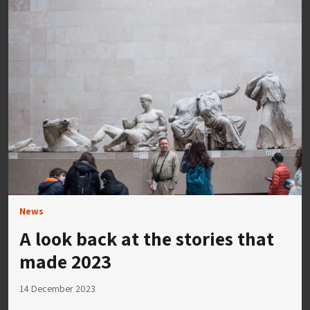
News
A look back at the stories that
made 2023
14 December 2023