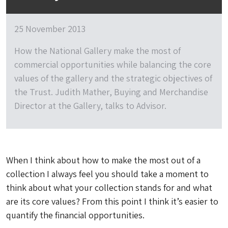
25 November 2013
How the National Gallery make the most of
commercial opportunities while balancing the core
values of the gallery and the strategic objectives of
the Trust. Judith Mather, Buying and Merchandise
Director at the Gallery, talks to Advisor.
When I think about how to make the most out of a
collection I always feel you should take a moment to
think about what your collection stands for and what
are its core values? From this point I think it’s easier to
quantify the financial opportunities.