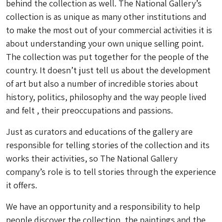
behind the collection as well. The National Gallery’s
collection is as unique as many other institutions and
to make the most out of your commercial activities it is
about understanding your own unique selling point.
The collection was put together for the people of the
country. It doesn’t just tell us about the development
of art but also a number of incredible stories about
history, politics, philosophy and the way people lived
and felt , their preoccupations and passions.
Just as curators and educations of the gallery are
responsible for telling stories of the collection and its
works their activities, so The National Gallery
company’s role is to tell stories through the experience
it offers.
We have an opportunity and a responsibility to help
people discover the collection, the paintings and the