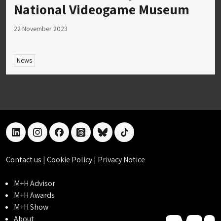
National Videogame Museum
22 November 2023
News
linkedin
instagram
facebook
threads
bluesky
tiktok
Contact us
|
Cookie Policy
|
Privacy Notice
M+H Advisor
M+H Awards
M+H Show
About