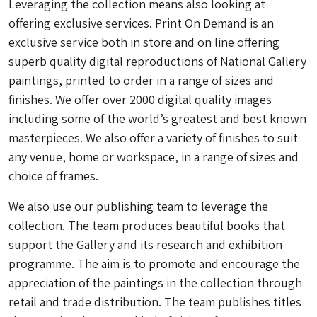
Leveraging the collection means also looking at
offering exclusive services. Print On Demand is an
exclusive service both in store and on line offering
superb quality digital reproductions of National Gallery
paintings, printed to order in a range of sizes and
finishes. We offer over 2000 digital quality images
including some of the world’s greatest and best known
masterpieces. We also offer a variety of finishes to suit
any venue, home or workspace, in a range of sizes and
choice of frames.
We also use our publishing team to leverage the
collection. The team produces beautiful books that
support the Gallery and its research and exhibition
programme. The aim is to promote and encourage the
appreciation of the paintings in the collection through
retail and trade distribution. The team publishes titles