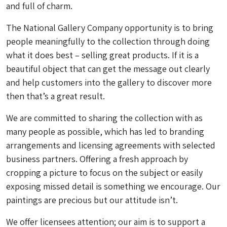
and full of charm.
The National Gallery Company opportunity is to bring
people meaningfully to the collection through doing
what it does best – selling great products. If it is a
beautiful object that can get the message out clearly
and help customers into the gallery to discover more
then that’s a great result.
We are committed to sharing the collection with as
many people as possible, which has led to branding
arrangements and licensing agreements with selected
business partners. Offering a fresh approach by
cropping a picture to focus on the subject or easily
exposing missed detail is something we encourage. Our
paintings are precious but our attitude isn’t.
We offer licensees attention; our aim is to support a