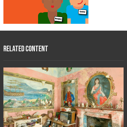
Related Content