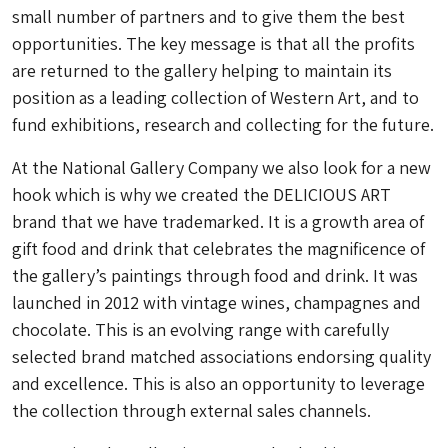
small number of partners and to give them the best
opportunities. The key message is that all the profits
are returned to the gallery helping to maintain its
position as a leading collection of Western Art, and to
fund exhibitions, research and collecting for the future.
At the National Gallery Company we also look for a new
hook which is why we created the DELICIOUS ART
brand that we have trademarked. It is a growth area of
gift food and drink that celebrates the magnificence of
the gallery’s paintings through food and drink. It was
launched in 2012 with vintage wines, champagnes and
chocolate. This is an evolving range with carefully
selected brand matched associations endorsing quality
and excellence. This is also an opportunity to leverage
the collection through external sales channels.