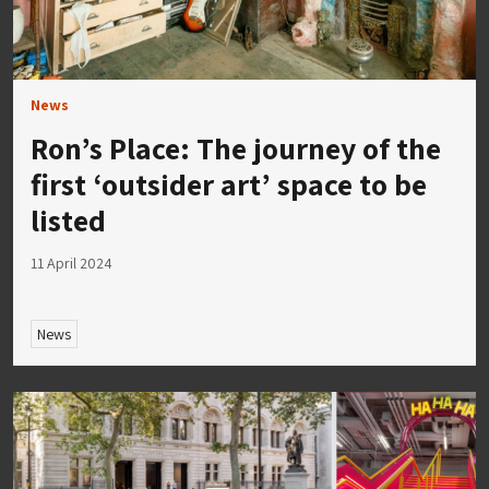
News
Ron’s Place: The journey of the
first ‘outsider art’ space to be
listed
11 April 2024
News