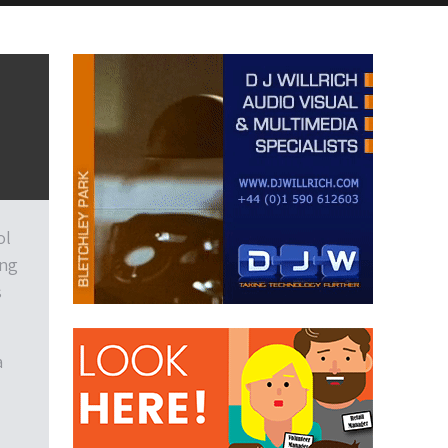
ol
ing
s
a