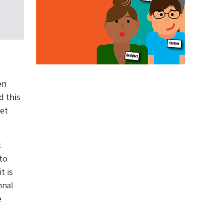
en
d this
et
t
to
t is
hnal
e