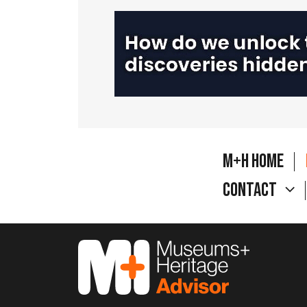
M+H Home
Contact
M&H Advisor Home