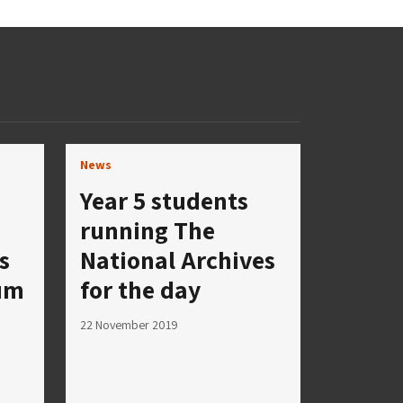
News
Year 5 students
running The
s
National Archives
eum
for the day
22 November 2019