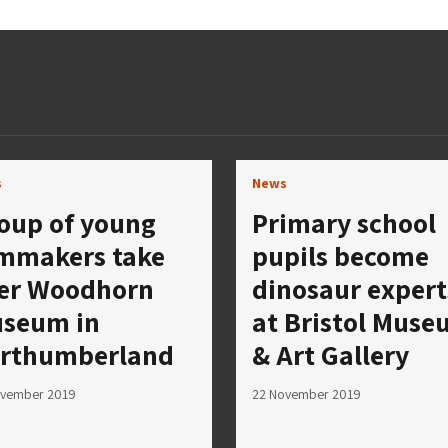
s
News
oup of young
Primary school
lmmakers take
pupils become
er Woodhorn
dinosaur expert
seum in
at Bristol Mus
rthumberland
& Art Gallery
ovember 2019
22 November 2019