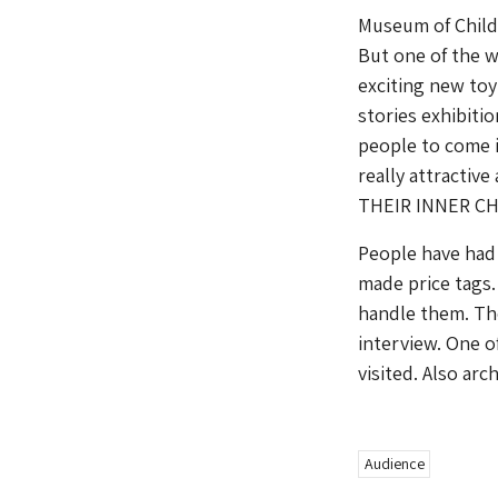
Museum of Childh
But one of the w
exciting new toy 
stories exhibiti
people to come i
really attractiv
THEIR INNER CH
People have had 
made price tags.
handle them. Th
interview. One o
visited. Also ar
Audience