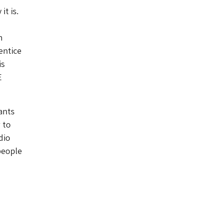
t is.
n
entice
is
E
ants
 to
dio
people