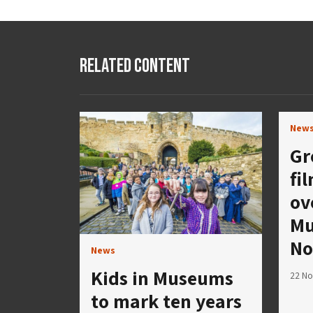
Related Content
New
Gr
fi
ov
Mu
No
News
Kids in Museums
22 N
to mark ten years