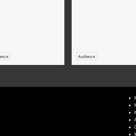
ence
Audience