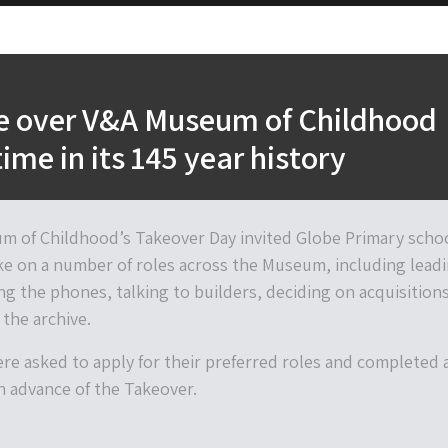
ke over V&A Museum of Childhood
 time in its 145 year history
 of Childhood’s Takeover Day invited Globe Primary scho
ke on a number of roles across the Museum, including lead
ng the phones, talking to builders, deciding on acquisition
the archive.
ere asked to apply for their preferred roles and completed 
in advance of the Takeover.