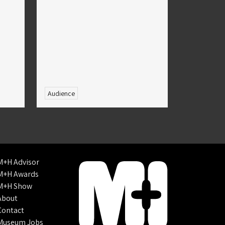
Audience
M+H Advisor
M+H Awards
M+H Show
About
Contact
Museum Jobs