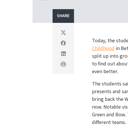
SHARE
Twitter
Today, the stud
Facebook
Childhood
in Bet
Linkedin
split up into gr
to find out abo
Print
even better.
The students sai
presents and sa
bring back the 
now. Notable vis
Green and Bow. T
different teams.