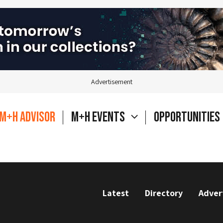
Advertisement
M+H Advisor
M+H Events
Opportunities
Latest
Directory
Adver