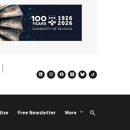
linkedin
instagram
facebook
threads
bluesky
tiktok
tise
Free Newsletter
More
Search