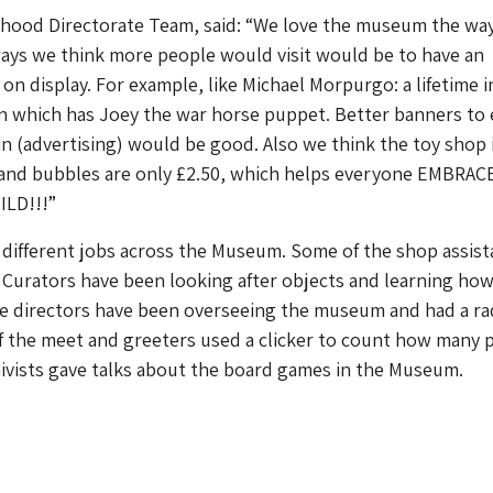
ood Directorate Team, said: “We love the museum the way i
ays we think more people would visit would be to have an
on display. For example, like Michael Morpurgo: a lifetime i
on which has Joey the war horse puppet. Better banners to 
n (advertising) would be good. Also we think the toy shop 
e and bubbles are only £2.50, which helps everyone EMBRAC
ILD!!!”
different jobs across the Museum. Some of the shop assist
 Curators have been looking after objects and learning how
e directors have been overseeing the museum and had a ra
f the meet and greeters used a clicker to count how many 
chivists gave talks about the board games in the Museum.