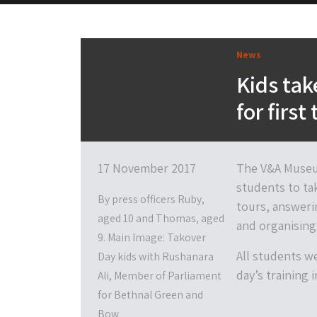
News
Kids ta
for first
17 November 2017
The V&A Museum
students to ta
By press officers Ruby,
tours, answeri
aged 10 and Thomas, aged
and organising 
9. Main Image: Takover
All students w
Day kids with Rushanara
day’s training 
Ali, Member of Parliament
for Bethnal Green and
Bow