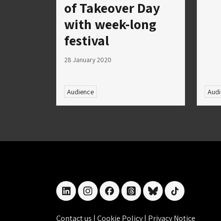
of Takeover Day
with week-long
festival
28 January 2020
Audience
Audi
linkedin
instagram
facebook
threads
bluesky
tiktok
Contact us
|
Cookie Policy
|
Privacy Notice