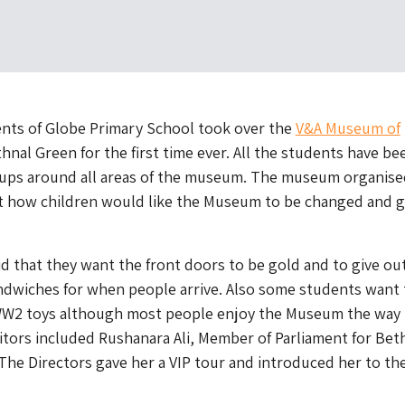
ents of Globe Primary School took over the
V&A Museum of
hnal Green for the first time ever. All the students have be
oups around all areas of the museum. The museum organise
ut how children would like the Museum to be changed and g
d that they want the front doors to be gold and to give ou
ndwiches for when people arrive. Also some students want 
WW2 toys although most people enjoy the Museum the way i
itors included Rushanara Ali, Member of Parliament for Bet
he Directors gave her a VIP tour and introduced her to th