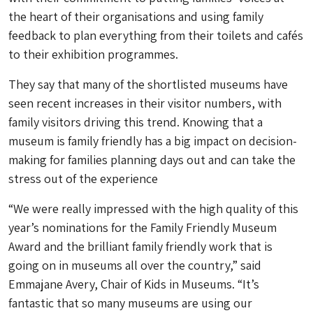
the heart of their organisations and using family
feedback to plan everything from their toilets and cafés
to their exhibition programmes.
They say that many of the shortlisted museums have
seen recent increases in their visitor numbers, with
family visitors driving this trend. Knowing that a
museum is family friendly has a big impact on decision-
making for families planning days out and can take the
stress out of the experience
“We were really impressed with the high quality of this
year’s nominations for the Family Friendly Museum
Award and the brilliant family friendly work that is
going on in museums all over the country,” said
Emmajane Avery, Chair of Kids in Museums. “It’s
fantastic that so many museums are using our