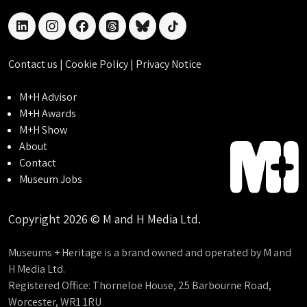
linkedin
instagram
facebook
threads
bluesky
tiktok
Contact us
|
Cookie Policy
|
Privacy Notice
M+H Advisor
M+H Awards
M+H Show
About
Contact
Museum Jobs
Copyright 2026 © M and H Media Ltd.
Museums + Heritage is a brand owned and operated by M and
H Media Ltd.
Registered Office: Thorneloe House, 25 Barbourne Road,
Worcester, WR1 1RU