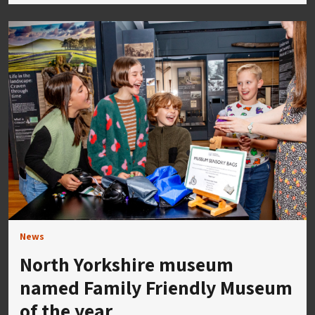
News
North Yorkshire museum
named Family Friendly Museum
of the year