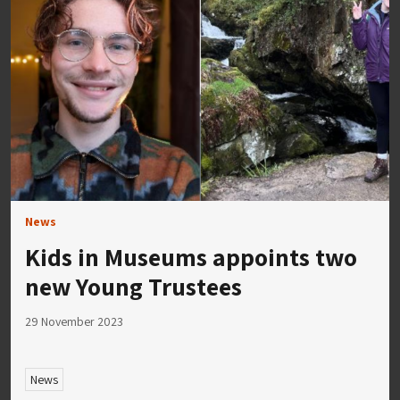
News
Kids in Museums appoints two
new Young Trustees
29 November 2023
News