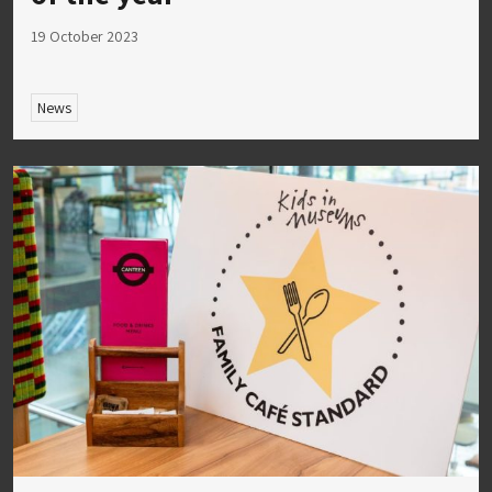
19 October 2023
News