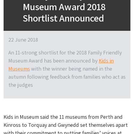
Museum Award 2018
Shortlist Announced
22 June 2018
An 11-strong shortlist for the 2018 Family Friendly
Museum Award has been announced by
Kids in
Museums
with the winner being named in the
autumn following feedback from families who act as
the judges
Kids in Museum said the 11 museums from Perth and
Kinross to Torquay and Gwynedd set themselves apart
with their commitment to putting families’ voices at