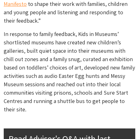
Manifesto
to shape their work with families, children
and young people and listening and responding to
their feedback.”
In response to family feedback, Kids in Museums’
shortlisted museums have created new children’s
galleries, built quiet space into their museums with
chill out zones and a family snug, curated an exhibition
based on toddlers’ choices of art, developed new family
activities such as audio Easter Egg hunts and Messy
Museum sessions and reached out into their local
communities visiting prisons, schools and Sure Start
Centres and running a shuttle bus to get people to
their site.
Read Advisor's Q&A with last