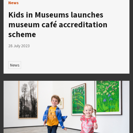
News
Kids in Museums launches
museum café accreditation
scheme
28 July 2023
News