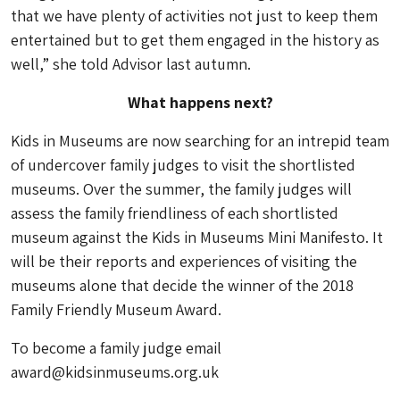
that we have plenty of activities not just to keep them
entertained but to get them engaged in the history as
well,” she told Advisor last autumn.
What happens next?
Kids in Museums are now searching for an intrepid team
of undercover family judges to visit the shortlisted
museums. Over the summer, the family judges will
assess the family friendliness of each shortlisted
museum against the Kids in Museums Mini Manifesto. It
will be their reports and experiences of visiting the
museums alone that decide the winner of the 2018
Family Friendly Museum Award.
To become a family judge email
award@kidsinmuseums.org.uk