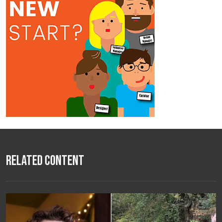
Related Content