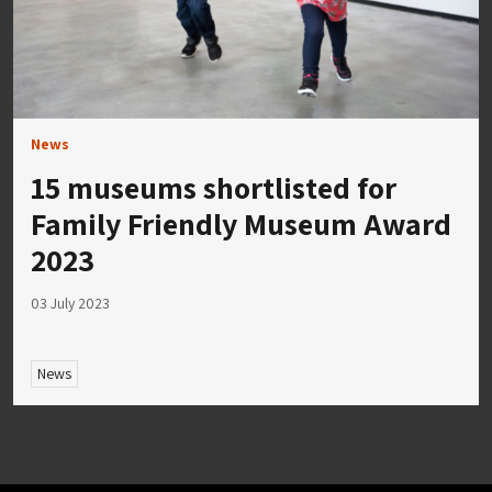
News
15 museums shortlisted for
Family Friendly Museum Award
2023
03 July 2023
News