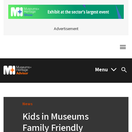
Advertisement
Togg
M&H Advisor Home
Menu
Sea
News
Kids in Museums
Family Friendly