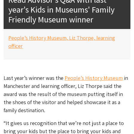
year's Kids in Museums' Family
Friendly Museum winner
People’s History Museum,
Liz Thorpe, learning
officer
Last year’s winner was the
People’s History Museum
in
Manchester and learning officer, Liz Thorpe said the
award was the result of the museum putting itself in
the shoes of the visitor and helped showcase it as a
family destination.
“It gives us recognition that we’re not just a place to
bring your kids but
the
place to bring your kids and