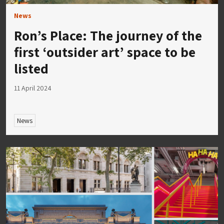
News
Ron’s Place: The journey of the
first ‘outsider art’ space to be
listed
11 April 2024
News