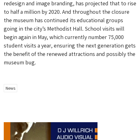
redesign and image branding, has projected that to rise
to half a million by 2020. And throughout the closure
the museum has continued its educational groups
going in the city’s Methodist Hall. School visits will
begin again in May, which currently number 75,000
student visits a year, ensuring the next generation gets
the benefit of the renewed attractions and possibly the
museum bug.
News