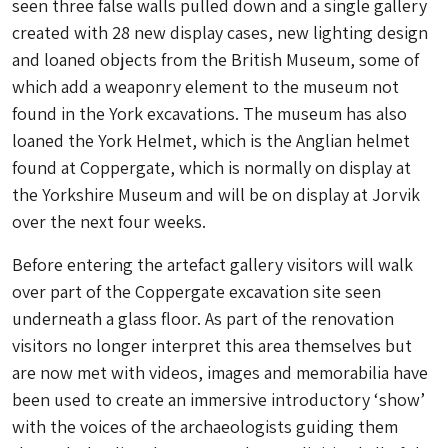
seen three false walls pulled down and a single gallery
created with 28 new display cases, new lighting design
and loaned objects from the British Museum, some of
which add a weaponry element to the museum not
found in the York excavations. The museum has also
loaned the York Helmet, which is the Anglian helmet
found at Coppergate, which is normally on display at
the Yorkshire Museum and will be on display at Jorvik
over the next four weeks.
Before entering the artefact gallery visitors will walk
over part of the Coppergate excavation site seen
underneath a glass floor. As part of the renovation
visitors no longer interpret this area themselves but
are now met with videos, images and memorabilia have
been used to create an immersive introductory ‘show’
with the voices of the archaeologists guiding them