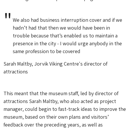
We also had business interruption cover and if we
hadn’t had that then we would have been in
trouble because that’s enabled us to maintain a
presence in the city - I would urge anybody in the
same profession to be covered
Sarah Maltby, Jorvik Viking Centre's director of
attractions
This meant that the museum staff, led by director of
attractions Sarah Maltby, who also acted as project
manager, could begin to fast-track ideas to improve the
museum, based on their own plans and visitors’
feedback over the preceding years, as well as