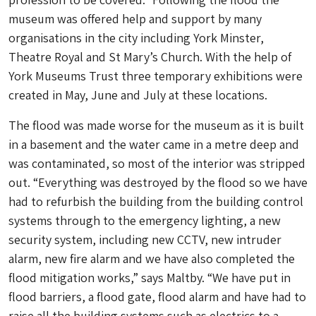
museum was offered help and support by many
organisations in the city including York Minster,
Theatre Royal and St Mary’s Church. With the help of
York Museums Trust three temporary exhibitions were
created in May, June and July at these locations.
The flood was made worse for the museum as it is built
in a basement and the water came in a metre deep and
was contaminated, so most of the interior was stripped
out. “Everything was destroyed by the flood so we have
had to refurbish the building from the building control
systems through to the emergency lighting, a new
security system, including new CCTV, new intruder
alarm, new fire alarm and we have also completed the
flood mitigation works,” says Maltby. “We have put in
flood barriers, a flood gate, flood alarm and have had to
raise all the building systems such as electrics to a