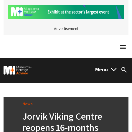
Advertisement
Togg
M&H Advisor Home
Menu
Sea
News
Jorvik Viking Centre
reopens 16-months