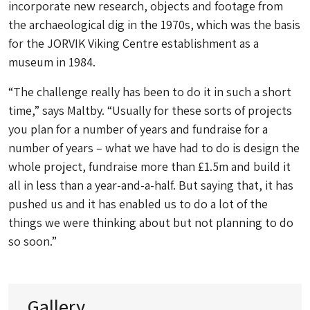
incorporate new research, objects and footage from
the archaeological dig in the 1970s, which was the basis
for the JORVIK Viking Centre establishment as a
museum in 1984.
“The challenge really has been to do it in such a short
time,” says Maltby. “Usually for these sorts of projects
you plan for a number of years and fundraise for a
number of years – what we have had to do is design the
whole project, fundraise more than £1.5m and build it
all in less than a year-and-a-half. But saying that, it has
pushed us and it has enabled us to do a lot of the
things we were thinking about but not planning to do
so soon.”
Gallery