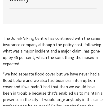
The Jorvik Viking Centre has continued with the same
insurance company although the policy cost, following
what was a major incident and a major claim, has gone
up by 45 per cent, which the something the museum
expected.
“We had separate flood cover but we have never had a
flood before and we also had business interruption
cover and if we hadn’t had that then we would have
been in trouble because that’s enabled us to maintain a
presence in the city – I would urge anybody in the same
profession to be covered.” Following the flood the