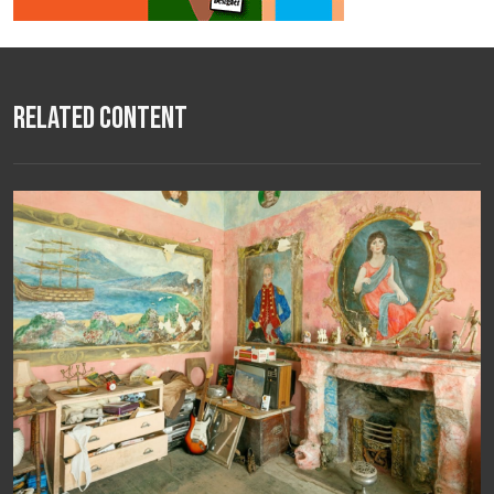
Related Content