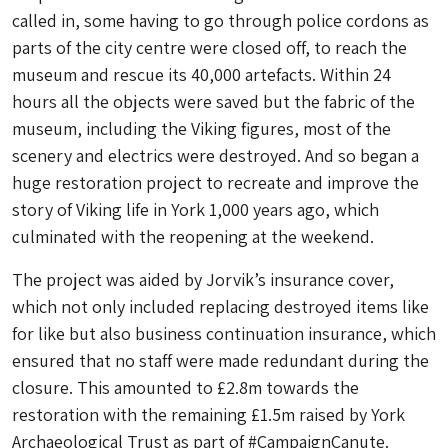
called in, some having to go through police cordons as
parts of the city centre were closed off, to reach the
museum and rescue its 40,000 artefacts. Within 24
hours all the objects were saved but the fabric of the
museum, including the Viking figures, most of the
scenery and electrics were destroyed. And so began a
huge restoration project to recreate and improve the
story of Viking life in York 1,000 years ago, which
culminated with the reopening at the weekend.
The project was aided by Jorvik’s insurance cover,
which not only included replacing destroyed items like
for like but also business continuation insurance, which
ensured that no staff were made redundant during the
closure. This amounted to £2.8m towards the
restoration with the remaining £1.5m raised by York
Archaeological Trust as part of #CampaignCanute.