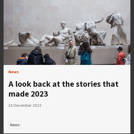
News
A look back at the stories that
made 2023
14 December 2023
News