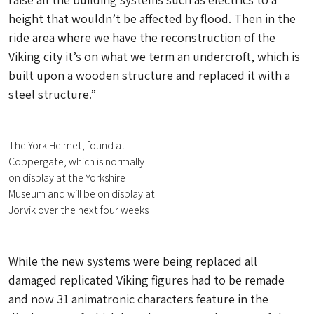
height that wouldn’t be affected by flood. Then in the
ride area where we have the reconstruction of the
Viking city it’s on what we term an undercroft, which is
built upon a wooden structure and replaced it with a
steel structure.”
The York Helmet, found at
Coppergate, which is normally
on display at the Yorkshire
Museum and will be on display at
Jorvik over the next four weeks
While the new systems were being replaced all
damaged replicated Viking figures had to be remade
and now 31 animatronic characters feature in the