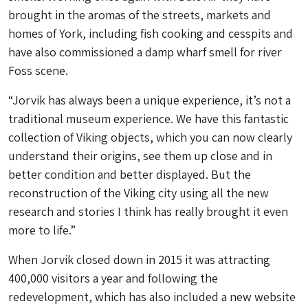
brought in the aromas of the streets, markets and
homes of York, including fish cooking and cesspits and
have also commissioned a damp wharf smell for river
Foss scene.
“Jorvik has always been a unique experience, it’s not a
traditional museum experience. We have this fantastic
collection of Viking objects, which you can now clearly
understand their origins, see them up close and in
better condition and better displayed. But the
reconstruction of the Viking city using all the new
research and stories I think has really brought it even
more to life.”
When Jorvik closed down in 2015 it was attracting
400,000 visitors a year and following the
redevelopment, which has also included a new website