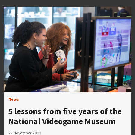
News
5 lessons from five years of the
National Videogame Museum
22 November 2023