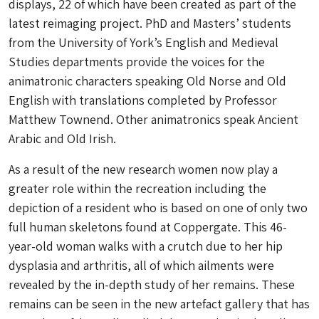
displays, 22 of which have been created as part of the
latest reimaging project. PhD and Masters’ students
from the University of York’s English and Medieval
Studies departments provide the voices for the
animatronic characters speaking Old Norse and Old
English with translations completed by Professor
Matthew Townend. Other animatronics speak Ancient
Arabic and Old Irish.
As a result of the new research women now play a
greater role within the recreation including the
depiction of a resident who is based on one of only two
full human skeletons found at Coppergate. This 46-
year-old woman walks with a crutch due to her hip
dysplasia and arthritis, all of which ailments were
revealed by the in-depth study of her remains. These
remains can be seen in the new artefact gallery that has