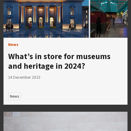
News
What’s in store for museums
and heritage in 2024?
14 December 2023
News