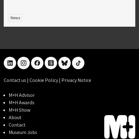
News
linkedin
instagram
facebook
threads
bluesky
tiktok
Contact us
|
Cookie Policy
|
Privacy Notice
M+H Advisor
M+H Awards
M+H Show
About
Contact
Museum Jobs