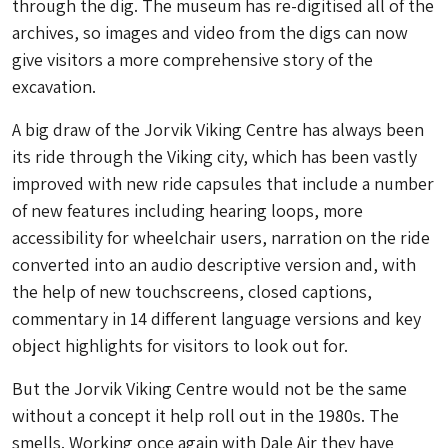
through the dig. The museum has re-digitised all of the
archives, so images and video from the digs can now
give visitors a more comprehensive story of the
excavation.
A big draw of the Jorvik Viking Centre has always been
its ride through the Viking city, which has been vastly
improved with new ride capsules that include a number
of new features including hearing loops, more
accessibility for wheelchair users, narration on the ride
converted into an audio descriptive version and, with
the help of new touchscreens, closed captions,
commentary in 14 different language versions and key
object highlights for visitors to look out for.
But the Jorvik Viking Centre would not be the same
without a concept it help roll out in the 1980s. The
smells. Working once again with Dale Air they have