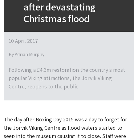
after devastating
Christmas flood
10 April 2017
By Adrian Murphy
Following a £4.3m restoration the country’s most
popular Viking attractions, the Jorvik Viking
Centre, reopens to the public
The day after Boxing Day 2015 was a day to forget for
the Jorvik Viking Centre as flood waters started to
seep into the museum causing it to close. Staff were