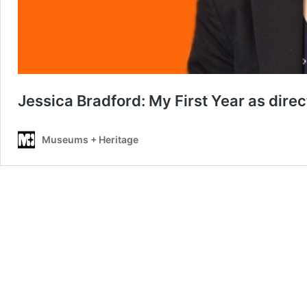
Jessica Bradford: My First Year as direc
Museums + Heritage