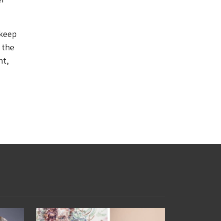
 keep
 the
nt,