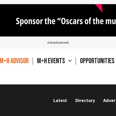
Advertisement
M+H Advisor
M+H Events
Opportunities
Latest
Directory
Adver