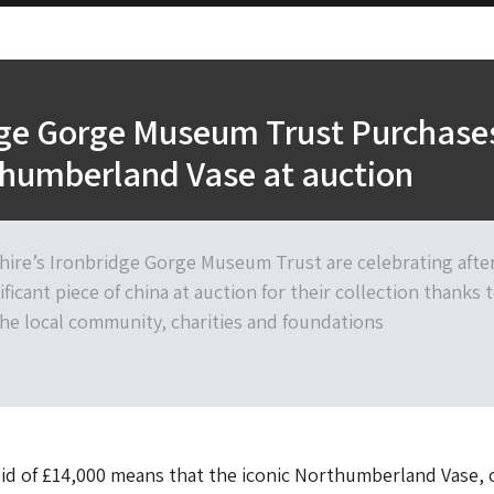
dge Gorge Museum Trust Purchase
thumberland Vase at auction
shire’s Ironbridge Gorge Museum Trust are celebrating afte
ificant piece of china at auction for their collection thanks 
he local community, charities and foundations
id of £14,000 means that the iconic Northumberland Vase, 