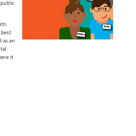
 public
ith
 best
d as an
tal
ere it