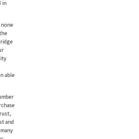
 in
, none
 the
bridge
ur
ity
en able
number
urchase
rust,
st and
 many
er