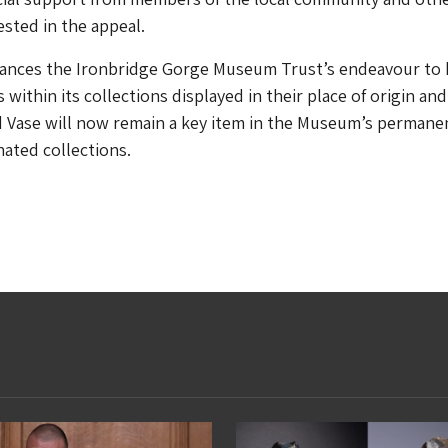
ested in the appeal.
hances the Ironbridge Gorge Museum Trust’s endeavour to
within its collections displayed in their place of origin and
Vase will now remain a key item in the Museum’s permane
nated collections.