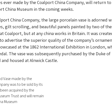
es ever made by the Coalport China Company, will return to
port China Museum in the coming weeks.
port China Company, the large porcelain vase is adorned w
s, gilt scrolling, and beautiful panels painted by two of the
 at Coalport, but at any china works in Britain. It was create
 to advertise the superior quality of the company’s ornamen
owcased at the 1862 International Exhibition in London, wh
dal. The vase was subsequently purchased by the Duke of
and housed at Alnwick Castle.
d Vase made by the
pany was to be sold by its
been acquired by the
useum Trust and will remain
ina Museum