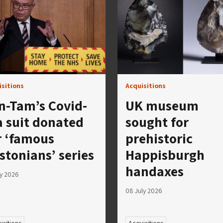
isitions
Acquisitions
n-Tam’s Covid-
UK museum
a suit donated
sought for
r ‘famous
prehistoric
stonians’ series
Happisburgh
handaxes
ly 2026
08 July 2026
isitions
Acquisitions