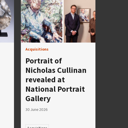
Acquisitions
Portrait of
Nicholas Cullinan
revealed at
National Portrait
Gallery
30 June 2026
Acquisitions