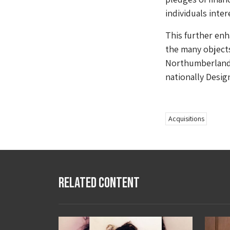
individuals inter
This further en
the many objects 
Northumberland 
nationally Desig
Acquisitions
Related Content