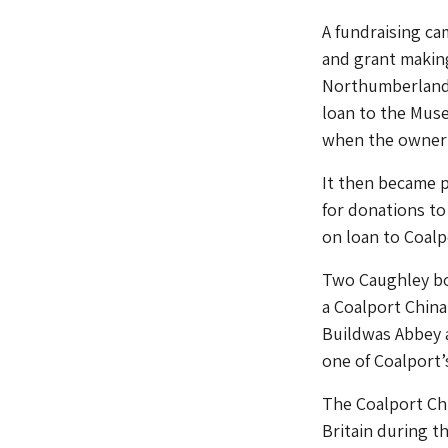
A fundraising c
and grant making
Northumberland 
loan to the Museu
when the owner d
It then became p
for donations to
on loan to Coal
Two Caughley bow
a Coalport China
Buildwas Abbey a
one of Coalport’
The Coalport Chi
Britain during t