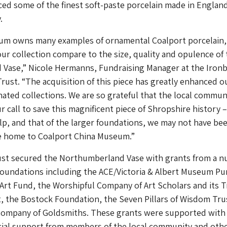
ed some of the finest soft-paste porcelain made in England
.
um owns many examples of ornamental Coalport porcelain
 our collection compare to the size, quality and opulence of
Vase,” Nicole Hermanns, Fundraising Manager at the Iron
st. “The acquisition of this piece has greatly enhanced o
nated collections. We are so grateful that the local commun
r call to save this magnificent piece of Shropshire history –
lp, and that of the larger foundations, we may not have be
se home to Coalport China Museum.”
t secured the Northumberland Vase with grants from a 
 foundations including the ACE/Victoria & Albert Museum P
Art Fund, the Worshipful Company of Art Scholars and its T
, the Bostock Foundation, the Seven Pillars of Wisdom Tru
Company of Goldsmiths. These grants were supported with
ncial support from members of the local community and oth