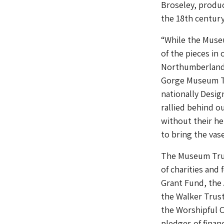
Broseley, produc
the 18th century
“While the Muse
of the pieces in
Northumberland 
Gorge Museum Tru
nationally Desig
rallied behind ou
without their he
to bring the va
The Museum Trus
of charities and
Grant Fund, the 
the Walker Trust
the Worshipful 
pledges of fina