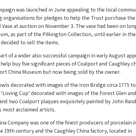
ampaign was launched in June appealing to the local commu
 organisations for pledges to help the Trust purchase the
Vase at auction on November 3. The vase had been on lon
m, as part of the Pilkington Collection, until earlier in the
ecided to sell the items.
art of a wider also successful campaign in early August app
 help buy five significant pieces of Coalport and Caughley ch
port China Museum but now being sold by the owner.
ls decorated with images of the Iron Bridge circa 1775 to
 ‘Loving Cup’ decorated with images of the Forest Glen an
nd two Coalport plaques exquisitely painted by John Rand
s most acclaimed artists.
na Company was one of the finest producers of porcelain i
he 19th century and the Caughley China factory, located in