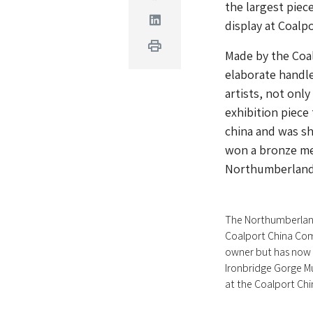
the largest piec
Linkedin
display at Coal
Print
Made by the Coal
elaborate handle
artists, not only
exhibition piece
china and was sh
won a bronze me
Northumberland 
The Northumberlan
Coalport China Com
owner but has now 
Ironbridge Gorge M
at the Coalport Ch