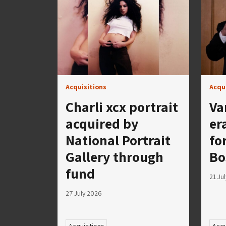
Acquisitions
Acqu
Charli xcx portrait
Va
acquired by
er
National Portrait
fo
Gallery through
Bo
fund
21 Ju
27 July 2026
Acquisitions
Acqu