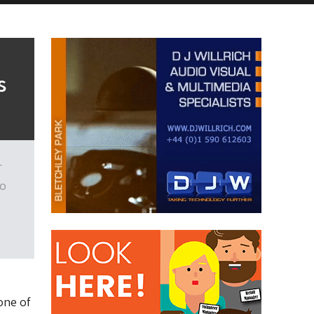
s
r
to
one of