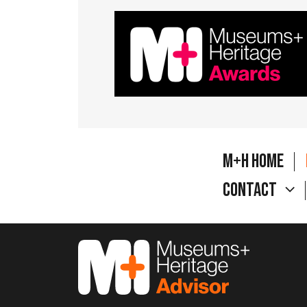
M+H Home
Contact
M&H Advisor Home