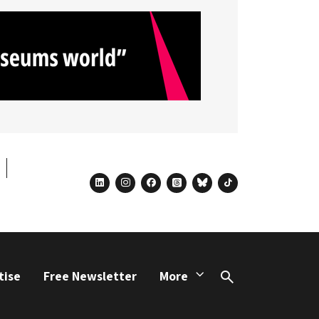
linkedin
instagram
facebook
threads
bluesky
tiktok
tise
Free Newsletter
More
Search