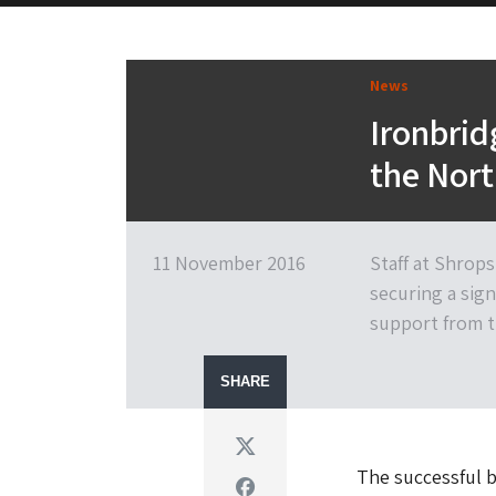
News
Ironbri
the Nor
11 November 2016
Staff at Shrop
securing a sign
support from t
SHARE
Twitter
The successful b
Facebook