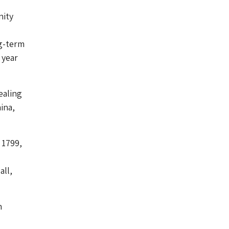
nity
g-term
 year
ealing
ina,
 1799,
d
all,
n