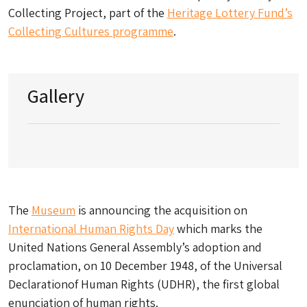
Collecting Project, part of the
Heritage Lottery Fund’s
Collecting Cultures programme
.
Gallery
The
Museum
is announcing the acquisition on
International Human Rights Day
which marks the
United Nations General Assembly’s adoption and
proclamation, on 10 December 1948, of the Universal
Declarationof Human Rights (UDHR), the first global
enunciation of human rights.