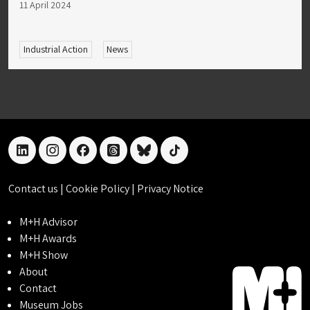
11 April 2024
Industrial Action
News
linkedin
instagram
facebook
threads
bluesky
tiktok
Contact us
|
Cookie Policy
|
Privacy Notice
M+H Advisor
M+H Awards
M+H Show
About
Contact
Museum Jobs