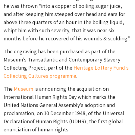
he was thrown “into a copper of boiling sugar juice,
and after keeping him steeped over head and ears for
above three quarters of an hour in the boiling liquid,
whipt him with such severity, that it was near six
months before he recovered of his wounds & scolding”.
The engraving has been purchased as part of the
Museum’s Transatlantic and Contemporary Slavery
Collecting Project, part of the
Heritage Lottery Fund’s
Collecting Cultures programme
.
The
Museum
is announcing the acquisition on
International Human Rights Day which marks the
United Nations General Assembly’s adoption and
proclamation, on 10 December 1948, of the Universal
Declarationof Human Rights (UDHR), the first global
enunciation of human rights.