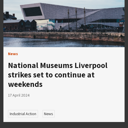
News
National Museums Liverpool
strikes set to continue at
weekends
17 April 2024
Industrial Action
News