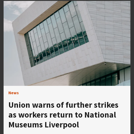
News
Union warns of further strikes
as workers return to National
Museums Liverpool