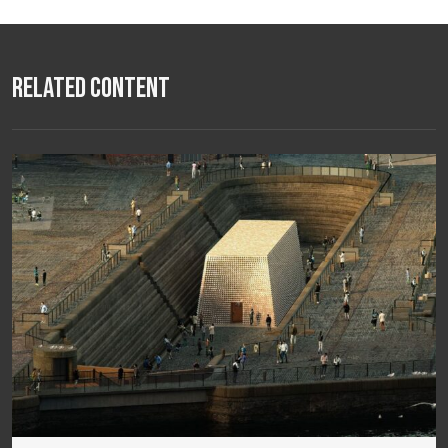
Related Content