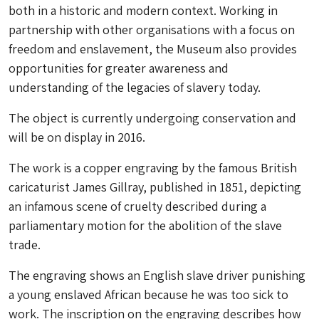
both in a historic and modern context. Working in
partnership with other organisations with a focus on
freedom and enslavement, the Museum also provides
opportunities for greater awareness and
understanding of the legacies of slavery today.
The object is currently undergoing conservation and
will be on display in 2016.
The work is a copper engraving by the famous British
caricaturist James Gillray, published in 1851, depicting
an infamous scene of cruelty described during a
parliamentary motion for the abolition of the slave
trade.
The engraving shows an English slave driver punishing
a young enslaved African because he was too sick to
work. The inscription on the engraving describes how