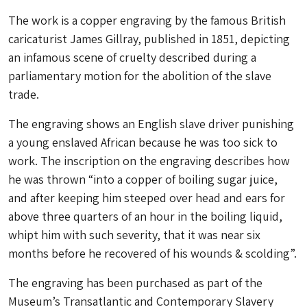
The work is a copper engraving by the famous British
caricaturist James Gillray, published in 1851, depicting
an infamous scene of cruelty described during a
parliamentary motion for the abolition of the slave
trade.
The engraving shows an English slave driver punishing
a young enslaved African because he was too sick to
work. The inscription on the engraving describes how
he was thrown “into a copper of boiling sugar juice,
and after keeping him steeped over head and ears for
above three quarters of an hour in the boiling liquid,
whipt him with such severity, that it was near six
months before he recovered of his wounds & scolding”.
The engraving has been purchased as part of the
Museum’s Transatlantic and Contemporary Slavery