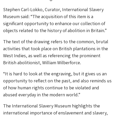
Stephen Carl-Lokko, Curator, International Slavery
Museum said: “The acquisition of this item is a
significant opportunity to enhance our collection of
objects related to the history of abolition in Britain.”
The text of the drawing refers to the common, brutal
activities that took place on British plantations in the
West Indies, as well as referencing the prominent
British abolitionist, William Wilberforce.
“It is hard to look at the engraving, but it gives us an
opportunity to reflect on the past, and also reminds us
of how human rights continue to be violated and
abused everyday in the modern world.”
The International Slavery Museum highlights the
international importance of enslavement and slavery,