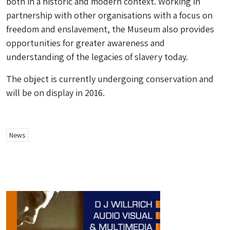
both in a historic and modern context. Working in
partnership with other organisations with a focus on
freedom and enslavement, the Museum also provides
opportunities for greater awareness and
understanding of the legacies of slavery today.
The object is currently undergoing conservation and
will be on display in 2016.
News