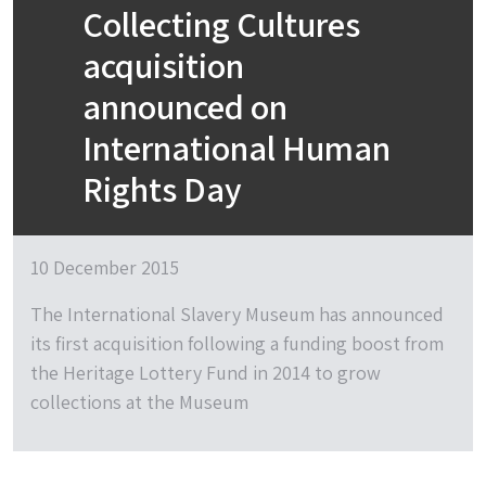
Collecting Cultures
acquisition
announced on
International Human
Rights Day
10 December 2015
The International Slavery Museum has announced
its first acquisition following a funding boost from
the Heritage Lottery Fund in 2014 to grow
collections at the Museum