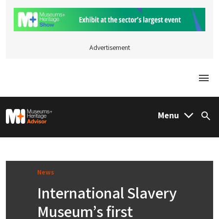
Advertisement
Togg
M&H Advisor Home
Menu
Sea
News
International Slavery
Museum’s first