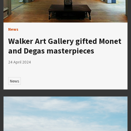
News
Walker Art Gallery gifted Monet
and Degas masterpieces
24 April 2024
News