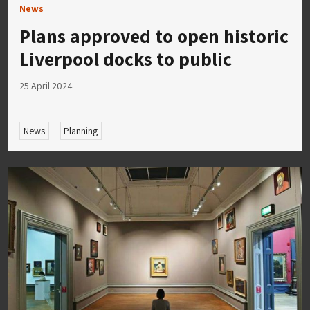
News
Plans approved to open historic
Liverpool docks to public
25 April 2024
News
Planning