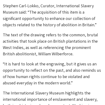
Stephen Carl-Lokko, Curator, International Slavery
Museum said: “The acquisition of this item is a
significant opportunity to enhance our collection of
objects related to the history of abolition in Britain.”
The text of the drawing refers to the common, brutal
activities that took place on British plantations in the
West Indies, as well as referencing the prominent
British abolitionist, William Wilberforce.
“It is hard to look at the engraving, but it gives us an
opportunity to reflect on the past, and also reminds us
of how human rights continue to be violated and
abused everyday in the modern world.”
The International Slavery Museum highlights the
international importance of enslavement and slavery,