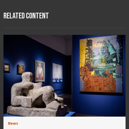
Related Content
News