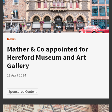
News
Mather & Co appointed for
Hereford Museum and Art
Gallery
18 April 2024
Sponsored Content