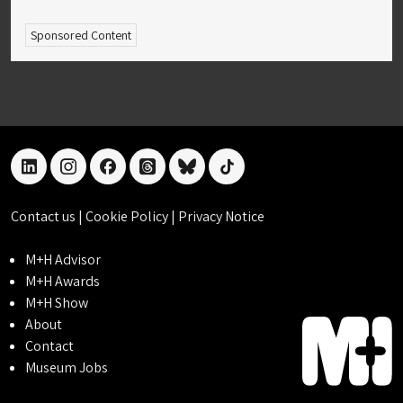
Sponsored Content
linkedin
instagram
facebook
threads
bluesky
tiktok
Contact us
|
Cookie Policy
|
Privacy Notice
M+H Advisor
M+H Awards
M+H Show
About
Contact
Museum Jobs