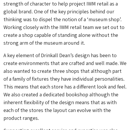
strength of character to help project IWM retail as a
global brand. One of the key principles behind our
thinking was to dispel the notion of a ‘museum shop’.
Working closely with the IWM retail team we set out to
create a shop capable of standing alone without the
strong arm of the museum around it.
A key element of Drinkall Dean’s design has been to
create environments that are crafted and well made. We
also wanted to create three shops that although part
of a family of fixtures they have individual personalities.
This means that each store has a different look and feel.
We also created a dedicated bookshop although the
inherent flexibility of the design means that as with
each of the stores the layout can evolve with the
product ranges.