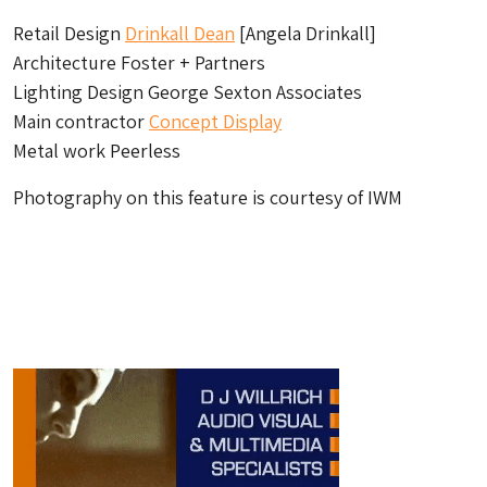
Retail Design
Drinkall Dean
[Angela Drinkall]
Architecture Foster + Partners
Lighting Design George Sexton Associates
Main contractor
Concept Display
Metal work Peerless
Photography on this feature is courtesy of IWM