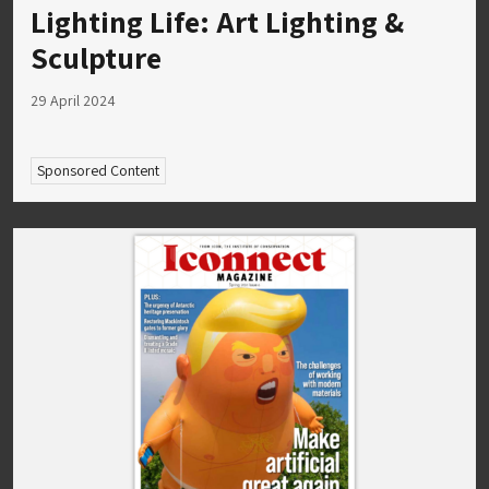
Lighting Life: Art Lighting &
Sculpture
29 April 2024
Sponsored Content