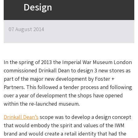
Design
07 August 2014
In the spring of 2013 the Imperial War Museum London
commissioned Drinkall Dean to design 3 new stores as
part of the major new development by Foster +
Partners. This followed a tender process and following
over a year of development the shops have opened
within the re-launched museum.
Drinkall Dean’s
scope was to develop a design concept
that would embody the spirit and values of the IWM
brand and would create a retail identity that had the