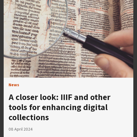
News
A closer look: IIIF and other
tools for enhancing digital
collections
08 April 2024