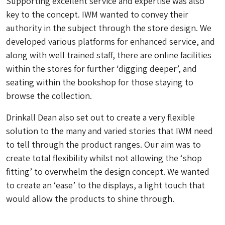
Supporting excellent service and expertise was also
key to the concept. IWM wanted to convey their
authority in the subject through the store design. We
developed various platforms for enhanced service, and
along with well trained staff, there are online facilities
within the stores for further ‘digging deeper’, and
seating within the bookshop for those staying to
browse the collection.
Drinkall Dean also set out to create a very flexible
solution to the many and varied stories that IWM need
to tell through the product ranges. Our aim was to
create total flexibility whilst not allowing the ‘shop
fitting’ to overwhelm the design concept. We wanted
to create an ‘ease’ to the displays, a light touch that
would allow the products to shine through.