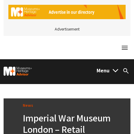
Advertisement
Togg
M&H Advisor Home
Menu
Sea
News
Imperial War Museum
London – Retail