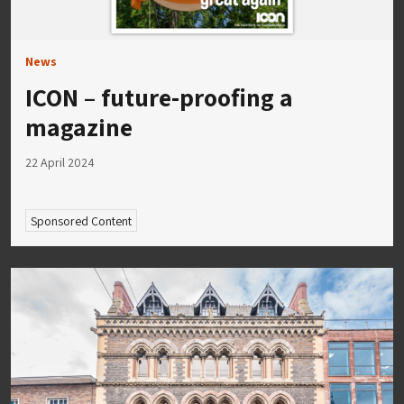
News
ICON – future-proofing a
magazine
22 April 2024
Sponsored Content