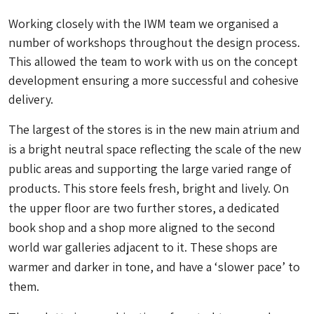
Working closely with the IWM team we organised a
number of workshops throughout the design process.
This allowed the team to work with us on the concept
development ensuring a more successful and cohesive
delivery.
The largest of the stores is in the new main atrium and
is a bright neutral space reflecting the scale of the new
public areas and supporting the large varied range of
products. This store feels fresh, bright and lively. On
the upper floor are two further stores, a dedicated
book shop and a shop more aligned to the second
world war galleries adjacent to it. These shops are
warmer and darker in tone, and have a ‘slower pace’ to
them.