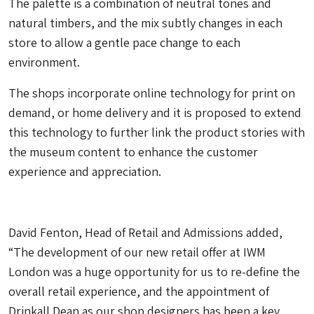
The palette is a combination of neutral tones and
natural timbers, and the mix subtly changes in each
store to allow a gentle pace change to each
environment.
The shops incorporate online technology for print on
demand, or home delivery and it is proposed to extend
this technology to further link the product stories with
the museum content to enhance the customer
experience and appreciation.
David Fenton, Head of Retail and Admissions added,
“The development of our new retail offer at IWM
London was a huge opportunity for us to re-define the
overall retail experience, and the appointment of
Drinkall Dean as our shop designers has been a key