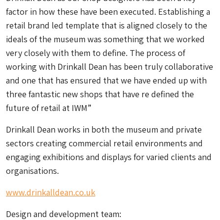
factor in how these have been executed. Establishing a
retail brand led template that is aligned closely to the
ideals of the museum was something that we worked
very closely with them to define. The process of
working with Drinkall Dean has been truly collaborative
and one that has ensured that we have ended up with
three fantastic new shops that have re defined the
future of retail at IWM”
Drinkall Dean works in both the museum and private
sectors creating commercial retail environments and
engaging exhibitions and displays for varied clients and
organisations.
www.drinkalldean.co.uk
Design and development team: