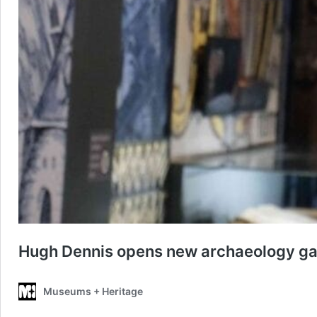
Hugh Dennis opens new archaeology ga
Museums + Heritage