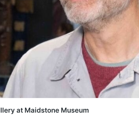
llery at Maidstone Museum