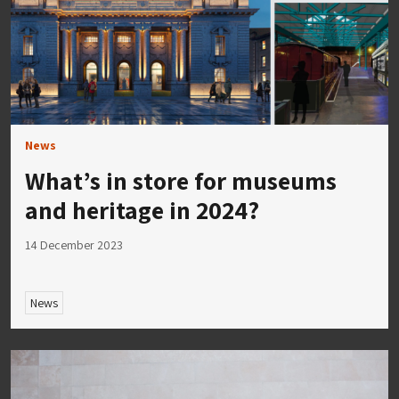
News
What’s in store for museums
and heritage in 2024?
14 December 2023
News