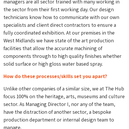
managers are all sector trained with many working in
the sector from their first working day. Our design
technicians know how to communicate with our own
specialists and client direct contractors to ensure a
fully coordinated exhibition. At our premises in the
West Midlands we have state of the art production
facilities that allow the accurate machining of
components through to high quality finishes whether
solid surface or high gloss water based spray.
How do these processes/skills set you apart?
Unlike other companies of a similar size, we at The Hub
focus 100% on the heritage, arts, museums and culture
sector. As Managing Director I, nor any of the team,
have the distraction of another sector, a bespoke
production department or internal design team to
manage.