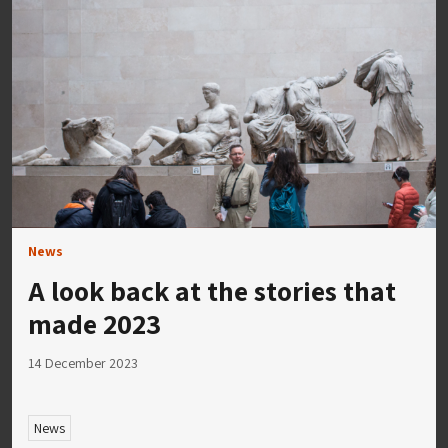
News
A look back at the stories that
made 2023
14 December 2023
News