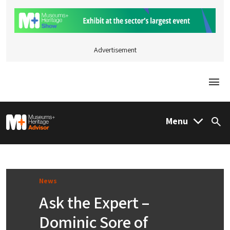
Advertisement
Togg
M&H Advisor Home
Menu
Sea
News
Ask the Expert –
Dominic Sore of