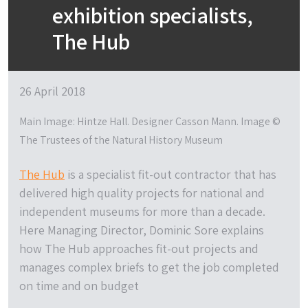
exhibition specialists,
The Hub
26 April 2018
Main Image: Hintze Hall. Designer Casson Mann. Image ©
The Trustees of the Natural History Museum
The Hub
is a specialist fit-out contractor that has
delivered high quality projects for national and
independent museums for more than a decade.
Here Managing Director, Dominic Sore explains
how The Hub approaches fit-out projects and
manages complex briefs to get the job completed
on time and on budget