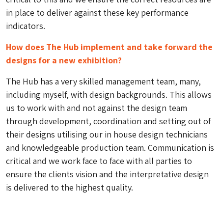
in place to deliver against these key performance
indicators.
How does The Hub implement and take forward the
designs for a new exhibition?
The Hub has a very skilled management team, many,
including myself, with design backgrounds. This allows
us to work with and not against the design team
through development, coordination and setting out of
their designs utilising our in house design technicians
and knowledgeable production team. Communication is
critical and we work face to face with all parties to
ensure the clients vision and the interpretative design
is delivered to the highest quality.