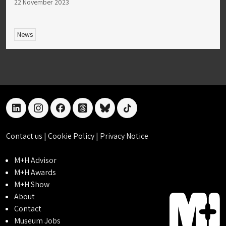
22 November 2023
News
linkedin
instagram
facebook
threads
bluesky
tiktok
Contact us
|
Cookie Policy
|
Privacy Notice
M+H Advisor
M+H Awards
M+H Show
About
Contact
Museum Jobs