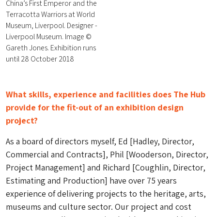
China’s First Emperor and the
Terracotta Warriors at World
Museum, Liverpool. Designer -
Liverpool Museum. Image ©
Gareth Jones. Exhibition runs
until 28 October 2018
What skills, experience and facilities does The Hub
provide for the fit-out of an exhibition design
project?
As a board of directors myself, Ed [Hadley, Director,
Commercial and Contracts], Phil [Wooderson, Director,
Project Management] and Richard [Coughlin, Director,
Estimating and Production] have over 75 years
experience of delivering projects to the heritage, arts,
museums and culture sector. Our project and cost