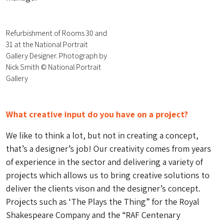
Refurbishment of Rooms 30 and
31 at the National Portrait
Gallery Designer. Photograph by
Nick Smith © National Portrait
Gallery
What creative input do you have on a project?
We like to think a lot, but not in creating a concept,
that’s a designer’s job! Our creativity comes from years
of experience in the sector and delivering a variety of
projects which allows us to bring creative solutions to
deliver the clients vison and the designer’s concept.
Projects such as ‘The Plays the Thing” for the Royal
Shakespeare Company and the “RAF Centenary