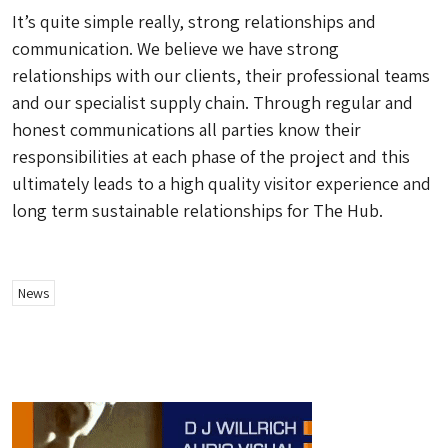
It’s quite simple really, strong relationships and
communication. We believe we have strong
relationships with our clients, their professional teams
and our specialist supply chain. Through regular and
honest communications all parties know their
responsibilities at each phase of the project and this
ultimately leads to a high quality visitor experience and
long term sustainable relationships for The Hub.
News