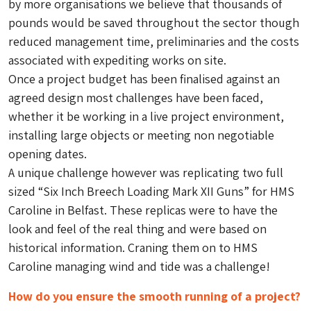
by more organisations we believe that thousands of
pounds would be saved throughout the sector though
reduced management time, preliminaries and the costs
associated with expediting works on site.
Once a project budget has been finalised against an
agreed design most challenges have been faced,
whether it be working in a live project environment,
installing large objects or meeting non negotiable
opening dates.
A unique challenge however was replicating two full
sized “Six Inch Breech Loading Mark XII Guns” for HMS
Caroline in Belfast. These replicas were to have the
look and feel of the real thing and were based on
historical information. Craning them on to HMS
Caroline managing wind and tide was a challenge!
How do you ensure the smooth running of a project?