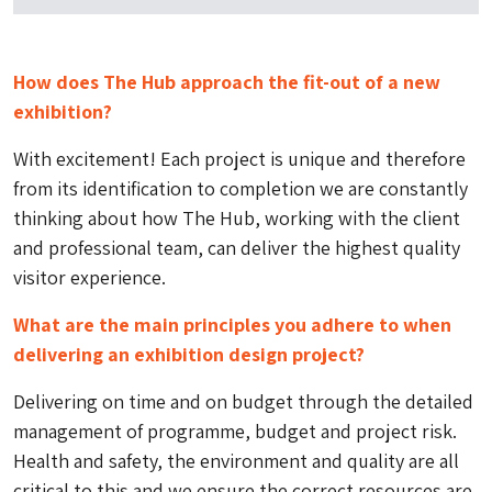
How does The Hub approach the fit-out of a new
exhibition?
With excitement! Each project is unique and therefore
from its identification to completion we are constantly
thinking about how The Hub, working with the client
and professional team, can deliver the highest quality
visitor experience.
What are the main principles you adhere to when
delivering an exhibition design project?
Delivering on time and on budget through the detailed
management of programme, budget and project risk.
Health and safety, the environment and quality are all
critical to this and we ensure the correct resources are