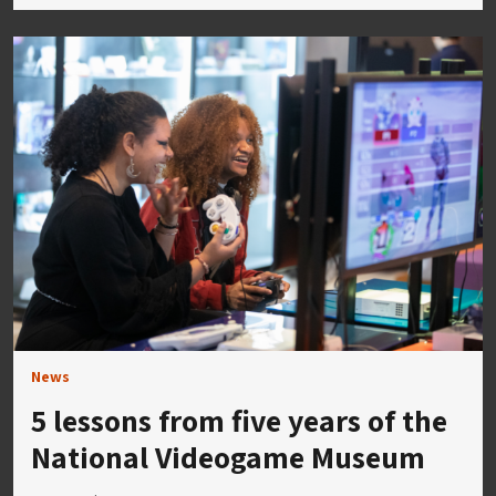
News
5 lessons from five years of the
National Videogame Museum