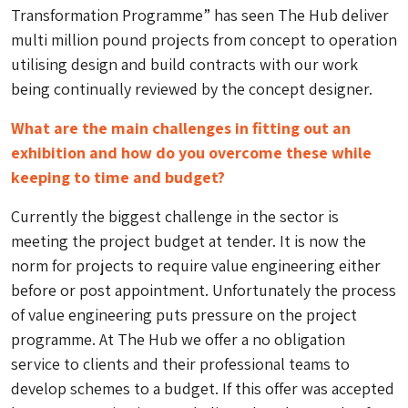
Transformation Programme” has seen The Hub deliver
multi million pound projects from concept to operation
utilising design and build contracts with our work
being continually reviewed by the concept designer.
What are the main challenges in fitting out an
exhibition and how do you overcome these while
keeping to time and budget?
Currently the biggest challenge in the sector is
meeting the project budget at tender. It is now the
norm for projects to require value engineering either
before or post appointment. Unfortunately the process
of value engineering puts pressure on the project
programme. At The Hub we offer a no obligation
service to clients and their professional teams to
develop schemes to a budget. If this offer was accepted