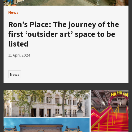
News
Ron’s Place: The journey of the
first ‘outsider art’ space to be
listed
11 April 2024
News