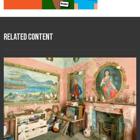
Related Content