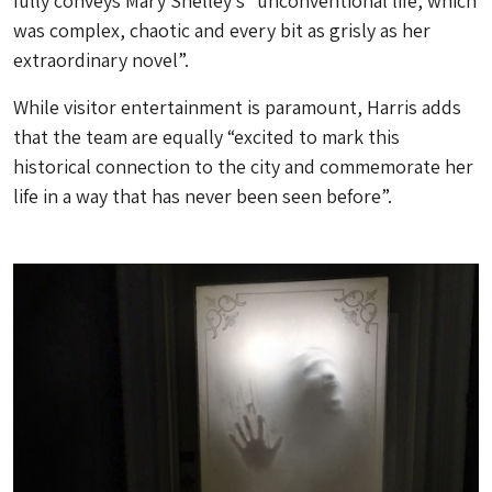
fully conveys Mary Shelley’s “unconventional life, which
was complex, chaotic and every bit as grisly as her
extraordinary novel”.
While visitor entertainment is paramount, Harris adds
that the team are equally “excited to mark this
historical connection to the city and commemorate her
life in a way that has never been seen before”.