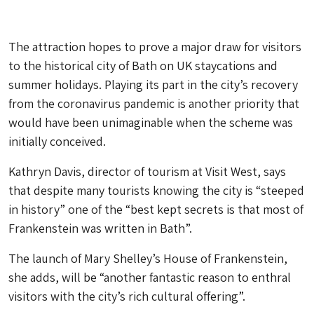
The attraction hopes to prove a major draw for visitors
to the historical city of Bath on UK staycations and
summer holidays. Playing its part in the city’s recovery
from the coronavirus pandemic is another priority that
would have been unimaginable when the scheme was
initially conceived.
Kathryn Davis, director of tourism at Visit West, says
that despite many tourists knowing the city is “steeped
in history” one of the “best kept secrets is that most of
Frankenstein was written in Bath”.
The launch of Mary Shelley’s House of Frankenstein,
she adds, will be “another fantastic reason to enthral
visitors with the city’s rich cultural offering”.