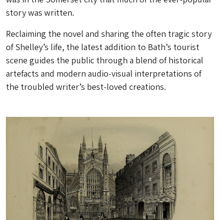
story was written.
Reclaiming the novel and sharing the often tragic story
of Shelley’s life, the latest addition to Bath’s tourist
scene guides the public through a blend of historical
artefacts and modern audio-visual interpretations of
the troubled writer’s best-loved creations.