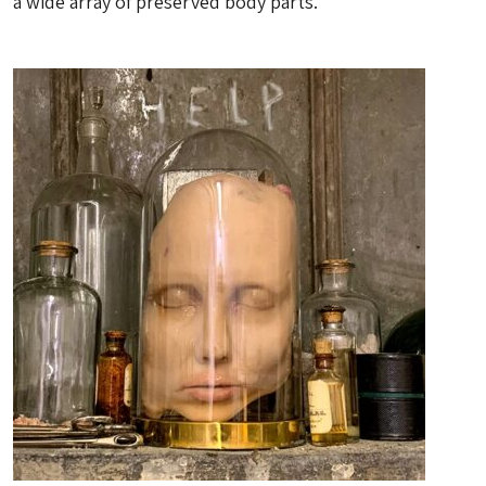
a wide array of preserved body parts.