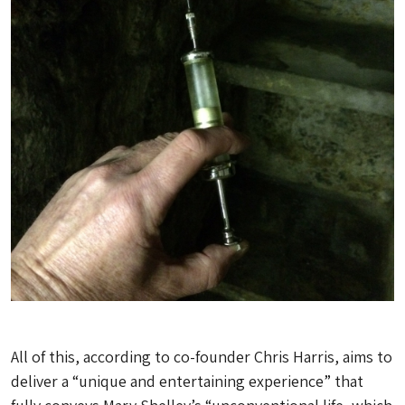
All of this, according to co-founder Chris Harris, aims to
deliver a “unique and entertaining experience” that