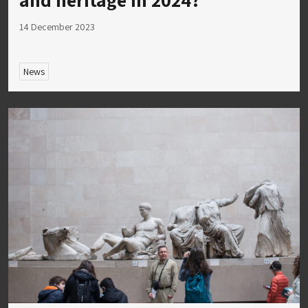
14 December 2023
News