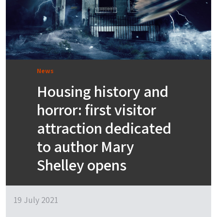
News
Housing history and
horror: first visitor
attraction dedicated
to author Mary
Shelley opens
19 July 2021