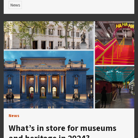
News
News
What’s in store for museums
and heritage in 2024?