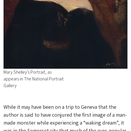
Mary Shelley’s Portrait, as
appears in The National Portrait
Gallery
While it may have been on a trip to Geneva that the
author is said to have conjured the first image of a man-
made monster while experiencing a “waking dream”, it
was in the Somerset city that much of the ever-popular