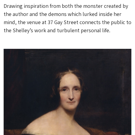
Drawing inspiration from both the monster created by
the author and the demons which lurked inside her
mind, the venue at 37 Gay Street connects the public to
the Shelley’s work and turbulent personal life.