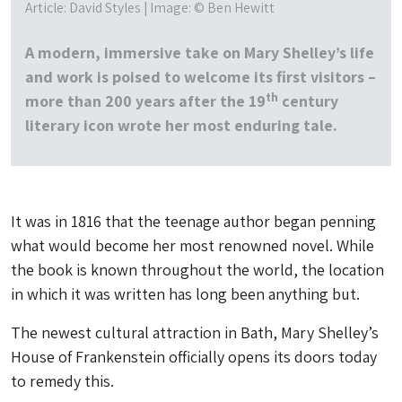
Article: David Styles | Image: © Ben Hewitt
A modern, immersive take on Mary Shelley’s life
and work is poised to welcome its first visitors –
th
more than 200 years after the 19
century
literary icon wrote her most enduring tale.
It was in 1816 that the teenage author began penning
what would become her most renowned novel. While
the book is known throughout the world, the location
in which it was written has long been anything but.
The newest cultural attraction in Bath, Mary Shelley’s
House of Frankenstein officially opens its doors today
to remedy this.