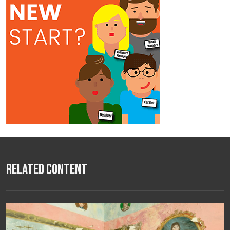
Related Content