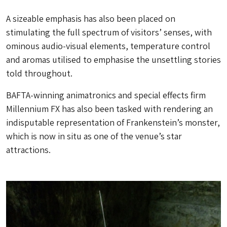
A sizeable emphasis has also been placed on
stimulating the full spectrum of visitors’ senses, with
ominous audio-visual elements, temperature control
and aromas utilised to emphasise the unsettling stories
told throughout.
BAFTA-winning animatronics and special effects firm
Millennium FX has also been tasked with rendering an
indisputable representation of Frankenstein’s monster,
which is now in situ as one of the venue’s star
attractions.