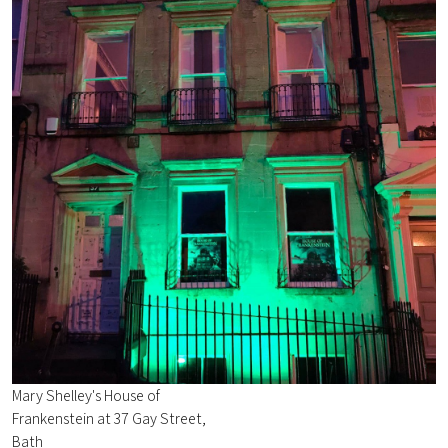
Mary Shelley's House of
Frankenstein at 37 Gay Street,
Bath