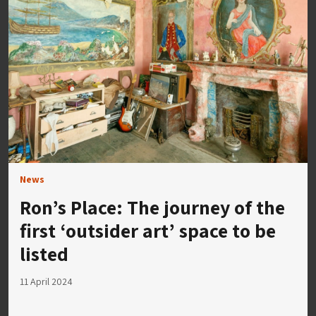
News
Ron’s Place: The journey of the
first ‘outsider art’ space to be
listed
11 April 2024