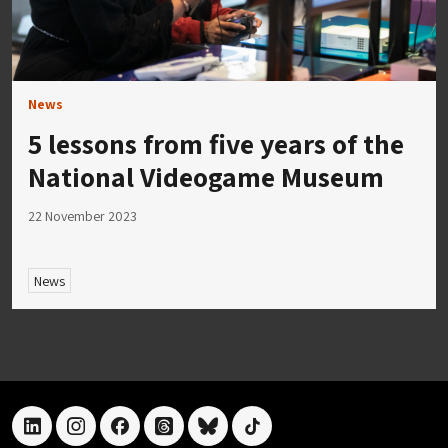
News
5 lessons from five years of the
National Videogame Museum
22 November 2023
News
linkedin
instagram
facebook
threads
bluesky
tiktok