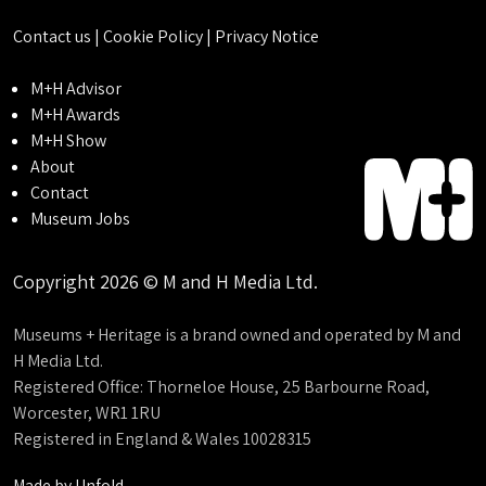
Contact us
|
Cookie Policy
|
Privacy Notice
M+H Advisor
M+H Awards
M+H Show
About
Contact
Museum Jobs
Copyright 2026 © M and H Media Ltd.
Museums + Heritage is a brand owned and operated by M and
H Media Ltd.
Registered Office: Thorneloe House, 25 Barbourne Road,
Worcester, WR1 1RU
Registered in England & Wales 10028315
Made by
Unfold