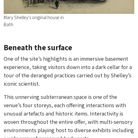
Mary Shelley's original house in
Bath
Beneath the surface
One of the site’s highlights is an immersive basement
experience, taking visitors down into a dark cellar for a
tour of the deranged practices carried out by Shelley’s
iconic scientist.
This unnerving subterranean space is one of the
venue’s four storeys, each offering interactions with
unusual artefacts and historic items. Interactivity is
woven throughout the entire offer, with multi-sensory
environments playing host to diverse exhibits including