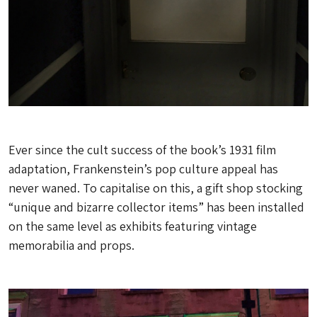
Ever since the cult success of the book’s 1931 film
adaptation, Frankenstein’s pop culture appeal has
never waned. To capitalise on this, a gift shop stocking
“unique and bizarre collector items” has been installed
on the same level as exhibits featuring vintage
memorabilia and props.