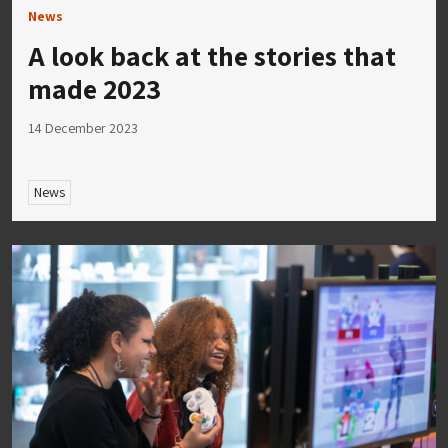
News
A look back at the stories that
made 2023
14 December 2023
News