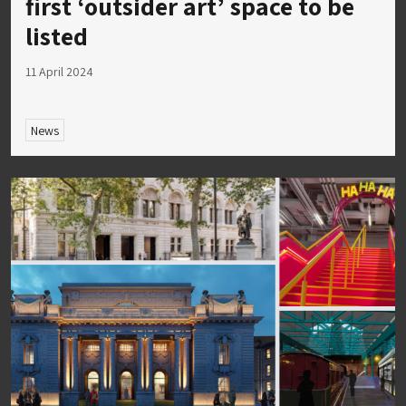
first ‘outsider art’ space to be
listed
11 April 2024
News