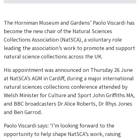
The Horniman Museum and Gardens’ Paolo Viscardi has
become the new chair of the Natural Sciences
Collections Association (NatSCA), a voluntary role
leading the association’s work to promote and support
natural science collections across the UK.
His appointment was announced on Thursday 26 June
at NatSCA’s AGM in Cardiff, during a major international
natural sciences collections conference attended by
Welsh Minister for Culture and Sport John Griffiths MA,
and BBC broadcasters Dr Alice Roberts, Dr Rhys Jones
and Ben Garrod.
Paolo Viscardi says: ‘I’m looking forward to the
opportunity to help shape NatSCA’s work, raising