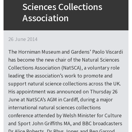
Sciences Collections
Association
26 June 2014
The Horniman Museum and Gardens’ Paolo Viscardi
has become the new chair of the Natural Sciences
Collections Association (NatSCA), a voluntary role
leading the association’s work to promote and
support natural science collections across the UK.
His appointment was announced on Thursday 26
June at NatSCA’s AGM in Cardiff, during a major
international natural sciences collections
conference attended by Welsh Minister for Culture
and Sport John Griffiths MA, and BBC broadcasters
Dr Alice Roberts, Dr Rhys Jones and Ben Garrod.