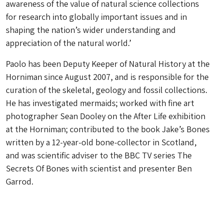
awareness of the value of natural science collections
for research into globally important issues and in
shaping the nation’s wider understanding and
appreciation of the natural world.’
Paolo has been Deputy Keeper of Natural History at the
Horniman since August 2007, and is responsible for the
curation of the skeletal, geology and fossil collections.
He has investigated mermaids; worked with fine art
photographer Sean Dooley on the After Life exhibition
at the Horniman; contributed to the book Jake’s Bones
written by a 12-year-old bone-collector in Scotland,
and was scientific adviser to the BBC TV series The
Secrets Of Bones with scientist and presenter Ben
Garrod.