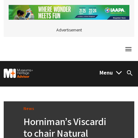
Advertisement
Togg
M&H Advisor Home
Menu
Sea
News
Horniman’s Viscardi
to chair Natural