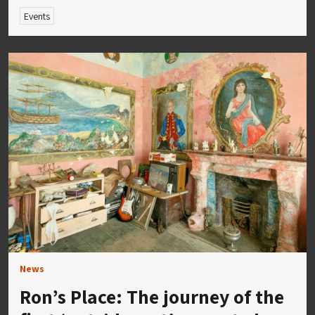
Events
News
Ron’s Place: The journey of the