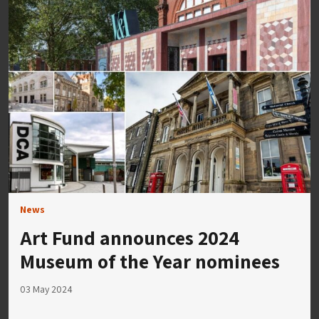
News
Art Fund announces 2024
Museum of the Year nominees
03 May 2024