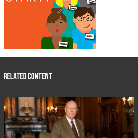
Related Content