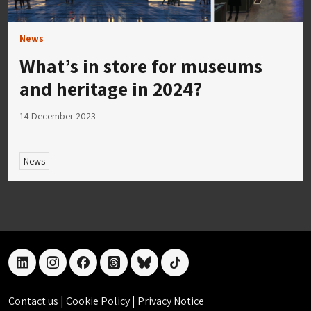
News
What’s in store for museums
and heritage in 2024?
14 December 2023
News
linkedin
instagram
facebook
threads
bluesky
tiktok
Contact us
|
Cookie Policy
|
Privacy Notice