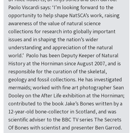
Paolo Viscardi says: ‘I’m looking forward to the
opportunity to help shape NatSCA’s work, raising
awareness of the value of natural science
collections for research into globally important
issues and in shaping the nation’s wider
understanding and appreciation of the natural
world.’ Paolo has been Deputy Keeper of Natural
History at the Horniman since August 2007, and is
responsible for the curation of the skeletal,
geology and fossil collections. He has investigated
mermaids; worked with fine art photographer Sean
Dooley on the After Life exhibition at the Horniman;
contributed to the book Jake’s Bones written by a
12-year-old bone-collector in Scotland, and was
scientific adviser to the BBC TV series The Secrets
Of Bones with scientist and presenter Ben Garrod.