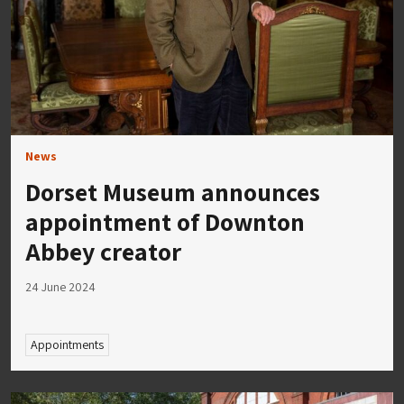
News
Dorset Museum announces
appointment of Downton
Abbey creator
24 June 2024
Appointments